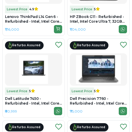
Lowest Price
4.9
Lowest Price
5
Lenovo ThinkPad L14 Gen 6 -
HP ZBook G11 - Refurbished -
Refurbished - Intel, Intel Core
Intel, Intel Core Ultra 7, 32GB
Ultra 7, 32GB RAM DDR5, 512GB
RAM DDR5, 1TB SSD, 15.6" 1920
₹1,16,000
₹1,04,000
SSD, 14" 1920×1200
× 1080
Refurbo Assured
Refurbo Assured
Lowest Price
5
Lowest Price
5
Dell Latitude 7450 -
Dell Precision 7760 -
Refurbished - Intel, Intel Core
Refurbished - Intel, Intel Core
Ultra 7, 32GB RAM DDR5, 512GB
i7, 11th Gen, 32GB RAM DDR4,
₹80,999
₹75,000
SSD, 14" 1920×1200 (FHD+)
512GB SSD, 17.3" 1920×1080
(FHD)
Refurbo Assured
Refurbo Assured