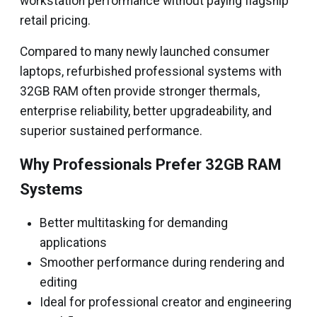
workstation performance without paying flagship
retail pricing.
Compared to many newly launched consumer
laptops, refurbished professional systems with
32GB RAM often provide stronger thermals,
enterprise reliability, better upgradeability, and
superior sustained performance.
Why Professionals Prefer 32GB RAM
Systems
Better multitasking for demanding
applications
Smoother performance during rendering and
editing
Ideal for professional creator and engineering