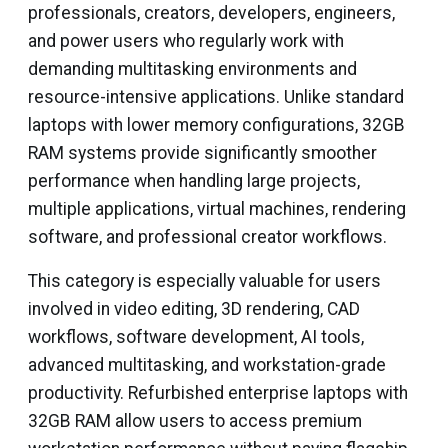
professionals, creators, developers, engineers,
and power users who regularly work with
demanding multitasking environments and
resource-intensive applications. Unlike standard
laptops with lower memory configurations, 32GB
RAM systems provide significantly smoother
performance when handling large projects,
multiple applications, virtual machines, rendering
software, and professional creator workflows.
This category is especially valuable for users
involved in video editing, 3D rendering, CAD
workflows, software development, AI tools,
advanced multitasking, and workstation-grade
productivity. Refurbished enterprise laptops with
32GB RAM allow users to access premium