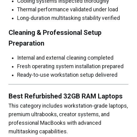
Cooling systems inspected thoroughly
Thermal performance validated under load
Long-duration multitasking stability verified
Cleaning & Professional Setup
Preparation
Internal and external cleaning completed
Fresh operating system installation prepared
Ready-to-use workstation setup delivered
Best Refurbished 32GB RAM Laptops
This category includes workstation-grade laptops,
premium ultrabooks, creator systems, and
professional MacBooks with advanced
multitasking capabilities.