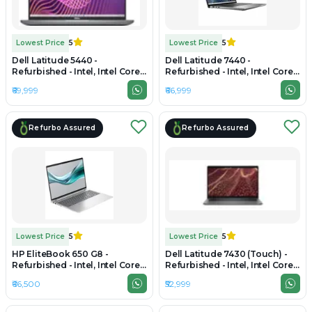
Lowest Price
5
Lowest Price
5
Dell Latitude 5440 -
Dell Latitude 7440 -
Refurbished - Intel, Intel Core
Refurbished - Intel, Intel Core
i5, 13th Gen, 32GB RAM DDR4,
i7, 13th Gen, 32GB RAM DDR4,
₹69,999
₹66,999
512GB SSD, 14" 1920x1080
512GB SSD, 14" 1920 × 1200
Refurbo Assured
Refurbo Assured
Lowest Price
5
Lowest Price
5
HP EliteBook 650 G8 -
Dell Latitude 7430 (Touch) -
Refurbished - Intel, Intel Core
Refurbished - Intel, Intel Core
i5, 11th Gen, 32GB RAM DDR4,
i7, 12th Gen, 32GB RAM DDR4,
₹66,500
₹52,999
512GB SSD, 15.6" 1920×1200
512GB SSD, 14" 1920 × 1200