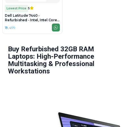
Lowest Price
5
Dell Latitude 7440 -
Refurbished - Intel, Intel Core
i7, 4th Gen, 8GB RAM DDR4,
₹18,499
256GB SSD, 14" 1920 x 1080
Buy Refurbished 32GB RAM
Laptops: High-Performance
Multitasking & Professional
Workstations