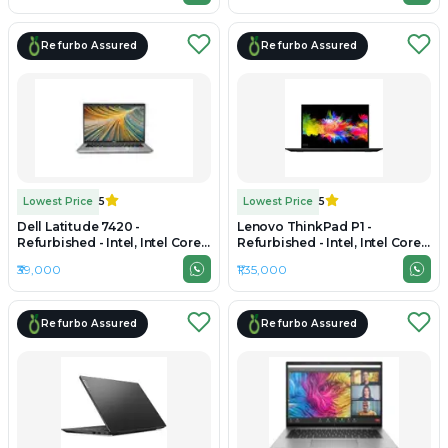
Refurbo Assured
Refurbo Assured
Lowest Price
5
Lowest Price
5
Dell Latitude 7420 -
Lenovo ThinkPad P1 -
Refurbished - Intel, Intel Core
Refurbished - Intel, Intel Core
i7, 11th Gen, 32GB RAM DDR4,
Ultra 7, 32GB RAM LPDDR5x,
₹39,000
₹1,35,000
256GB SSD, 14" 1920 x 1080
1TB SSD, 15.6" 3840 x 2160
Refurbo Assured
Refurbo Assured