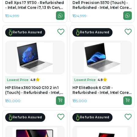
Dell Xps 17 9730 - Refurbished
Dell Precision 5570 (Touch) -
- Intel, Intel Core i7, 13 th Gen,
Refurbished - Intel, Intel Core
32GB RAM DDR5, 1 TB SSD, 17"
i9, 12th Gen, 32GB RAM DDR5,
₹1,24,999
₹1,24,999
1920 x 1200
512GB SSD, 15.6" 3840 × 2400
(UHD+)
Refurbo Assured
Refurbo Assured
Lowest Price
4.8
Lowest Price
4.8
HP Elite x360 1040 G10 2 in 1
HP EliteBook 6 G1iR -
(Touch) - Refurbished - Intel,
Refurbished - Intel, Intel Core
Intel Core i7, 13th Gen, 32GB
7, 32GB RAM DDR5, 512GB SSD,
₹1,10,000
₹1,15,000
RAM DDR5, 1TB SSD, 14" 1920 ×
14" 1920 × 1200 (WUXGA)
1200 (WUXGA)
Refurbo Assured
Refurbo Assured