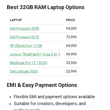
Best 32GB RAM Laptop Options
LAPTOP
PRICE
Dell Precision 3590
₹94,000
Dell Precision 5570
₹73,999
HP ZBook Fury 17 G8
₹64,000
Lenovo ThinkPad X1 Yoga 2-In-1
₹49,999
MacBook Pro 13" (2020)
₹33,500
Dell Latitude 3550
₹23,999
EMI & Easy Payment Options
Flexible EMI and payment options available
Suitable for creators, developers, and