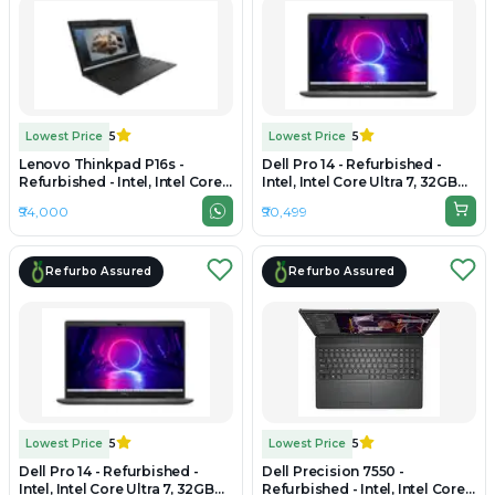
Lowest Price
5
Lowest Price
5
Lenovo Thinkpad P16s -
Dell Pro 14 - Refurbished -
Refurbished - Intel, Intel Core
Intel, Intel Core Ultra 7, 32GB
Ultra 7, 32GB RAM DDR5, 1TB
RAM DDR5, 1TB SSD, 14" 1920 x
₹94,000
₹90,499
SSD, 16" 1920 × 1200 (WUXGA)
1080
Refurbo Assured
Refurbo Assured
Lowest Price
5
Lowest Price
5
Dell Pro 14 - Refurbished -
Dell Precision 7550 -
Intel, Intel Core Ultra 7, 32GB
Refurbished - Intel, Intel Core