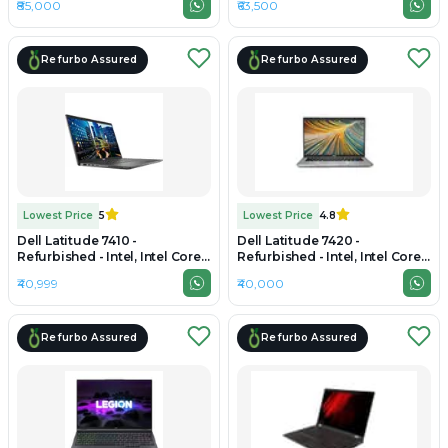
₹85,000
₹63,500
SSD, 16" 1920 × 1200 (WUXGA)
1TB SSD, 15.6" 1920 × 1080
Refurbo Assured
Refurbo Assured
Lowest Price
5
Lowest Price
4.8
Dell Latitude 7410 -
Dell Latitude 7420 -
Refurbished - Intel, Intel Core
Refurbished - Intel, Intel Core
i7, 10th Gen, 32GB RAM DDR4,
i7, 11th Gen, 32GB RAM DDR4,
₹40,999
₹40,000
256GB SSD, 14" 1920 × 1080
256GB SSD, 14" 1920 × 1080
Refurbo Assured
Refurbo Assured