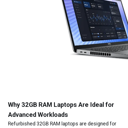
Why 32GB RAM Laptops Are Ideal for
Advanced Workloads
Refurbished 32GB RAM laptops are designed for