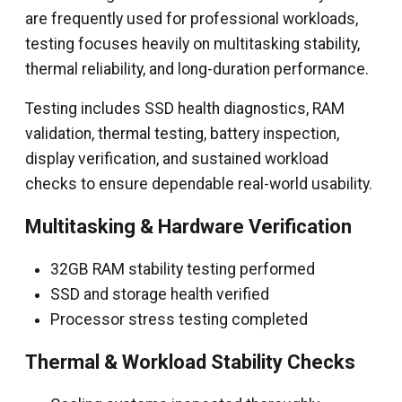
are frequently used for professional workloads,
testing focuses heavily on multitasking stability,
thermal reliability, and long-duration performance.
Testing includes SSD health diagnostics, RAM
validation, thermal testing, battery inspection,
display verification, and sustained workload
checks to ensure dependable real-world usability.
Multitasking & Hardware Verification
32GB RAM stability testing performed
SSD and storage health verified
Processor stress testing completed
Thermal & Workload Stability Checks