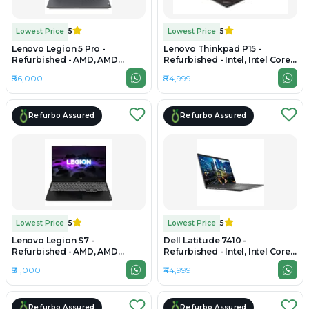
Lowest Price
5
Lowest Price
5
Lenovo Legion 5 Pro -
Lenovo Thinkpad P15 -
Refurbished - AMD, AMD
Refurbished - Intel, Intel Core
Ryzen 7, 7th Gen, 32GB RAM
i9, 11th Gen, 32GB RAM DDR4,
₹86,000
₹84,999
DDR4/DDR5, 1TB SSD, 16" 2560
256GB SSD, 15.6" 1920 × 1080
× 1600
(FHD)
Refurbo Assured
Refurbo Assured
Lowest Price
5
Lowest Price
5
Lenovo Legion S7 -
Dell Latitude 7410 -
Refurbished - AMD, AMD
Refurbished - Intel, Intel Core
Ryzen 7, 7th Gen, 32GB RAM
i7, 10th Gen, 32GB RAM DDR4,
₹81,000
₹44,999
DDR4, 512GB SSD, 15" 2560 ×
512GB SSD, 14" 1920 × 1080
1440
Refurbo Assured
Refurbo Assured