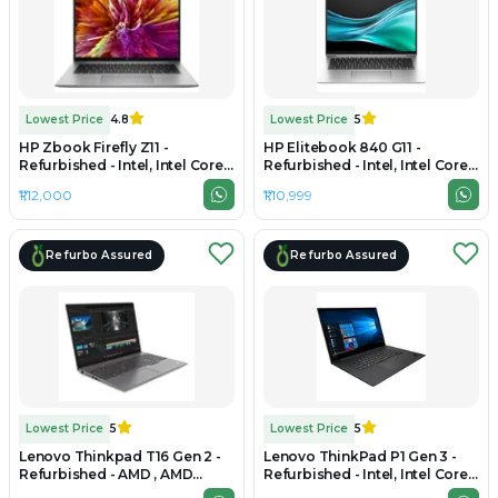
Lowest Price
4.8
Lowest Price
5
HP Zbook Firefly Z11 -
HP Elitebook 840 G11 -
Refurbished - Intel, Intel Core
Refurbished - Intel, Intel Core
Ultra 7, 32GB RAM DDR5, 1TB
Ultra 7, 32GB RAM DDR5, 512GB
₹1,12,000
₹1,10,999
SSD, 16" 1920 × 1200
SSD, 14" 1920 × 1200
Refurbo Assured
Refurbo Assured
Lowest Price
5
Lowest Price
5
Lenovo Thinkpad T16 Gen 2 -
Lenovo ThinkPad P1 Gen 3 -
Refurbished - AMD , AMD
Refurbished - Intel, Intel Core
Ryzen 7, 32GB RAM DDR5, 1TB
i7, 10th Gen, 32GB RAM DDR4,