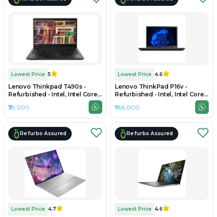
Lowest Price
5
Lowest Price
4.6
Lenovo Thinkpad T490s -
Lenovo ThinkPad P16v -
Refurbished - Intel, Intel Core
Refurbished - Intel, Intel Core
i7, 8th Gen, 32GB RAM DDR4,
Ultra 9, 32GB RAM DDR5, 1TB
₹39,000
₹1,66,000
512GB SSD, 14" 1920 × 1080
SSD, 16" 1920 × 1200
(FHD)
Refurbo Assured
Refurbo Assured
Lowest Price
4.7
Lowest Price
4.6