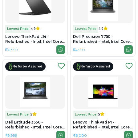
Lowest Price
4.9
Lowest Price
4.9
Lenovo ThinkPad L14 -
Dell Precision 7750 -
Refurbished - Intel, Intel Core
Refurbished - Intel, Intel Core
Ultra 7, 16GB RAM DDR4, 512GB
i7, 10th Gen, 32GB RAM DDR4,
₹80,999
₹64,999
SSD, 14" 1920x1080
512GB SSD, 17.3" 1920×1080
Refurbo Assured
Refurbo Assured
Lowest Price
5
Lowest Price
5
Dell Latitude 3550 -
Lenovo ThinkPad P1 -
Refurbished - Intel, Intel Core
Refurbished - Intel, Intel Core
i7, 10th Gen, 32GB RAM DDR4,
i7, 9th Gen, 32GB RAM DDR4,
₹49,999
₹46,000
1TB SSD, 15.6" 1920 x 1080
512GB SSD, 15.6" 1920 x 1080