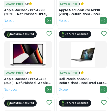
Lowest Price
4.9
Lowest Price
5
Apple MacBook Pro A2251
Apple MacBook Pro A1990
(2020) - Refurbished - Intel,
(2019) - Refurbished - Intel,
Intel Core i7, 10th Gen, 32GB
Intel Core i7, 8th Gen, 32GB
₹42,500
₹40,500
RAM LPDDR4X, 512GB SSD,
RAM DDR4, 512GB SSD, 15"
13.3" 2560 x 1600
2880 x 1800
Refurbo Assured
Refurbo Assured
Lowest Price
4.9
Lowest Price
5
Apple MacBook Pro A2485
Dell Precision 5570 -
(2021) - Refurbished - Apple,
Refurbished - Intel, Intel Core
Apple M1 Pro, M1 Series, 32GB
i7, 12th Gen, 32GB RAM DDR5,
₹1,07,000
₹97,999
RAM Unified Memory, 1TB SSD,
512GB SSD, 15.6" 1920 x
16.2" 3456 × 2234 (Liquid
1080(FHD)
Retina XDR)
Refurbo Assured
Refurbo Assured