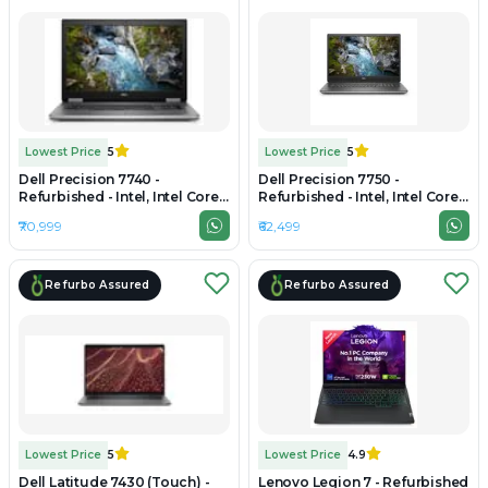
Lowest Price
5
Lowest Price
5
Dell Precision 7740 -
Dell Precision 7750 -
Refurbished - Intel, Intel Core
Refurbished - Intel, Intel Core
i7, 9th Gen, 32GB RAM DDR4,
i7, 10th Gen, 32GB RAM DDR4,
₹70,999
₹62,499
512GB SSD, 17.3" 1920×1080
256GB SSD, 17" 1920 x 1080
Refurbo Assured
Refurbo Assured
Lowest Price
5
Lowest Price
4.9
Dell Latitude 7430 (Touch) -
Lenovo Legion 7 - Refurbished