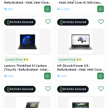
Refurbished - Intel, Intel Core
- Intel, Intel Core i9, 14th Gen,
i7, 12th Gen, 32GB RAM DDR4,
32GB RAM DDR5, 1TB SSD, 16"
₹52,999
₹1,44,000
512GB SSD, 14" 1920 x 1080
2560×1600
Refurbo Assured
Refurbo Assured
Lowest Price
5
Lowest Price
5
Lenovo ThinkPad X1 Carbon
HP Zbook Power G9 -
(Touch) - Refurbished - Intel,
Refurbished - Intel, Intel Core
Intel Core Ultra 5, 32GB RAM
i7, 12th Gen, 32GB RAM DDR5,
₹79,499
₹79,499
LPDDR5x, 512GB SSD, 14"
512GB SSD, 15.6" 1920 x 1080
1920×1080
Refurbo Assured
Refurbo Assured