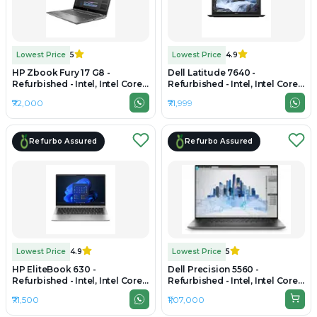
Lowest Price
5
Lowest Price
4.9
HP Zbook Fury 17 G8 -
Dell Latitude 7640 -
Refurbished - Intel, Intel Core
Refurbished - Intel, Intel Core
i7, 11th Gen, 32GB RAM DDR4,
i7, 13th Gen, 32GB RAM DDR4,
₹72,000
₹71,999
512GB SSD, 17.3" 1920 × 1080
512GB SSD, 16" 1920 × 1200
(FHD)
Refurbo Assured
Refurbo Assured
Lowest Price
4.9
Lowest Price
5
HP EliteBook 630 -
Dell Precision 5560 -
Refurbished - Intel, Intel Core
Refurbished - Intel, Intel Core
Ultra 5, 32GB RAM DDR5, 512GB
i9, 11th Gen, 32GB RAM DDR4,
₹71,500
₹1,07,000
SSD, 14" 1920×1080
1TB SSD, 15.6" 1920 × 1200
(FHD+)