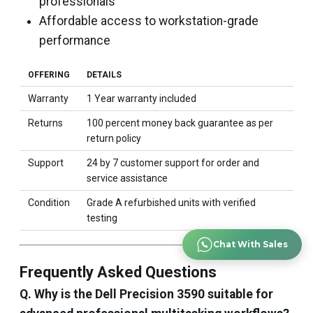
professionals
Affordable access to workstation-grade
performance
OFFERING
DETAILS
Warranty
1 Year warranty included
Returns
100 percent money back guarantee as per
return policy
Support
24 by 7 customer support for order and
service assistance
Condition
Grade A refurbished units with verified
testing
Chat With Sales
Frequently Asked Questions
Q. Why is the Dell Precision 3590 suitable for