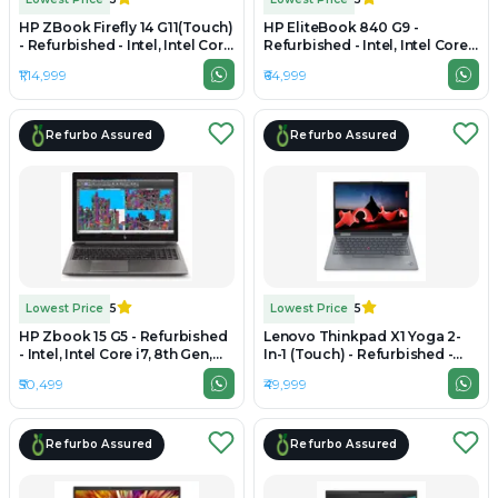
HP ZBook Firefly 14 G11(Touch)
HP EliteBook 840 G9 -
- Refurbished - Intel, Intel Core
Refurbished - Intel, Intel Core
Ultra 7, 32GB RAM DDR5 , 1TB
i5, 12th Gen, 32GB RAM DDR5,
₹1,14,999
₹64,999
SSD, 14" 1920 × 1200
512GB SSD, 14" 1920×1200
Refurbo Assured
Refurbo Assured
Lowest Price
5
Lowest Price
5
HP Zbook 15 G5 - Refurbished
Lenovo Thinkpad X1 Yoga 2-
- Intel, Intel Core i7, 8th Gen,
In-1 (Touch) - Refurbished -
32GB RAM DDR4, 512GB SSD,
Intel, Intel Core i7, 11th Gen,
₹50,499
₹49,999
15" 1920 x 1080
32GB RAM DDR4, 512GB SSD,
14" 1920×1200(IPS)
Refurbo Assured
Refurbo Assured