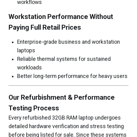
workflows
Workstation Performance Without
Paying Full Retail Prices
Enterprise-grade business and workstation
laptops
Reliable thermal systems for sustained
workloads
Better long-term performance for heavy users
Our Refurbishment & Performance
Testing Process
Every refurbished 32GB RAM laptop undergoes
detailed hardware verification and stress testing
before being listed for sale. Since these systems