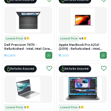
Lowest Price
5
Lowest Price
4.8
Dell Precision 7670 -
Apple MacBook Pro A2141
Refurbished - Intel, Intel Core
(2019) - Refurbished - Intel,
i7, 12th Gen, 32GB RAM DDR5,
Intel Core i7, 9th Gen, 32GB
₹1,42,899
₹51,000
512GB SSD, 16" 1920 × 1200
RAM DDR4, 512GB SSD, 16"
(FHD+)
3072 x 1920
Refurbo Assured
Refurbo Assured
Lowest Price
5
Lowest Price
5