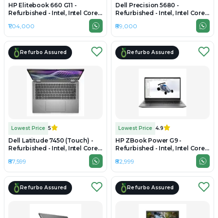
HP Elitebook 660 G11 -
Dell Precision 5680 -
Refurbished - Intel, Intel Core
Refurbished - Intel, Intel Core
Ultra 7, 32GB RAM DDR4, 1TB
i7, 13th Gen, 32GB RAM DDR4,
₹1,04,000
₹89,000
SSD, 16" 1920 x 1200
1TB SSD, 15.6" 1920 x 1080
Refurbo Assured
Refurbo Assured
Lowest Price
5
Lowest Price
4.9
Dell Latitude 7450 (Touch) -
HP ZBook Power G9 -
Refurbished - Intel, Intel Core
Refurbished - Intel, Intel Core
Ultra 7, 32GB RAM DDR5,
i7, 12th Gen, 32GB RAM DDR4,
₹87,599
₹82,999
256GB SSD, 14" 1920 x 1080
1TB SSD, 15.6" 1920×1080 (FHD)
Refurbo Assured
Refurbo Assured