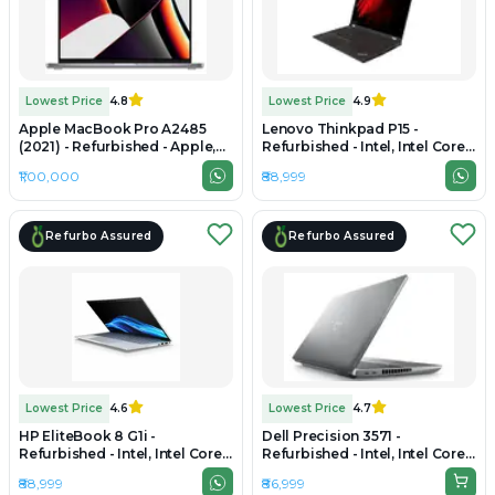
Lowest Price
4.8
Lowest Price
4.9
Apple MacBook Pro A2485
Lenovo Thinkpad P15 -
(2021) - Refurbished - Apple,
Refurbished - Intel, Intel Core
Apple M1 Pro, M1 Series, 32GB
i9, 10th Gen, 32GB RAM DDR4,
₹1,00,000
₹88,999
RAM Unified Memory, 512B
512GB SSD, 15.6" 1920 x 1080
SSD, 16.2" 3456 × 2234 (Liquid
Retina XDR)
Refurbo Assured
Refurbo Assured
Lowest Price
4.6
Lowest Price
4.7
HP EliteBook 8 G1i -
Dell Precision 3571 -
Refurbished - Intel, Intel Core
Refurbished - Intel, Intel Core
Ultra 5, 32GB RAM DDR5, 512GB
i7, 12th Gen, 32GB RAM DDR5,
₹88,999
₹86,999
SSD, 14" 1920 × 1200 (WUXGA)
1TB SSD, 15.6" 1920 × 1080 (Full