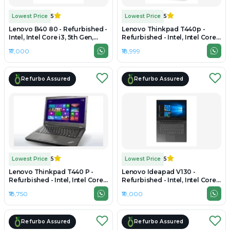
Lowest Price
5
Lowest Price
5
Lenovo B40 80 - Refurbished -
Lenovo Thinkpad T440p -
Intel, Intel Core i3, 5th Gen,
Refurbished - Intel, Intel Core
8GB RAM DDR3, 256GB SSD,
i7, 4th Gen, 8GB RAM DDR4,
₹17,000
₹18,999
14" 1366 × 768 (HD)
256GB SSD, 14" 1600 x 900
Refurbo Assured
Refurbo Assured
Lowest Price
5
Lowest Price
5
Lenovo Thinkpad T440 P -
Lenovo Ideapad V130 -
Refurbished - Intel, Intel Core
Refurbished - Intel, Intel Core
i7, 4th Gen, 8GB RAM DDR3,
i3, 7th Gen, 8GB RAM DDR4,
₹18,750
₹19,000
256GB SSD, 14" 1920 × 1080
256GB SSD, 15.6" 1366 × 768
(FHD)
(HD)
Refurbo Assured
Refurbo Assured