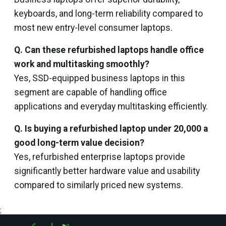
keyboards, and long-term reliability compared to
most new entry-level consumer laptops.
Q. Can these refurbished laptops handle office
work and multitasking smoothly?
Yes, SSD-equipped business laptops in this
segment are capable of handling office
applications and everyday multitasking efficiently.
Q. Is buying a refurbished laptop under ₹20,000 a
good long-term value decision?
Yes, refurbished enterprise laptops provide
significantly better hardware value and usability
compared to similarly priced new systems.
;