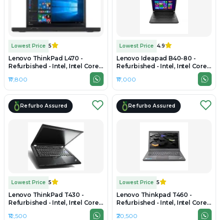
Lowest Price
5
Lowest Price
4.9
Lenovo ThinkPad L470 -
Lenovo Ideapad B40-80 -
Refurbished - Intel, Intel Core
Refurbished - Intel, Intel Core
i5, 7th Gen, 16GB RAM DDR4,
i3, 5th Gen, 8GB RAM LPDDR4,
₹17,800
₹17,000
256GB SSD, 14" 1366 × 768
256GB SSD, 14.0" 1920x1200
Refurbo Assured
Refurbo Assured
Lowest Price
5
Lowest Price
5
Lenovo ThinkPad T430 -
Lenovo Thinkpad T460 -
Refurbished - Intel, Intel Core
Refurbished - Intel, Intel Core
i5, 3rd Gen, 4GB RAM DDR3,
i7, 6th Gen, 8GB RAM DDR3,
₹12,500
₹20,500
256GB SSD, 13.3" 1366x768
256GB SSD, 14" 1920 × 1080