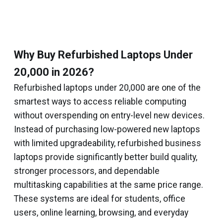
Why Buy Refurbished Laptops Under
₹20,000 in 2026?
Refurbished laptops under ₹20,000 are one of the
smartest ways to access reliable computing
without overspending on entry-level new devices.
Instead of purchasing low-powered new laptops
with limited upgradeability, refurbished business
laptops provide significantly better build quality,
stronger processors, and dependable
multitasking capabilities at the same price range.
These systems are ideal for students, office
users, online learning, browsing, and everyday