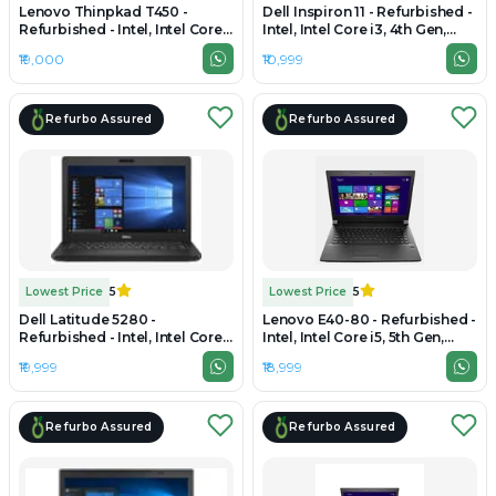
Lenovo Thinpkad T450 -
Dell Inspiron 11 - Refurbished -
Refurbished - Intel, Intel Core
Intel, Intel Core i3, 4th Gen,
i5, 4th Gen, 8GB RAM DDR3,
8GB RAM DDR3L, 256GB SSD,
₹19,000
₹10,999
256GB SSD, 14.0" 1366x768
11.6" 1366x768
Refurbo Assured
Refurbo Assured
Lowest Price
5
Lowest Price
5
Dell Latitude 5280 -
Lenovo E40-80 - Refurbished -
Refurbished - Intel, Intel Core
Intel, Intel Core i5, 5th Gen,
i5, 7th Gen, 8GB RAM DDR4,
8GB RAM DDR3, 256GB SSD,
₹19,999
₹18,999
256GB SSD, 12.5" 1920×1080
14.0" 1366x768
Refurbo Assured
Refurbo Assured