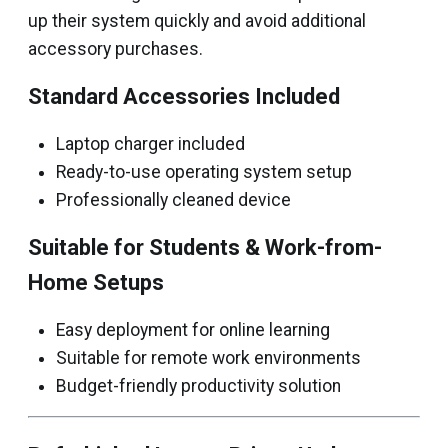
up their system quickly and avoid additional
accessory purchases.
Standard Accessories Included
Laptop charger included
Ready-to-use operating system setup
Professionally cleaned device
Suitable for Students & Work-from-
Home Setups
Easy deployment for online learning
Suitable for remote work environments
Budget-friendly productivity solution