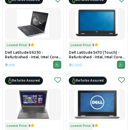
Lowest Price
5
Lowest Price
5
Dell Latitude E6230 -
Dell Latitude 5470 (Touch) -
Refurbished - Intel, Intel Core
Refurbished - Intel, Intel Core
i5, 3rd Gen, 4GB RAM DDR4,
i5, 6th Gen, 8GB RAM DDR4,
₹13,999
₹20,000
256GB SSD, 13.3" 1920 x 1080
256GB SSD, 14" 1920 x 1080
Refurbo Assured
Refurbo Assured
Lowest Price
5
Lowest Price
5