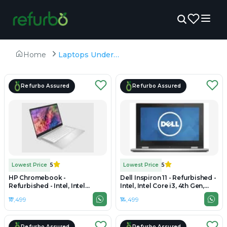
Home
Laptops Under ₹20,000
Refurbo Assured
Refurbo Assured
Lowest Price
5
Lowest Price
5
HP Chromebook -
Dell Inspiron 11 - Refurbished -
Refurbished - Intel, Intel
Intel, Intel Core i3, 4th Gen,
Celeron, 4GB RAM DDR4, 64GB
8GB RAM DDR3L, 512GB SSD,
₹17,499
₹14,499
UFS SSD, 14" 1366 × 768
11.6" 1366 × 768
Refurbo Assured
Refurbo Assured