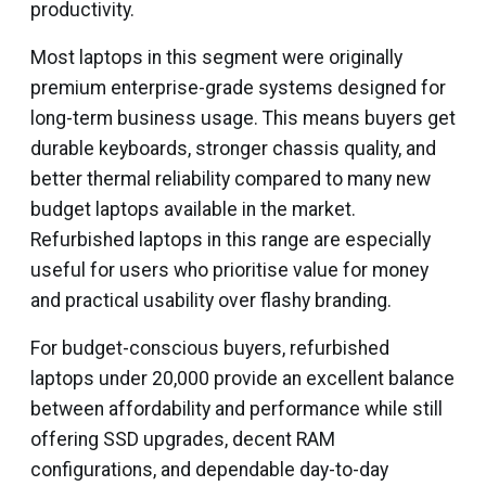
productivity.
Most laptops in this segment were originally
premium enterprise-grade systems designed for
long-term business usage. This means buyers get
durable keyboards, stronger chassis quality, and
better thermal reliability compared to many new
budget laptops available in the market.
Refurbished laptops in this range are especially
useful for users who prioritise value for money
and practical usability over flashy branding.
For budget-conscious buyers, refurbished
laptops under ₹20,000 provide an excellent balance
between affordability and performance while still
offering SSD upgrades, decent RAM
configurations, and dependable day-to-day