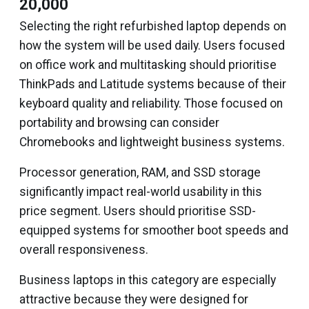
₹20,000
Selecting the right refurbished laptop depends on
how the system will be used daily. Users focused
on office work and multitasking should prioritise
ThinkPads and Latitude systems because of their
keyboard quality and reliability. Those focused on
portability and browsing can consider
Chromebooks and lightweight business systems.
Processor generation, RAM, and SSD storage
significantly impact real-world usability in this
price segment. Users should prioritise SSD-
equipped systems for smoother boot speeds and
overall responsiveness.
Business laptops in this category are especially
attractive because they were designed for