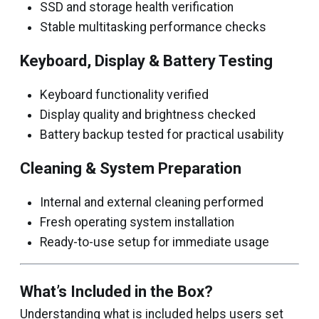
SSD and storage health verification
Stable multitasking performance checks
Keyboard, Display & Battery Testing
Keyboard functionality verified
Display quality and brightness checked
Battery backup tested for practical usability
Cleaning & System Preparation
Internal and external cleaning performed
Fresh operating system installation
Ready-to-use setup for immediate usage
What’s Included in the Box?
Understanding what is included helps users set