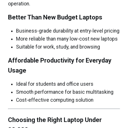
operation.
Better Than New Budget Laptops
Business-grade durability at entry-level pricing
More reliable than many low-cost new laptops
Suitable for work, study, and browsing
Affordable Productivity for Everyday
Usage
Ideal for students and office users
Smooth performance for basic multitasking
Cost-effective computing solution
Choosing the Right Laptop Under