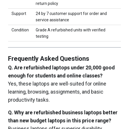
return policy
Support
24 by 7 customer support for order and
service assistance
Condition
Grade A refurbished units with verified
testing
Frequently Asked Questions
Q. Are refurbished laptops under ₹20,000 good
enough for students and online classes?
Yes, these laptops are well-suited for online
learning, browsing, assignments, and basic
productivity tasks.
Q. Why are refurbished business laptops better
than new budget laptops in this price range?
Business laptops offer superior durability,