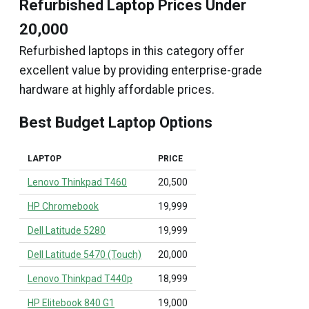
Refurbished Laptop Prices Under
₹20,000
Refurbished laptops in this category offer
excellent value by providing enterprise-grade
hardware at highly affordable prices.
Best Budget Laptop Options
LAPTOP
PRICE
Lenovo Thinkpad T460
₹20,500
HP Chromebook
₹19,999
Dell Latitude 5280
₹19,999
Dell Latitude 5470 (Touch)
₹20,000
Lenovo Thinkpad T440p
₹18,999
HP Elitebook 840 G1
₹19,000