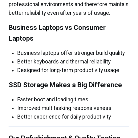
professional environments and therefore maintain
better reliability even after years of usage.
Business Laptops vs Consumer
Laptops
Business laptops offer stronger build quality
Better keyboards and thermal reliability
Designed for long-term productivity usage
SSD Storage Makes a Big Difference
Faster boot and loading times
Improved multitasking responsiveness
Better experience for daily productivity