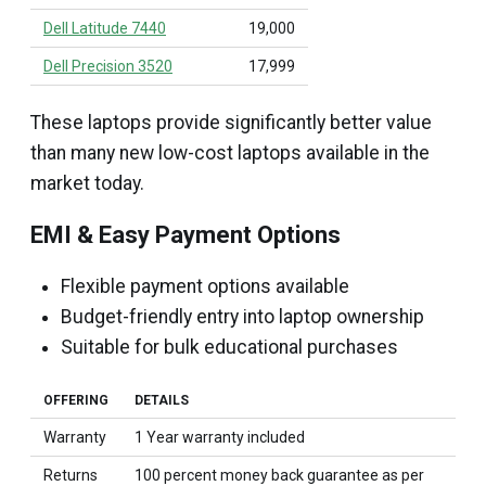
Dell Latitude 7440
₹19,000
Dell Precision 3520
₹17,999
These laptops provide significantly better value
than many new low-cost laptops available in the
market today.
EMI & Easy Payment Options
Flexible payment options available
Budget-friendly entry into laptop ownership
Suitable for bulk educational purchases
OFFERING
DETAILS
Warranty
1 Year warranty included
Returns
100 percent money back guarantee as per