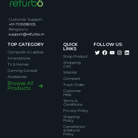
Customer Support
:
+91-7019518105
Bengaluru
support@refurbo.in
TOP CATEGORY
QUICK
FOLLOW US:
LINKS
Computer & Laptop
Shop Product
Smartphone
Shopping
TV & Homes
Cart
Gaming Console
Wishlist
Accessories
Compare
Browse All
Track Order
Products
Customer
Help
Terms &
Conditions
Privacy Policy
Shipping
Policy
Cancellation
& Refund
Policy