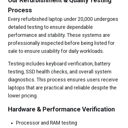
Our Refurbishment & Quality Testing
Process
Every refurbished laptop under ₹20,000 undergoes
detailed testing to ensure dependable
performance and stability. These systems are
professionally inspected before being listed for
sale to ensure usability for daily workloads.
Testing includes keyboard verification, battery
testing, SSD health checks, and overall system
diagnostics. This process ensures users receive
laptops that are practical and reliable despite the
lower pricing.
Hardware & Performance Verification
Processor and RAM testing