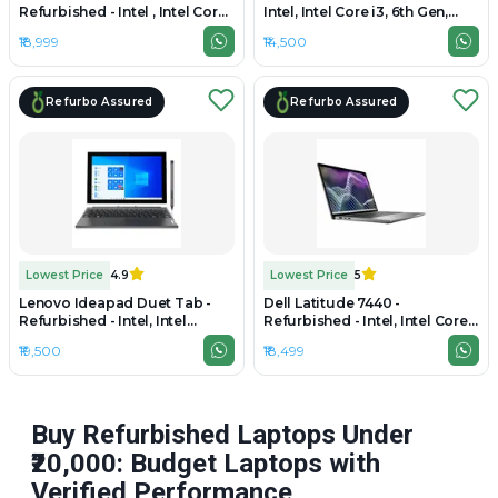
Refurbished - Intel , Intel Core
Intel, Intel Core i3, 6th Gen,
i5, 10th Gen, 8GB RAM DDR4,
8GB RAM DDR4, HDD, 15.6"
₹18,999
₹14,500
64GB SSD, 13.5" 2256 × 1504
1920 × 1080 (FHD)
Refurbo Assured
Refurbo Assured
Lowest Price
4.9
Lowest Price
5
Lenovo Ideapad Duet Tab -
Dell Latitude 7440 -
Refurbished - Intel, Intel
Refurbished - Intel, Intel Core
Celeron, 4GB RAM DDR4,
i7, 4th Gen, 8GB RAM DDR4,
₹19,500
₹18,499
128GB SSD, 10.3" 1920×1200
256GB SSD, 14" 1920 x 1080
Buy Refurbished Laptops Under
₹20,000: Budget Laptops with
Verified Performance