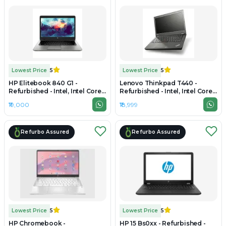
Lowest Price
5
Lowest Price
5
HP Elitebook 840 G1 -
Lenovo Thinkpad T440 -
Refurbished - Intel, Intel Core
Refurbished - Intel, Intel Core
i7, 4th Gen, 8GB RAM DDR3,
i5, 4th Gen, 8GB RAM DDR3,
₹19,000
₹18,999
256GB SSD, 14" 1600 x 900
256GB SSD, 14" 1920 × 1080
(FHD)
Refurbo Assured
Refurbo Assured
Lowest Price
5
Lowest Price
5
HP Chromebook -
HP 15 Bs0xx - Refurbished -