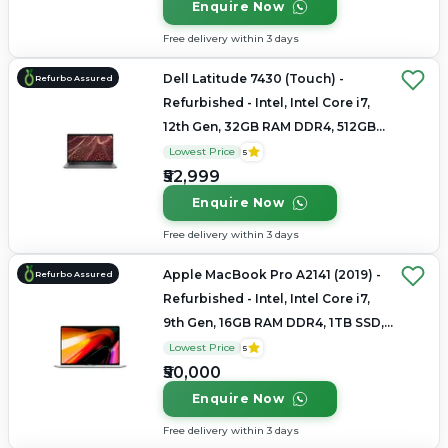
Enquire Now
Free delivery within 3 days
Dell Latitude 7430 (Touch) -
Refurbo Assured
Refurbished - Intel, Intel Core i7,
12th Gen, 32GB RAM DDR4, 512GB
SSD, 14" 1920 x 1080
Lowest Price
5
₹52,999
Enquire Now
Free delivery within 3 days
Apple MacBook Pro A2141 (2019) -
Refurbo Assured
Refurbished - Intel, Intel Core i7,
9th Gen, 16GB RAM DDR4, 1TB SSD,
16" 3072×1920 (Retina)
Lowest Price
5
₹50,000
Enquire Now
Free delivery within 3 days