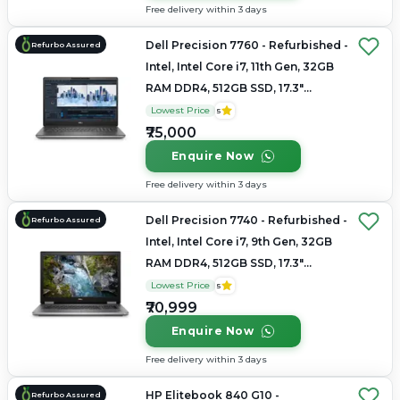
Free delivery within 3 days
Dell Precision 7760 - Refurbished -
Refurbo Assured
Intel, Intel Core i7, 11th Gen, 32GB
RAM DDR4, 512GB SSD, 17.3"
1920×1080 (FHD)
Lowest Price
5
₹75,000
Enquire Now
Free delivery within 3 days
Dell Precision 7740 - Refurbished -
Refurbo Assured
Intel, Intel Core i7, 9th Gen, 32GB
RAM DDR4, 512GB SSD, 17.3"
1920×1080
Lowest Price
5
₹70,999
Enquire Now
Free delivery within 3 days
HP Elitebook 840 G10 -
Refurbo Assured