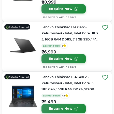
₹80,999
Enquire Now
Free delivery within 3 days
Lenovo ThinkPad L14 Gen5 -
Refurbo Assured
Refurbished - Intel, Intel Core Ultra
5, 16GB RAM DDR5, 512GB SSD, 14"
1920x1200
Lowest Price
5
₹76,999
Enquire Now
Free delivery within 3 days
Lenovo ThinkPad E14 Gen 2 -
Refurbo Assured
Refurbished - Intel, Intel Core i5,
11th Gen, 16GB RAM DDR4, 512GB
SSD, 14" 1920 × 1080
Lowest Price
4.9
₹75,499
Enquire Now