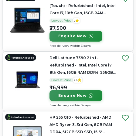
(Touch) - Refurbished - Intel, Intel
Core i7, 10th Gen, 16GB RAM
LPDDR4x, 256GB SSD, 14" 1920 x
Lowest Price
5
1080
₹37,500
Enquire Now
Free delivery within 3 days
Dell Latitude 7390 2 in 1 -
Refurbo Assured
Refurbished - Intel, Intel Core i7,
8th Gen, 16GB RAM DDR4, 256GB
SSD, 14" 1920 x 1080
Lowest Price
4.9
₹36,999
Enquire Now
Free delivery within 3 days
HP 255 G10 - Refurbished - AMD,
Refurbo Assured
AMD Ryzen 3, 3rd Gen, 8GB RAM
DDR4, 512GB SSD SSD, 15.6"