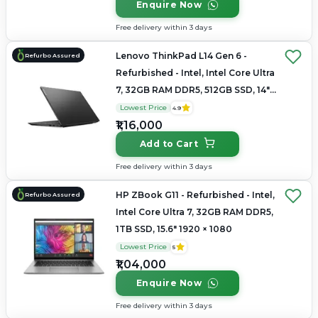
Enquire Now
Free delivery within 3 days
Lenovo ThinkPad L14 Gen 6 -
Refurbo Assured
Refurbished - Intel, Intel Core Ultra
7, 32GB RAM DDR5, 512GB SSD, 14"
1920×1200
Lowest Price
4.9
₹1,16,000
Add to Cart
Free delivery within 3 days
HP ZBook G11 - Refurbished - Intel,
Refurbo Assured
Intel Core Ultra 7, 32GB RAM DDR5,
1TB SSD, 15.6" 1920 × 1080
Lowest Price
5
₹1,04,000
Enquire Now
Free delivery within 3 days