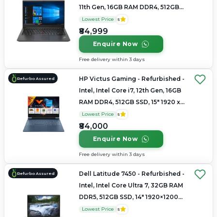
11th Gen, 16GB RAM DDR4, 512GB
SSD, 14" 1920x1080
Lowest Price
5
₹84,999
Enquire Now
Free delivery within 3 days
HP Victus Gaming - Refurbished -
Refurbo Assured
Intel, Intel Core i7, 12th Gen, 16GB
RAM DDR4, 512GB SSD, 15" 1920 x
1080
Lowest Price
5
₹84,000
Enquire Now
Free delivery within 3 days
Dell Latitude 7450 - Refurbished -
Refurbo Assured
Intel, Intel Core Ultra 7, 32GB RAM
DDR5, 512GB SSD, 14" 1920×1200
(FHD+)
Lowest Price
5