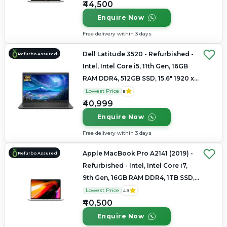
₹44,500
Enquire Now
Free delivery within 3 days
Dell Latitude 3520 - Refurbished -
Refurbo Assured
Intel, Intel Core i5, 11th Gen, 16GB
RAM DDR4, 512GB SSD, 15.6" 1920 x
1080
Lowest Price
5
₹40,999
Enquire Now
Free delivery within 3 days
Apple MacBook Pro A2141 (2019) -
Refurbo Assured
Refurbished - Intel, Intel Core i7,
9th Gen, 16GB RAM DDR4, 1TB SSD,
16" 3072×1920 (Retina)
Lowest Price
4.9
₹40,500
Enquire Now