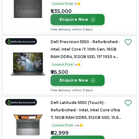
2560 × 1600(QHD+)
Lowest Price
5
₹1,35,000
Enquire Now
Free delivery within 3 days
Dell Precision 5550 - Refurbished -
Refurbo Assured
Intel, Intel Core i7, 10th Gen, 16GB
RAM DDR4, 512GB SSD, 15" 1920 x
1080
Lowest Price
5
₹56,500
Enquire Now
Free delivery within 3 days
Dell Latitude 5550 (Touch) -
Refurbo Assured
Refurbished - Intel, Intel Core Ultra
7, 16GB RAM DDR5, 512GB SSD, 15.6"
1920 × 1200
Lowest Price
4.8
₹82,999