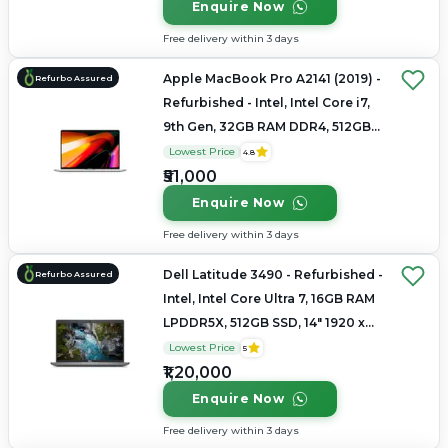
Enquire Now
Free delivery within 3 days
Apple MacBook Pro A2141 (2019) -
Refurbo Assured
Refurbished - Intel, Intel Core i7,
9th Gen, 32GB RAM DDR4, 512GB
SSD, 16" 3072 x 1920
Lowest Price
4.8
₹51,000
Enquire Now
Free delivery within 3 days
Dell Latitude 3490 - Refurbished -
Refurbo Assured
Intel, Intel Core Ultra 7, 16GB RAM
LPDDR5X, 512GB SSD, 14" 1920 x
1080
Lowest Price
5
₹1,20,000
Enquire Now
Free delivery within 3 days