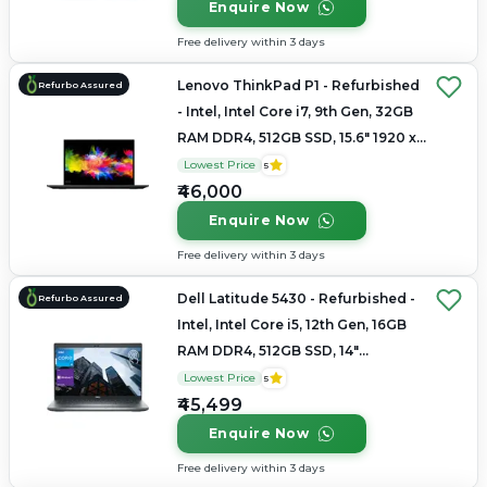
Enquire Now
Free delivery within 3 days
Lenovo ThinkPad P1 - Refurbished
Refurbo Assured
- Intel, Intel Core i7, 9th Gen, 32GB
RAM DDR4, 512GB SSD, 15.6" 1920 x
1080
Lowest Price
5
₹46,000
Enquire Now
Free delivery within 3 days
Dell Latitude 5430 - Refurbished -
Refurbo Assured
Intel, Intel Core i5, 12th Gen, 16GB
RAM DDR4, 512GB SSD, 14"
1920×1080
Lowest Price
5
₹45,499
Enquire Now
Free delivery within 3 days