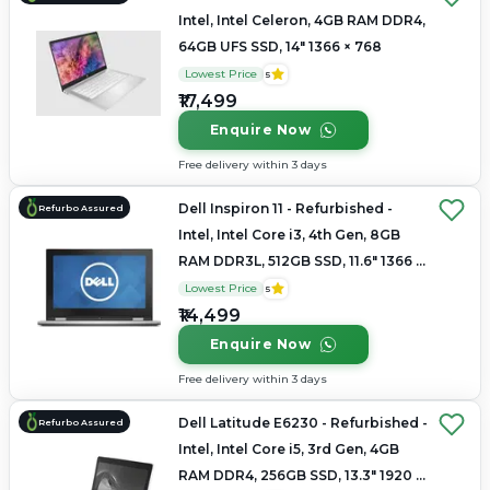
Intel, Intel Celeron, 4GB RAM DDR4,
64GB UFS SSD, 14" 1366 × 768
Lowest Price
5
₹17,499
Enquire Now
Free delivery within 3 days
Dell Inspiron 11 - Refurbished -
Refurbo Assured
Intel, Intel Core i3, 4th Gen, 8GB
RAM DDR3L, 512GB SSD, 11.6" 1366 ×
768
Lowest Price
5
₹14,499
Enquire Now
Free delivery within 3 days
Dell Latitude E6230 - Refurbished -
Refurbo Assured
Intel, Intel Core i5, 3rd Gen, 4GB
RAM DDR4, 256GB SSD, 13.3" 1920 x