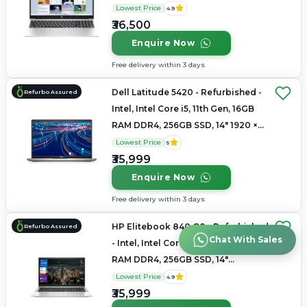
1366x768
Lowest Price
4.9
₹36,500
Enquire Now
Free delivery within 3 days
Dell Latitude 5420 - Refurbished -
Refurbo Assured
Intel, Intel Core i5, 11th Gen, 16GB
RAM DDR4, 256GB SSD, 14" 1920 ×
1080
Lowest Price
5
₹35,999
Enquire Now
Free delivery within 3 days
HP Elitebook 840 G8 - Refurbished
Refurbo Assured
Chat With Sales
- Intel, Intel Core i5, 11th Gen, 16GB
RAM DDR4, 256GB SSD, 14"
1920x1080
Lowest Price
4.9
₹35,999