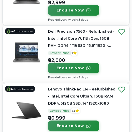
₹82,999
Enquire Now
Free delivery within 3 days
Dell Precision 7560 - Refurbished -
Refurbo Assured
Intel, Intel Core i7, 11th Gen, 16GB
RAM DDR4, 1TB SSD, 15.6" 1920 ×
1080
Lowest Price
5
₹82,000
Enquire Now
Free delivery within 3 days
Lenovo ThinkPad L14 - Refurbished
Refurbo Assured
- Intel, Intel Core Ultra 7, 16GB RAM
DDR4, 512GB SSD, 14" 1920x1080
Lowest Price
4.9
₹80,999
Enquire Now