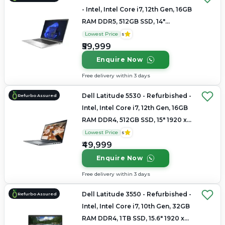
- Intel, Intel Core i7, 12th Gen, 16GB
RAM DDR5, 512GB SSD, 14"
1920x1200
Lowest Price
5
₹59,999
Enquire Now
Free delivery within 3 days
Dell Latitude 5530 - Refurbished -
Refurbo Assured
Intel, Intel Core i7, 12th Gen, 16GB
RAM DDR4, 512GB SSD, 15" 1920 x
1080
Lowest Price
5
₹49,999
Enquire Now
Free delivery within 3 days
Dell Latitude 3550 - Refurbished -
Refurbo Assured
Intel, Intel Core i7, 10th Gen, 32GB
RAM DDR4, 1TB SSD, 15.6" 1920 x