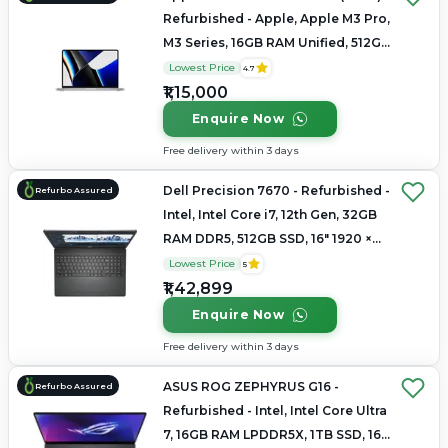
Refurbished - Apple, Apple M3 Pro,
M3 Series, 16GB RAM Unified, 512GB
SSD, 14.2" 3024×1964 (Liquid Retina
Lowest Price
4.7
XDR)
₹1,15,000
Enquire Now
Free delivery within 3 days
Dell Precision 7670 - Refurbished -
Refurbo Assured
Intel, Intel Core i7, 12th Gen, 32GB
RAM DDR5, 512GB SSD, 16" 1920 ×
1200 (FHD+)
Lowest Price
5
₹1,42,899
Enquire Now
Free delivery within 3 days
ASUS ROG ZEPHYRUS G16 -
Refurbo Assured
Refurbished - Intel, Intel Core Ultra
7, 16GB RAM LPDDR5X, 1TB SSD, 16"