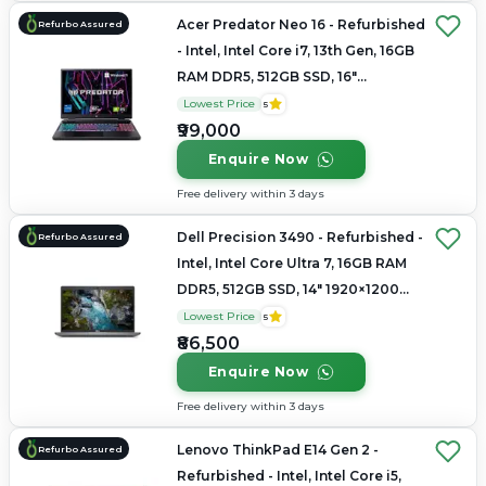
Acer Predator Neo 16 - Refurbished
Refurbo Assured
- Intel, Intel Core i7, 13th Gen, 16GB
RAM DDR5, 512GB SSD, 16"
2560×1600
Lowest Price
5
₹99,000
Enquire Now
Free delivery within 3 days
Dell Precision 3490 - Refurbished -
Refurbo Assured
Intel, Intel Core Ultra 7, 16GB RAM
DDR5, 512GB SSD, 14" 1920×1200
(FHD+)
Lowest Price
5
₹86,500
Enquire Now
Free delivery within 3 days
Lenovo ThinkPad E14 Gen 2 -
Refurbo Assured
Refurbished - Intel, Intel Core i5,