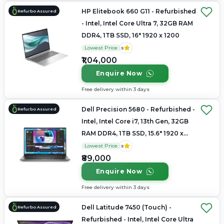
HP Elitebook 660 G11 - Refurbished
Refurbo Assured
- Intel, Intel Core Ultra 7, 32GB RAM
DDR4, 1TB SSD, 16" 1920 x 1200
Lowest Price
5
₹1,04,000
Enquire Now
Free delivery within 3 days
Dell Precision 5680 - Refurbished -
Refurbo Assured
Intel, Intel Core i7, 13th Gen, 32GB
RAM DDR4, 1TB SSD, 15.6" 1920 x
1080
Lowest Price
5
₹89,000
Enquire Now
Free delivery within 3 days
Dell Latitude 7450 (Touch) -
Refurbo Assured
Refurbished - Intel, Intel Core Ultra