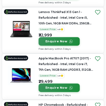
Free delivery within 3 days
Lenovo ThinkPad X13 Gen 1 -
Refurbo Assured
Refurbished - Intel, Intel Core i5,
10th Gen, 16GB RAM DDR4, 256GB
SSD, 13.3" 1920x1080
Lowest Price
4.9
₹32,999
Enquire Now
Free delivery within 3 days
Apple MacBook Pro A1707 (2017) -
Refurbo Assured
Refurbished - Intel, Intel Core i7,
7th Gen, 16GB RAM LPDDR3, 512GB
SSD, 15.4" 2880 × 1800
Lowest Price
4.9
₹29,499
Enquire Now
Free delivery within 3 days
HP Chromebook - Refurbished -
Refurbo Assured