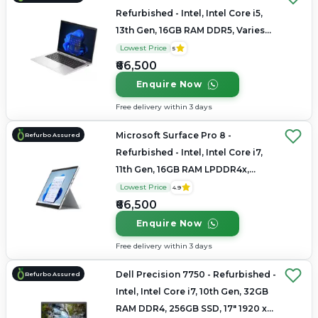
Refurbished - Intel, Intel Core i5,
13th Gen, 16GB RAM DDR5, Varies
SSD, 14" 1920x1200
Lowest Price
5
₹66,500
Enquire Now
Free delivery within 3 days
Microsoft Surface Pro 8 -
Refurbo Assured
Refurbished - Intel, Intel Core i7,
11th Gen, 16GB RAM LPDDR4x,
256GB SSD, 13.3" 2880 x 1920
Lowest Price
4.9
₹66,500
Enquire Now
Free delivery within 3 days
Dell Precision 7750 - Refurbished -
Refurbo Assured
Intel, Intel Core i7, 10th Gen, 32GB
RAM DDR4, 256GB SSD, 17" 1920 x