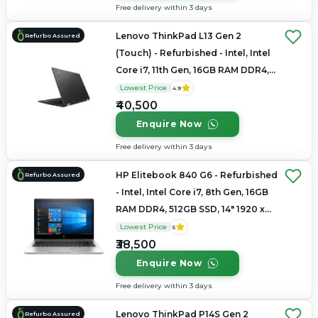
Free delivery within 3 days
Lenovo ThinkPad L13 Gen 2
Refurbo Assured
(Touch) - Refurbished - Intel, Intel
Core i7, 11th Gen, 16GB RAM DDR4,
Up to 1TB SSD, 14" 1920x1080
Lowest Price
4.9
₹40,500
Enquire Now
Free delivery within 3 days
HP Elitebook 840 G6 - Refurbished
Refurbo Assured
- Intel, Intel Core i7, 8th Gen, 16GB
RAM DDR4, 512GB SSD, 14" 1920 x
1080
Lowest Price
5
₹38,500
Enquire Now
Free delivery within 3 days
Lenovo ThinkPad P14S Gen 2
Refurbo Assured