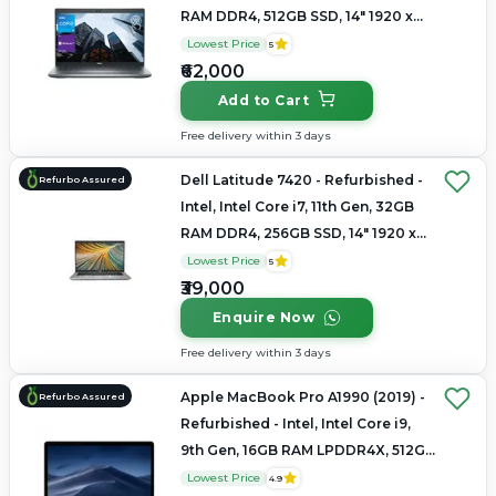
RAM DDR4, 512GB SSD, 14" 1920 x
1080
Lowest Price
5
₹62,000
Add to Cart
Free delivery within 3 days
Dell Latitude 7420 - Refurbished -
Refurbo Assured
Intel, Intel Core i7, 11th Gen, 32GB
RAM DDR4, 256GB SSD, 14" 1920 x
1080
Lowest Price
5
₹39,000
Enquire Now
Free delivery within 3 days
Apple MacBook Pro A1990 (2019) -
Refurbo Assured
Refurbished - Intel, Intel Core i9,
9th Gen, 16GB RAM LPDDR4X, 512GB
SSD, 15.4" 2880 × 1800
Lowest Price
4.9