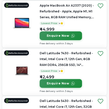
Apple MacBook Air A2337 (2020) -
Refurbo Assured
Refurbished - Apple, Apple M1, M1
Series, 8GB RAM Unified Memory,
256GB SSD, 13.3" 2560 x 1600
Lowest Price
5
₹44,999
Enquire Now
Free delivery within 3 days
Dell Latitude 7430 - Refurbished -
Refurbo Assured
Intel, Intel Core i7, 12th Gen, 8GB
RAM DDR4, 256GB SSD, 14"
1920x1080
Lowest Price
5
₹42,499
Enquire Now
Free delivery within 3 days
Dell Latitude 5430 - Refurbished -
Refurbo Assured
Intel, Intel Core i7, 12th Gen, 32GB