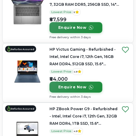
7, 32GB RAM DDR5, 256GB SSD, 14"
1920 x 1080
Lowest Price
5
₹87,599
Enquire Now
Free delivery within 3 days
HP Victus Gaming - Refurbished -
Refurbo Assured
Intel, Intel Core i7, 12th Gen, 16GB
RAM DDR4, 512GB SSD, 15.6"
1920×1080
Lowest Price
4.9
₹84,000
Enquire Now
Free delivery within 3 days
HP ZBook Power G9 - Refurbished
Refurbo Assured
- Intel, Intel Core i7, 12th Gen, 32GB
RAM DDR4, 1TB SSD, 15.6"
1920×1080 (FHD)
Lowest Price
4.9