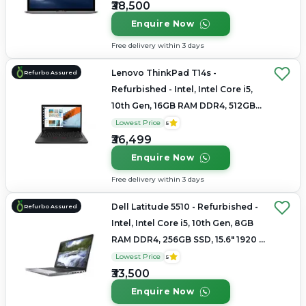
₹38,500
Enquire Now
Free delivery within 3 days
Lenovo ThinkPad T14s -
Refurbo Assured
Refurbished - Intel, Intel Core i5,
10th Gen, 16GB RAM DDR4, 512GB
SSD, 14"
Lowest Price
5
₹36,499
Enquire Now
Free delivery within 3 days
Dell Latitude 5510 - Refurbished -
Refurbo Assured
Intel, Intel Core i5, 10th Gen, 8GB
RAM DDR4, 256GB SSD, 15.6" 1920 x
1080
Lowest Price
5
₹33,500
Enquire Now