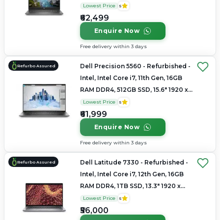
1080
Lowest Price
5
₹62,499
Enquire Now
Free delivery within 3 days
Dell Precision 5560 - Refurbished -
Refurbo Assured
Intel, Intel Core i7, 11th Gen, 16GB
RAM DDR4, 512GB SSD, 15.6" 1920 x
1080
Lowest Price
5
₹61,999
Enquire Now
Free delivery within 3 days
Dell Latitude 7330 - Refurbished -
Refurbo Assured
Intel, Intel Core i7, 12th Gen, 16GB
RAM DDR4, 1TB SSD, 13.3" 1920 x
1080
Lowest Price
5
₹56,000