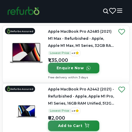
Apple MacBook Pro A2485 (2021)
Refurbo Assured
M1 Max - Refurbished - Apple,
Apple M1 Max, M1 Series, 32GB RAM
Unified, 1TB SSD, 16" 3456×2234
Lowest Price
4.9
(Liquid Retina XDR)
₹1,35,000
Enquire Now
Free delivery within 3 days
Apple MacBook Pro A2442 (2021) -
Refurbo Assured
Refurbished - Apple, Apple M1 Pro,
M1 Series, 16GB RAM Unified, 512GB
SSD, 14" 3024×1964 (Liquid Retina
Lowest Price
4.9
XDR)
₹82,000
Add to Cart