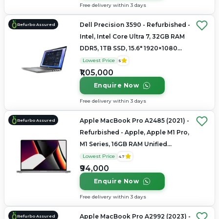
Free delivery within 3 days
Dell Precision 3590 - Refurbished -
Refurbo Assured
Intel, Intel Core Ultra 7, 32GB RAM
DDR5, 1TB SSD, 15.6" 1920×1080
(FHD IPS)
Lowest Price
5
₹1,05,000
Enquire Now
Free delivery within 3 days
Apple MacBook Pro A2485 (2021) -
Refurbo Assured
Refurbished - Apple, Apple M1 Pro,
M1 Series, 16GB RAM Unified
Memory, 512GB SSD, 16.2"
Lowest Price
4.7
3456×2234 (Liquid Retina XDR)
₹94,000
Enquire Now
Free delivery within 3 days
Apple MacBook Pro A2992 (2023) -
Refurbo Assured