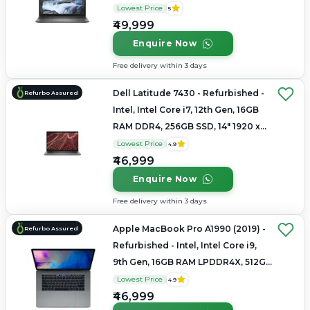
1080
Lowest Price
5
₹49,999
Enquire Now
Free delivery within 3 days
Dell Latitude 7430 - Refurbished -
Refurbo Assured
Intel, Intel Core i7, 12th Gen, 16GB
RAM DDR4, 256GB SSD, 14" 1920 x
1200
Lowest Price
4.9
₹46,999
Enquire Now
Free delivery within 3 days
Apple MacBook Pro A1990 (2019) -
Refurbo Assured
Refurbished - Intel, Intel Core i9,
9th Gen, 16GB RAM LPDDR4X, 512GB
SSD, 15.4" 2880 × 1800
Lowest Price
4.9
₹46,999