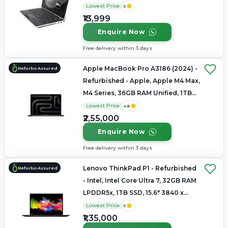
1080
Lowest Price
5
₹13,999
Enquire Now
Free delivery within 3 days
Apple MacBook Pro A3186 (2024) -
Refurbo Assured
Refurbished - Apple, Apple M4 Max,
M4 Series, 36GB RAM Unified, 1TB
SSD, 16.2" 3456 × 2234 (Liquid
Lowest Price
4.8
Retina XDR)
₹2,55,000
Enquire Now
Free delivery within 3 days
Lenovo ThinkPad P1 - Refurbished
Refurbo Assured
- Intel, Intel Core Ultra 7, 32GB RAM
LPDDR5x, 1TB SSD, 15.6" 3840 x
2160
Lowest Price
5
₹1,35,000