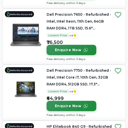
Free delivery within 3 days
Dell Precision 7650 - Refurbished -
Refurbo Assured
Intel, Intel Xeon, 11th Gen, 64GB
RAM DDR4, 1TB SSD, 15.6"
1920×1200 (FHD+)
Lowest Price
4.9
₹76,500
Enquire Now
Free delivery within 3 days
Dell Precision 7750 - Refurbished -
Refurbo Assured
Intel, Intel Core i7, 10th Gen, 32GB
RAM DDR4, 512GB SSD, 17.3"
1920×1080
Lowest Price
4.9
₹64,999
Enquire Now
Free delivery within 3 days
HP Elitebook 840 G9 - Refurbished
Refurbo Assured