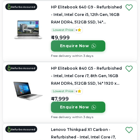
HP Elitebook 640 G9 - Refurbished
Refurbo Assured
- Intel, Intel Core i5, 12th Gen, 16GB
RAM DDR4, 512GB SSD, 14"
1920x1200
Lowest Price
5
₹49,999
Enquire Now
Free delivery within 3 days
HP Elitebook 840 G5 - Refurbished
Refurbo Assured
- Intel, Intel Core i7, 8th Gen, 16GB
RAM DDR4, 512GB SSD, 14" 1920 x
1080
Lowest Price
5
₹47,999
Enquire Now
Free delivery within 3 days
Lenovo Thinkpad X1 Carbon -
Refurbo Assured
Refurbished - Intel, Intel Core i7,