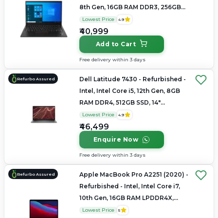
8th Gen, 16GB RAM DDR3, 256GB
SSD, 14" 2880×1800 (2.8K)
Lowest Price
4.9
₹40,999
Add to Cart
Free delivery within 3 days
Dell Latitude 7430 - Refurbished -
Refurbo Assured
Intel, Intel Core i5, 12th Gen, 8GB
RAM DDR4, 512GB SSD, 14"
1920×1080
Lowest Price
4.9
₹46,499
Enquire Now
Free delivery within 3 days
Apple MacBook Pro A2251 (2020) -
Refurbo Assured
Refurbished - Intel, Intel Core i7,
10th Gen, 16GB RAM LPDDR4X,
512GB SSD, 13.3" 2560×1600 (Retina)
Lowest Price
5