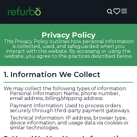
Privacy Policy
This Privacy Policy outlines how personal information
is collected, used, and safeguarded when you
interact with this website. By accessing or using the
website, you agree to the practices described below.
1
.
Information We Collect
We may collect the following types of information:
Personal Information: Name, phone number,
email address, billing/shipping address.
Payment Information: Used to process orders
securely through third-party payment gateways.
Technical Information: IP address, browser type,
device information, and usage data via cookies or
similar technologies.