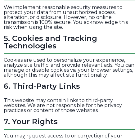
We implement reasonable security measures to
protect your data from unauthorized access,
alteration, or disclosure. However, no online
transmission is 100% secure. You acknowledge this
risk when using the site.
5
.
Cookies and Tracking
Technologies
Cookies are used to personalize your experience,
analyze site traffic, and provide relevant ads. You can
manage or disable cookies via your browser settings,
although this may affect site functionality.
6
.
Third-Party Links
This website may contain links to third-party
websites. We are not responsible for the privacy
practices or content of those websites.
7
.
Your Rights
You may request access to or correction of your