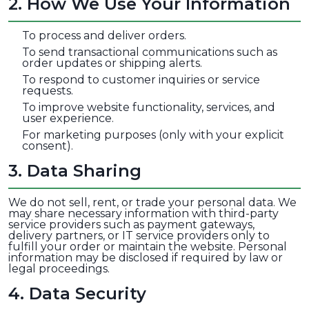
2
.
How We Use Your Information
To process and deliver orders.
To send transactional communications such as
order updates or shipping alerts.
To respond to customer inquiries or service
requests.
To improve website functionality, services, and
user experience.
For marketing purposes (only with your explicit
consent).
3
.
Data Sharing
We do not sell, rent, or trade your personal data. We
may share necessary information with third-party
service providers such as payment gateways,
delivery partners, or IT service providers only to
fulfill your order or maintain the website. Personal
information may be disclosed if required by law or
legal proceedings.
4
.
Data Security