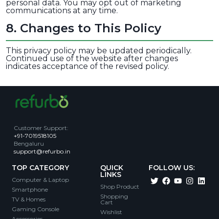
personal data. You may opt out of marketing
communications at any time.
8
.
Changes to This Policy
This privacy policy may be updated periodically.
Continued use of the website after changes
indicates acceptance of the revised policy.
Customer Support
:
+91-7019518105
Bengaluru
support@refurbo.in
TOP CATEGORY
QUICK
FOLLOW US:
LINKS
Computer & Laptop
Shop Product
Smartphone
Shopping
TV & Homes
Cart
Gaming Console
Wishlist
Accessories