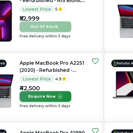
- Refurbished - A15 Bionic
Hexa-core, 6GB RAM, 6.1"
Lowest Price
5
OLED, 2532×1170 px, 120Hz
₹52,999
Out Of Stock
Free delivery within 3 days
Apple MacBook Pro A2251
red
Refurbo 
(2020) - Refurbished -
Intel, Intel Core i7, 10th
Lowest Price
4.9
Gen, 32GB RAM LPDDR4X,
₹42,500
512GB SSD, 13.3" 2560 x
Enquire Now
1600
Free delivery within 3 days
Apple MacBook Pro A1990