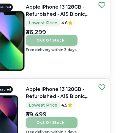
Apple iPhone 13 128GB -
Assured
Refurbished - A15 Bionic,
4GB RAM, 6.1" Super
Lowest Price
4.6
Retina XDR OLED,
₹36,299
2532×1170 px
Out Of Stock
Free delivery within 3 days
Apple iPhone 13 128GB -
Assured
Refurbished - A15 Bionic,
4GB RAM, 6.1" OLED,
Lowest Price
4.5
2532×1170 px
₹39,499
Out Of Stock
Free delivery within 3 days