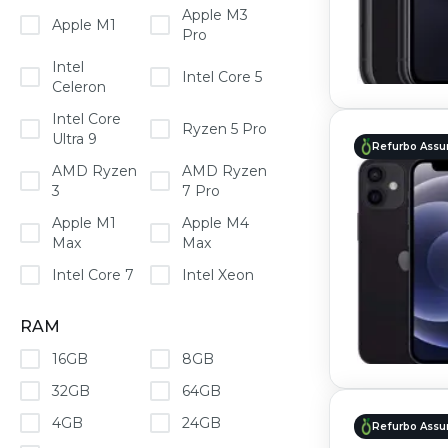
Apple M3
Apple M1
Pro
Intel
Intel Core 5
Celeron
Intel Core
Ryzen 5 Pro
Ultra 9
Refurbo Assu
AMD Ryzen
AMD Ryzen
3
7 Pro
Apple M1
Apple M4
Max
Max
Intel Core 7
Intel Xeon
RAM
16GB
8GB
32GB
64GB
4GB
24GB
Refurbo Assu