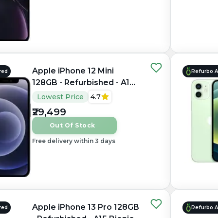
Apple iPhone 12 Mini
red
Refurbo 
128GB - Refurbished - A14
Bionic, 4GB RAM, 5.4"
Lowest Price
4.7
OLED, 2340×1080 px
₹29,499
Out Of Stock
Free delivery within 3 days
Apple iPhone 13 Pro 128GB
red
Refurbo 