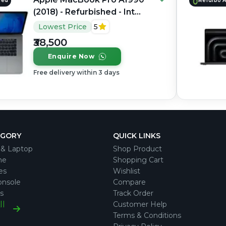
red
Refurbo 
(2018) - Refurbished - Intel,
Intel Core i7, 8th Gen,
Lowest Price
5
16GB RAM LPDDR4, 256GB
₹38,500
SSD, 15.4" 2880 × 1800
Enquire Now
Free delivery within 3 days
EGORY
QUICK LINKS
& Laptop
Shop Product
ne
Shopping Cart
es
Wishlist
nsole
Compare
s
Track Order
ll
Customer Help
Terms & Conditions