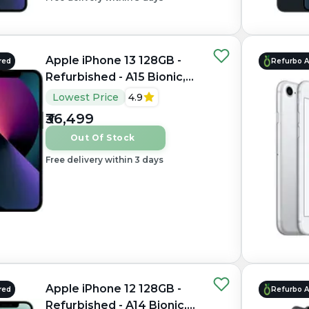
Apple iPhone 13 128GB -
red
Refurbo 
Refurbished - A15 Bionic,
4GB RAM, 6.1" OLED,
Lowest Price
4.9
2532×1170 px
₹36,499
Out Of Stock
Free delivery within 3 days
Apple iPhone 12 128GB -
red
Refurbo 
Refurbished - A14 Bionic,