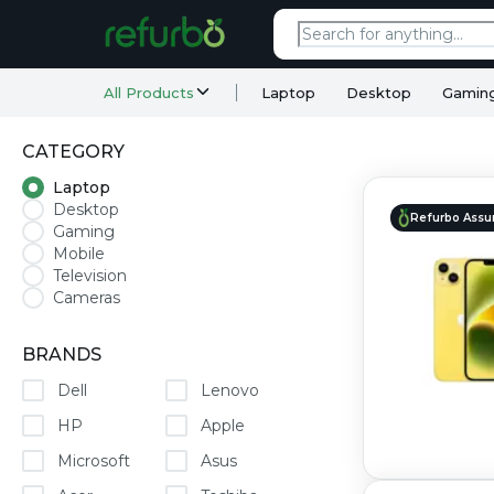
All Products
Laptop
Desktop
Gamin
CATEGORY
Laptop
Desktop
Refurbo Assu
Gaming
Mobile
Television
Cameras
BRANDS
Dell
Lenovo
HP
Apple
Microsoft
Asus