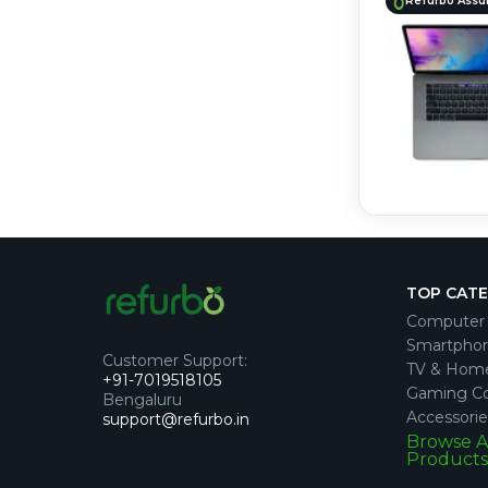
Refurbo Assu
TOP CAT
Computer 
Smartpho
Customer Support
:
TV & Hom
+91-7019518105
Gaming Co
Bengaluru
Accessorie
support@refurbo.in
Browse A
Products