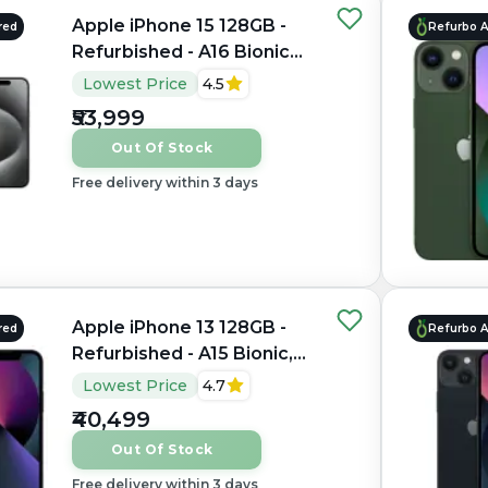
Apple iPhone 15 128GB -
red
Refurbo 
Refurbished - A16 Bionic
Hexa-core, 6GB RAM, 6.1"
Lowest Price
4.5
OLED, 2556×1179 px
₹53,999
Out Of Stock
Free delivery within 3 days
Apple iPhone 13 128GB -
red
Refurbo 
Refurbished - A15 Bionic,
4GB RAM, 6.1" OLED,
Lowest Price
4.7
2532×1170 px
₹40,499
Out Of Stock
Free delivery within 3 days