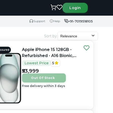
Login
+91-7019518105
Support
Help
Sort by
:
Relevance
Apple iPhone 15 128GB -
Assured
Refurbished - A16 Bionic,
6GB RAM, 6.1" OLED,
Lowest Price
5
2556×1179 px
₹53,999
Out Of Stock
Free delivery within 3 days