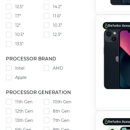
12.5"
14.2"
17"
11.6"
12"
10.3"
Refurbo Assu
10.5"
12.3"
13.5"
PROCESSOR BRAND
Intel
AMD
Apple
PROCESSOR GENERATION
11th Gen
10th Gen
12th Gen
8th Gen
13th Gen
7th Gen
Refurbo Assu
6th Gen
9th Gen