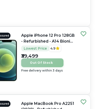
Apple iPhone 12 Pro 128GB
Assured
- Refurbished - A14 Bionic
Hexa-core, 6GB RAM, 6.1"
Lowest Price
4.9
OLED, 2532×1170 px
₹39,499
Out Of Stock
Free delivery within 3 days
Apple MacBook Pro A2251
Assured