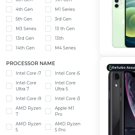
4th Gen
M1 Series
5th Gen
3rd Gen
M3 Series
13 th Gen
13rd Gen
13th
14th Gen
M4 Series
PROCESSOR NAME
Refurbo Assu
Intel Core i7
Intel Core i5
Intel Core
Intel Core
Ultra 7
Ultra 5
Intel Core i9
Intel Core i3
AMD Ryzen
Apple M1
7
Pro
AMD Ryzen
AMD Ryzen
5
5 Pro