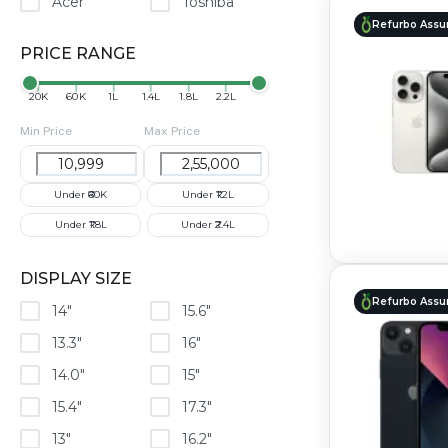
Acer
Toshiba
Refurbo Assu
PRICE RANGE
₹20K
₹60K
₹1L
₹1.4L
₹1.8L
₹2.2L
Min Price
Max Price
Under ₹60K
Under ₹1.2L
Under ₹1.8L
Under ₹2.4L
DISPLAY SIZE
Refurbo Assu
14"
15.6"
13.3"
16"
14.0"
15"
15.4"
17.3"
13"
16.2"