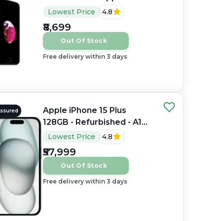
Fusion, 2GB RAM, 4.7"
Lowest Price
4.8
Retina HD LCD, 1334×750
₹8,699
px
Out Of Stock
Free delivery within 3 days
Apple iPhone 15 Plus
Assured
128GB - Refurbished - A16
Bionic, 6GB RAM, 6.7"
Lowest Price
4.8
OLED, 2796×1290 px
₹57,999
Out Of Stock
Free delivery within 3 days