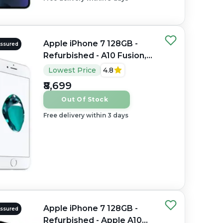
Apple iPhone 7 128GB -
Assured
Refurbished - A10 Fusion,
2GB RAM, 4.7" LCD,
Lowest Price
4.8
1334×750 px
₹8,699
Out Of Stock
Free delivery within 3 days
Apple iPhone 7 128GB -
Assured
Refurbished - Apple A10