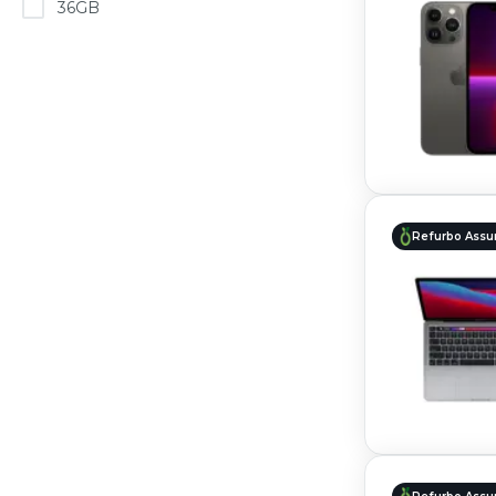
36GB
Refurbo Assu