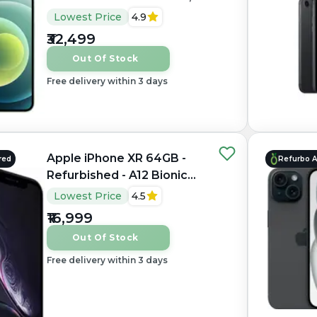
4GB RAM, 6.1" OLED,
Lowest Price
4.9
2556×1179 px
₹32,499
Out Of Stock
Free delivery within 3 days
Apple iPhone XR 64GB -
red
Refurbo 
Refurbished - A12 Bionic
Hexa-core, 3GB RAM, 6.1"
Lowest Price
4.5
LCD, 1792×828 px
₹16,999
Out Of Stock
Free delivery within 3 days