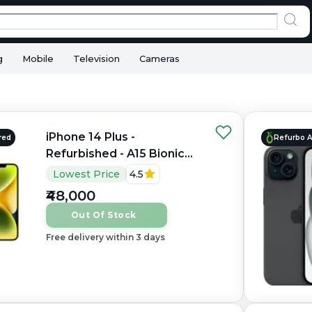
g
Mobile
Television
Cameras
iPhone 14 Plus -
red
Refurbo 
Refurbished - A15 Bionic
hexacore, 6GB RAM, 6.7"
Lowest Price
4.5
OLED, 1284×2778 px
₹48,000
Out Of Stock
Free delivery within 3 days