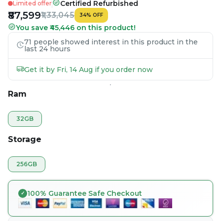
Certified Refurbished
Limited offer
₹87,599
₹1,33,045
34
%
OFF
You save ₹45,446 on this product!
71 people showed interest in this product in the
last 24 hours
Get it by Fri, 14 Aug if you order now
Ram
32GB
Storage
256GB
100% Guarantee Safe Checkout