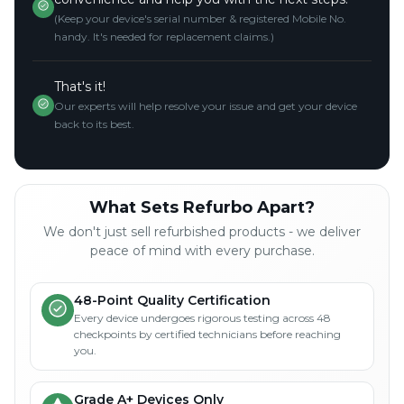
(Keep your device's serial number & registered Mobile No.
handy. It's needed for replacement claims.)
That's it!
Our experts will help resolve your issue and get your device
back to its best.
What Sets Refurbo Apart?
We don't just sell refurbished products - we deliver
peace of mind with every purchase.
48-Point Quality Certification
Every device undergoes rigorous testing across 48
checkpoints by certified technicians before reaching
you.
Grade A+ Devices Only