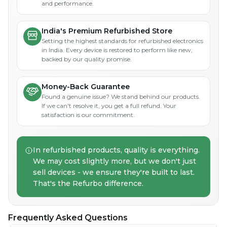
and performance.
India's Premium Refurbished Store
Setting the highest standards for refurbished electronics
in India. Every device is restored to perform like new,
backed by our quality promise.
Money-Back Guarantee
Found a genuine issue? We stand behind our products.
If we can't resolve it, you get a full refund. Your
satisfaction is our commitment.
In refurbished products, quality is everything.
We may cost slightly more, but we don't just
sell devices - we ensure they're built to last.
That's the Refurbo difference.
Frequently Asked Questions