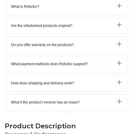
What is Refurbo?
Are the refurbished products original?
Do you offer warranty on the products?
What payment methods does Refurbo support?
How does shipping and delivery work?
What if the product I receive has an issue?
Product Description