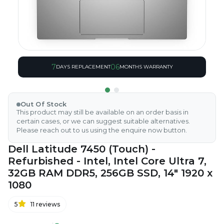
7
06
DAYS REPLACEMENT
MONTHS WARRANTY
Out Of Stock
This product may still be available on an order basis in
certain cases, or we can suggest suitable alternatives.
Please reach out to us using the enquire now button.
Dell Latitude 7450 (Touch) -
Refurbished - Intel, Intel Core Ultra 7,
32GB RAM DDR5, 256GB SSD, 14" 1920 x
1080
5
11
reviews