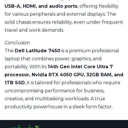
USB-A, HDMI, and audio ports
, offering flexibility
for various peripherals and external displays. The
solid chassis ensures reliability, even under frequent
travel and work demands.
Conclusion
The
Dell Latitude 7450
is a premium professional
laptop that combines power, graphics, and
portability. With its
14th Gen Intel Core Ultra 7
processor, Nvidia RTX 4050 GPU, 32GB RAM, and
1TB SSD
, it is tailored for professionals who require
uncompromising performance for business,
creative, and multitasking workloads. A true
productivity powerhouse in a sleek form factor.