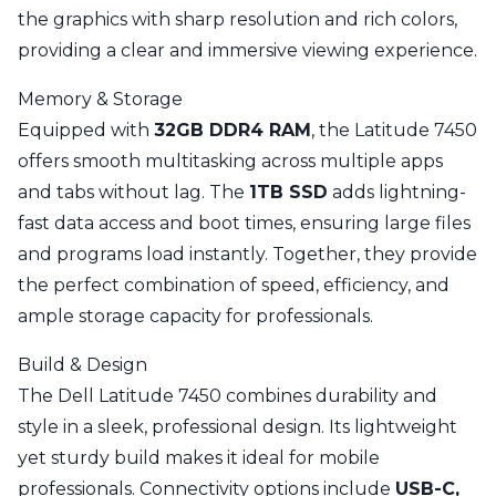
the graphics with sharp resolution and rich colors,
providing a clear and immersive viewing experience.
Memory & Storage
Equipped with
32GB DDR4 RAM
, the Latitude 7450
offers smooth multitasking across multiple apps
and tabs without lag. The
1TB SSD
adds lightning-
fast data access and boot times, ensuring large files
and programs load instantly. Together, they provide
the perfect combination of speed, efficiency, and
ample storage capacity for professionals.
Build & Design
The Dell Latitude 7450 combines durability and
style in a sleek, professional design. Its lightweight
yet sturdy build makes it ideal for mobile
professionals. Connectivity options include
USB-C,