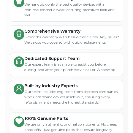
We handpick only the best quality devices with
minimal cosmetic wear, ensuring premium look and
feel.
Comprehensive Warranty
6 months warranty with hassle-free claims. Any issues?
We've got you covered with quick replacements.
Dedicated Support Team
Our expert team is available to assist you before,
during, and after your purchase via call or WhatsApp.
Built by Industry Experts
Our team includes engineers from top tech companies
who understand devices inside-out, ensuring every
refurbishment meets the highest standards.
100% Genuine Parts
We use only authentic, original components. No cheap
knockoffs - just genuine parts that ensure longevity