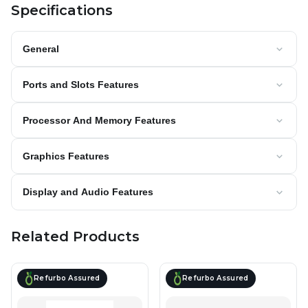
Specifications
General
Ports and Slots Features
Processor And Memory Features
Graphics Features
Display and Audio Features
Related Products
Refurbo Assured
Refurbo Assured