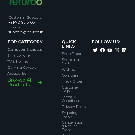
Customer Support
:
+91-7019518105
Bengaluru
support@refurbo.in
TOP CATEGORY
QUICK
FOLLOW US:
LINKS
Computer & Laptop
Shop Product
Smartphone
Shopping
TV & Homes
Cart
Gaming Console
Wishlist
Accessories
Compare
Browse All
Track Order
Products
Customer
Help
Terms &
Conditions
Privacy Policy
Shipping
Policy
Cancellation
& Refund
Policy