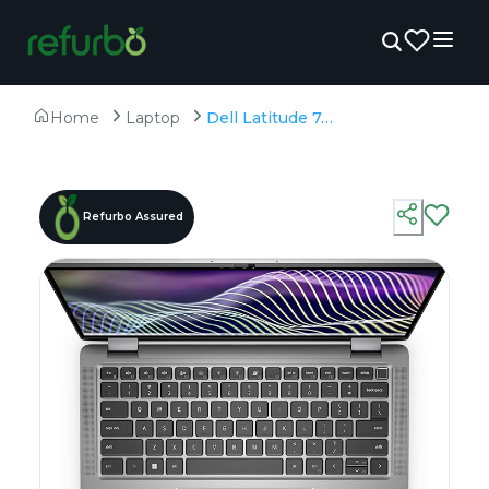
Home
Laptop
Dell Latitude 7450 (Touch) - Refurbished - Intel, Intel Core Ultra 7, 32GB RAM DDR5, 256GB SSD, 14" 1920 x 1080
Refurbo Assured