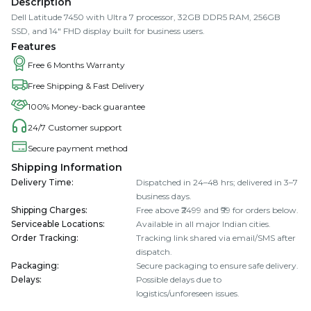
Description
Dell Latitude 7450 with Ultra 7 processor, 32GB DDR5 RAM, 256GB
SSD, and 14" FHD display built for business users.
Features
Free 6 Months Warranty
Free Shipping & Fast Delivery
100% Money-back guarantee
24/7 Customer support
Secure payment method
Shipping Information
Delivery Time
:
Dispatched in 24–48 hrs; delivered in 3–7
business days.
Shipping Charges
:
Free above ₹2499 and ₹99 for orders below.
Serviceable Locations
:
Available in all major Indian cities.
Order Tracking
:
Tracking link shared via email/SMS after
dispatch.
Packaging
:
Secure packaging to ensure safe delivery.
Delays
:
Possible delays due to
logistics/unforeseen issues.