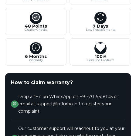
48 Points
7 Days
Quality Checks
Easy Replacements
6 Months
100%
Warranty
Genuine Products
How to claim warranty?
Drop a "Hi" on WhatsApp on +91-7019518105 or
email at support@refurbo.in to register your
complaint.
Our customer support will reachout to you at your
convenience and help you with the next steps.