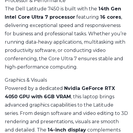
Processor & Performance
The Dell Latitude 7450 is built with the
14th Gen
Intel Core Ultra 7 processor
featuring
16 cores
,
delivering exceptional speed and responsiveness
for business and professional tasks. Whether you’re
running data-heavy applications, multitasking with
productivity software, or conducting video
conferencing, the Core Ultra 7 ensures stable and
high-performance computing.
Graphics & Visuals
Powered by a dedicated
Nvidia GeForce RTX
4050 GPU with 6GB VRAM
, this laptop brings
advanced graphics capabilities to the Latitude
series. From design software and video editing to 3D
rendering and presentations, visuals are smooth
and detailed. The
14-inch display
complements