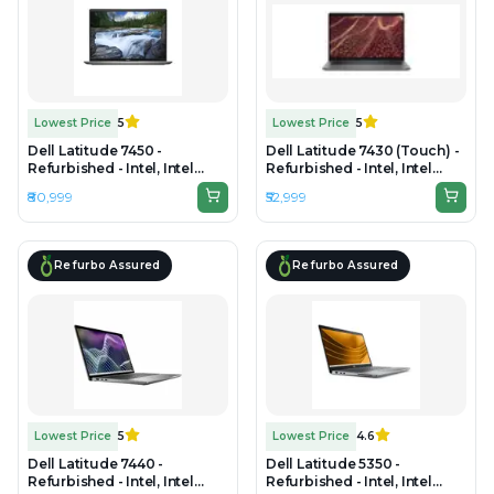
Lowest Price
5
Lowest Price
5
Dell Latitude 7450 -
Dell Latitude 7430 (Touch) -
Refurbished - Intel, Intel
Refurbished - Intel, Intel
Core Ultra 7, 32GB RAM
Core i7, 12th Gen, 32GB RAM
₹80,999
₹52,999
DDR5, 512GB SSD, 14"
DDR4, 512GB SSD, 14" 1920 x
1920×1200 (FHD+)
1080
Refurbo Assured
Refurbo Assured
Lowest Price
5
Lowest Price
4.6
Dell Latitude 7440 -
Dell Latitude 5350 -
Refurbished - Intel, Intel
Refurbished - Intel, Intel