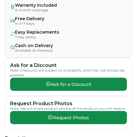
Warranty Included
6-month coverage
Free Delivery
In 3–7 days
Easy Replacements
7-day policy
Cash on Delivery
Available at checkout
Ask for a Discount
Note: Discounts are subject to availability and may not always be
possible.
Ask for a Discount
Request Product Photos
Note: We will share product photos of the product you will receive.
Request Photos