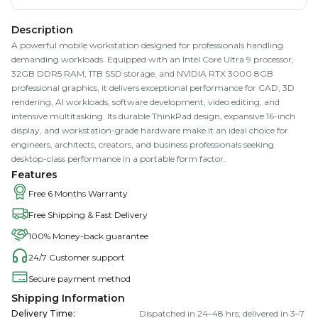
Description
A powerful mobile workstation designed for professionals handling
demanding workloads. Equipped with an Intel Core Ultra 9 processor,
32GB DDR5 RAM, 1TB SSD storage, and NVIDIA RTX 3000 8GB
professional graphics, it delivers exceptional performance for CAD, 3D
rendering, AI workloads, software development, video editing, and
intensive multitasking. Its durable ThinkPad design, expansive 16-inch
display, and workstation-grade hardware make it an ideal choice for
engineers, architects, creators, and business professionals seeking
desktop-class performance in a portable form factor.
Features
Free 6 Months Warranty
Free Shipping & Fast Delivery
100% Money-back guarantee
24/7 Customer support
Secure payment method
Shipping Information
Delivery Time
:
Dispatched in 24–48 hrs; delivered in 3–7