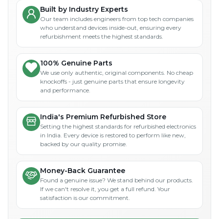
Built by Industry Experts
Our team includes engineers from top tech companies
who understand devices inside-out, ensuring every
refurbishment meets the highest standards.
100% Genuine Parts
We use only authentic, original components. No cheap
knockoffs - just genuine parts that ensure longevity
and performance.
India's Premium Refurbished Store
Setting the highest standards for refurbished electronics
in India. Every device is restored to perform like new,
backed by our quality promise.
Money-Back Guarantee
Found a genuine issue? We stand behind our products.
If we can't resolve it, you get a full refund. Your
satisfaction is our commitment.