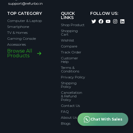
support@refurbo.in
TOP CATEGORY
QUICK
FOLLOW US:
LINKS
Computer & Laptop
Shop Product
Smartphone
Shopping
TV & Homes
Cart
Gaming Console
Wishlist
Accessories
Compare
Browse All
Track Order
Products
Customer
Help
Terms &
Conditions
Privacy Policy
Shipping
Policy
Cancellation
& Refund
Policy
Contact Us
FAQ
About Us
Chat With Sales
Blogs