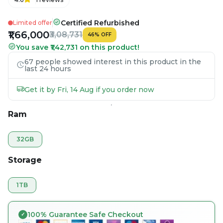
Certified Refurbished
Limited offer
₹1,66,000
₹3,08,731
46
%
OFF
You save ₹1,42,731 on this product!
67 people showed interest in this product in the
last 24 hours
Get it by Fri, 14 Aug if you order now
Ram
32GB
Storage
1TB
100% Guarantee Safe Checkout