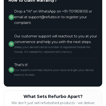
How to claim warranty?
Drop a "Hi" on WhatsApp on +91-7019518105 or
email at support@refurbo.in to register your
complaint.
Our customer support will reachout to you at your
convenience and help you with the next steps.
(Keep your device's serial number & registered Mobile No.
handy. It's needed for replacement claims.)
That's it!
Our experts will help resolve your issue and get your device
back to its best.
What Sets Refurbo Apart?
We don't just sell refurbished products - we deliver