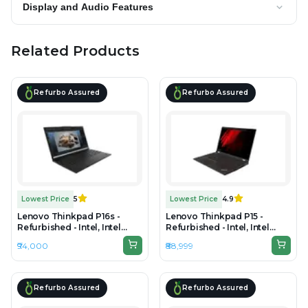
Display and Audio Features
Related Products
Refurbo Assured
Refurbo Assured
Lowest Price
5
Lowest Price
4.9
Lenovo Thinkpad P16s -
Lenovo Thinkpad P15 -
Refurbished - Intel, Intel
Refurbished - Intel, Intel
Core Ultra 7, 32GB RAM
Core i9, 10th Gen, 32GB RAM
₹94,000
₹88,999
DDR5, 1TB SSD, 16" 1920 ×
DDR4, 512GB SSD, 15.6" 1920
1200 (WUXGA)
x 1080
Refurbo Assured
Refurbo Assured