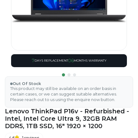
7
06
DAYS REPLACEMENT
MONTHS WARRANTY
Out Of Stock
This product may still be available on an order basis in
certain cases, or we can suggest suitable alternatives.
Please reach out to us using the enquire now button.
Lenovo ThinkPad P16v - Refurbished -
Intel, Intel Core Ultra 9, 32GB RAM
DDR5, 1TB SSD, 16" 1920 × 1200
4.6
1
reviews