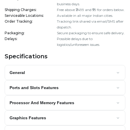
business days.
Shipping Charges
:
Free above ₹2499 and ₹99 for orders below.
Serviceable Locations
:
Available in all major Indian cities.
Order Tracking
:
Tracking link shared via email/SMS after
dispatch.
Packaging
:
Secure packaging to ensure safe delivery.
Delays
:
Possible delays due to
logistics/unforeseen issues.
Specifications
General
Ports and Slots Features
Processor And Memory Features
Graphics Features