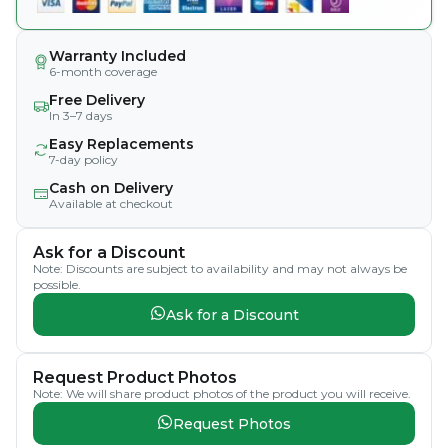
Warranty Included
6-month coverage
Free Delivery
In 3–7 days
Easy Replacements
7-day policy
Cash on Delivery
Available at checkout
Ask for a Discount
Note: Discounts are subject to availability and may not always be
possible.
Ask for a Discount
Request Product Photos
Note: We will share product photos of the product you will receive.
Request Photos