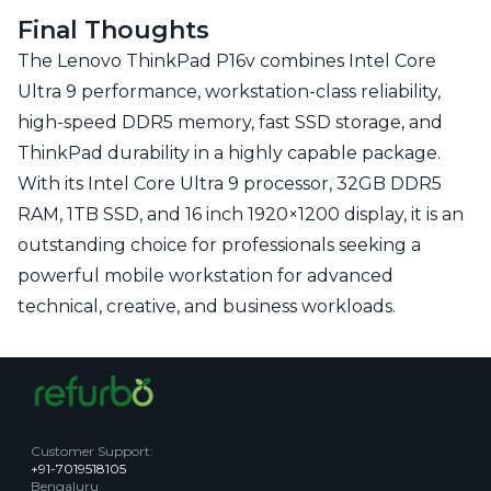
Final Thoughts
The Lenovo ThinkPad P16v combines Intel Core
Ultra 9 performance, workstation-class reliability,
high-speed DDR5 memory, fast SSD storage, and
ThinkPad durability in a highly capable package.
With its Intel Core Ultra 9 processor, 32GB DDR5
RAM, 1TB SSD, and 16 inch 1920×1200 display, it is an
outstanding choice for professionals seeking a
powerful mobile workstation for advanced
technical, creative, and business workloads.
Customer Support
:
+91-7019518105
Bengaluru