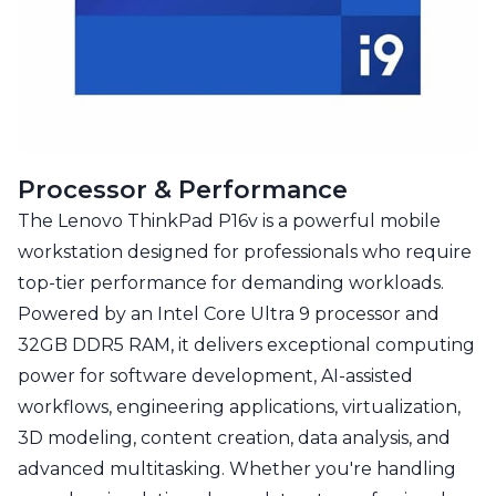
Processor & Performance
The Lenovo ThinkPad P16v is a powerful mobile
workstation designed for professionals who require
top-tier performance for demanding workloads.
Powered by an Intel Core Ultra 9 processor and
32GB DDR5 RAM, it delivers exceptional computing
power for software development, AI-assisted
workflows, engineering applications, virtualization,
3D modeling, content creation, data analysis, and
advanced multitasking. Whether you're handling