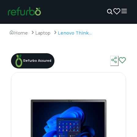
Home
Laptop
Lenovo ThinkPad P16v - Refurbished - Intel, Intel Core Ultra 9, 32GB RAM DDR5, 1TB SSD, 16" 1920 × 1200
Refurbo Assured