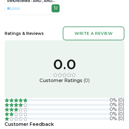
Refurbished - AMD , AMD
Ryzen 7, 32GB RAM DDR5,
₹85,000
1TB SSD, 16" 1920 × 1200
(WUXGA)
Ratings & Reviews
WRITE A REVIEW
0.0
Customer Ratings
(
0
)
0
%
(
0
)
0
%
(
0
)
0
%
(
0
)
0
%
(
0
)
0
%
(
0
)
Customer Feedback