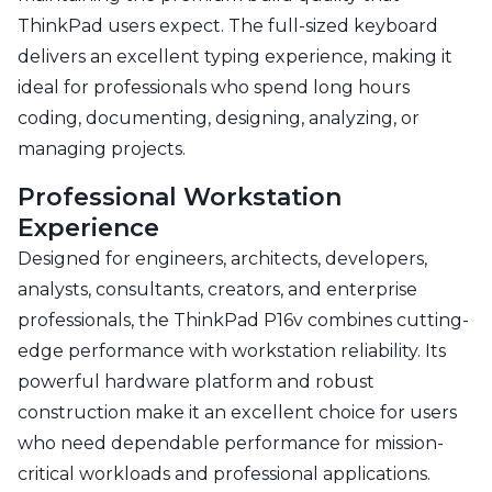
ThinkPad users expect. The full-sized keyboard
delivers an excellent typing experience, making it
ideal for professionals who spend long hours
coding, documenting, designing, analyzing, or
managing projects.
Professional Workstation
Experience
Designed for engineers, architects, developers,
analysts, consultants, creators, and enterprise
professionals, the ThinkPad P16v combines cutting-
edge performance with workstation reliability. Its
powerful hardware platform and robust
construction make it an excellent choice for users
who need dependable performance for mission-
critical workloads and professional applications.