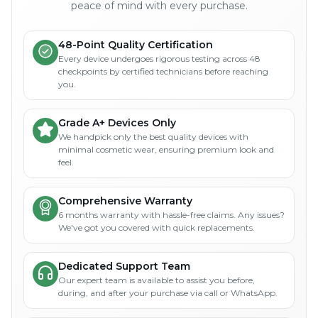
peace of mind with every purchase.
48-Point Quality Certification
Every device undergoes rigorous testing across 48
checkpoints by certified technicians before reaching
you.
Grade A+ Devices Only
We handpick only the best quality devices with
minimal cosmetic wear, ensuring premium look and
feel.
Comprehensive Warranty
6 months warranty with hassle-free claims. Any issues?
We've got you covered with quick replacements.
Dedicated Support Team
Our expert team is available to assist you before,
during, and after your purchase via call or WhatsApp.