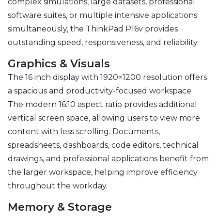
complex simulations, large datasets, professional
software suites, or multiple intensive applications
simultaneously, the ThinkPad P16v provides
outstanding speed, responsiveness, and reliability.
Graphics & Visuals
The 16 inch display with 1920×1200 resolution offers
a spacious and productivity-focused workspace.
The modern 16:10 aspect ratio provides additional
vertical screen space, allowing users to view more
content with less scrolling. Documents,
spreadsheets, dashboards, code editors, technical
drawings, and professional applications benefit from
the larger workspace, helping improve efficiency
throughout the workday.
Memory & Storage