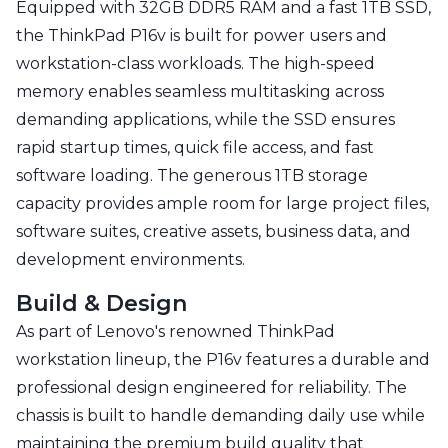
Equipped with 32GB DDR5 RAM and a fast 1TB SSD,
the ThinkPad P16v is built for power users and
workstation-class workloads. The high-speed
memory enables seamless multitasking across
demanding applications, while the SSD ensures
rapid startup times, quick file access, and fast
software loading. The generous 1TB storage
capacity provides ample room for large project files,
software suites, creative assets, business data, and
development environments.
Build & Design
As part of Lenovo's renowned ThinkPad
workstation lineup, the P16v features a durable and
professional design engineered for reliability. The
chassis is built to handle demanding daily use while
maintaining the premium build quality that