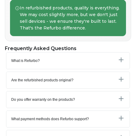
In refurbished products, quality is everything.
We may cost slightly more, but we don't just
sell devices - we ensure they're built to last.
That's the Refurbo difference.
Frequently Asked Questions
What is Refurbo?
Are the refurbished products original?
Do you offer warranty on the products?
What payment methods does Refurbo support?