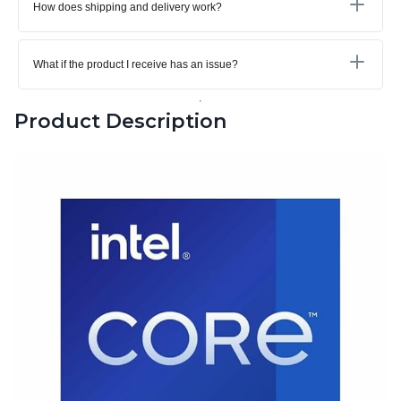
How does shipping and delivery work?
What if the product I receive has an issue?
Product Description