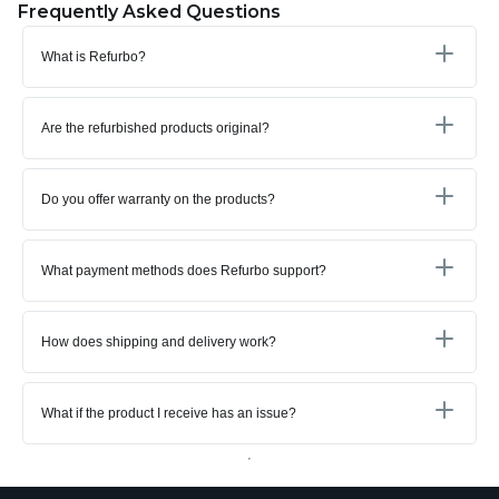
Frequently Asked Questions
What is Refurbo?
Are the refurbished products original?
Do you offer warranty on the products?
What payment methods does Refurbo support?
How does shipping and delivery work?
What if the product I receive has an issue?