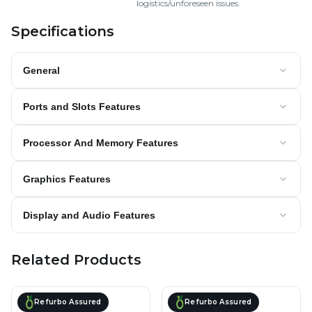
logistics/unforeseen issues.
Specifications
General
Ports and Slots Features
Processor And Memory Features
Graphics Features
Display and Audio Features
Related Products
Refurbo Assured
Refurbo Assured