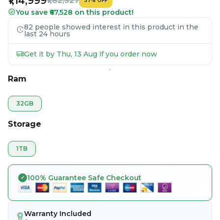
₹1,14,999
₹1,82,527
37
%
OFF
You save ₹67,528 on this product!
82 people showed interest in this product in the
last 24 hours
Get it by Thu, 13 Aug if you order now
Ram
32GB
Storage
1TB
100% Guarantee Safe Checkout
Warranty Included