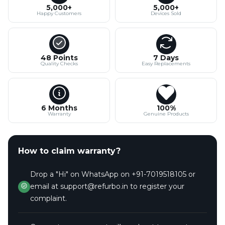
5,000+
5,000+
Happy Customers
Devices Sold
48 Points
7 Days
Quality Checks
Easy Replacements
6 Months
100%
Warranty
Genuine Products
How to claim warranty?
Drop a "Hi" on WhatsApp on +91-7019518105 or
email at support@refurbo.in to register your
complaint.