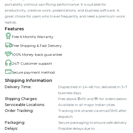
portability without sacrificing performance. It is suitable for
productivity, creative work, presentations, and business software. A
great choice for users who travel frequently and need a premium work
laptop.
Features
Free 6 Months Warranty
Free Shipping & Fast Delivery
100% Money-back guarantee
24/7 Customer support
Secure payment method
Shipping Information
Delivery Time
:
Dispatched in 24–48 hrs; delivered in 3–7
business days.
Shipping Charges
:
Free above ₹2499 and ₹99 for orders below.
Serviceable Locations
:
Available in all major Indian cities.
Order Tracking
:
Tracking link shared via email/SMS after
dispatch.
Packaging
:
Secure packaging to ensure safe delivery.
Delays
:
Possible delays due to