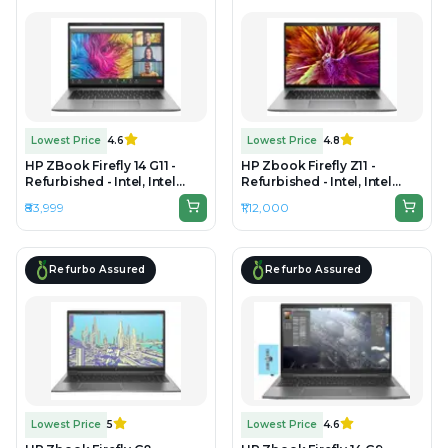
Lowest Price
4.6
Lowest Price
4.8
HP ZBook Firefly 14 G11 -
HP Zbook Firefly Z11 -
Refurbished - Intel, Intel
Refurbished - Intel, Intel
Core Ultra 5, 16GB RAM DDR5
Core Ultra 7, 32GB RAM
₹83,999
₹1,12,000
, 512 GB SSD, 14" 1920 × 1200
DDR5, 1TB SSD, 16" 1920 ×
1200
Refurbo Assured
Refurbo Assured
Lowest Price
5
Lowest Price
4.6