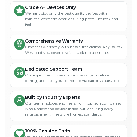
Grade A+ Devices Only
We handpick only the best quality devices with
minimal cosmetic wear, ensuring premium look and
feel.
Comprehensive Warranty
6 months warranty with hassle-free claims. Any issues?
We've got you covered with quick replacements.
Dedicated Support Team
Our expert team is available to assist you before,
during, and after your purchase via call or WhatsApp.
Built by Industry Experts
Our team includes engineers from top tech companies
who understand devices inside-out, ensuring every
refurbishment meets the highest standards.
100% Genuine Parts
We use only authentic, original components. No cheap