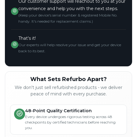
Our customer support will reachout to you at your
convenience and help you with the next steps.
(Keep your device's serial number & registered Mobile No.
handy. It's needed for replacement claims.)
That's it!
Our experts will help resolve your issue and get your device
back to its best.
What Sets Refurbo Apart?
We don't just sell refurbished products - we deliver
peace of mind with every purchase.
48-Point Quality Certification
Every device undergoes rigorous testing across 48
checkpoints by certified technicians before reaching
you.