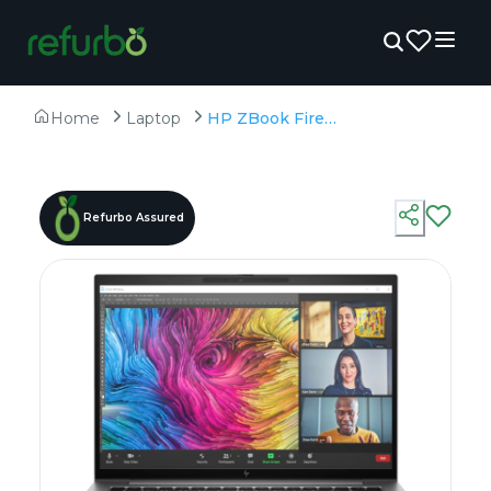
Home
Laptop
HP ZBook Firefly 14 G11(Touch) - Refurbished - Intel, Intel Core Ultra 7, 32GB RAM DDR5 , 1TB SSD, 14" 1920 × 1200
Refurbo Assured