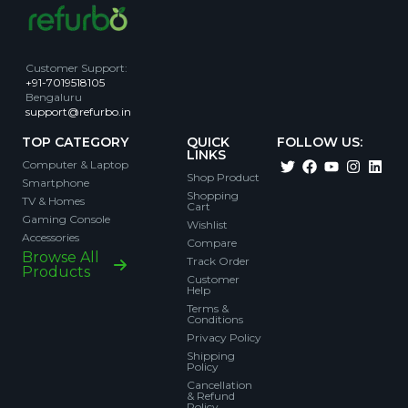
Customer Support
:
+91-7019518105
Bengaluru
support@refurbo.in
TOP CATEGORY
QUICK
FOLLOW US:
LINKS
Computer & Laptop
Shop Product
Smartphone
Shopping
TV & Homes
Cart
Gaming Console
Wishlist
Accessories
Compare
Browse All
Track Order
Products
Customer
Help
Terms &
Conditions
Privacy Policy
Shipping
Policy
Cancellation
& Refund
Policy