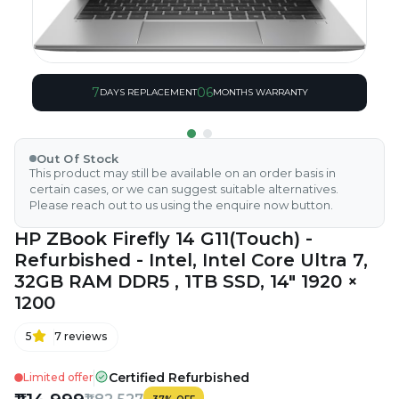
7
06
DAYS REPLACEMENT
MONTHS WARRANTY
Out Of Stock
This product may still be available on an order basis in
certain cases, or we can suggest suitable alternatives.
Please reach out to us using the enquire now button.
HP ZBook Firefly 14 G11(Touch) -
Refurbished - Intel, Intel Core Ultra 7,
32GB RAM DDR5 , 1TB SSD, 14" 1920 ×
1200
5
7
reviews
Certified Refurbished
Limited offer