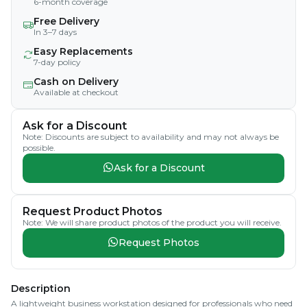
6-month coverage
Free Delivery
In 3–7 days
Easy Replacements
7-day policy
Cash on Delivery
Available at checkout
Ask for a Discount
Note: Discounts are subject to availability and may not always be
possible.
Ask for a Discount
Request Product Photos
Note: We will share product photos of the product you will receive.
Request Photos
Description
A lightweight business workstation designed for professionals who need