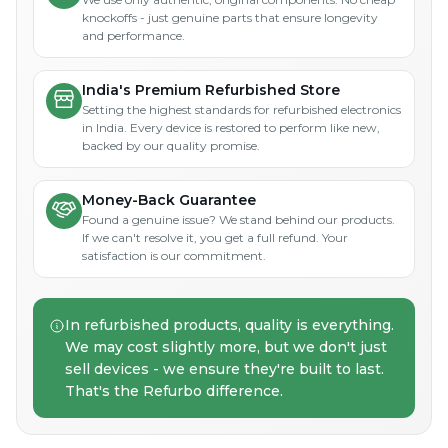
knockoffs - just genuine parts that ensure longevity
and performance.
India's Premium Refurbished Store
Setting the highest standards for refurbished electronics
in India. Every device is restored to perform like new,
backed by our quality promise.
Money-Back Guarantee
Found a genuine issue? We stand behind our products.
If we can't resolve it, you get a full refund. Your
satisfaction is our commitment.
In refurbished products, quality is everything.
We may cost slightly more, but we don't just
sell devices - we ensure they're built to last.
That's the Refurbo difference.