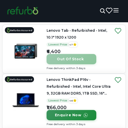
Lenovo Tab - Refurbished - Intel,
Refurbo Assured
10.1" 1920 x 1200
Lowest Price
4.7
₹6,400
Out Of Stock
Free delivery within 3 days
Lenovo ThinkPad P16v -
Refurbo Assured
Refurbished - Intel, Intel Core Ultra
9, 32GB RAM DDR5, 1TB SSD, 16"
1920 × 1200
Lowest Price
4.6
₹1,66,000
Enquire Now
Free delivery within 3 days