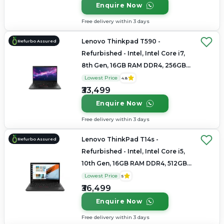
Enquire Now
Free delivery within 3 days
Lenovo Thinkpad T590 -
Refurbo Assured
Refurbished - Intel, Intel Core i7,
8th Gen, 16GB RAM DDR4, 256GB
SSD, 15.6" 1920×1080
Lowest Price
4.8
₹33,499
Enquire Now
Free delivery within 3 days
Lenovo ThinkPad T14s -
Refurbo Assured
Refurbished - Intel, Intel Core i5,
10th Gen, 16GB RAM DDR4, 512GB
SSD, 14"
Lowest Price
5
₹36,499
Enquire Now
Free delivery within 3 days