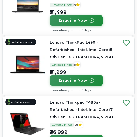
SSD, 15.6" 1920×1080
Lowest Price
5
₹31,499
Enquire Now
Free delivery within 3 days
Lenovo ThinkPad L490 -
Refurbo Assured
Refurbished - Intel, Intel Core i5,
8th Gen, 16GB RAM DDR4, 512GB
SSD, 14" 1920×1080
Lowest Price
5
₹31,999
Enquire Now
Free delivery within 3 days
Lenovo Thinkpad T480s -
Refurbo Assured
Refurbished - Intel, Intel Core i7,
8th Gen, 16GB RAM DDR4, 512GB
SSD, 14" 1920×1080
Lowest Price
4.9
₹36,999