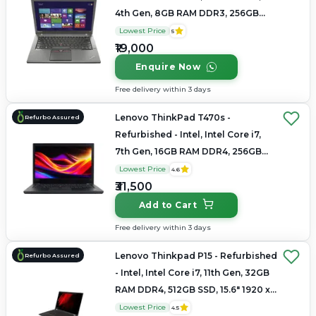
4th Gen, 8GB RAM DDR3, 256GB
SSD, 14.0" 1366x768
Lowest Price
5
₹19,000
Enquire Now
Free delivery within 3 days
Lenovo ThinkPad T470s -
Refurbo Assured
Refurbished - Intel, Intel Core i7,
7th Gen, 16GB RAM DDR4, 256GB
SSD, 14" 1920 × 1080 (Full HD)
Lowest Price
4.6
₹31,500
Add to Cart
Free delivery within 3 days
Lenovo Thinkpad P15 - Refurbished
Refurbo Assured
- Intel, Intel Core i7, 11th Gen, 32GB
RAM DDR4, 512GB SSD, 15.6" 1920 x
1080
Lowest Price
4.5