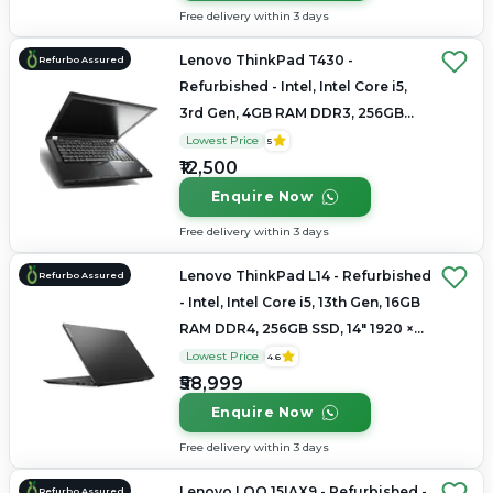
Free delivery within 3 days
Lenovo ThinkPad T430 -
Refurbo Assured
Refurbished - Intel, Intel Core i5,
3rd Gen, 4GB RAM DDR3, 256GB
SSD, 13.3" 1366x768
Lowest Price
5
₹12,500
Enquire Now
Free delivery within 3 days
Lenovo ThinkPad L14 - Refurbished
Refurbo Assured
- Intel, Intel Core i5, 13th Gen, 16GB
RAM DDR4, 256GB SSD, 14" 1920 ×
1080
Lowest Price
4.6
₹58,999
Enquire Now
Free delivery within 3 days
Lenovo LOQ 15IAX9 - Refurbished -
Refurbo Assured