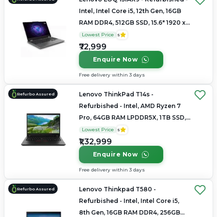
Intel, Intel Core i5, 12th Gen, 16GB
RAM DDR4, 512GB SSD, 15.6" 1920 x
1080(FHD IPS Anti-Glare Display)
Lowest Price
5
₹72,999
Enquire Now
Free delivery within 3 days
Lenovo ThinkPad T14s -
Refurbo Assured
Refurbished - Intel, AMD Ryzen 7
Pro, 64GB RAM LPDDR5X, 1TB SSD,
14" 1920 x 1200
Lowest Price
5
₹1,32,999
Enquire Now
Free delivery within 3 days
Lenovo Thinkpad T580 -
Refurbo Assured
Refurbished - Intel, Intel Core i5,
8th Gen, 16GB RAM DDR4, 256GB