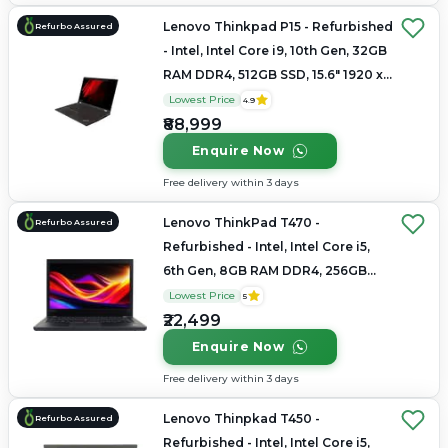
Lenovo Thinkpad P15 - Refurbished
Refurbo Assured
- Intel, Intel Core i9, 10th Gen, 32GB
RAM DDR4, 512GB SSD, 15.6" 1920 x
1080
Lowest Price
4.9
₹88,999
Enquire Now
Free delivery within 3 days
Lenovo ThinkPad T470 -
Refurbo Assured
Refurbished - Intel, Intel Core i5,
6th Gen, 8GB RAM DDR4, 256GB
SSD, 14.0" 1366x768
Lowest Price
5
₹22,499
Enquire Now
Free delivery within 3 days
Lenovo Thinpkad T450 -
Refurbo Assured
Refurbished - Intel, Intel Core i5,