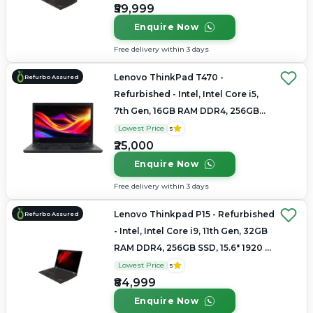
₹59,999
Enquire Now
Free delivery within 3 days
Lenovo ThinkPad T470 -
Refurbo Assured
Refurbished - Intel, Intel Core i5,
7th Gen, 16GB RAM DDR4, 256GB
SSD, 14" 1920 x 1080
Lowest Price
5
₹25,000
Enquire Now
Free delivery within 3 days
Lenovo Thinkpad P15 - Refurbished
Refurbo Assured
- Intel, Intel Core i9, 11th Gen, 32GB
RAM DDR4, 256GB SSD, 15.6" 1920 ×
1080 (FHD)
Lowest Price
5
₹84,999
Enquire Now