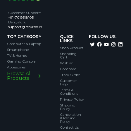
Customer Support
:
+91-7019518105
Bengaluru
support@refurbo.in
TOP CATEGORY
QUICK
FOLLOW US:
LINKS
Computer & Laptop
Shop Product
Smartphone
Shopping
TV & Homes
Cart
Gaming Console
Wishlist
Accessories
Compare
Browse All
Track Order
Products
Customer
Help
Terms &
Conditions
Privacy Policy
Shipping
Policy
Cancellation
& Refund
Policy
Contact Us