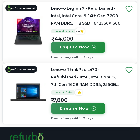
Lenovo Legion 7 - Refurbished -
Refurbo Assured
Intel, Intel Core i9, 14th Gen, 32GB
RAM DDR5, 1TB SSD, 16" 2560×1600
Lowest Price
4.9
₹1,44,000
Enquire Now
Free delivery within 3 days
Lenovo ThinkPad L470 -
Refurbo Assured
Refurbished - Intel, Intel Core i5,
7th Gen, 16GB RAM DDR4, 256GB
SSD, 14" 1366 × 768
Lowest Price
5
₹17,800
Enquire Now
Free delivery within 3 days