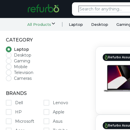
All Products
Laptop
Desktop
Gamin
CATEGORY
Laptop
Desktop
Refurbo Assu
Gaming
Mobile
Television
Cameras
BRANDS
Dell
Lenovo
HP
Apple
Microsoft
Asus
Refurbo Assu