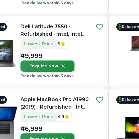
Free delivery within 3 days
Dell Latitude 3550 -
red
Refurbo 
Refurbished - Intel, Intel
Core i7, 10th Gen, 32GB
Lowest Price
5
RAM DDR4, 1TB SSD, 15.6"
₹49,999
1920 x 1080
Enquire Now
Free delivery within 3 days
Apple MacBook Pro A1990
red
Refurbo 
(2019) - Refurbished - Intel,
Intel Core i9, 9th Gen,
Lowest Price
4.9
16GB RAM LPDDR4X,
₹46,999
512GB SSD, 15.4" 2880 ×
1800
Enquire Now