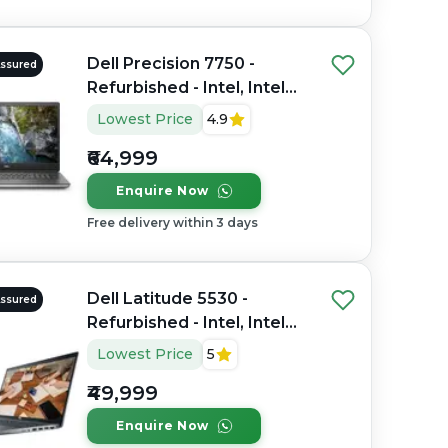
Dell Precision 7750 -
Assured
Refurbished - Intel, Intel
Core i7, 10th Gen, 32GB
Lowest Price
4.9
RAM DDR4, 512GB SSD,
₹64,999
17.3" 1920×1080
Enquire Now
Free delivery within 3 days
Dell Latitude 5530 -
Assured
Refurbished - Intel, Intel
Core i7, 12th Gen, 16GB
Lowest Price
5
RAM DDR4, 512GB SSD, 15"
₹49,999
1920 x 1080
Enquire Now