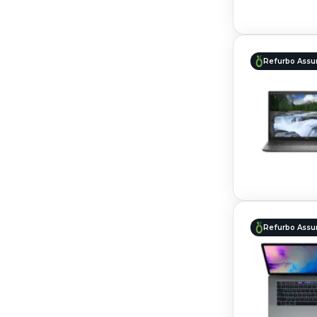
Refurbo Assu
Refurbo Assu