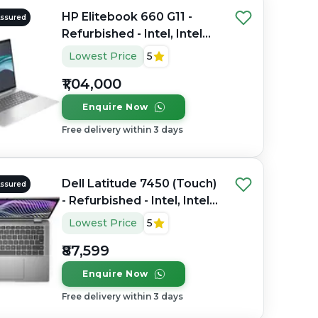
HP Elitebook 660 G11 -
Assured
Refurbished - Intel, Intel
Core Ultra 7, 32GB RAM
Lowest Price
5
DDR4, 1TB SSD, 16" 1920 x
₹1,04,000
1200
Enquire Now
Free delivery within 3 days
Dell Latitude 7450 (Touch)
Assured
- Refurbished - Intel, Intel
Core Ultra 7, 32GB RAM
Lowest Price
5
DDR5, 256GB SSD, 14"
₹87,599
1920 x 1080
Enquire Now
Free delivery within 3 days