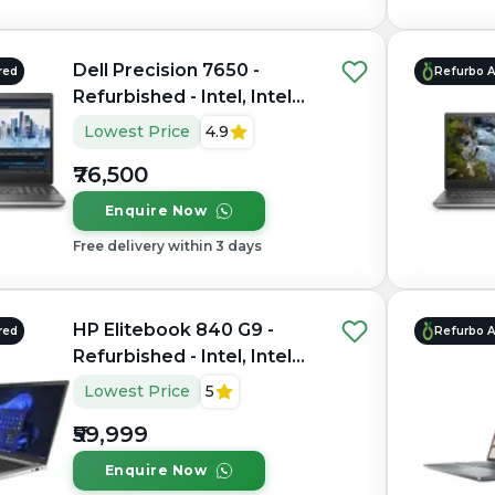
Dell Precision 7650 -
red
Refurbo 
Refurbished - Intel, Intel
Xeon, 11th Gen, 64GB RAM
Lowest Price
4.9
DDR4, 1TB SSD, 15.6"
₹76,500
1920×1200 (FHD+)
Enquire Now
Free delivery within 3 days
HP Elitebook 840 G9 -
red
Refurbo 
Refurbished - Intel, Intel
Core i7, 12th Gen, 16GB
Lowest Price
5
RAM DDR5, 512GB SSD, 14"
₹59,999
1920x1200
Enquire Now