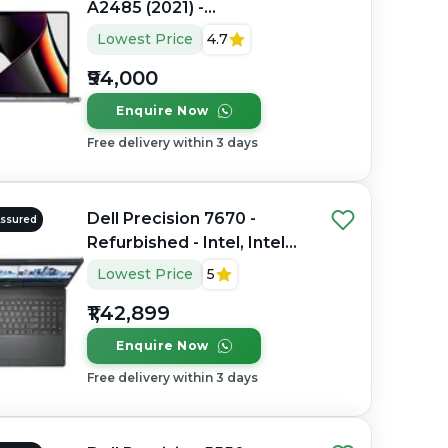
A2485 (2021) -
Refurbished - Apple,
Lowest Price
4.7
Apple M1 Pro, M1 Series,
₹94,000
16GB RAM Unified
Memory, 512GB SSD, 16.2"
Enquire Now
3456×2234 (Liquid Retina
Free delivery within 3 days
XDR)
Dell Precision 7670 -
Assured
Refurbished - Intel, Intel
Core i7, 12th Gen, 32GB
Lowest Price
5
RAM DDR5, 512GB SSD, 16"
₹1,42,899
1920 × 1200 (FHD+)
Enquire Now
Free delivery within 3 days