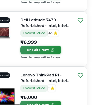
Free delivery within 3 days
Dell Latitude 7430 -
Assured
Refurbished - Intel, Intel
Core i7, 12th Gen, 16GB
Lowest Price
4.9
RAM DDR4, 256GB SSD,
₹46,999
14" 1920 x 1200
Enquire Now
Free delivery within 3 days
Lenovo ThinkPad P1 -
Assured
Refurbished - Intel, Intel
Core i7, 9th Gen, 32GB
Lowest Price
5
RAM DDR4, 512GB SSD,
₹46,000
15.6" 1920 x 1080
Enquire Now