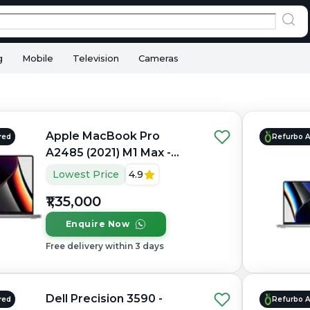
g
Mobile
Television
Cameras
Apple MacBook Pro
red
Refurbo 
A2485 (2021) M1 Max -
Refurbished - Apple,
Lowest Price
4.9
Apple M1 Max, M1 Series,
₹1,35,000
32GB RAM Unified, 1TB
SSD, 16" 3456×2234
Enquire Now
(Liquid Retina XDR)
Free delivery within 3 days
Dell Precision 3590 -
red
Refurbo 