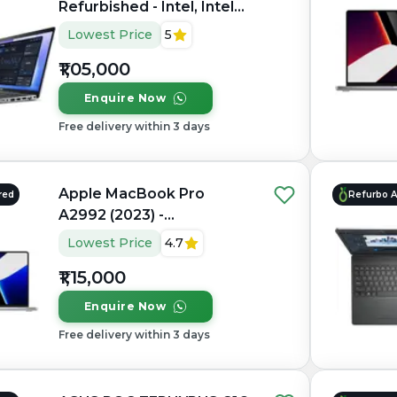
Refurbished - Intel, Intel
Core Ultra 7, 32GB RAM
Lowest Price
5
DDR5, 1TB SSD, 15.6"
₹1,05,000
1920×1080 (FHD IPS)
Enquire Now
Free delivery within 3 days
Apple MacBook Pro
red
Refurbo 
A2992 (2023) -
Refurbished - Apple,
Lowest Price
4.7
Apple M3 Pro, M3 Series,
₹1,15,000
16GB RAM Unified, 512GB
SSD, 14.2" 3024×1964
Enquire Now
(Liquid Retina XDR)
Free delivery within 3 days