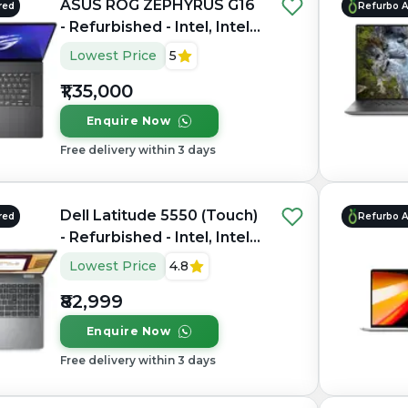
ASUS ROG ZEPHYRUS G16
red
Refurbo 
- Refurbished - Intel, Intel
Core Ultra 7, 16GB RAM
Lowest Price
5
LPDDR5X, 1TB SSD, 16"
₹1,35,000
2560 × 1600(QHD+)
Enquire Now
Free delivery within 3 days
Dell Latitude 5550 (Touch)
red
Refurbo 
- Refurbished - Intel, Intel
Core Ultra 7, 16GB RAM
Lowest Price
4.8
DDR5, 512GB SSD, 15.6"
₹82,999
1920 × 1200
Enquire Now
Free delivery within 3 days