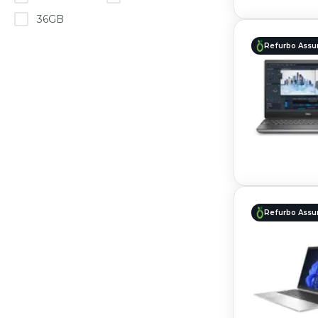
36GB
Refurbo Assu
Refurbo Assu