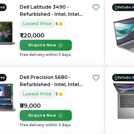
Dell Latitude 3490 -
red
Refurbo 
Refurbished - Intel, Intel
Core Ultra 7, 16GB RAM
Lowest Price
5
LPDDR5X, 512GB SSD, 14"
₹1,20,000
1920 x 1080
Enquire Now
Free delivery within 3 days
Dell Precision 5680 -
red
Refurbo 
Refurbished - Intel, Intel
Core i7, 13th Gen, 32GB
Lowest Price
5
RAM DDR4, 1TB SSD, 15.6"
₹89,000
1920 x 1080
Enquire Now
Free delivery within 3 days