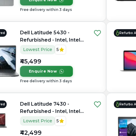
Free delivery within 3 days
Dell Latitude 5430 -
red
Refurbo 
Refurbished - Intel, Intel
Core i5, 12th Gen, 16GB
Lowest Price
5
RAM DDR4, 512GB SSD,
₹45,499
14" 1920×1080
Enquire Now
Free delivery within 3 days
Dell Latitude 7430 -
red
Refurbo 
Refurbished - Intel, Intel
Core i7, 12th Gen, 8GB
Lowest Price
5
RAM DDR4, 256GB SSD,
₹42,499
14" 1920x1080