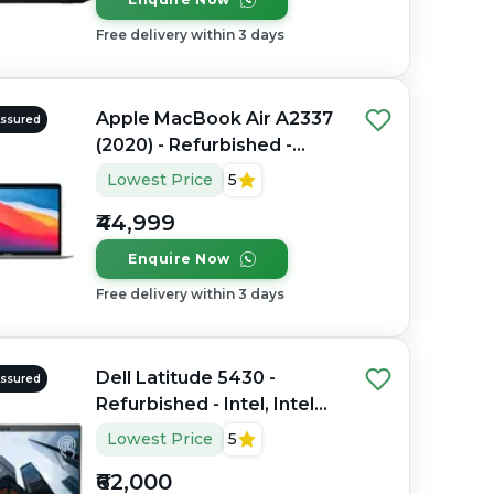
Free delivery within 3 days
Apple MacBook Air A2337
Assured
(2020) - Refurbished -
Apple, Apple M1, M1
Lowest Price
5
Series, 8GB RAM Unified
₹44,999
Memory, 256GB SSD, 13.3"
2560 x 1600
Enquire Now
Free delivery within 3 days
Dell Latitude 5430 -
Assured
Refurbished - Intel, Intel
Core i7, 12th Gen, 32GB
Lowest Price
5
RAM DDR4, 512GB SSD,
₹62,000
14" 1920 x 1080