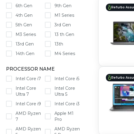
6th Gen
9th Gen
Refurbo Assu
4th Gen
M1 Series
5th Gen
3rd Gen
M3 Series
13 th Gen
13rd Gen
13th
14th Gen
M4 Series
PROCESSOR NAME
Refurbo Assu
Intel Core i7
Intel Core i5
Intel Core
Intel Core
Ultra 7
Ultra 5
Intel Core i9
Intel Core i3
AMD Ryzen
Apple M1
7
Pro
AMD Ryzen
AMD Ryzen