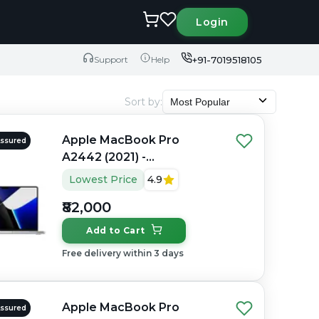
Login
+91-7019518105
Support
Help
Sort by
:
Most Popular
Apple MacBook Pro
Assured
A2442 (2021) -
Refurbished - Apple,
Lowest Price
4.9
Apple M1 Pro, M1 Series,
₹82,000
16GB RAM Unified, 512GB
SSD, 14" 3024×1964
Add to Cart
(Liquid Retina XDR)
Free delivery within 3 days
Apple MacBook Pro
Assured