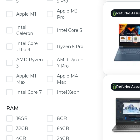
5
5 Pro
Apple M3
Apple M1
Refurbo Assu
Pro
Intel
Intel Core 5
Celeron
Intel Core
Ryzen 5 Pro
Ultra 9
AMD Ryzen
AMD Ryzen
3
7 Pro
Apple M1
Apple M4
Max
Max
Refurbo Assu
Intel Core 7
Intel Xeon
RAM
16GB
8GB
32GB
64GB
4GB
24GB