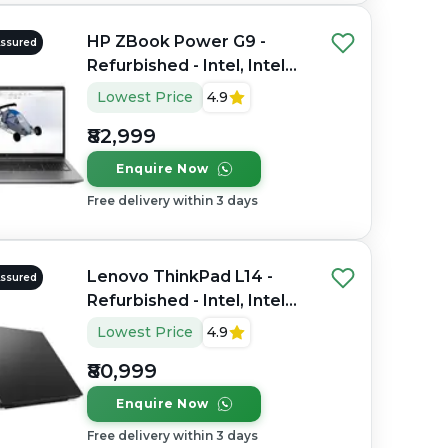
HP ZBook Power G9 -
Assured
Refurbished - Intel, Intel
Core i7, 12th Gen, 32GB
Lowest Price
4.9
RAM DDR4, 1TB SSD, 15.6"
₹82,999
1920×1080 (FHD)
Enquire Now
Free delivery within 3 days
Lenovo ThinkPad L14 -
Assured
Refurbished - Intel, Intel
Core Ultra 7, 16GB RAM
Lowest Price
4.9
DDR4, 512GB SSD, 14"
₹80,999
1920x1080
Enquire Now
Free delivery within 3 days