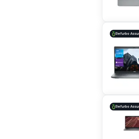
Refurbo Assu
Refurbo Assu