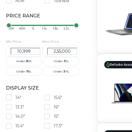
Acer
Toshiba
PRICE RANGE
₹20K
₹60K
₹1L
₹1.4L
₹1.8L
₹2.2L
Min Price
Max Price
Under ₹60K
Under ₹1.2L
Refurbo Assu
Under ₹1.8L
Under ₹2.4L
DISPLAY SIZE
14"
15.6"
13.3"
16"
14.0"
15"
15.4"
17.3"