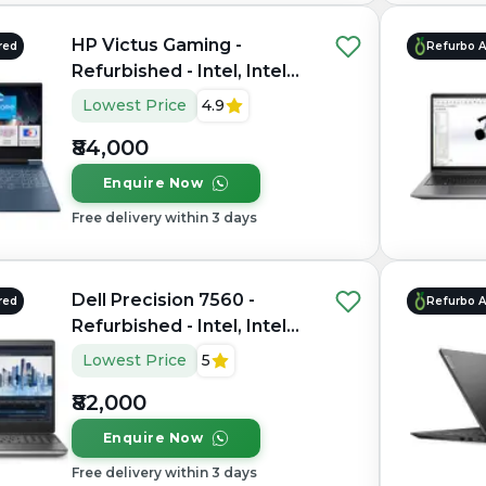
HP Victus Gaming -
red
Refurbo 
Refurbished - Intel, Intel
Core i7, 12th Gen, 16GB
Lowest Price
4.9
RAM DDR4, 512GB SSD,
₹84,000
15.6" 1920×1080
Enquire Now
Free delivery within 3 days
Dell Precision 7560 -
red
Refurbo 
Refurbished - Intel, Intel
Core i7, 11th Gen, 16GB
Lowest Price
5
RAM DDR4, 1TB SSD, 15.6"
₹82,000
1920 × 1080
Enquire Now
Free delivery within 3 days