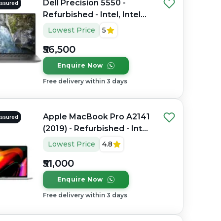
Dell Precision 5550 -
Assured
Refurbished - Intel, Intel
Core i7, 10th Gen, 16GB
Lowest Price
5
RAM DDR4, 512GB SSD, 15"
₹56,500
1920 x 1080
Enquire Now
Free delivery within 3 days
Apple MacBook Pro A2141
Assured
(2019) - Refurbished - Intel,
Intel Core i7, 9th Gen,
Lowest Price
4.8
32GB RAM DDR4, 512GB
₹51,000
SSD, 16" 3072 x 1920
Enquire Now
Free delivery within 3 days