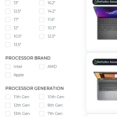
Refurbo Assu
13"
16.2"
12.5"
14.2"
17"
11.6"
12"
10.3"
10.5"
12.3"
13.5"
PROCESSOR BRAND
Refurbo Assu
Intel
AMD
Apple
PROCESSOR GENERATION
11th Gen
10th Gen
12th Gen
8th Gen
13th Gen
7th Gen