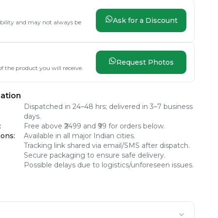
Ask for a Discount
lability and may not always be
Request Photos
f the product you will receive.
ation
Dispatched in 24–48 hrs; delivered in 3–7 business
days.
:
Free above ₹2499 and ₹99 for orders below.
ions
:
Available in all major Indian cities.
Tracking link shared via email/SMS after dispatch.
Secure packaging to ensure safe delivery.
Possible delays due to logistics/unforeseen issues.