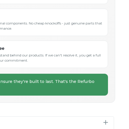
inal components. No cheap knockoffs - just genuine parts that
rmance.
ee
and behind our products. If we can't resolve it, you get a full
s our commitment.
nsure they're built to last. That's the Refurbo