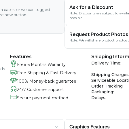
Ask for a Discount
ain cases, or we can suggest
Note: Discounts are subject to avai
ire now button.
possible.
Request Product Photos
Note: We will share product photos o
Features
Shipping Inform
Delivery Time
:
Free 6 Months Warranty
ds.
Free Shipping & Fast Delivery
Shipping Charges
Serviceable Locat
100% Money-back guarantee
Order Tracking
:
24/7 Customer support
Packaging
:
Delays
:
Secure payment method
Graphics Features