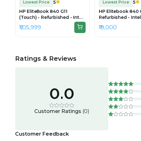
5
5
Lowest Price
Lowest Price
HP EliteBook 840 G11
HP Elitebook 840 
(Touch) - Refurbished - Intel,
Refurbished - Intel
Intel Core Ultra 7, 16GB RAM
i7, 4th Gen, 8GB 
₹1,05,999
₹19,000
DDR5, 512GB SSD, 14" 1920 ×
256GB SSD, 14" 16
1200
Ratings & Reviews
0.0
Customer Ratings
(
0
)
Customer Feedback