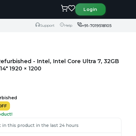
Login
+91-7019518105
Support
Help
efurbished - Intel, Intel Core Ultra 7, 32GB
4" 1920 × 1200
urbished
OFF
oduct!
in this product in the last 24 hours