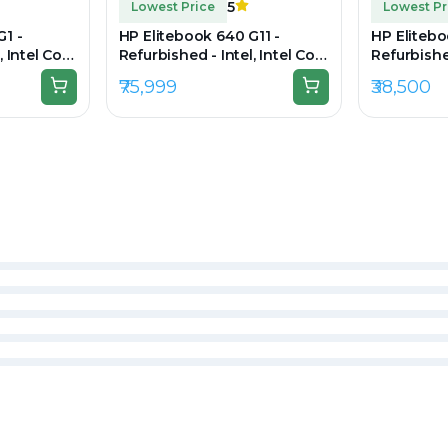
5
Lowest Price
Lowest Pr
G1 -
HP Elitebook 640 G11 -
HP Elitebo
, Intel Core
Refurbished - Intel, Intel Core
Refurbished
RAM DDR3,
i5, 13th, 16GB RAM DDR5,
i7, 11th G
₹75,999
₹38,500
00 x 900
256GB SSD, 14" 1920 x 1200
256GB SSD,