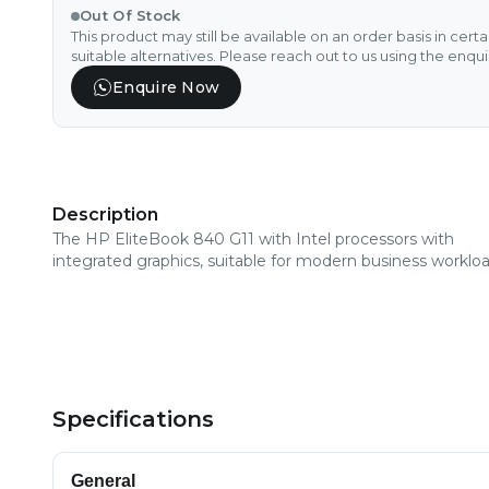
Out Of Stock
This product may still be available on an order basis in cert
suitable alternatives. Please reach out to us using the enqu
Enquire Now
Description
The HP EliteBook 840 G11 with Intel processors with
integrated graphics, suitable for modern business workloa
Specifications
General