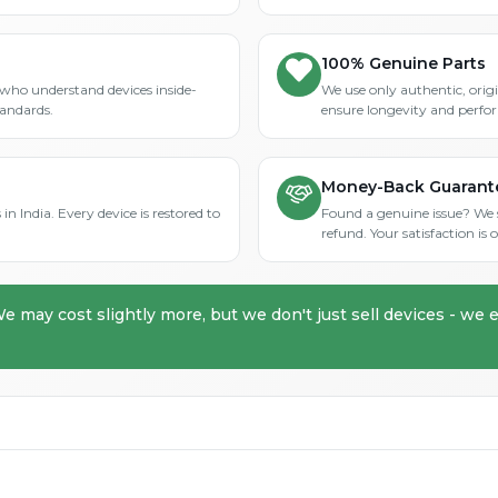
100% Genuine Parts
who understand devices inside-
We use only authentic, orig
tandards.
ensure longevity and perfo
Money-Back Guarant
in India. Every device is restored to
Found a genuine issue? We st
refund. Your satisfaction i
We may cost slightly more, but we don't just sell devices - we e