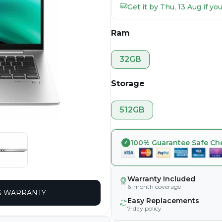
Get it by Thu, 13 Aug if y
Ram
32GB
Storage
512GB
100% Guarantee Safe Ch
Warranty Included
6-month coverage
 WARRANTY
Easy Replacements
7-day policy