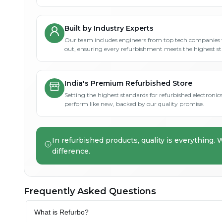
Built by Industry Experts
Our team includes engineers from top tech companies 
out, ensuring every refurbishment meets the highest s
India's Premium Refurbished Store
Setting the highest standards for refurbished electronics 
perform like new, backed by our quality promise.
In refurbished products, quality is everything. 
difference.
Frequently Asked Questions
What is Refurbo?