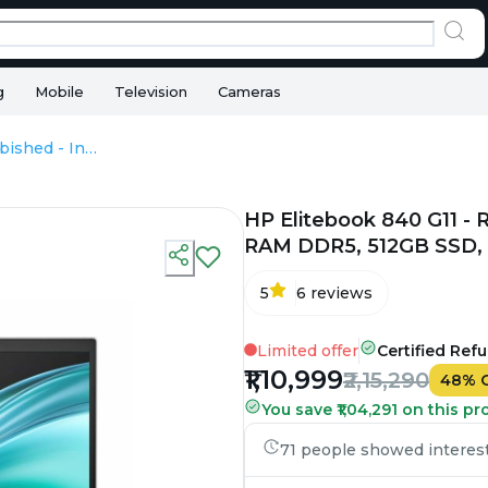
g
Mobile
Television
Cameras
HP Elitebook 840 G11 - Refurbished - Intel, Intel Core Ultra 7, 32GB RAM DDR5, 512GB SSD, 14" 1920 × 1200
HP Elitebook 840 G11 - R
RAM DDR5, 512GB SSD, 1
5
6
reviews
Limited offer
Certified Ref
₹1,10,999
₹2,15,290
48
%
You save ₹1,04,291 on this pr
71 people showed interest 