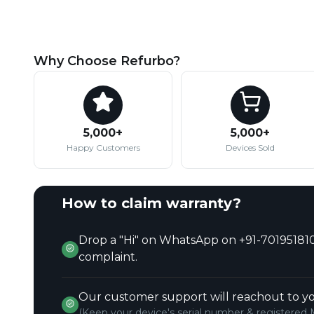
Why Choose Refurbo?
5,000+
5,000+
Happy Customers
Devices Sold
How to claim warranty?
Drop a "Hi" on WhatsApp on +91-701951810
complaint.
Our customer support will reachout to yo
(Keep your device's serial number & registered 