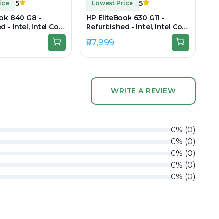
5
5
ice
Lowest Price
ok 840 G8 -
HP EliteBook 630 G11 -
 - Intel, Intel Core
Refurbished - Intel, Intel Core
en, 8GB RAM DDR4,
Ultra 7, 16GB RAM DDR5,
₹87,999
 14" 1920 x 1080
256GB SSD, 14" 1920 × 1200
WRITE A REVIEW
0
%
(
0
)
0
%
(
0
)
0
%
(
0
)
0
%
(
0
)
0
%
(
0
)