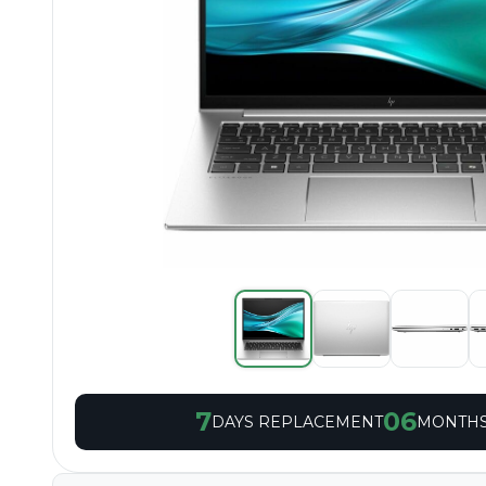
7
06
DAYS REPLACEMENT
MONTHS