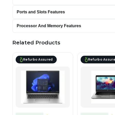
Ports and Slots Features
Processor And Memory Features
Related Products
Refurbo Assured
Refurbo Assur