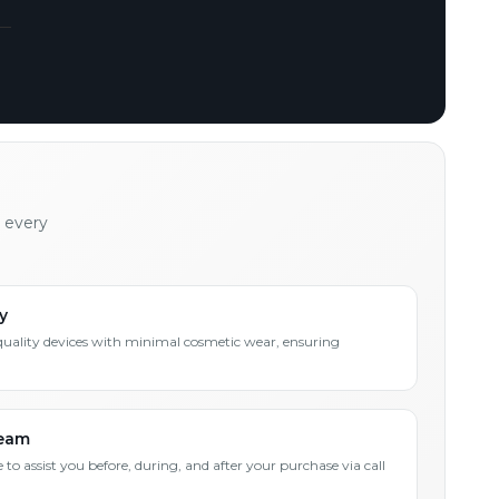
h every
y
quality devices with minimal cosmetic wear, ensuring
Team
 to assist you before, during, and after your purchase via call