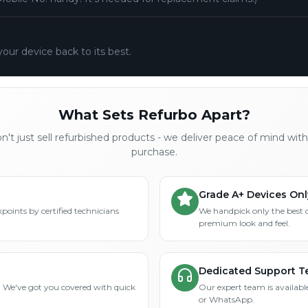
your device back to its best.
What Sets Refurbo Apart?
't just sell refurbished products - we deliver peace of mind wit
purchase.
Grade A+ Devices Onl
points by certified technicians
We handpick only the best 
premium look and feel.
Dedicated Support 
? We've got you covered with quick
Our expert team is available
or WhatsApp.