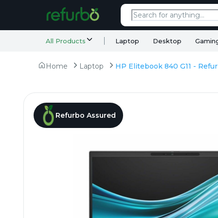
All Products
Laptop
Desktop
Gamin
Home
Laptop
Refurbo Assured