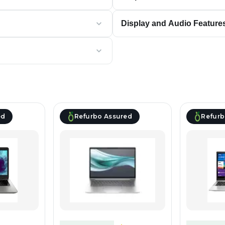
Display and Audio Feature
ed
Refurbo Assured
Refurb