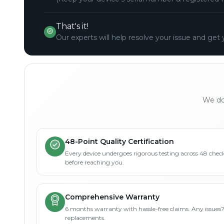
That's it!
Our experts will help resolve your issue and get 
We don
48-Point Quality Certification
Every device undergoes rigorous testing across 48 check
before reaching you.
Comprehensive Warranty
6 months warranty with hassle-free claims. Any issues
replacements.