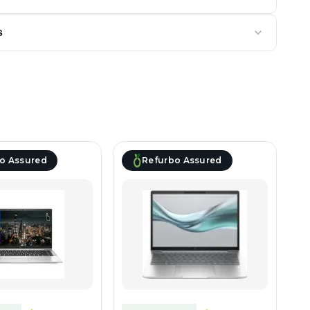
s
o Assured
Refurbo Assured