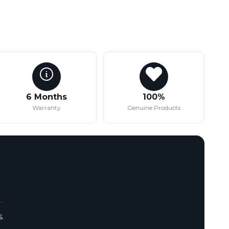
6 Months
100%
Warranty
Genuine Products
.