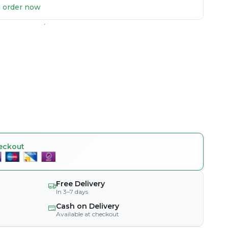
ou order now
eckout
Free Delivery
In 3–7 days
Cash on Delivery
Available at checkout