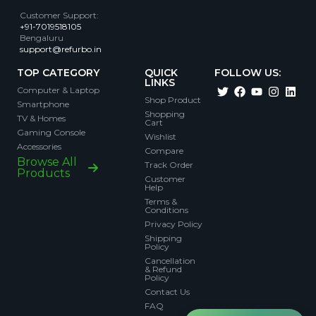
Customer Support
:
+91-7019518105
Bengaluru
support@refurbo.in
TOP CATEGORY
QUICK
FOLLOW US:
LINKS
Computer & Laptop
Shop Product
Smartphone
Shopping
TV & Homes
Cart
Gaming Console
Wishlist
Accessories
Compare
Browse All
Track Order
Products
Customer
Help
Terms &
Conditions
Privacy Policy
Shipping
Policy
Cancellation
& Refund
Policy
Contact Us
FAQ