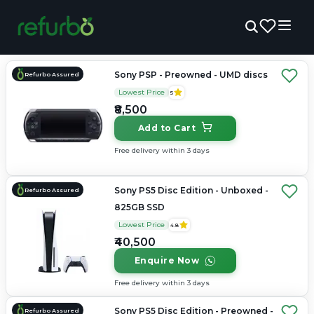
Sony PSP - Preowned - UMD discs
Refurbo Assured
Lowest Price
5
₹8,500
Add to Cart
Free delivery within 3 days
Sony PS5 Disc Edition - Unboxed -
Refurbo Assured
825GB SSD
Lowest Price
4.8
₹40,500
Enquire Now
Free delivery within 3 days
Sony PS5 Disc Edition - Preowned -
Refurbo Assured