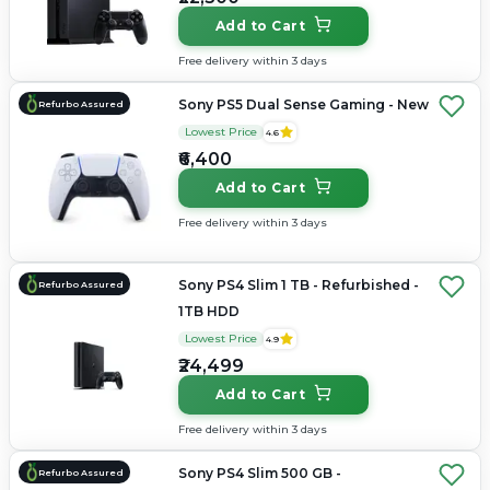
Add to Cart
Free delivery within 3 days
Sony PS5 Dual Sense Gaming - New
Refurbo Assured
Lowest Price
4.6
₹6,400
Add to Cart
Free delivery within 3 days
Sony PS4 Slim 1 TB - Refurbished -
Refurbo Assured
1TB HDD
Lowest Price
4.9
₹24,499
Add to Cart
Free delivery within 3 days
Sony PS4 Slim 500 GB -
Refurbo Assured