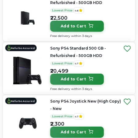
Refurbished - 500GB HDD
Lowest Price
4.6
₹22,500
Add to Cart
Free delivery within 3 days
Sony PS4 Standard 500 GB -
Refurbo Assured
Refurbished - 500GB HDD
Lowest Price
4.7
₹20,499
Add to Cart
Free delivery within 3 days
Sony PS4 Joystick New (High Copy)
Refurbo Assured
- New
Lowest Price
4.7
₹2,300
Add to Cart