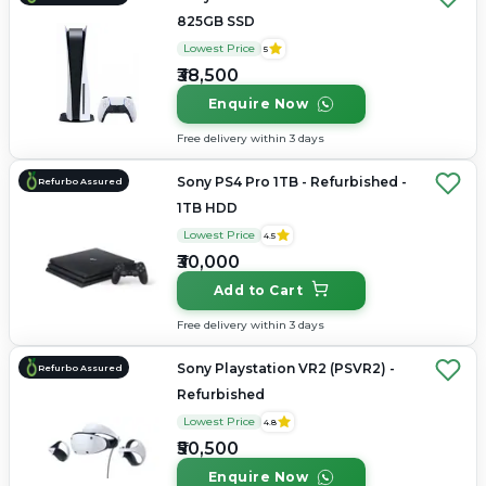
825GB SSD
Lowest Price
5
₹38,500
Enquire Now
Free delivery within 3 days
Sony PS4 Pro 1TB - Refurbished -
Refurbo Assured
1TB HDD
Lowest Price
4.5
₹30,000
Add to Cart
Free delivery within 3 days
Sony Playstation VR2 (PSVR2) -
Refurbo Assured
Refurbished
Lowest Price
4.8
₹50,500
Enquire Now