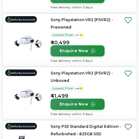
Free delivery within 3 days
Sony Playstation VR2 (PSVR2) -
Refurbo Assured
Preowned
Lowest Price
4.7
₹40,499
Enquire Now
Free delivery within 3 days
Sony Playstation VR2 (PSVR2) -
Refurbo Assured
Unboxed
Lowest Price
4.9
₹41,499
Enquire Now
Free delivery within 3 days
Sony PS5 Standard Digital Edition -
Refurbo Assured
Refurbished - 825GB SSD