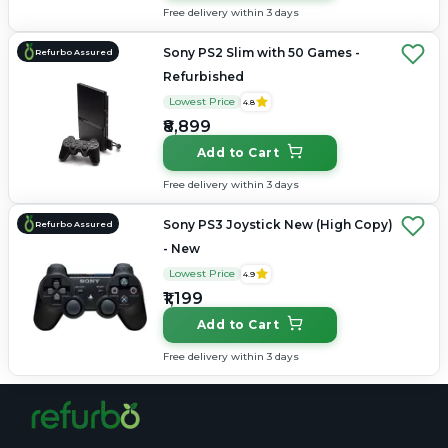
Free delivery within 3 days
Sony PS2 Slim with 50 Games -
Refurbo Assured
Refurbished
Lowest Price
4.8
₹8,899
Add to Cart
Free delivery within 3 days
Sony PS3 Joystick New (High Copy)
Refurbo Assured
- New
Lowest Price
4.9
₹1,199
Add to Cart
Free delivery within 3 days