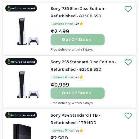
Sony PS5 Slim Disc Edition -
Refurbo Assured
Refurbished - 825GB SSD
Lowest Price
4.7
₹42,499
Out Of Stock
Free delivery within 3 days
Sony PS5 Standard Disc Edition -
Refurbo Assured
Refurbished - 825GB SSD
Lowest Price
4.7
₹40,999
Out Of Stock
Free delivery within 3 days
Sony PS4 Standard 1 TB -
Refurbo Assured
Refurbished - 1TB HDD
Lowest Price
4.9
₹22,500