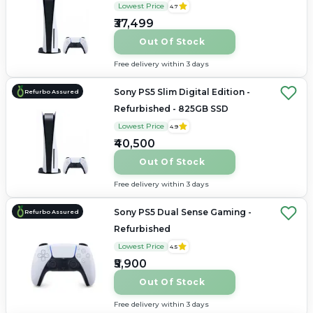
Lowest Price
4.7
₹37,499
Out Of Stock
Free delivery within 3 days
Sony PS5 Slim Digital Edition -
Refurbo Assured
Refurbished - 825GB SSD
Lowest Price
4.9
₹40,500
Out Of Stock
Free delivery within 3 days
Sony PS5 Dual Sense Gaming -
Refurbo Assured
Refurbished
Lowest Price
4.5
₹5,900
Out Of Stock
Free delivery within 3 days