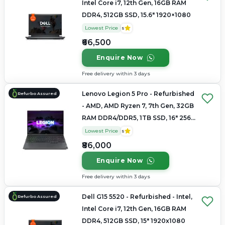
Intel Core i7, 12th Gen, 16GB RAM
DDR4, 512GB SSD, 15.6" 1920×1080
Lowest Price
5
₹66,500
Enquire Now
Free delivery within 3 days
Lenovo Legion 5 Pro - Refurbished
Refurbo Assured
- AMD, AMD Ryzen 7, 7th Gen, 32GB
RAM DDR4/DDR5, 1TB SSD, 16" 2560
× 1600
Lowest Price
5
₹86,000
Enquire Now
Free delivery within 3 days
Dell G15 5520 - Refurbished - Intel,
Refurbo Assured
Intel Core i7, 12th Gen, 16GB RAM
DDR4, 512GB SSD, 15" 1920x1080