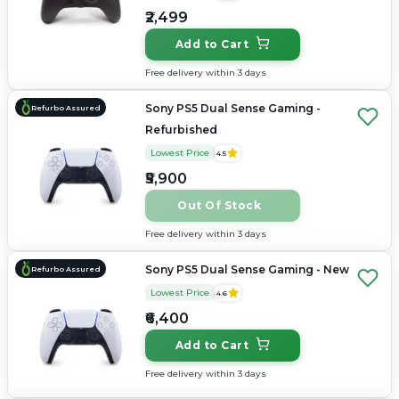
₹2,499
Add to Cart
Free delivery within 3 days
Sony PS5 Dual Sense Gaming -
Refurbo Assured
Refurbished
Lowest Price
4.5
₹5,900
Out Of Stock
Free delivery within 3 days
Sony PS5 Dual Sense Gaming - New
Refurbo Assured
Lowest Price
4.6
₹6,400
Add to Cart
Free delivery within 3 days