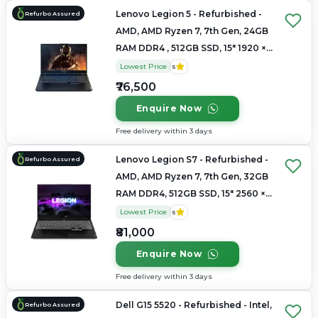
Lenovo Legion 5 - Refurbished -
Refurbo Assured
AMD, AMD Ryzen 7, 7th Gen, 24GB
RAM DDR4 , 512GB SSD, 15" 1920 ×
1080
Lowest Price
5
₹76,500
Enquire Now
Free delivery within 3 days
Lenovo Legion S7 - Refurbished -
Refurbo Assured
AMD, AMD Ryzen 7, 7th Gen, 32GB
RAM DDR4, 512GB SSD, 15" 2560 ×
1440
Lowest Price
5
₹81,000
Enquire Now
Free delivery within 3 days
Dell G15 5520 - Refurbished - Intel,
Refurbo Assured