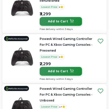
Refurbished
Lowest Price
5
₹3,299
Add to Cart
Free delivery within 3 days
PowerA Wired Gaming Controller
Refurbo Assured
For PC & Xbox Gaming Consoles -
Preowned
Lowest Price
5
₹2,299
Add to Cart
Free delivery within 3 days
PowerA Wired Gaming Controller
Refurbo Assured
For PC & Xbox Gaming Consoles -
Unboxed
Lowest Price
4.7