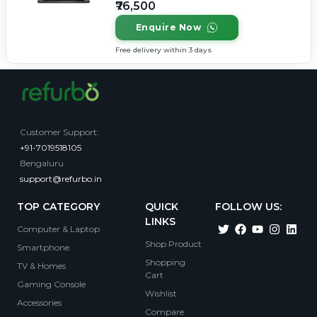
₹76,500
Enquire Now
Free delivery within 3 days
Customer Support
:
+91-7019518105
Bengaluru
support@refurbo.in
TOP CATEGORY
QUICK
FOLLOW US:
LINKS
Computer & Laptop
Shop Product
Smartphone
Shopping
TV & Homes
Cart
Gaming Console
Wishlist
Accessories
Compare