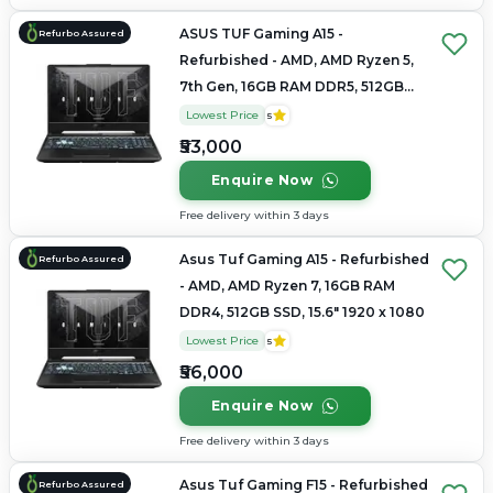
ASUS TUF Gaming A15 -
Refurbo Assured
Refurbished - AMD, AMD Ryzen 5,
7th Gen, 16GB RAM DDR5, 512GB
SSD, 15.6" 1920 × 1080
Lowest Price
5
₹53,000
Enquire Now
Free delivery within 3 days
Asus Tuf Gaming A15 - Refurbished
Refurbo Assured
- AMD, AMD Ryzen 7, 16GB RAM
DDR4, 512GB SSD, 15.6" 1920 x 1080
Lowest Price
5
₹56,000
Enquire Now
Free delivery within 3 days
Asus Tuf Gaming F15 - Refurbished
Refurbo Assured