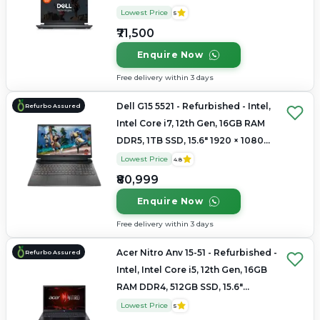
Lowest Price
5
₹71,500
Enquire Now
Free delivery within 3 days
Dell G15 5521 - Refurbished - Intel,
Refurbo Assured
Intel Core i7, 12th Gen, 16GB RAM
DDR5, 1TB SSD, 15.6" 1920 × 1080
(FHD)
Lowest Price
4.8
₹80,999
Enquire Now
Free delivery within 3 days
Acer Nitro Anv 15-51 - Refurbished -
Refurbo Assured
Intel, Intel Core i5, 12th Gen, 16GB
RAM DDR4, 512GB SSD, 15.6"
1920×1080
Lowest Price
5