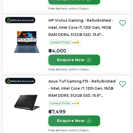
Free delivery within 3 days
HP Victus Gaming - Refurbished -
Refurbo Assured
Intel, Intel Core i7, 12th Gen, 16GB
RAM DDR4, 512GB SSD, 15.6"
1920×1080
Lowest Price
4.9
₹84,000
Enquire Now
Free delivery within 3 days
Asus Tuf Gaming F15 - Refurbished
Refurbo Assured
- Intel, Intel Core i7, 12th Gen, 16GB
RAM DDR5, 512GB SSD, 15.6"
1920x1080
Lowest Price
4.7
₹87,499
Enquire Now
Free delivery within 3 days