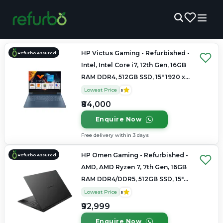
HP Victus Gaming - Refurbished -
Refurbo Assured
Intel, Intel Core i7, 12th Gen, 16GB
RAM DDR4, 512GB SSD, 15" 1920 x
1080
Lowest Price
5
₹84,000
Enquire Now
Free delivery within 3 days
HP Omen Gaming - Refurbished -
Refurbo Assured
AMD, AMD Ryzen 7, 7th Gen, 16GB
RAM DDR4/DDR5, 512GB SSD, 15"
1920 × 1080 / 2560 × 1440
Lowest Price
5
₹92,999
Enquire Now