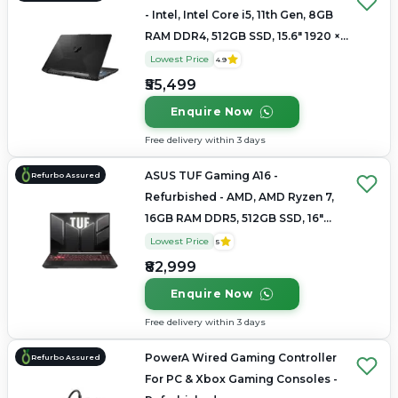
- Intel, Intel Core i5, 11th Gen, 8GB
RAM DDR4, 512GB SSD, 15.6" 1920 ×
1080
Lowest Price
4.9
₹55,499
Enquire Now
Free delivery within 3 days
ASUS TUF Gaming A16 -
Refurbo Assured
Refurbished - AMD, AMD Ryzen 7,
16GB RAM DDR5, 512GB SSD, 16"
1920 × 1200
Lowest Price
5
₹82,999
Enquire Now
Free delivery within 3 days
PowerA Wired Gaming Controller
Refurbo Assured
For PC & Xbox Gaming Consoles -