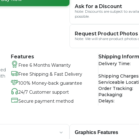
Ask for a Discount
Note: Discounts are subject to avai
possible.
Request Product Photos
Note: We will share product photos o
Features
Shipping Inform
Delivery Time
:
Free 6 Months Warranty
ied
Free Shipping & Fast Delivery
ith
Shipping Charges
Serviceable Locat
100% Money-back guarantee
Order Tracking
:
24/7 Customer support
Packaging
:
Delays
:
Secure payment method
Graphics Features