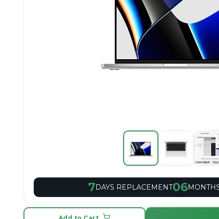
7
06
DAYS REPLACEMENT
MONTHS
Add to Cart