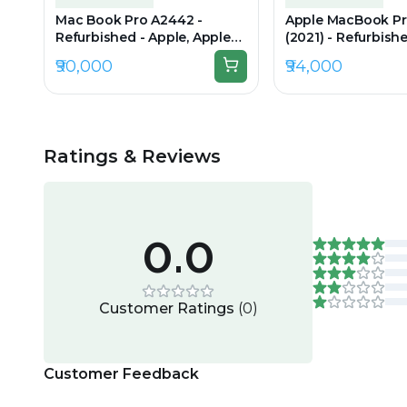
Mac Book Pro A2442 -
Apple MacBook P
Refurbished - Apple, Apple
(2021) - Refurbishe
M1 Pro, M1 Series, 16GB RAM
Apple M1 Pro, M1 S
₹90,000
₹94,000
Unified (LPDDR5), 1TB SSD,
RAM Unified Memo
14.2" 3024 × 1964
SSD, 16.2" 3456×22
Retina XDR)
Ratings & Reviews
0.0
Customer Ratings
(
0
)
Customer Feedback