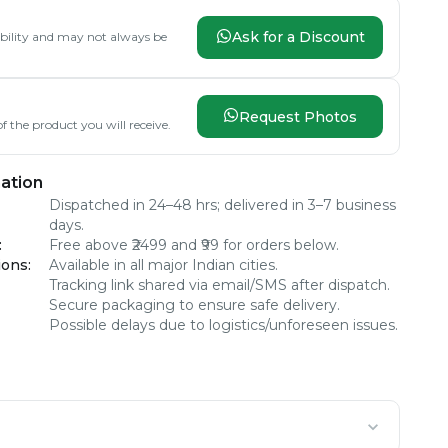
Ask for a Discount
lability and may not always be
Request Photos
f the product you will receive.
ation
Dispatched in 24–48 hrs; delivered in 3–7 business
days.
:
Free above ₹2499 and ₹99 for orders below.
ions
:
Available in all major Indian cities.
Tracking link shared via email/SMS after dispatch.
Secure packaging to ensure safe delivery.
Possible delays due to logistics/unforeseen issues.