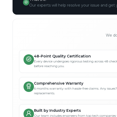
Our experts will help resolve your issue and get 
We don
48-Point Quality Certification
Every device undergoes rigorous testing across 48 check
before reaching you.
Comprehensive Warranty
6 months warranty with hassle-free claims. Any issues
replacements.
Built by Industry Experts
Our team includes engineers from top tech companies 