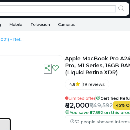
g
Mobile
Television
Cameras
Apple MacBook Pro A2442 (2021) - Refurbished - Apple, Apple M1 Pro, M1 Series, 16GB RAM Unified, 512GB SSD, 14" 3024×1964 (Liquid Retina XDR)
Apple MacBook Pro A244
Pro, M1 Series, 16GB RA
(Liquid Retina XDR)
4.9
19
reviews
Limited offer
Certified Ref
₹82,000
₹1,49,592
45
%
O
You save ₹67,592 on this pro
52 people showed interest 