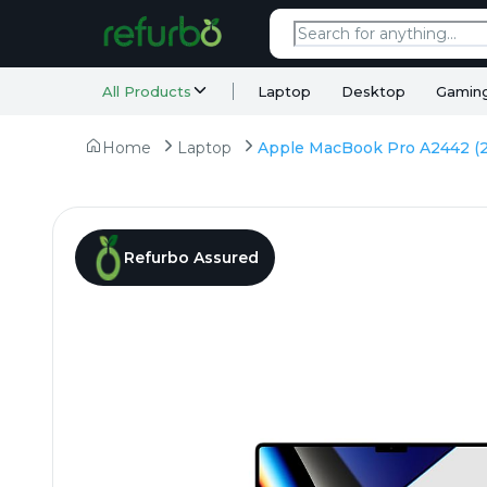
All Products
Laptop
Desktop
Gamin
Home
Laptop
Refurbo Assured