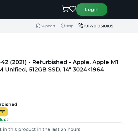
Login
+91-7019518105
Support
Help
2 (2021) - Refurbished - Apple, Apple M1
M Unified, 512GB SSD, 14" 3024×1964
urbished
FF
duct!
in this product in the last 24 hours