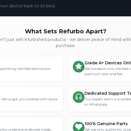
your device back to its best.
What Sets Refurbo Apart?
't just sell refurbished products - we deliver peace of mind wit
purchase.
Grade A+ Devices Onl
points by certified technicians
We handpick only the best 
premium look and feel.
Dedicated Support 
? We've got you covered with quick
Our expert team is available
or WhatsApp.
100% Genuine Parts
who understand devices inside-
We use only authentic, orig