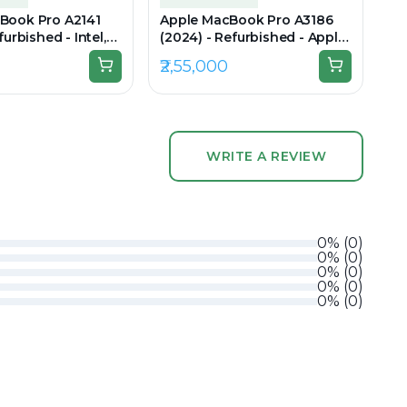
Book Pro A2141
Apple MacBook Pro A3186
furbished - Intel,
(2024) - Refurbished - Apple,
i7, 9th Gen, 16GB
Apple M4 Max, M4 Series,
₹2,55,000
 1TB SSD, 16"
36GB RAM Unified, 1TB SSD,
(Retina)
16.2" 3456 × 2234 (Liquid
Retina XDR)
WRITE A REVIEW
0
%
(
0
)
0
%
(
0
)
0
%
(
0
)
0
%
(
0
)
0
%
(
0
)