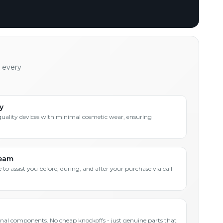
h every
y
quality devices with minimal cosmetic wear, ensuring
Team
 to assist you before, during, and after your purchase via call
inal components. No cheap knockoffs - just genuine parts that