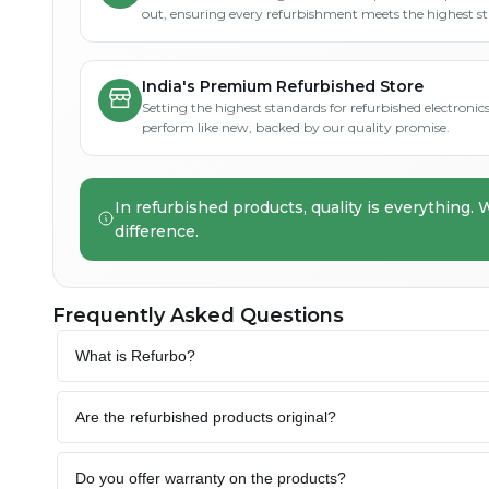
out, ensuring every refurbishment meets the highest s
India's Premium Refurbished Store
Setting the highest standards for refurbished electronics 
perform like new, backed by our quality promise.
In refurbished products, quality is everything. 
difference.
Frequently Asked Questions
What is Refurbo?
Are the refurbished products original?
Do you offer warranty on the products?