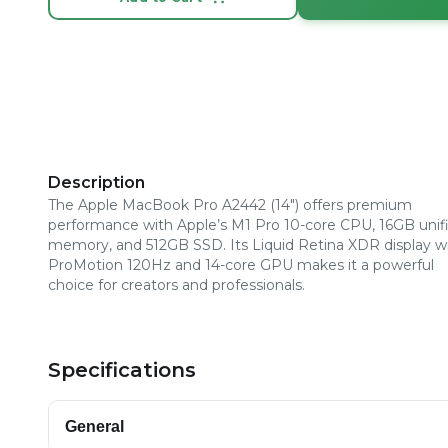
Description
The Apple MacBook Pro A2442 (14") offers premium
performance with Apple’s M1 Pro 10-core CPU, 16GB unif
memory, and 512GB SSD. Its Liquid Retina XDR display w
ProMotion 120Hz and 14-core GPU makes it a powerful
choice for creators and professionals.
Specifications
General