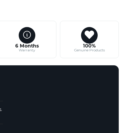
6 Months
100%
Warranty
Genuine Products
.