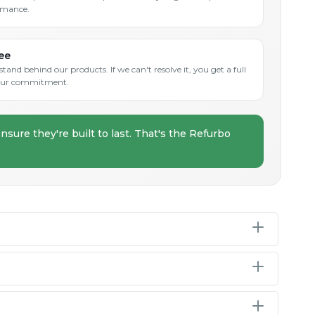
rmance.
ee
and behind our products. If we can't resolve it, you get a full
s our commitment.
nsure they're built to last. That's the Refurbo