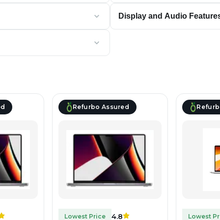
Display and Audio Feature
ed
Refurbo Assured
Refurb
4.8
Lowest Price
Lowest Pr