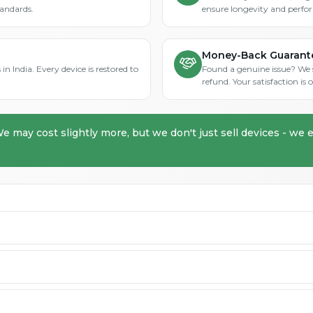
tandards.
ensure longevity and perfo
Money-Back Guarant
in India. Every device is restored to
Found a genuine issue? We st
refund. Your satisfaction i
We may cost slightly more, but we don't just sell devices - we e