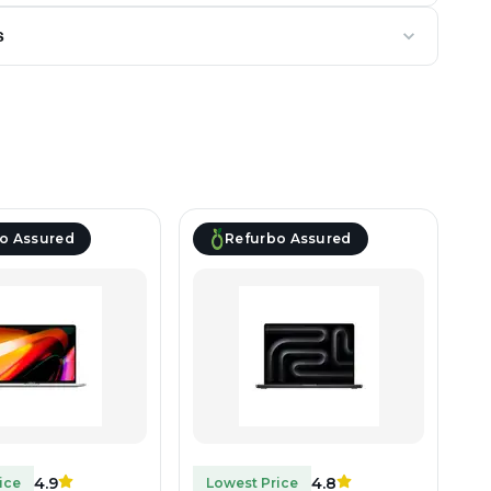
s
o Assured
Refurbo Assured
4.9
4.8
ice
Lowest Price