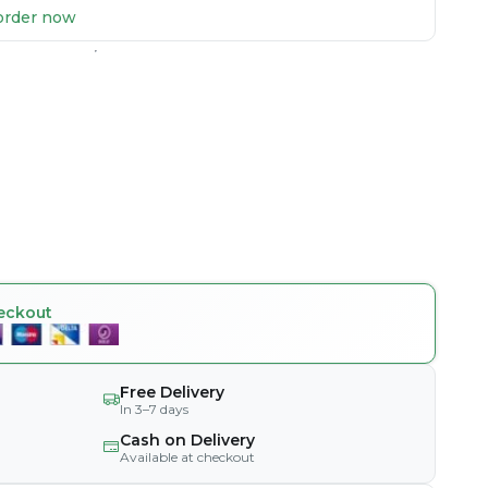
u order now
eckout
Free Delivery
In 3–7 days
Cash on Delivery
Available at checkout