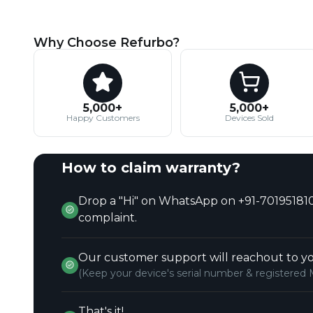
Why Choose Refurbo?
5,000+
5,000+
Happy Customers
Devices Sold
How to claim warranty?
Drop a "Hi" on WhatsApp on +91-701951810
complaint.
Our customer support will reachout to yo
(Keep your device's serial number & registered 
That's it!