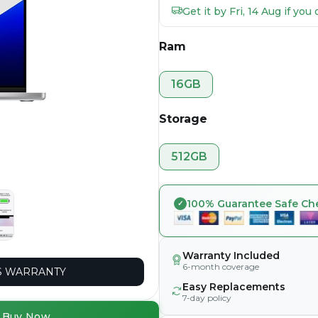
Get it by Fri, 14 Aug if yo
Ram
16GB
Storage
512GB
100% Guarantee Safe Ch
Warranty Included
6-month coverage
 WARRANTY
Easy Replacements
7-day policy
Buy Now