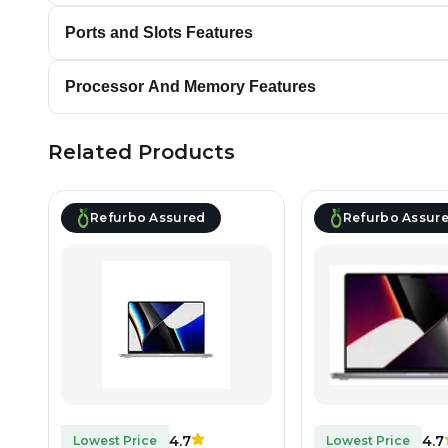
Ports and Slots Features
Processor And Memory Features
Related Products
Refurbo Assured
Refurbo Assur
4.7
4.7
Lowest Price
Lowest Price