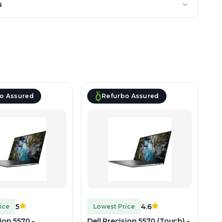
s
o Assured
Refurbo Assured
5
4.6
ice
Lowest Price
sion 5570 -
Dell Precision 5570 (Touch) -