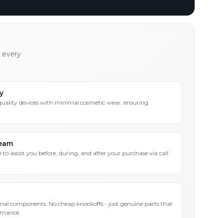
h every
y
quality devices with minimal cosmetic wear, ensuring
Team
 to assist you before, during, and after your purchase via call
inal components. No cheap knockoffs - just genuine parts that
rmance.