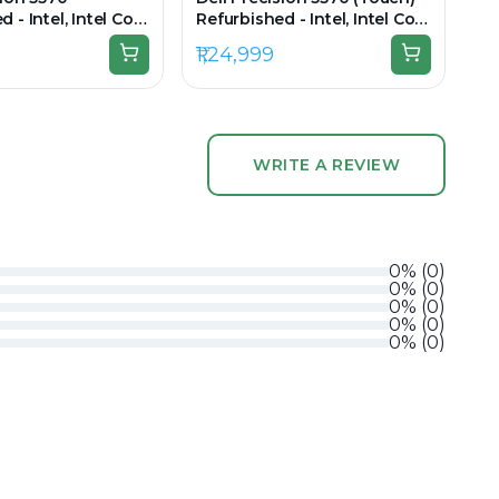
 - Intel, Intel Core
Refurbished - Intel, Intel Core
en, 32GB RAM DDR5,
i9, 12th Gen, 32GB RAM DDR5,
₹1,24,999
 15.6" 1920 x
512GB SSD, 15.6" 3840 × 2400
(UHD+)
WRITE A REVIEW
0
%
(
0
)
0
%
(
0
)
0
%
(
0
)
0
%
(
0
)
0
%
(
0
)