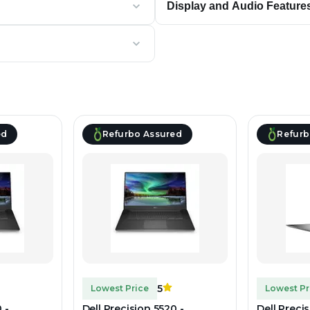
Display and Audio Feature
ed
Refurbo Assured
Refurb
5
Lowest Price
Lowest Pr
 -
Dell Precision 5520 -
Dell Preci