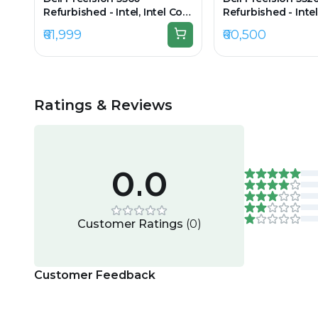
Refurbished - Intel, Intel Core
Refurbished - Intel
i7, 11th Gen, 16GB RAM DDR4,
i7, 11th Gen, 8GB 
₹61,999
₹60,500
512GB SSD, 15.6" 1920 x 1080
256GB SSD, 15.6" 1
Ratings & Reviews
0.0
Customer Ratings
(
0
)
Customer Feedback