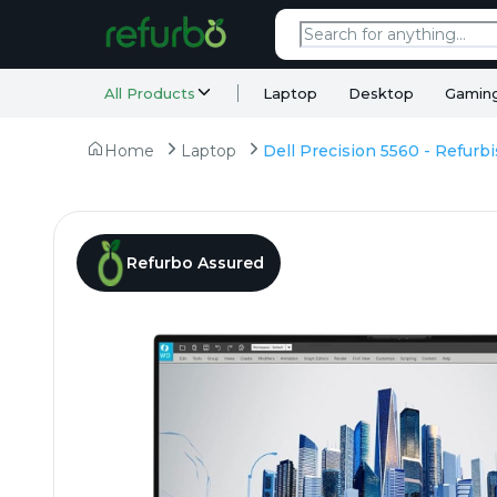
All Products
Laptop
Desktop
Gamin
Home
Laptop
Refurbo Assured