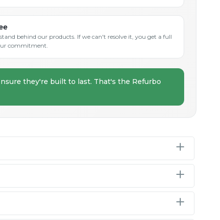
ee
and behind our products. If we can't resolve it, you get a full
s our commitment.
nsure they're built to last. That's the Refurbo