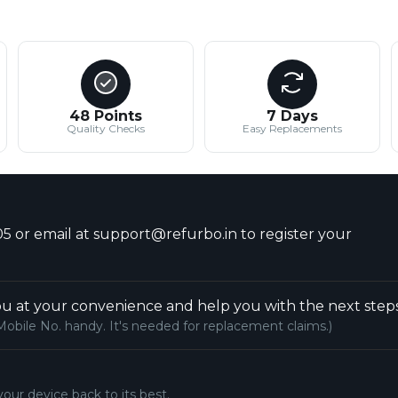
48 Points
7 Days
Quality Checks
Easy Replacements
5 or email at support@refurbo.in to register your
u at your convenience and help you with the next steps
Mobile No. handy. It's needed for replacement claims.)
your device back to its best.