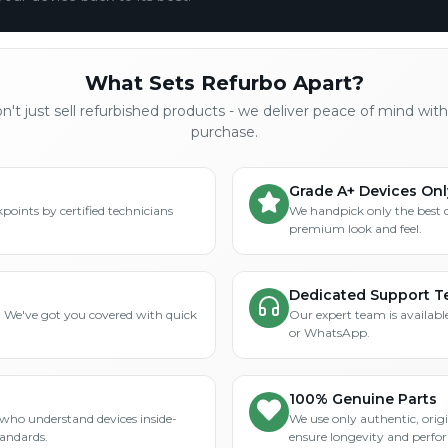
What Sets Refurbo Apart?
't just sell refurbished products - we deliver peace of mind wit
purchase.
Grade A+ Devices Onl
points by certified technicians
We handpick only the best 
premium look and feel.
Dedicated Support 
? We've got you covered with quick
Our expert team is available
or WhatsApp.
100% Genuine Parts
who understand devices inside-
We use only authentic, orig
tandards.
ensure longevity and perfo