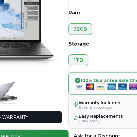
Ram
32GB
Storage
1TB
100% Guarantee Safe Ch
Warranty Included
6-month coverage
Easy Replacements
 WARRANTY
7-day policy
Ask for a Discount
Buy Now