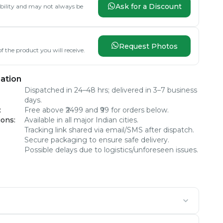
Ask for a Discount
lability and may not always be
Request Photos
f the product you will receive.
ation
Dispatched in 24–48 hrs; delivered in 3–7 business
days.
:
Free above ₹2499 and ₹99 for orders below.
ions
:
Available in all major Indian cities.
Tracking link shared via email/SMS after dispatch.
Secure packaging to ensure safe delivery.
Possible delays due to logistics/unforeseen issues.