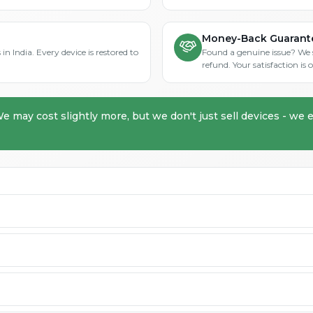
Money-Back Guarant
in India. Every device is restored to
Found a genuine issue? We st
refund. Your satisfaction i
We may cost slightly more, but we don't just sell devices - we e