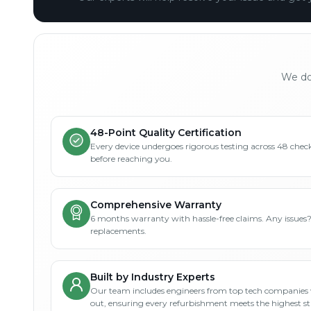
We don
48-Point Quality Certification
Every device undergoes rigorous testing across 48 check
before reaching you.
Comprehensive Warranty
6 months warranty with hassle-free claims. Any issues
replacements.
Built by Industry Experts
Our team includes engineers from top tech companies 
out, ensuring every refurbishment meets the highest s