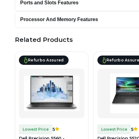
Ports and Slots Features
Processor And Memory Features
Related Products
Refurbo Assured
Refurbo Assur
5
5
Lowest Price
Lowest Price
Dell Precision 5560 -
Dell Precision 5520