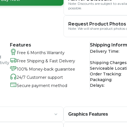
Note: Discounts are subject to avai
possible.
Request Product Photos
Note: We will share product photos o
Features
Shipping Inform
Delivery Time
:
Free 6 Months Warranty
d
Free Shipping & Fast Delivery
ivity
Shipping Charges
Serviceable Locat
100% Money-back guarantee
Order Tracking
:
24/7 Customer support
Packaging
:
Delays
:
Secure payment method
Graphics Features