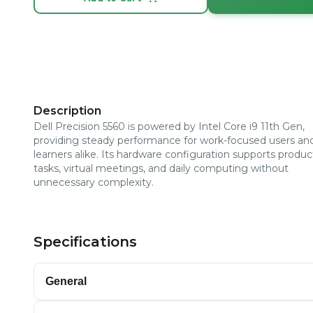
Description
Dell Precision 5560 is powered by Intel Core i9 11th Gen,
providing steady performance for work-focused users an
learners alike. Its hardware configuration supports product
tasks, virtual meetings, and daily computing without
unnecessary complexity.
Specifications
General