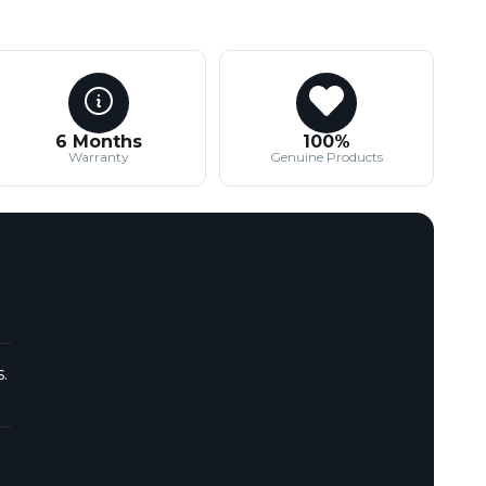
6 Months
100%
Warranty
Genuine Products
.