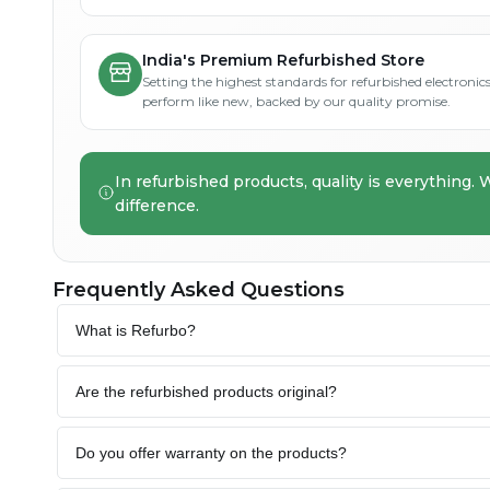
India's Premium Refurbished Store
Setting the highest standards for refurbished electronics 
perform like new, backed by our quality promise.
In refurbished products, quality is everything. 
difference.
Frequently Asked Questions
What is Refurbo?
Are the refurbished products original?
Do you offer warranty on the products?