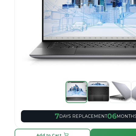
7
06
DAYS REPLACEMENT
MONTHS
Add to Cart