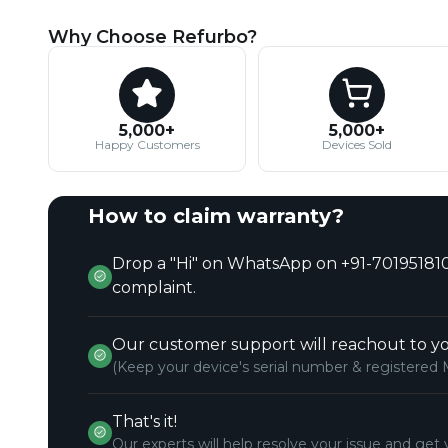
Why Choose Refurbo?
5,000+
5,000+
Happy Customers
Devices Sold
How to claim warranty?
Drop a "Hi" on WhatsApp on +91-701951810
complaint.
Our customer support will reachout to yo
(Keep your device's serial number & registered 
That's it!
Our experts will help resolve your issue and get 