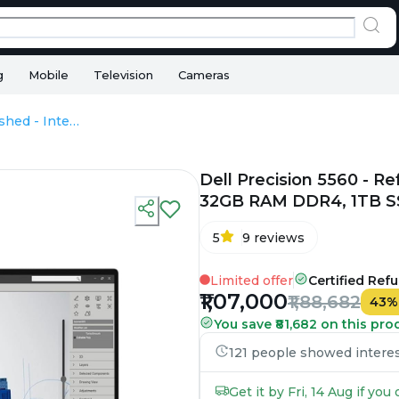
g
Mobile
Television
Cameras
Dell Precision 5560 - Refurbished - Intel, Intel Core i9, 11th Gen, 32GB RAM DDR4, 1TB SSD, 15.6" 1920 × 1200 (FHD+)
Dell Precision 5560 - Ref
32GB RAM DDR4, 1TB SSD
5
9
reviews
Limited offer
Certified Ref
₹1,07,000
₹1,88,682
43
You save ₹81,682 on this pro
121 people showed interest
Get it by Fri, 14 Aug if yo