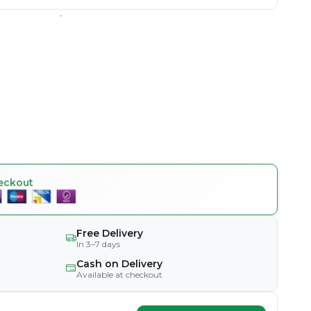
eckout
Free Delivery
In 3–7 days
Cash on Delivery
Available at checkout