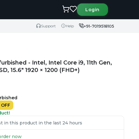
Login
+91-7019518105
Support
Help
urbished - Intel, Intel Core i9, 11th Gen,
, 15.6" 1920 × 1200 (FHD+)
urbished
%
OFF
duct!
 in this product in the last 24 hours
u order now