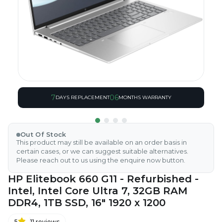
7
06
DAYS REPLACEMENT
MONTHS WARRANTY
Out Of Stock
This product may still be available on an order basis in
certain cases, or we can suggest suitable alternatives.
Please reach out to us using the enquire now button.
HP Elitebook 660 G11 - Refurbished -
Intel, Intel Core Ultra 7, 32GB RAM
DDR4, 1TB SSD, 16" 1920 x 1200
5
11
reviews