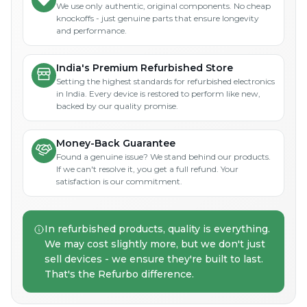
We use only authentic, original components. No cheap
knockoffs - just genuine parts that ensure longevity
and performance.
India's Premium Refurbished Store
Setting the highest standards for refurbished electronics
in India. Every device is restored to perform like new,
backed by our quality promise.
Money-Back Guarantee
Found a genuine issue? We stand behind our products.
If we can't resolve it, you get a full refund. Your
satisfaction is our commitment.
In refurbished products, quality is everything.
We may cost slightly more, but we don't just
sell devices - we ensure they're built to last.
That's the Refurbo difference.