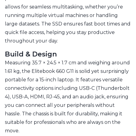
allows for seamless multitasking, whether you’re
running multiple virtual machines or handling
large datasets. The SSD ensures fast boot times and
quick file access, helping you stay productive
throughout your day.
Build & Design
Measuring 35.7 × 24.5 × 1.7 cm and weighing around
1.61 kg, the Elitebook 660 G11 is solid yet surprisingly
portable for a 15-inch laptop. It features versatile
connectivity options including USB-C (Thunderbolt
4), USB-A, HDMI, RJ-45, and an audio jack, ensuring
you can connect all your peripherals without
hassle. The chassis is built for durability, making it
suitable for professionals who are always on the
move.