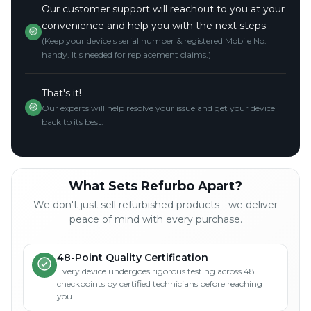
Our customer support will reachout to you at your
convenience and help you with the next steps.
(Keep your device's serial number & registered Mobile No.
handy. It's needed for replacement claims.)
That's it!
Our experts will help resolve your issue and get your device
back to its best.
What Sets Refurbo Apart?
We don't just sell refurbished products - we deliver
peace of mind with every purchase.
48-Point Quality Certification
Every device undergoes rigorous testing across 48
checkpoints by certified technicians before reaching
you.