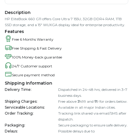
Description
HP EliteBook 660 G11 offers Core Ultra 7 155U, 32GB DDR4 RAM, 1TB
SSD storage, and a 15" WUXGA display ideal for enterprise productivity.
Features
Free 6 Months Warranty
Free Shipping & Fast Delivery
100% Money-back guarantee
24/7 Customer support
Secure payment method
Shipping Information
Delivery Time
:
Dispatched in 24–48 hrs; delivered in 3–7
business days.
Shipping Charges
:
Free above ₹2499 and ₹99 for orders below.
Serviceable Locations
:
Available in all major Indian cities.
Order Tracking
:
Tracking link shared via email/SMS after
dispatch.
Packaging
:
Secure packaging to ensure safe delivery.
Delays
:
Possible delays due to