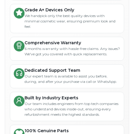
Grade A+ Devices Only
We handpick only the best quality devices with
minimal cosmetic wear, ensuring premium look and
feel.
Comprehensive Warranty
6 months warranty with hassle-free claims. Any issues?
We've got you covered with quick replacements.
Dedicated Support Team
Our expert team is available to assist you before,
during, and after your purchase via call or WhatsApp.
Built by Industry Experts
Our team includes engineers from top tech companies
who understand devices inside-out, ensuring every
refurbishment meets the highest standards.
100% Genuine Parts