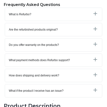
Frequently Asked Questions
What is Refurbo?
Are the refurbished products original?
Do you offer warranty on the products?
What payment methods does Refurbo support?
How does shipping and delivery work?
What if the product I receive has an issue?
Product Description