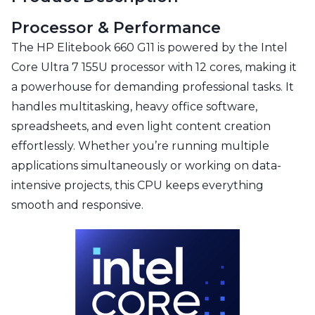
Processor & Performance
The HP Elitebook 660 G11 is powered by the Intel
Core Ultra 7 155U processor with 12 cores, making it
a powerhouse for demanding professional tasks. It
handles multitasking, heavy office software,
spreadsheets, and even light content creation
effortlessly. Whether you’re running multiple
applications simultaneously or working on data-
intensive projects, this CPU keeps everything
smooth and responsive.