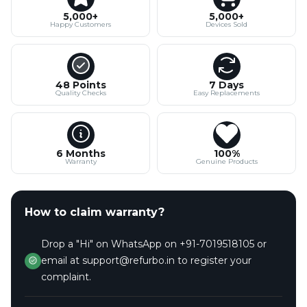
5,000+
5,000+
Happy Customers
Devices Sold
48 Points
7 Days
Quality Checks
Easy Replacements
6 Months
100%
Warranty
Genuine Products
How to claim warranty?
Drop a "Hi" on WhatsApp on +91-7019518105 or
email at support@refurbo.in to register your
complaint.