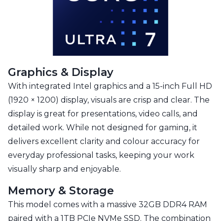
Graphics & Display
With integrated Intel graphics and a 15-inch Full HD
(1920 × 1200) display, visuals are crisp and clear. The
display is great for presentations, video calls, and
detailed work. While not designed for gaming, it
delivers excellent clarity and colour accuracy for
everyday professional tasks, keeping your work
visually sharp and enjoyable.
Memory & Storage
This model comes with a massive 32GB DDR4 RAM
paired with a 1TB PCIe NVMe SSD. The combination