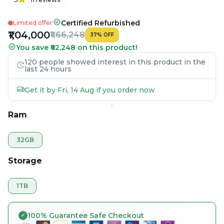
Certified Refurbished
Limited offer
₹1,04,000
₹1,66,248
37
%
OFF
You save ₹62,248 on this product!
120 people showed interest in this product in the
last 24 hours
Get it by Fri, 14 Aug if you order now
Ram
32GB
Storage
1TB
100% Guarantee Safe Checkout