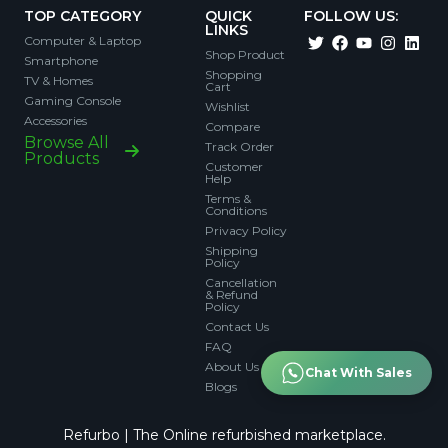
TOP CATEGORY
QUICK
FOLLOW US:
LINKS
Computer & Laptop
Shop Product
Smartphone
Shopping
TV & Homes
Cart
Gaming Console
Wishlist
Accessories
Compare
Browse All
Track Order
Products
Customer
Help
Terms &
Conditions
Privacy Policy
Shipping
Policy
Cancellation
& Refund
Policy
Contact Us
FAQ
About Us
Chat With Sales
Blogs
Refurbo | The Online refurbished marketplace.