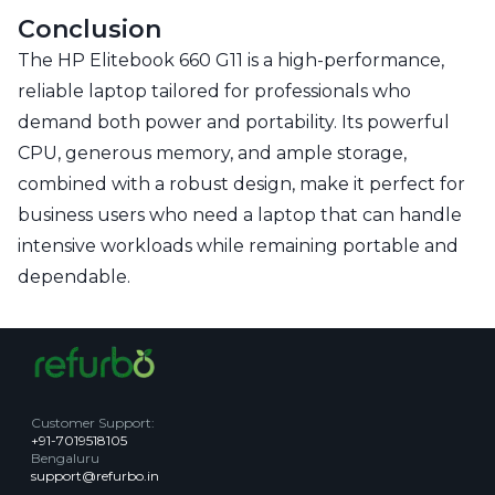
Conclusion
The HP Elitebook 660 G11 is a high-performance,
reliable laptop tailored for professionals who
demand both power and portability. Its powerful
CPU, generous memory, and ample storage,
combined with a robust design, make it perfect for
business users who need a laptop that can handle
intensive workloads while remaining portable and
dependable.
Customer Support
:
+91-7019518105
Bengaluru
support@refurbo.in