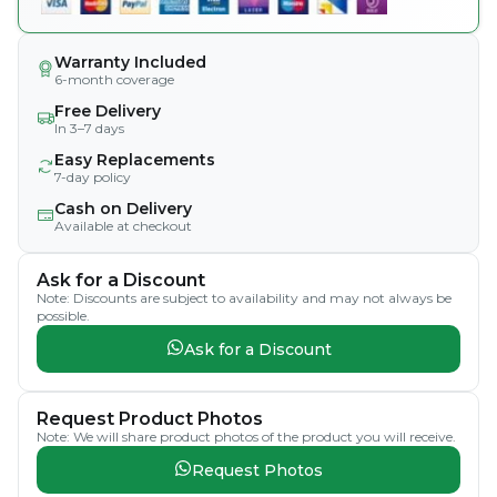
Warranty Included
6-month coverage
Free Delivery
In 3–7 days
Easy Replacements
7-day policy
Cash on Delivery
Available at checkout
Ask for a Discount
Note: Discounts are subject to availability and may not always be
possible.
Ask for a Discount
Request Product Photos
Note: We will share product photos of the product you will receive.
Request Photos