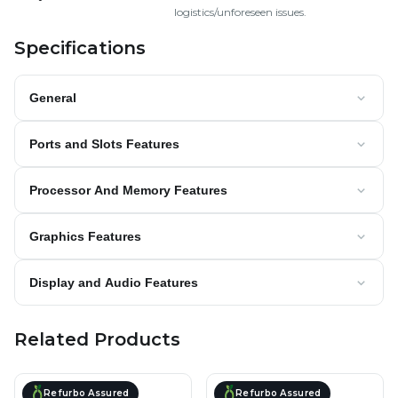
logistics/unforeseen issues.
Specifications
General
Ports and Slots Features
Processor And Memory Features
Graphics Features
Display and Audio Features
Related Products
Refurbo Assured
Refurbo Assured