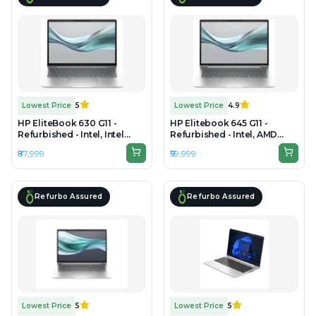
Lowest Price
5
Lowest Price
4.9
HP EliteBook 630 G11 -
HP Elitebook 645 G11 -
Refurbished - Intel, Intel
Refurbished - Intel, AMD
Core Ultra 7, 16GB RAM DDR5,
Ryzen 5, 16GB RAM DDR5,
₹87,999
₹59,999
256GB SSD, 14" 1920 × 1200
256GB SSD, 14"
1920×1080(FHD)
Refurbo Assured
Refurbo Assured
Lowest Price
5
Lowest Price
5