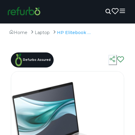
Home
Laptop
HP Elitebook 660 G11 - Refurbished - Intel, Intel Core Ultra 7, 32GB RAM DDR4, 1TB SSD, 16" 1920 x 1200
Refurbo Assured