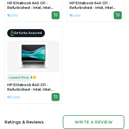
HP Elitebook 640 G11 -
HP Elitebook 640 G11 -
Refurbished - Intel, Intel
Refurbished - Intel, Intel
Core i5, 13th, 16GB RAM
Core Ultra 7, 16GB RAM DDR5,
₹75,999
₹78,999
DDR5, 256GB SSD, 14" 1920 x
512GB SSD, 14" 1920x1200
1200
Refurbo Assured
Lowest Price
5
HP Elitebook 840 G11 -
Refurbished - Intel, Intel
Core Ultra 7, 32GB RAM
₹1,10,999
DDR5, 512GB SSD, 14" 1920 ×
1200
Ratings & Reviews
WRITE A REVIEW