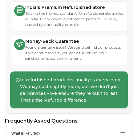
India's Premium Refurbished Store
Setting the highest standards for refurbished electronics
in India. Every device is restored to perform like new,
backed by our quality promise.
Money-Back Guarantee
Found a genuine issue? We stand behind our products.
If we can't resolve it, you get a full refund. Your
satisfaction is our commitment.
In refurbished products, quality is everything.
We may cost slightly more, but we don't just
sell devices - we ensure they're built to last.
That's the Refurbo difference.
Frequently Asked Questions
What is Refurbo?