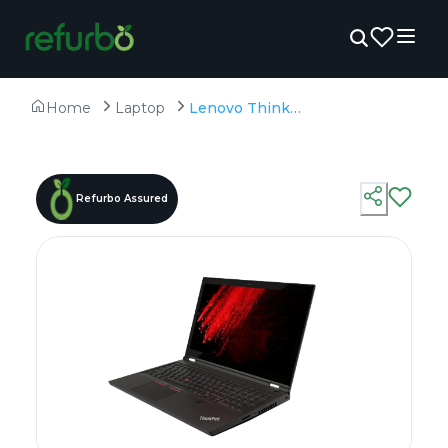
Home
Laptop
Lenovo Thinkpad P15 - Refurbished - Intel, Intel Core i9, 11th Gen, 32GB RAM DDR4, 256GB SSD, 15.6" 1920 × 1080 (FHD)
Refurbo Assured