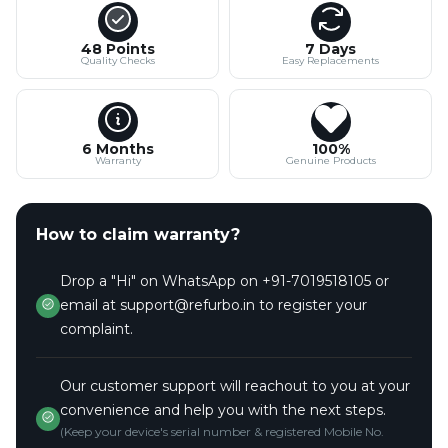
48 Points
7 Days
Quality Checks
Easy Replacements
6 Months
100%
Warranty
Genuine Products
How to claim warranty?
Drop a "Hi" on WhatsApp on +91-7019518105 or
email at support@refurbo.in to register your
complaint.
Our customer support will reachout to you at your
convenience and help you with the next steps.
(Keep your device's serial number & registered Mobile No.