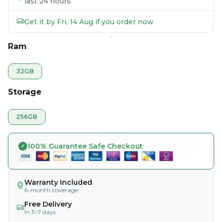
last 24 hours
Get it by Fri, 14 Aug if you order now
Ram
32GB
Storage
256GB
100% Guarantee Safe Checkout
Warranty Included
6-month coverage
Free Delivery
In 3–7 days