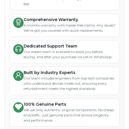
feel.
Comprehensive Warranty
6 months warranty with hassle-free claims. Any issues?
We've got you covered with quick replacements.
Dedicated Support Team
Our expert team is available to assist you before,
during, and after your purchase via call or WhatsApp.
Built by Industry Experts
Our team includes engineers from top tech companies
who understand devices inside-out, ensuring every
refurbishment meets the highest standards.
100% Genuine Parts
We use only authentic, original components. No cheap
knockoffs - just genuine parts that ensure longevity
and performance.