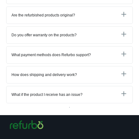
Are the refurbished products original?
Do you offer warranty on the products?
What payment methods does Refurbo support?
How does shipping and delivery work?
What if the product I receive has an issue?