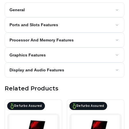
General
Ports and Slots Features
Processor And Memory Features
Graphics Features
Display and Audio Features
Related Products
Refurbo Assured
Refurbo Assured