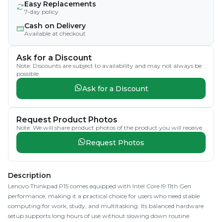
Easy Replacements
7-day policy
Cash on Delivery
Available at checkout
Ask for a Discount
Note: Discounts are subject to availability and may not always be
possible.
Ask for a Discount
Request Product Photos
Note: We will share product photos of the product you will receive.
Request Photos
Description
Lenovo Thinkpad P15 comes equipped with Intel Core I9 11th Gen
performance, making it a practical choice for users who need stable
computing for work, study, and multitasking. Its balanced hardware
setup supports long hours of use without slowing down routine