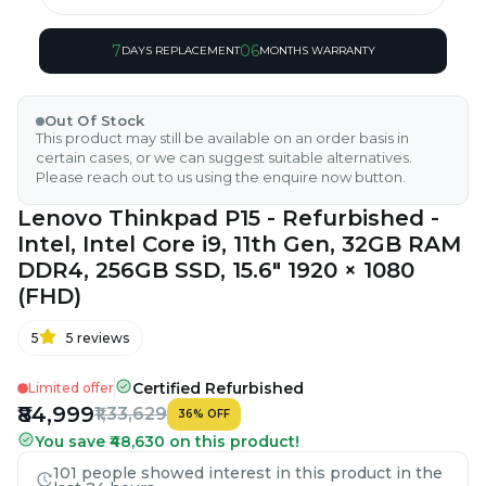
7
06
DAYS REPLACEMENT
MONTHS WARRANTY
Out Of Stock
This product may still be available on an order basis in
certain cases, or we can suggest suitable alternatives.
Please reach out to us using the enquire now button.
Lenovo Thinkpad P15 - Refurbished -
Intel, Intel Core i9, 11th Gen, 32GB RAM
DDR4, 256GB SSD, 15.6" 1920 × 1080
(FHD)
5
5
reviews
Certified Refurbished
Limited offer
₹84,999
₹1,33,629
36
%
OFF
You save ₹48,630 on this product!
101 people showed interest in this product in the