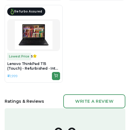
Refurbo Assured
Lowest Price
5
Lenovo ThinkPad T15
(Touch) - Refurbished - Intel,
Intel Core i7, 10th Gen, 8GB
₹41,999
RAM DDR4, 256GB SSD, 15.6"
1920 × 1080 (Full HD)
Ratings & Reviews
WRITE A REVIEW