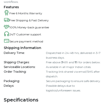
workflows.
Features
Free 6 Months Warranty
Free Shipping & Fast Delivery
100% Money-back guarantee
24/7 Customer support
Secure payment method
Shipping Information
Delivery Time
:
Dispatched in 24–48 hrs; delivered in 3–7
business days.
Shipping Charges
:
Free above ₹2499 and ₹99 for orders below.
Serviceable Locations
:
Available in all major Indian cities.
Order Tracking
:
Tracking link shared via email/SMS after
dispatch.
Packaging
:
Secure packaging to ensure safe delivery.
Delays
:
Possible delays due to
logistics/unforeseen issues.
Specifications