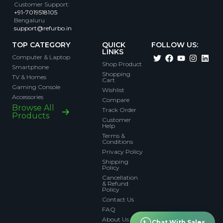
Customer Support
:
+91-7019518105
Bengaluru
support@refurbo.in
TOP CATEGORY
QUICK
FOLLOW US:
LINKS
Computer & Laptop
Shop Product
Smartphone
Shopping
TV & Homes
Cart
Gaming Console
Wishlist
Accessories
Compare
Browse All
Track Order
Products
Customer
Help
Terms &
Conditions
Privacy Policy
Shipping
Policy
Cancellation
& Refund
Policy
Contact Us
FAQ
About Us
Chat With Sales