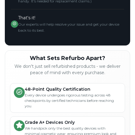
handy. It's needed for replacement claims.)
That's it!
Our experts will help resolve your issue and get your device
back to its best.
What Sets Refurbo Apart?
We don't just sell refurbished products - we deliver
peace of mind with every purchase.
48-Point Quality Certification
Every device undergoes rigorous testing across 48
checkpoints by certified technicians before reaching
you.
Grade A+ Devices Only
We handpick only the best quality devices with
minimal cosmetic wear, ensuring premium look and