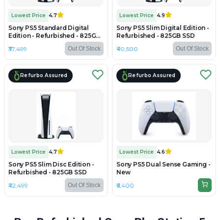
Lowest Price
4.7
Lowest Price
4.9
Sony PS5 Standard Digital
Sony PS5 Slim Digital Edition -
Edition - Refurbished - 825GB
Refurbished - 825GB SSD
SSD
₹37,499
₹40,500
Out Of Stock
Out Of Stock
Refurbo Assured
Refurbo Assured
Lowest Price
4.7
Lowest Price
4.6
Sony PS5 Slim Disc Edition -
Sony PS5 Dual Sense Gaming -
Refurbished - 825GB SSD
New
₹42,499
₹6,400
Out Of Stock