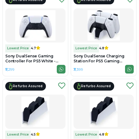
Lowest Price
4.7
Lowest Price
4.8
Sony DualSense Gaming
Sony DualSense Charging
Controller For PS5 White -
Station For PS5 Gaming
Unboxed
Controller - Refurbished
₹5,299
₹3,399
Refurbo Assured
Refurbo Assured
Lowest Price
4.5
Lowest Price
4.8