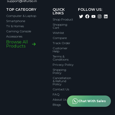
support@refurbo.in
TOP CATEGORY
QUICK
FOLLOW US:
LINKS
Computer & Laptop
Shop Product
Smartphone
Shopping
TV & Homes
Cart
Gaming Console
Wishlist
Accessories
Compare
Browse All
Track Order
Products
Customer
Help
Terms &
Conditions
Privacy Policy
Shipping
Policy
Cancellation
& Refund
Policy
Contact Us
FAQ
About Us
Chat With Sales
Blogs