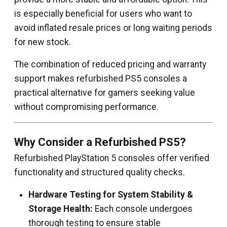
is especially beneficial for users who want to
avoid inflated resale prices or long waiting periods
for new stock.
The combination of reduced pricing and warranty
support makes refurbished PS5 consoles a
practical alternative for gamers seeking value
without compromising performance.
Why Consider a Refurbished PS5?
Refurbished PlayStation 5 consoles offer verified
functionality and structured quality checks.
Hardware Testing for System Stability &
Storage Health:
Each console undergoes
thorough testing to ensure stable