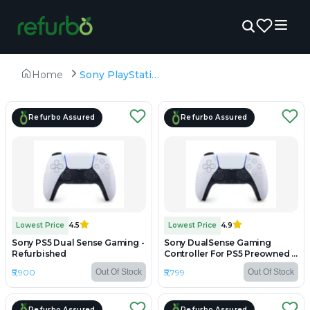
Home
Sony PlayStation 5
Refurbo Assured
Refurbo Assured
Lowest Price
4.5
Lowest Price
4.9
Sony PS5 Dual Sense Gaming -
Sony DualSense Gaming
Refurbished
Controller For PS5 Preowned -
Preowned
₹5,900
₹5,799
Out Of Stock
Out Of Stock
Refurbo Assured
Refurbo Assured