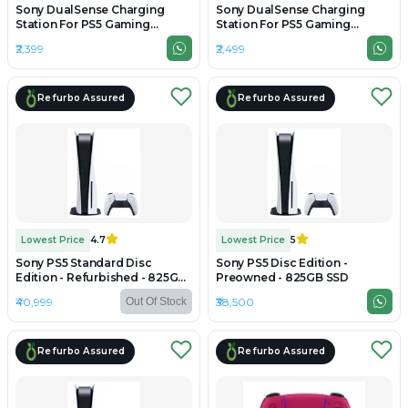
Sony DualSense Charging
Sony DualSense Charging
Station For PS5 Gaming
Station For PS5 Gaming
Controller - Preowned
Controller - Unboxed
₹2,399
₹2,499
Refurbo Assured
Refurbo Assured
Lowest Price
4.7
Lowest Price
5
Sony PS5 Standard Disc
Sony PS5 Disc Edition -
Edition - Refurbished - 825GB
Preowned - 825GB SSD
SSD
₹40,999
₹38,500
Out Of Stock
Refurbo Assured
Refurbo Assured