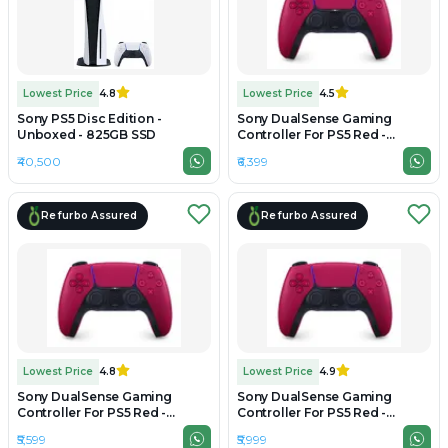
Lowest Price
4.8
Lowest Price
4.5
Sony PS5 Disc Edition -
Sony DualSense Gaming
Unboxed - 825GB SSD
Controller For PS5 Red -
Refurbished
₹40,500
₹6,399
Refurbo Assured
Refurbo Assured
Lowest Price
4.8
Lowest Price
4.9
Sony DualSense Gaming
Sony DualSense Gaming
Controller For PS5 Red -
Controller For PS5 Red -
Preowned
Unboxed
₹5,599
₹5,999