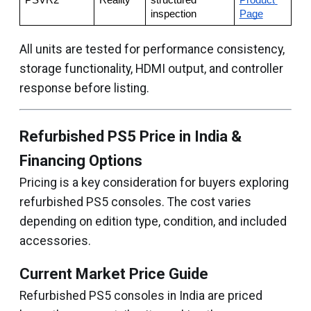
PSVR2
Reality
structured 
Product 
inspection
Page
All units are tested for performance consistency,
storage functionality, HDMI output, and controller
response before listing.
Refurbished PS5 Price in India &
Financing Options
Pricing is a key consideration for buyers exploring
refurbished PS5 consoles. The cost varies
depending on edition type, condition, and included
accessories.
Current Market Price Guide
Refurbished PS5 consoles in India are priced