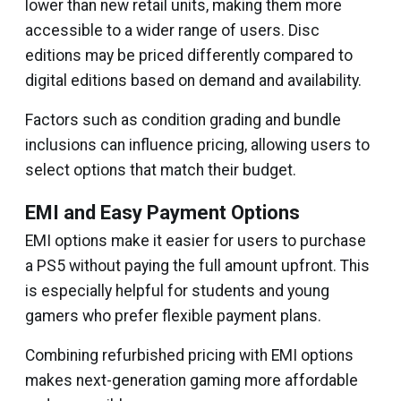
lower than new retail units, making them more
accessible to a wider range of users. Disc
editions may be priced differently compared to
digital editions based on demand and availability.
Factors such as condition grading and bundle
inclusions can influence pricing, allowing users to
select options that match their budget.
EMI and Easy Payment Options
EMI options make it easier for users to purchase
a PS5 without paying the full amount upfront. This
is especially helpful for students and young
gamers who prefer flexible payment plans.
Combining refurbished pricing with EMI options
makes next-generation gaming more affordable