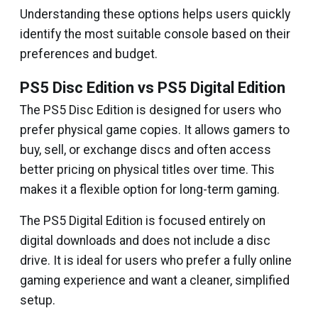
Understanding these options helps users quickly
identify the most suitable console based on their
preferences and budget.
PS5 Disc Edition vs PS5 Digital Edition
The PS5 Disc Edition is designed for users who
prefer physical game copies. It allows gamers to
buy, sell, or exchange discs and often access
better pricing on physical titles over time. This
makes it a flexible option for long-term gaming.
The PS5 Digital Edition is focused entirely on
digital downloads and does not include a disc
drive. It is ideal for users who prefer a fully online
gaming experience and want a cleaner, simplified
setup.