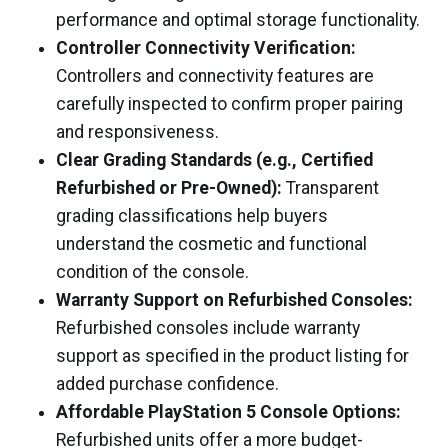
performance and optimal storage functionality.
Controller Connectivity Verification:
Controllers and connectivity features are
carefully inspected to confirm proper pairing
and responsiveness.
Clear Grading Standards (e.g., Certified
Refurbished or Pre-Owned):
Transparent
grading classifications help buyers
understand the cosmetic and functional
condition of the console.
Warranty Support on Refurbished Consoles:
Refurbished consoles include warranty
support as specified in the product listing for
added purchase confidence.
Affordable PlayStation 5 Console Options:
Refurbished units offer a more budget-