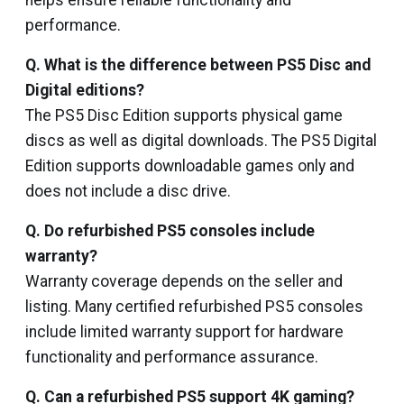
helps ensure reliable functionality and
performance.
Q. What is the difference between PS5 Disc and
Digital editions?
The PS5 Disc Edition supports physical game
discs as well as digital downloads. The PS5 Digital
Edition supports downloadable games only and
does not include a disc drive.
Q. Do refurbished PS5 consoles include
warranty?
Warranty coverage depends on the seller and
listing. Many certified refurbished PS5 consoles
include limited warranty support for hardware
functionality and performance assurance.
Q. Can a refurbished PS5 support 4K gaming?