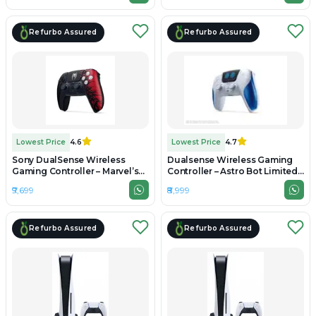
Refurbo Assured
Refurbo Assured
Lowest Price
4.6
Lowest Price
4.7
Sony DualSense Wireless
Dualsense Wireless Gaming
Gaming Controller – Marvel’s
Controller – Astro Bot Limited
Spider-Man 2 Limited Edition -
Edition - Unboxed
₹9,699
₹8,999
Unboxed
Refurbo Assured
Refurbo Assured