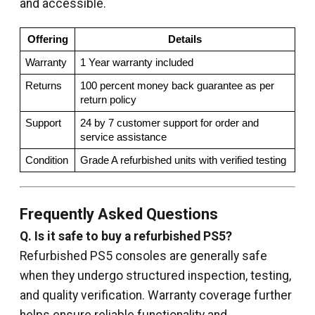
and accessible.
Offering
Details
Warranty
1 Year warranty included
Returns
100 percent money back guarantee as per 
return policy
Support
24 by 7 customer support for order and 
service assistance
Condition
Grade A refurbished units with verified testing
Frequently Asked Questions
Q. Is it safe to buy a refurbished PS5?
Refurbished PS5 consoles are generally safe
when they undergo structured inspection, testing,
and quality verification. Warranty coverage further