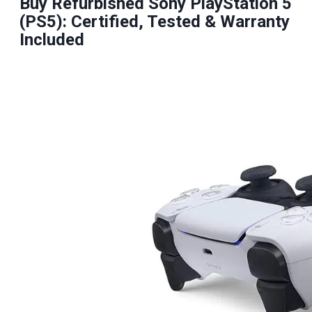
Buy Refurbished Sony PlayStation 5
(PS5): Certified, Tested & Warranty
Included