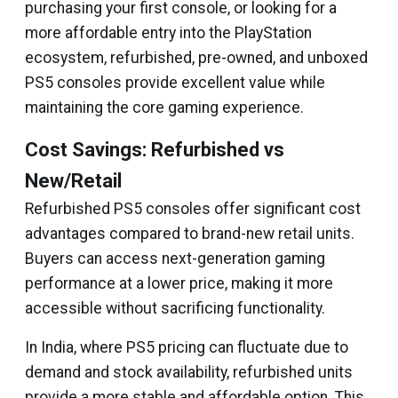
purchasing your first console, or looking for a
more affordable entry into the PlayStation
ecosystem, refurbished, pre-owned, and unboxed
PS5 consoles provide excellent value while
maintaining the core gaming experience.
Cost Savings: Refurbished vs
New/Retail
Refurbished PS5 consoles offer significant cost
advantages compared to brand-new retail units.
Buyers can access next-generation gaming
performance at a lower price, making it more
accessible without sacrificing functionality.
In India, where PS5 pricing can fluctuate due to
demand and stock availability, refurbished units
provide a more stable and affordable option. This