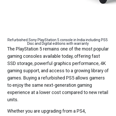
Refurbished Sony PlayStation 5 console in India including PS5 
Disc and Digital editions with warranty
The PlayStation 5 remains one of the most popular
gaming consoles available today, offering fast
SSD storage, powerful graphics performance, 4K
gaming support, and access to a growing library of
games. Buying a refurbished PS5 allows gamers
to enjoy the same next-generation gaming
experience at a lower cost compared to new retail
units.
Whether you are upgrading from a PS4,