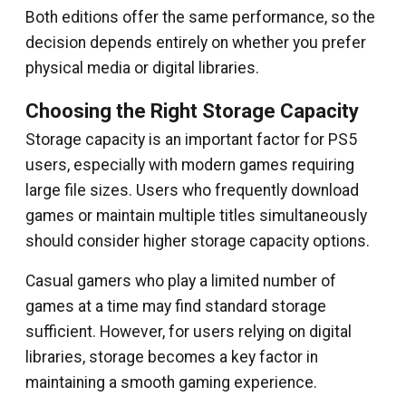
Both editions offer the same performance, so the
decision depends entirely on whether you prefer
physical media or digital libraries.
Choosing the Right Storage Capacity
Storage capacity is an important factor for PS5
users, especially with modern games requiring
large file sizes. Users who frequently download
games or maintain multiple titles simultaneously
should consider higher storage capacity options.
Casual gamers who play a limited number of
games at a time may find standard storage
sufficient. However, for users relying on digital
libraries, storage becomes a key factor in
maintaining a smooth gaming experience.