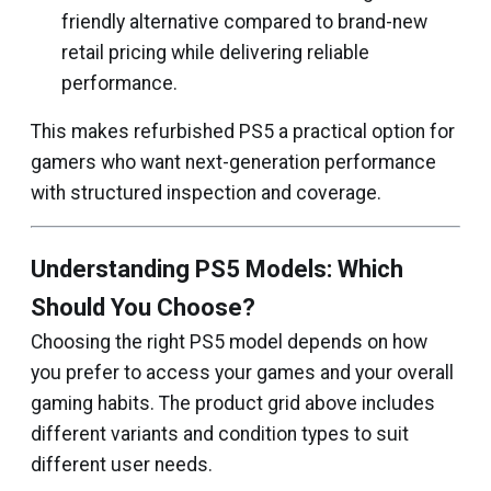
friendly alternative compared to brand-new
retail pricing while delivering reliable
performance.
This makes refurbished PS5 a practical option for
gamers who want next-generation performance
with structured inspection and coverage.
Understanding PS5 Models: Which
Should You Choose?
Choosing the right PS5 model depends on how
you prefer to access your games and your overall
gaming habits. The product grid above includes
different variants and condition types to suit
different user needs.