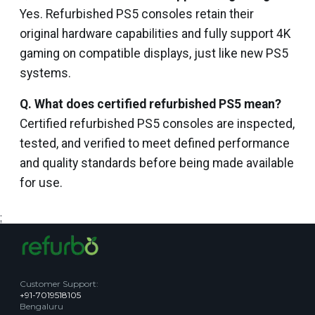
Yes. Refurbished PS5 consoles retain their
original hardware capabilities and fully support 4K
gaming on compatible displays, just like new PS5
systems.
Q. What does certified refurbished PS5 mean?
Certified refurbished PS5 consoles are inspected,
tested, and verified to meet defined performance
and quality standards before being made available
for use.
;
Customer Support
:
+91-7019518105
Bengaluru