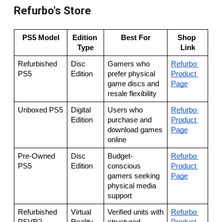
Refurbo's Store
PS5 Model
Edition 
Best For
Shop 
Type
Link
Refurbished 
Disc 
Gamers who 
Refurbo 
PS5
Edition
prefer physical 
Product 
game discs and 
Page
resale flexibility
Unboxed PS5
Digital 
Users who 
Refurbo 
Edition
purchase and 
Product 
download games 
Page
online
Pre-Owned 
Disc 
Budget-
Refurbo 
PS5
Edition
conscious 
Product 
gamers seeking 
Page
physical media 
support
Refurbished 
Virtual 
Verified units with 
Refurbo 