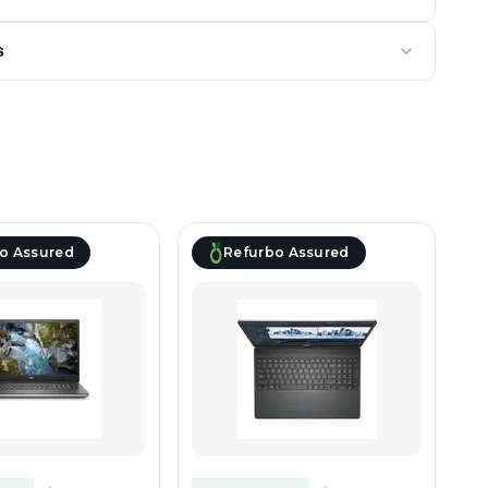
s
o Assured
Refurbo Assured