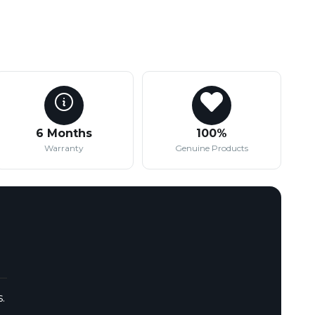
6 Months
100%
Warranty
Genuine Products
.