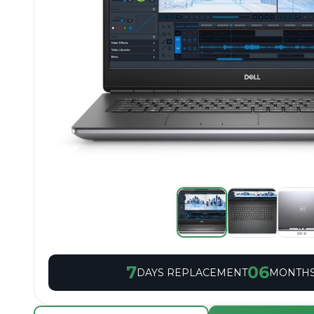
7
06
DAYS REPLACEMENT
MONTHS