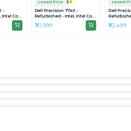
5
Lowest Price
Lowest Pr
0 -
Dell Precision 7740 -
Dell Preci
, Intel Core
Refurbished - Intel, Intel Core
Refurbished
 RAM DDR4,
i7, 9th Gen, 32GB RAM DDR4,
i7, 10th G
₹70,999
₹62,499
0 × 1080
512GB SSD, 17.3" 1920×1080
DDR4, 256G
1080