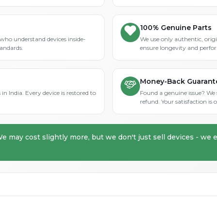
100% Genuine Parts
who understand devices inside-
We use only authentic, orig
tandards.
ensure longevity and perfo
Money-Back Guarant
in India. Every device is restored to
Found a genuine issue? We st
refund. Your satisfaction i
We may cost slightly more, but we don't just sell devices - we e