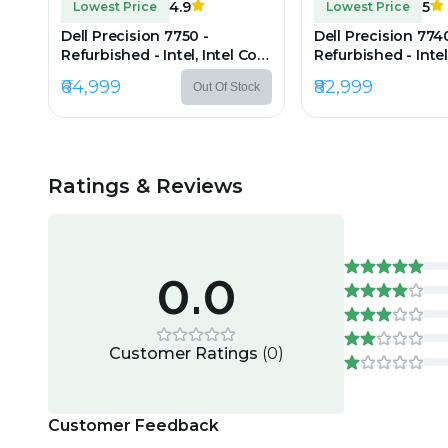
4.9
5
Lowest Price
Lowest Price
Dell Precision 7750 -
Dell Precision 774
Refurbished - Intel, Intel Core
Refurbished - Intel
i7, 10th Gen, 32GB RAM
i9, 9th Gen, 24GB
₹64,999
₹82,999
Out Of Stock
DDR4, 512GB SSD, 17.3"
512GB SSD, 17" 192
1920×1080
(FHD)
Ratings & Reviews
0.0
Customer Ratings
(
0
)
Customer Feedback