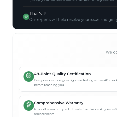
That's it!
Our experts will help resolve your issue and get 
We don
48-Point Quality Certification
Every device undergoes rigorous testing across 48 check
before reaching you.
Comprehensive Warranty
6 months warranty with hassle-free claims. Any issues
replacements.