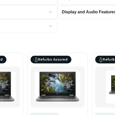
Display and Audio Feature
ed
Refurbo Assured
Refurb