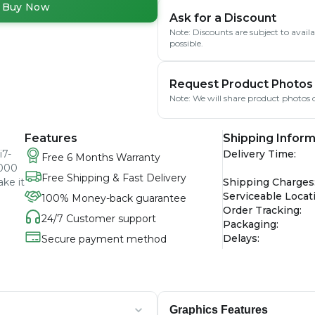
Buy Now
Ask for a Discount
Note: Discounts are subject to avai
possible.
Request Product Photos
Note: We will share product photos o
Features
Shipping Inform
i7-
Delivery Time
:
Free 6 Months Warranty
3000
Free Shipping & Fast Delivery
ake it
Shipping Charges
Serviceable Locat
100% Money-back guarantee
Order Tracking
:
24/7 Customer support
Packaging
:
Delays
:
Secure payment method
Graphics Features