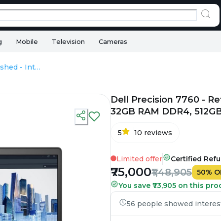
g
Mobile
Television
Cameras
Dell Precision 7760 - Refurbished - Intel, Intel Core i7, 11th Gen, 32GB RAM DDR4, 512GB SSD, 17.3" 1920×1080 (FHD)
Dell Precision 7760 - Ref
32GB RAM DDR4, 512GB 
5
10
reviews
Limited offer
Certified Ref
₹75,000
₹1,48,905
50
%
O
You save ₹73,905 on this pro
56 people showed interest 