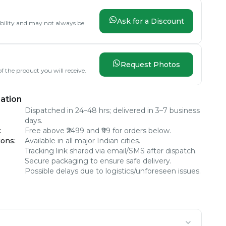
Ask for a Discount
lability and may not always be
Request Photos
f the product you will receive.
ation
Dispatched in 24–48 hrs; delivered in 3–7 business
days.
:
Free above ₹2499 and ₹99 for orders below.
ions
:
Available in all major Indian cities.
Tracking link shared via email/SMS after dispatch.
Secure packaging to ensure safe delivery.
Possible delays due to logistics/unforeseen issues.