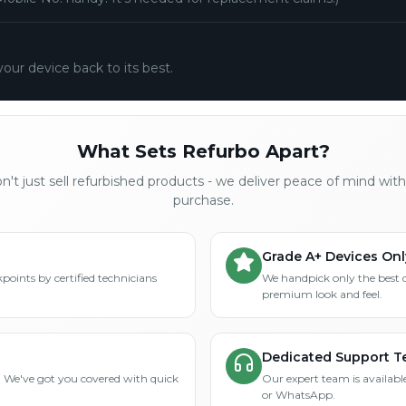
your device back to its best.
What Sets Refurbo Apart?
't just sell refurbished products - we deliver peace of mind wit
purchase.
Grade A+ Devices Onl
points by certified technicians
We handpick only the best 
premium look and feel.
Dedicated Support 
? We've got you covered with quick
Our expert team is available
or WhatsApp.