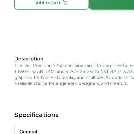
Add to Cart
Description
The Dell Precision 7760 combines an 11th Gen Intel Core 
11850H, 32GB RAM, and 512GB SSD with NVIDIA RTX A
graphics. Its 17.3" FHD display and multiple I/O options m
a reliable choice for engineers, designers, and creators.
Specifications
General