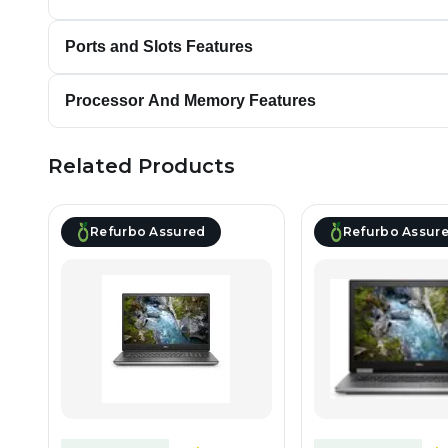
Ports and Slots Features
Processor And Memory Features
Related Products
Refurbo Assured
Refurbo Assur