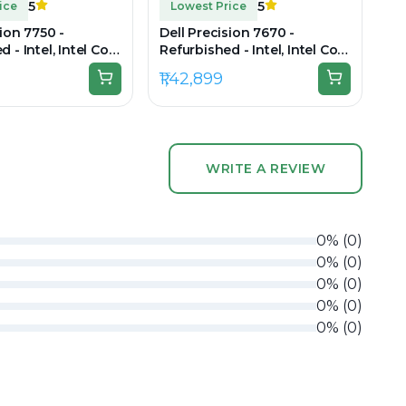
5
5
ice
Lowest Price
sion 7750 -
Dell Precision 7670 -
 - Intel, Intel Core
Refurbished - Intel, Intel Core
en, 32GB RAM
i7, 12th Gen, 32GB RAM DDR5,
₹1,42,899
B SSD, 17" 1920 x
512GB SSD, 16" 1920 × 1200
(FHD+)
WRITE A REVIEW
0
%
(
0
)
0
%
(
0
)
0
%
(
0
)
0
%
(
0
)
0
%
(
0
)