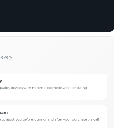
h every
y
quality devices with minimal cosmetic wear, ensuring
Team
 to assist you before, during, and after your purchase via call