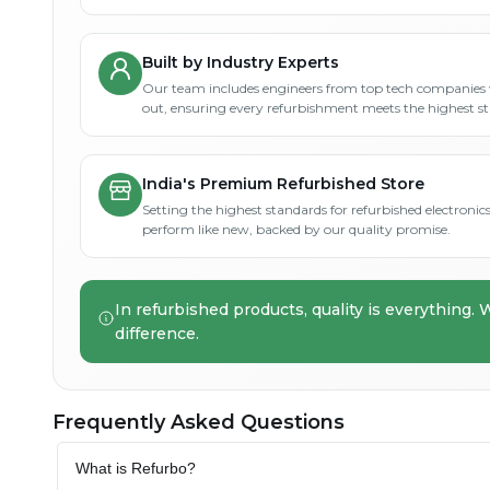
Built by Industry Experts
Our team includes engineers from top tech companies 
out, ensuring every refurbishment meets the highest s
India's Premium Refurbished Store
Setting the highest standards for refurbished electronics 
perform like new, backed by our quality promise.
In refurbished products, quality is everything. 
difference.
Frequently Asked Questions
What is Refurbo?