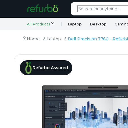
All Products
Laptop
Desktop
Gamin
Home
Laptop
Refurbo Assured