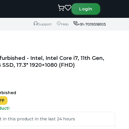
Login
+91-7019518105
Support
Help
urbished - Intel, Intel Core i7, 11th Gen,
SSD, 17.3" 1920×1080 (FHD)
urbished
FF
duct!
in this product in the last 24 hours