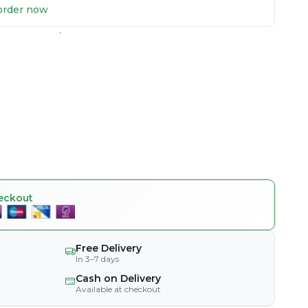
u order now
eckout
Free Delivery
In 3–7 days
Cash on Delivery
Available at checkout