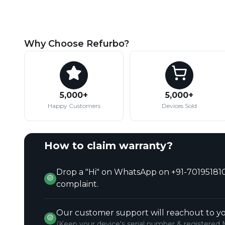
Why Choose Refurbo?
5,000+
5,000+
Happy Customers
Devices Sold
How to claim warranty?
Drop a "Hi" on WhatsApp on +91-701951810
complaint.
Our customer support will reachout to yo
(Keep your device's serial number & registered 