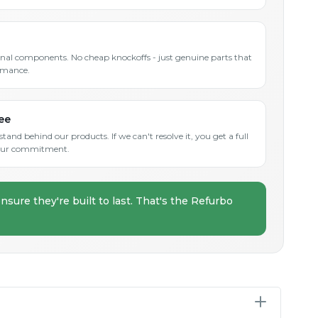
inal components. No cheap knockoffs - just genuine parts that
rmance.
ee
and behind our products. If we can't resolve it, you get a full
s our commitment.
nsure they're built to last. That's the Refurbo