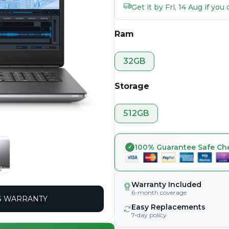
Get it by Fri, 14 Aug if yo
Ram
32GB
Storage
512GB
100% Guarantee Safe Ch
Warranty Included
6-month coverage
 WARRANTY
Easy Replacements
7-day policy