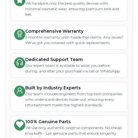
We handpick only the best quality devices with
minimal cosmetic wear, ensuring premium look and
feel.
Comprehensive Warranty
6 months warranty with hassle-free claims. Any issues?
We've got you covered with quick replacements.
Dedicated Support Team
Our expert team is available to assist you before,
during, and after your purchase via call or WhatsApp.
Built by Industry Experts
Our team includes engineers from top tech companies
who understand devices inside-out, ensuring every
refurbishment meets the highest standards.
100% Genuine Parts
We use only authentic, original components. No cheap
knockoffs - just genuine parts that ensure longevity