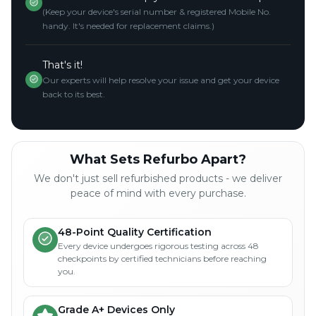
(Keep your device's serial number & registered Mobile No.
handy. It's needed for replacement claims.)
That's it!
Our experts will help resolve your issue and get your device
back to its best.
What Sets Refurbo Apart?
We don't just sell refurbished products - we deliver
peace of mind with every purchase.
48-Point Quality Certification
Every device undergoes rigorous testing across 48
checkpoints by certified technicians before reaching
you.
Grade A+ Devices Only