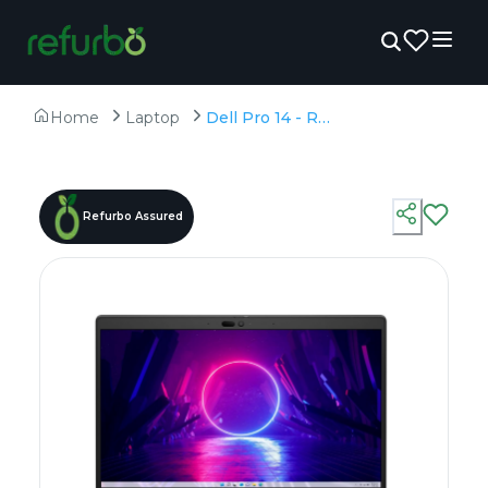
Home
Laptop
Dell Pro 14 - Refurbished - Intel, Intel Core Ultra 7, 16GB RAM DDR5, 512GB SSD, 14" 1920 x 1080
Refurbo Assured