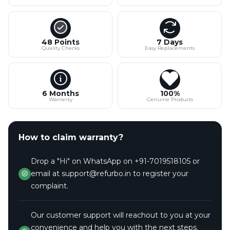
48 Points
7 Days
Quality Checks
Easy Replacements
6 Months
100%
Warranty
Genuine Products
How to claim warranty?
Drop a "Hi" on WhatsApp on +91-7019518105 or
email at support@refurbo.in to register your
complaint.
Our customer support will reachout to you at your
convenience and help you with the next steps.