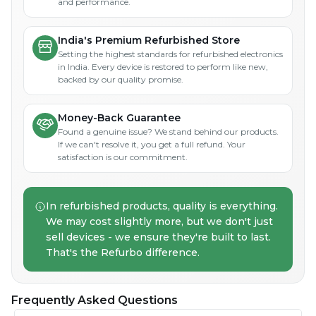
and performance.
India's Premium Refurbished Store
Setting the highest standards for refurbished electronics
in India. Every device is restored to perform like new,
backed by our quality promise.
Money-Back Guarantee
Found a genuine issue? We stand behind our products.
If we can't resolve it, you get a full refund. Your
satisfaction is our commitment.
In refurbished products, quality is everything.
We may cost slightly more, but we don't just
sell devices - we ensure they're built to last.
That's the Refurbo difference.
Frequently Asked Questions