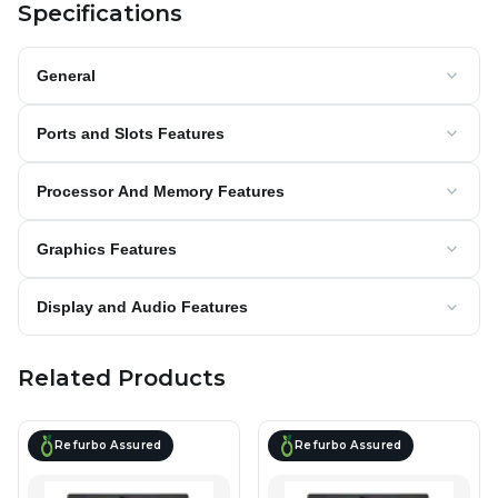
Specifications
General
Ports and Slots Features
Processor And Memory Features
Graphics Features
Display and Audio Features
Related Products
Refurbo Assured
Refurbo Assured