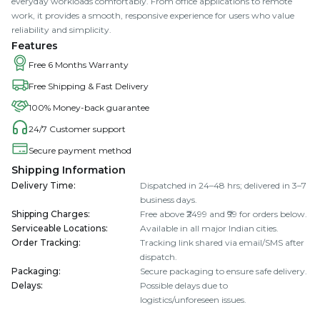
everyday workloads comfortably. From office applications to remote
work, it provides a smooth, responsive experience for users who value
reliability and simplicity.
Features
Free 6 Months Warranty
Free Shipping & Fast Delivery
100% Money-back guarantee
24/7 Customer support
Secure payment method
Shipping Information
Delivery Time
:
Dispatched in 24–48 hrs; delivered in 3–7
business days.
Shipping Charges
:
Free above ₹2499 and ₹99 for orders below.
Serviceable Locations
:
Available in all major Indian cities.
Order Tracking
:
Tracking link shared via email/SMS after
dispatch.
Packaging
:
Secure packaging to ensure safe delivery.
Delays
:
Possible delays due to
logistics/unforeseen issues.