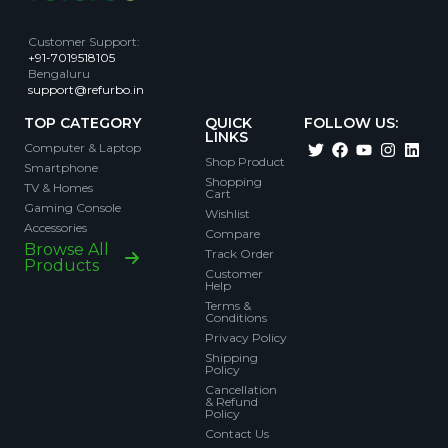
Customer Support
:
+91-7019518105
Bengaluru
support@refurbo.in
TOP CATEGORY
QUICK
FOLLOW US:
LINKS
Computer & Laptop
Shop Product
Smartphone
Shopping
TV & Homes
Cart
Gaming Console
Wishlist
Accessories
Compare
Browse All
Track Order
Products
Customer
Help
Terms &
Conditions
Privacy Policy
Shipping
Policy
Cancellation
& Refund
Policy
Contact Us