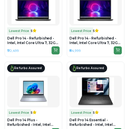
Lowest Price
5
Lowest Price
5
Dell Pro 14 - Refurbished -
Dell Pro 14 - Refurbished -
Intel, Intel Core Ultra 7, 32GB
Intel, Intel Core Ultra 7, 32GB
RAM DDR5, 1TB SSD, 14" 1920
RAM DDR5, 512GB SSD, 14"
₹90,499
₹84,999
x 1080
1920 × 1200
Refurbo Assured
Refurbo Assured
Lowest Price
5
Lowest Price
5
Dell Pro 14 Plus -
Dell Pro 14 Essential -
Refurbished - Intel, Intel
Refurbished - Intel, Intel