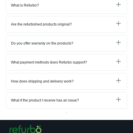
What is Refurbo?
Are the refurbished products original?
Do you offer warranty on the products?
What payment methods does Refurbo support?
How does shipping and delivery work?
What if the product I receive has an issue?