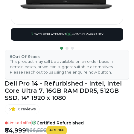
7
06
DAYS REPLACEMENT
MONTHS WARRANTY
Out Of Stock
This product may still be available on an order basis in
certain cases, or we can suggest suitable alternatives.
Please reach out to us using the enquire now button.
Dell Pro 14 - Refurbished - Intel, Intel
Core Ultra 7, 16GB RAM DDR5, 512GB
SSD, 14" 1920 x 1080
5
6
reviews
Certified Refurbished
Limited offer
₹84,999
₹1,66,556
49
%
OFF