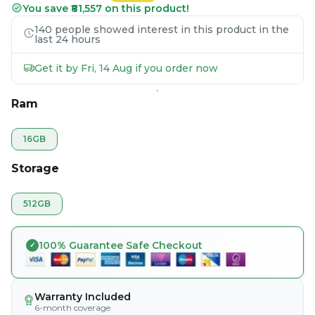
You save ₹81,557 on this product!
140 people showed interest in this product in the
last 24 hours
Get it by Fri, 14 Aug if you order now
Ram
16GB
Storage
512GB
100% Guarantee Safe Checkout
Warranty Included
6-month coverage