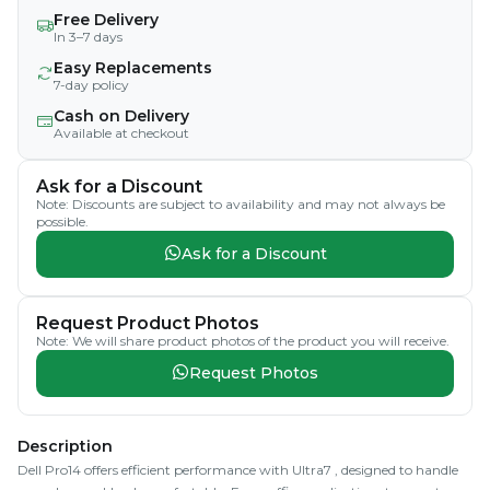
Free Delivery
In 3–7 days
Easy Replacements
7-day policy
Cash on Delivery
Available at checkout
Ask for a Discount
Note: Discounts are subject to availability and may not always be
possible.
Ask for a Discount
Request Product Photos
Note: We will share product photos of the product you will receive.
Request Photos
Description
Dell Pro14 offers efficient performance with Ultra7 , designed to handle