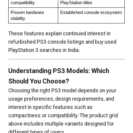
compatibility
PlayStation titles
Proven hardware 
Established console ecosystem
stability
These features explain continued interest in
refurbished PS3 console listings and buy used
PlayStation 3 searches in India.
Understanding PS3 Models: Which
Should You Choose?
Choosing the right PS3 model depends on your
usage preferences, design requirements, and
interest in specific features such as
compactness or compatibility. The product grid
above includes multiple variants designed for
different types of users.