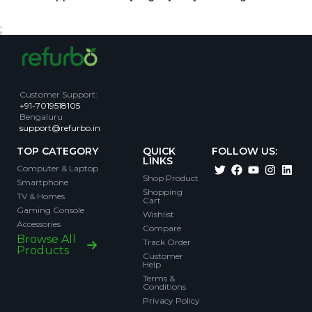
;
Customer Support
:
+91-7019518105
Bengaluru
support@refurbo.in
TOP CATEGORY
QUICK
FOLLOW US:
LINKS
Computer & Laptop
Shop Product
Smartphone
Shopping
TV & Homes
Cart
Gaming Console
Wishlist
Accessories
Compare
Browse All
Track Order
Products
Customer
Help
Terms &
Conditions
Privacy Policy