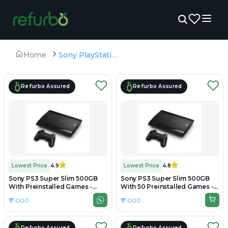
Home
Sony PlayStation 3
Refurbo Assured
Refurbo Assured
Lowest Price
4.9
Lowest Price
4.8
Sony PS3 Super Slim 500GB
Sony PS3 Super Slim 500GB
With Preinstalled Games -
With 50 Preinstalled Games -
Preowned
Refurbished
₹17,000
₹17,000
Refurbo Assured
Refurbo Assured