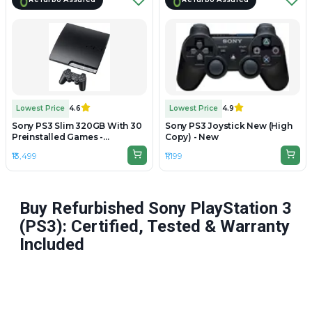
Lowest Price
4.6
Lowest Price
4.9
Sony PS3 Slim 320GB With 30
Sony PS3 Joystick New (High
Preinstalled Games -
Copy) - New
Refurbished
₹13,499
₹1,199
Buy Refurbished Sony PlayStation 3
(PS3): Certified, Tested & Warranty
Included