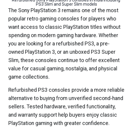
Refurbished Sony PlayStation 3 consoles in India including 
PS3 Slim and Super Slim models
The Sony PlayStation 3 remains one of the most
popular retro gaming consoles for players who
want access to classic PlayStation titles without
spending on modern gaming hardware. Whether
you are looking for a refurbished PS3, a pre-
owned PlayStation 3, or an unboxed PS3 Super
Slim, these consoles continue to offer excellent
value for casual gaming, nostalgia, and physical
game collections.
Refurbished PS3 consoles provide a more reliable
alternative to buying from unverified second-hand
sellers. Tested hardware, verified functionality,
and warranty support help buyers enjoy classic
PlayStation gaming with greater confidence.