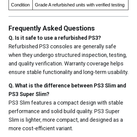
Condition
Grade A refurbished units with verified testing
Frequently Asked Questions
Q. Is it safe to use a refurbished PS3?
Refurbished PS3 consoles are generally safe
when they undergo structured inspection, testing,
and quality verification. Warranty coverage helps
ensure stable functionality and long-term usability.
Q. What is the difference between PS3 Slim and
PS3 Super Slim?
PS3 Slim features a compact design with stable
performance and solid build quality. PS3 Super
Slim is lighter, more compact, and designed as a
more cost-efficient variant.