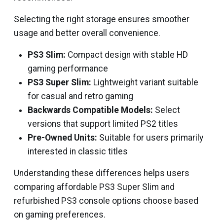
Selecting the right storage ensures smoother
usage and better overall convenience.
PS3 Slim:
Compact design with stable HD
gaming performance
PS3 Super Slim:
Lightweight variant suitable
for casual and retro gaming
Backwards Compatible Models:
Select
versions that support limited PS2 titles
Pre-Owned Units:
Suitable for users primarily
interested in classic titles
Understanding these differences helps users
comparing affordable PS3 Super Slim and
refurbished PS3 console options choose based
on gaming preferences.