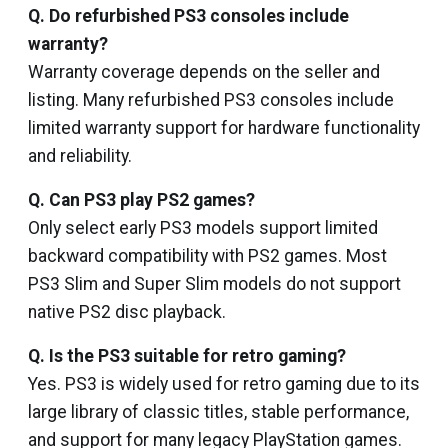
Q. Do refurbished PS3 consoles include
warranty?
Warranty coverage depends on the seller and
listing. Many refurbished PS3 consoles include
limited warranty support for hardware functionality
and reliability.
Q. Can PS3 play PS2 games?
Only select early PS3 models support limited
backward compatibility with PS2 games. Most
PS3 Slim and Super Slim models do not support
native PS2 disc playback.
Q. Is the PS3 suitable for retro gaming?
Yes. PS3 is widely used for retro gaming due to its
large library of classic titles, stable performance,
and support for many legacy PlayStation games.