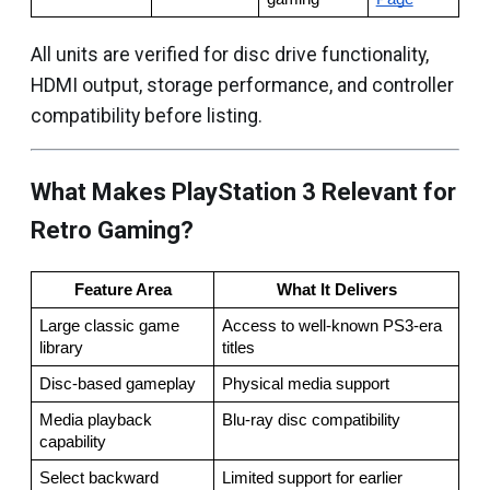
All units are verified for disc drive functionality,
HDMI output, storage performance, and controller
compatibility before listing.
What Makes PlayStation 3 Relevant for
Retro Gaming?
Feature Area
What It Delivers
Large classic game 
Access to well-known PS3-era 
library
titles
Disc-based gameplay
Physical media support
Media playback 
Blu-ray disc compatibility
capability
Select backward 
Limited support for earlier 