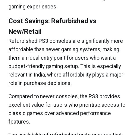
gaming experiences.
Cost Savings: Refurbished vs
New/Retail
Refurbished PS3 consoles are significantly more
affordable than newer gaming systems, making
them an ideal entry point for users who want a
budget-friendly gaming setup. This is especially
relevant in India, where affordability plays a major
role in purchase decisions.
Compared to newer consoles, the PS3 provides
excellent value for users who prioritise access to
classic games over advanced performance
features.