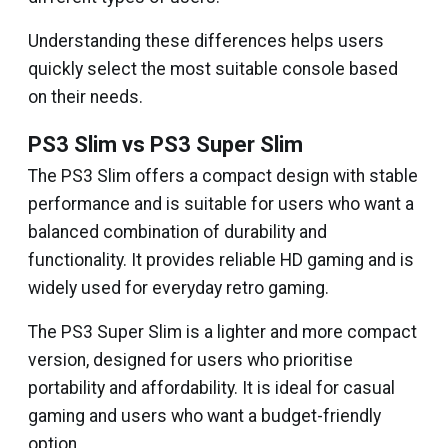
Understanding these differences helps users
quickly select the most suitable console based
on their needs.
PS3 Slim vs PS3 Super Slim
The PS3 Slim offers a compact design with stable
performance and is suitable for users who want a
balanced combination of durability and
functionality. It provides reliable HD gaming and is
widely used for everyday retro gaming.
The PS3 Super Slim is a lighter and more compact
version, designed for users who prioritise
portability and affordability. It is ideal for casual
gaming and users who want a budget-friendly
option.