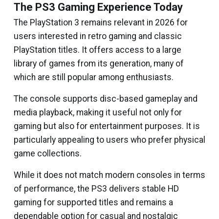
The PS3 Gaming Experience Today
The PlayStation 3 remains relevant in 2026 for
users interested in retro gaming and classic
PlayStation titles. It offers access to a large
library of games from its generation, many of
which are still popular among enthusiasts.
The console supports disc-based gameplay and
media playback, making it useful not only for
gaming but also for entertainment purposes. It is
particularly appealing to users who prefer physical
game collections.
While it does not match modern consoles in terms
of performance, the PS3 delivers stable HD
gaming for supported titles and remains a
dependable option for casual and nostalgic