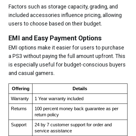
Factors such as storage capacity, grading, and
included accessories influence pricing, allowing
users to choose based on their budget.
EMI and Easy Payment Options
EMI options make it easier for users to purchase
a PS3 without paying the full amount upfront. This
is especially useful for budget-conscious buyers
and casual gamers.
Offering
Details
Warranty
1 Year warranty included
Returns
100 percent money back guarantee as per 
return policy
Support
24 by 7 customer support for order and 
service assistance