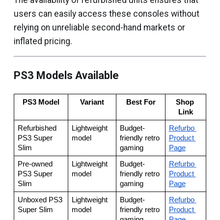
The availability of refurbished units ensures that
users can easily access these consoles without
relying on unreliable second-hand markets or
inflated pricing.
PS3 Models Available
PS3 Model
Variant
Best For
Shop 
Link
Refurbished 
Lightweight 
Budget-
Refurbo 
PS3 Super 
model
friendly retro 
Product 
Slim
gaming
Page
Pre-owned 
Lightweight 
Budget-
Refurbo 
PS3 Super 
model
friendly retro 
Product 
Slim
gaming
Page
Unboxed PS3 
Lightweight 
Budget-
Refurbo 
Super Slim
model
friendly retro 
Product 
gaming
Page