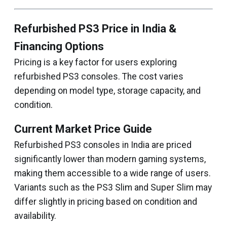
Refurbished PS3 Price in India &
Financing Options
Pricing is a key factor for users exploring
refurbished PS3 consoles. The cost varies
depending on model type, storage capacity, and
condition.
Current Market Price Guide
Refurbished PS3 consoles in India are priced
significantly lower than modern gaming systems,
making them accessible to a wide range of users.
Variants such as the PS3 Slim and Super Slim may
differ slightly in pricing based on condition and
availability.