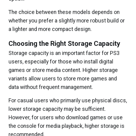
The choice between these models depends on
whether you prefer a slightly more robust build or
a lighter and more compact design.
Choosing the Right Storage Capacity
Storage capacity is an important factor for PS3
users, especially for those who install digital
games or store media content. Higher storage
variants allow users to store more games and
data without frequent management.
For casual users who primarily use physical discs,
lower storage capacity may be sufficient.
However, for users who download games or use
the console for media playback, higher storage is
recommended.