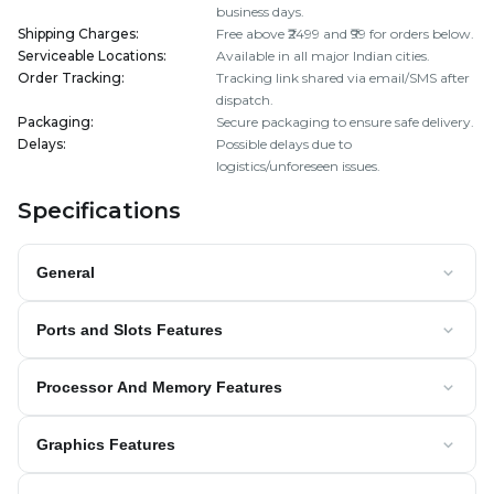
business days.
Shipping Charges
:
Free above ₹2499 and ₹99 for orders below.
Serviceable Locations
:
Available in all major Indian cities.
Order Tracking
:
Tracking link shared via email/SMS after
dispatch.
Packaging
:
Secure packaging to ensure safe delivery.
Delays
:
Possible delays due to
logistics/unforeseen issues.
Specifications
General
Ports and Slots Features
Processor And Memory Features
Graphics Features