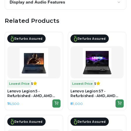
Display and Audio Features
Related Products
Refurbo Assured
Refurbo Assured
Lowest Price
5
Lowest Price
5
Lenovo Legion 5 -
Lenovo Legion S7 -
Refurbished - AMD, AMD
Refurbished - AMD, AMD
Ryzen 7, 7th Gen, 24GB RAM
Ryzen 7, 7th Gen, 32GB RAM
₹76,500
₹81,000
DDR4 , 512GB SSD, 15" 1920 ×
DDR4, 512GB SSD, 15" 2560 ×
1080
1440
Refurbo Assured
Refurbo Assured