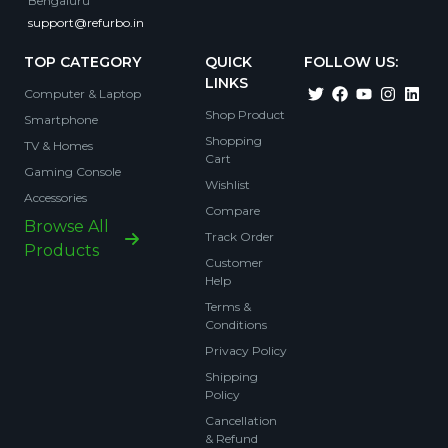
Bengaluru
support@refurbo.in
TOP CATEGORY
QUICK
FOLLOW US:
LINKS
Computer & Laptop
Shop Product
Smartphone
Shopping
TV & Homes
Cart
Gaming Console
Wishlist
Accessories
Compare
Browse All
Track Order
Products
Customer
Help
Terms &
Conditions
Privacy Policy
Shipping
Policy
Cancellation
& Refund