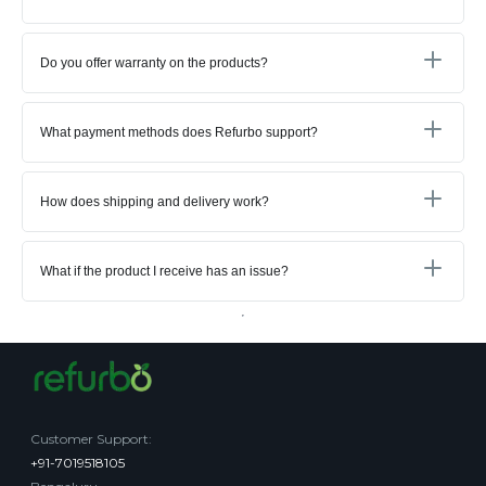
Do you offer warranty on the products?
What payment methods does Refurbo support?
How does shipping and delivery work?
What if the product I receive has an issue?
Customer Support
:
+91-7019518105