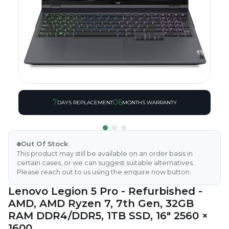
7
06
DAYS REPLACEMENT
MONTHS WARRANTY
Out Of Stock
This product may still be available on an order basis in
certain cases, or we can suggest suitable alternatives.
Please reach out to us using the enquire now button.
Lenovo Legion 5 Pro - Refurbished -
AMD, AMD Ryzen 7, 7th Gen, 32GB
RAM DDR4/DDR5, 1TB SSD, 16" 2560 ×
1600