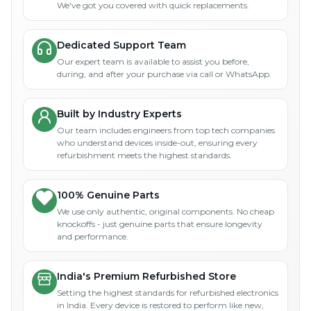
We've got you covered with quick replacements.
Dedicated Support Team
Our expert team is available to assist you before,
during, and after your purchase via call or WhatsApp.
Built by Industry Experts
Our team includes engineers from top tech companies
who understand devices inside-out, ensuring every
refurbishment meets the highest standards.
100% Genuine Parts
We use only authentic, original components. No cheap
knockoffs - just genuine parts that ensure longevity
and performance.
India's Premium Refurbished Store
Setting the highest standards for refurbished electronics
in India. Every device is restored to perform like new,