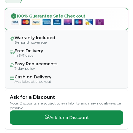
100% Guarantee Safe Checkout
Warranty Included
6-month coverage
Free Delivery
In 3–7 days
Easy Replacements
7-day policy
Cash on Delivery
Available at checkout
Ask for a Discount
Note: Discounts are subject to availability and may not always be
possible.
Ask for a Discount