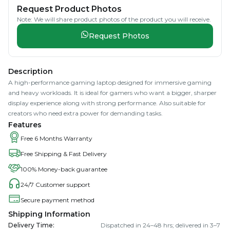
Request Product Photos
Note: We will share product photos of the product you will receive.
Request Photos
Description
A high-performance gaming laptop designed for immersive gaming
and heavy workloads. It is ideal for gamers who want a bigger, sharper
display experience along with strong performance. Also suitable for
creators who need extra power for demanding tasks.
Features
Free 6 Months Warranty
Free Shipping & Fast Delivery
100% Money-back guarantee
24/7 Customer support
Secure payment method
Shipping Information
Delivery Time
:
Dispatched in 24–48 hrs; delivered in 3–7