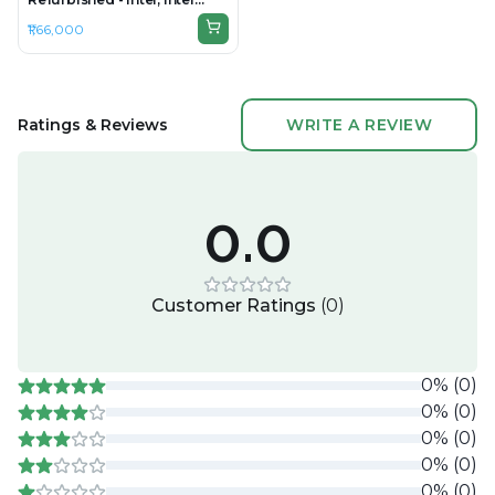
Core Ultra 9, 32GB RAM
₹1,66,000
DDR5, 1TB SSD, 16" 1920 ×
1200
Ratings & Reviews
WRITE A REVIEW
0.0
Customer Ratings
(
0
)
0
%
(
0
)
0
%
(
0
)
0
%
(
0
)
0
%
(
0
)
0
%
(
0
)