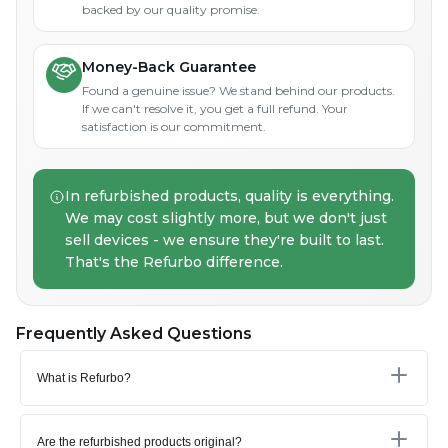
backed by our quality promise.
Money-Back Guarantee
Found a genuine issue? We stand behind our products.
If we can't resolve it, you get a full refund. Your
satisfaction is our commitment.
In refurbished products, quality is everything.
We may cost slightly more, but we don't just
sell devices - we ensure they're built to last.
That's the Refurbo difference.
Frequently Asked Questions
What is Refurbo?
Are the refurbished products original?