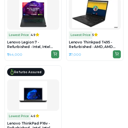
Lowest Price
4.9
Lowest Price
5
Lenovo Legion 7 -
Lenovo Thinkpad T495 -
Refurbished - Intel, Intel
Refurbished - AMD, AMD
Core i9, 14th Gen, 32GB RAM
Ryzen 5, 8GB RAM DDR4,
₹1,44,000
₹27,000
DDR5, 1TB SSD, 16"
256GB SSD, 14" 1920 × 1080
2560×1600
(FHD)
Refurbo Assured
Lowest Price
4.6
Lenovo ThinkPad P16v -
Refurbished - Intel, Intel