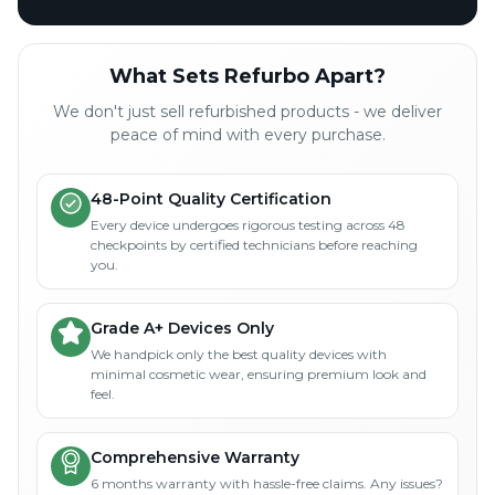
What Sets Refurbo Apart?
We don't just sell refurbished products - we deliver
peace of mind with every purchase.
48-Point Quality Certification
Every device undergoes rigorous testing across 48
checkpoints by certified technicians before reaching
you.
Grade A+ Devices Only
We handpick only the best quality devices with
minimal cosmetic wear, ensuring premium look and
feel.
Comprehensive Warranty
6 months warranty with hassle-free claims. Any issues?