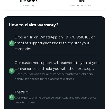
6 Months
100%
Warranty
Genuine Products
How to claim warranty?
Drop a "Hi" on WhatsApp on +91-7019518105 or
email at support@refurbo.in to register your
complaint.
Our customer support will reachout to you at your
convenience and help you with the next steps.
(Keep your device's serial number & registered Mobile No.
handy. It's needed for replacement claims.)
That's it!
Our experts will help resolve your issue and get your device
back to its best.