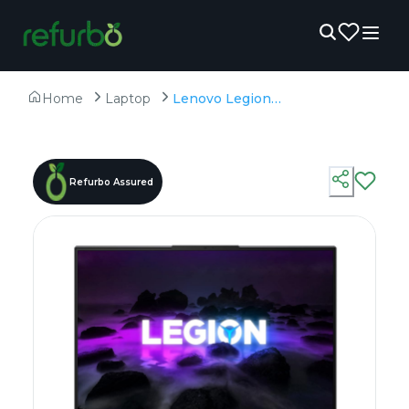
Home
Laptop
Lenovo Legion 5 Pro - Refurbished - AMD, AMD Ryzen 7, 7th Gen, 32GB RAM DDR4/DDR5, 1TB SSD, 16" 2560 × 1600
Refurbo Assured