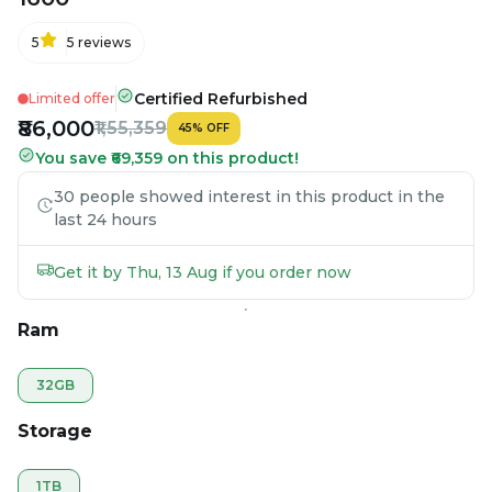
5
5
reviews
Certified Refurbished
Limited offer
₹86,000
₹1,55,359
45
%
OFF
You save ₹69,359 on this product!
30 people showed interest in this product in the
last 24 hours
Get it by Thu, 13 Aug if you order now
Ram
32GB
Storage
1TB