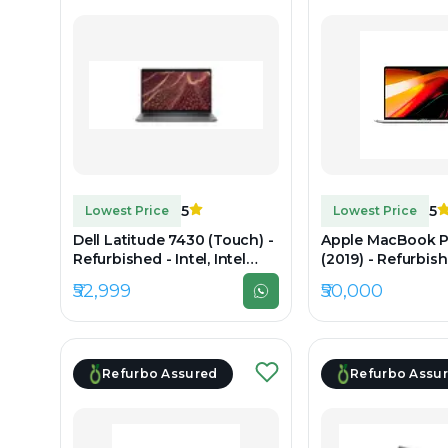
5
5
Lowest Price
Lowest Price
Dell Latitude 7430 (Touch) -
Apple MacBook P
Refurbished - Intel, Intel
(2019) - Refurbishe
Core i7, 12th Gen, 32GB RAM
Intel Core i7, 9th
₹52,999
₹50,000
DDR4, 512GB SSD, 14" 1920 x
RAM DDR4, 1TB SS
1080
3072×1920 (Retin
Refurbo Assured
Refurbo Assu