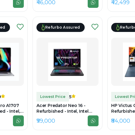
₹46,000
₹42,499
 14" 1920 x
DDR4, 512GB SSD, 15.6" 1920
DDR4, 256G
x 1080
1920x1080
red
Refurbo Assured
Refurb
9
5
Lowest Price
Lowest Pr
ro A1707
Acer Predator Neo 16 -
HP Victus 
d - Intel,
Refurbished - Intel, Intel
Refurbished
 Gen, 16GB
Core i7, 13th Gen, 16GB RAM
Core i7, 1
₹99,000
₹84,000
GB SSD,
DDR5, 512GB SSD, 16"
DDR4, 512G
2560×1600
1080