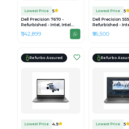
5
5
Lowest Price
Lowest Price
Dell Precision 7670 -
Dell Precision 555
Refurbished - Intel, Intel
Refurbished - Intel
Core i7, 12th Gen, 32GB RAM
Core i7, 10th Gen
₹1,42,899
₹56,500
DDR5, 512GB SSD, 16" 1920 ×
DDR4, 512GB SSD, 
1200 (FHD+)
1080
Refurbo Assured
Refurbo Assu
4.9
5
Lowest Price
Lowest Price