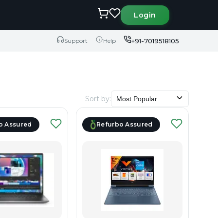
Login
+91-7019518105
Support
Help
Sort by
:
Most Popular
o Assured
Refurbo Assured