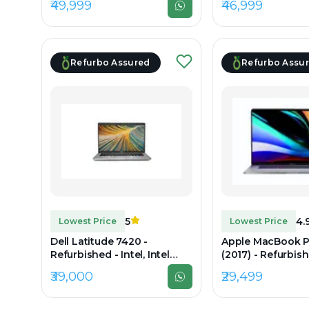
₹49,999
₹46,999
DDR4, 1TB SSD, 15.6" 1920 x
DDR4, 256GB SSD,
1080
1200
Refurbo Assured
Refurbo Assu
5
4.
Lowest Price
Lowest Price
Dell Latitude 7420 -
Apple MacBook P
Refurbished - Intel, Intel
(2017) - Refurbishe
Core i7, 11th Gen, 32GB RAM
Intel Core i7, 7th
₹39,000
₹29,499
DDR4, 256GB SSD, 14" 1920 x
RAM LPDDR3, 512
1080
15.4" 2880 × 1800