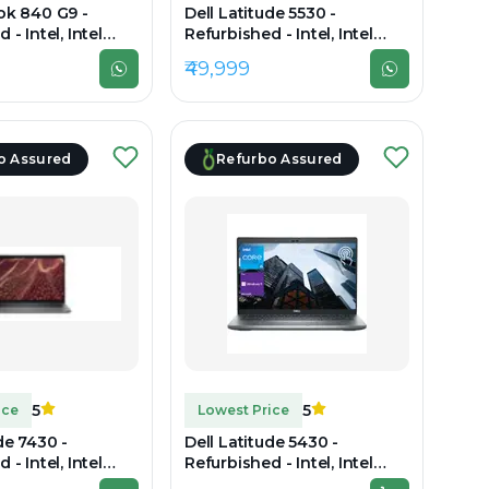
ok 840 G9 -
Dell Latitude 5530 -
 - Intel, Intel
Refurbished - Intel, Intel
2th Gen, 16GB RAM
Core i7, 12th Gen, 16GB RAM
₹49,999
B SSD, 14"
DDR4, 512GB SSD, 15" 1920 x
1080
o Assured
Refurbo Assured
5
5
ice
Lowest Price
de 7430 -
Dell Latitude 5430 -
 - Intel, Intel
Refurbished - Intel, Intel
2th Gen, 8GB RAM
Core i7, 12th Gen, 32GB RAM