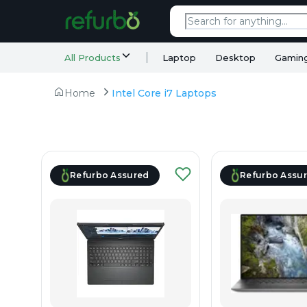
All Products
Laptop
Desktop
Gamin
Home
Intel Core i7 Laptops
Refurbo Assured
Refurbo Assu