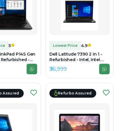
5
4.9
ice
Lowest Price
inkPad P14S Gen
Dell Latitude 7390 2 in 1 -
- Refurbished -
Refurbished - Intel, Intel
 Core i7, 10th Gen,
Core i7, 8th Gen, 16GB RAM
₹36,999
LPDDR4x, 256GB
DDR4, 256GB SSD, 14" 1920 x
920 x 1080
1080
o Assured
Refurbo Assured