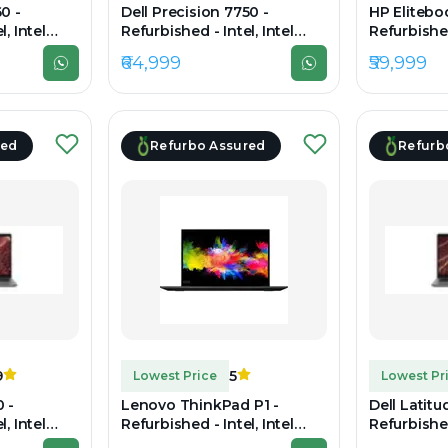
0 -
Dell Precision 7750 -
HP Elitebo
, Intel
Refurbished - Intel, Intel
Refurbished
, 16GB RAM
Core i7, 10th Gen, 32GB RAM
Core i7, 1
₹64,999
₹59,999
.6" 1920 ×
DDR4, 512GB SSD, 17.3"
DDR5, 512G
1920×1080
1920x1200
red
Refurbo Assured
Refurb
9
5
Lowest Price
Lowest Pr
 -
Lenovo ThinkPad P1 -
Dell Latitu
, Intel
Refurbished - Intel, Intel
Refurbished
, 16GB RAM
Core i7, 9th Gen, 32GB RAM
Core i7, 1