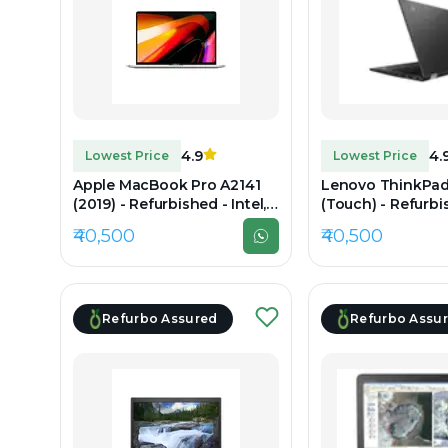
4.9
4.
Lowest Price
Lowest Price
Apple MacBook Pro A2141
Lenovo ThinkPad
(2019) - Refurbished - Intel,
(Touch) - Refurbis
Intel Core i7, 9th Gen, 16GB
Intel Core i7, 11t
₹40,500
₹40,500
RAM DDR4, 1TB SSD, 16"
RAM DDR4, Up to 
3072×1920 (Retina)
14" 1920x1080
Refurbo Assured
Refurbo Assu