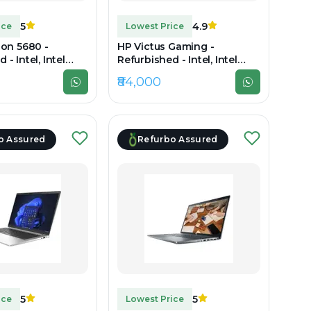
5
4.9
ice
Lowest Price
ion 5680 -
HP Victus Gaming -
 - Intel, Intel
Refurbished - Intel, Intel
3th Gen, 32GB RAM
Core i7, 12th Gen, 16GB RAM
₹84,000
SD, 15.6" 1920 x
DDR4, 512GB SSD, 15.6"
1920×1080
o Assured
Refurbo Assured
5
5
ice
Lowest Price