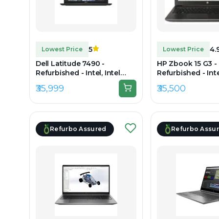
5
4.
Lowest Price
Lowest Price
Dell Latitude 7490 -
HP Zbook 15 G3 -
Refurbished - Intel, Intel
Refurbished - Intel
Core i7, 8th Gen, 16GB RAM
Core i7, 6th Gen,
₹35,999
₹35,500
DDR4, 256GB SSD, 14" 1920 x
DDR4, 512GB SSD, 
1080
x 1080
Refurbo Assured
Refurbo Assu