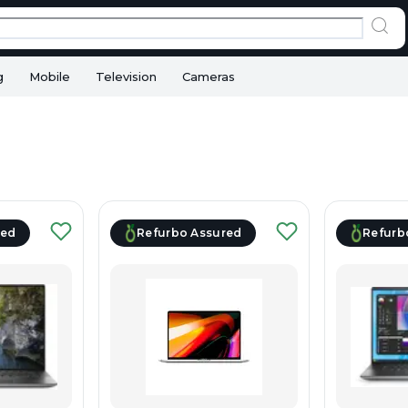
g
Mobile
Television
Cameras
red
Refurbo Assured
Refurb