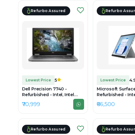
Refurbo Assured
Refurbo Assu
5
4.
Lowest Price
Lowest Price
Dell Precision 7740 -
Microsoft Surface
Refurbished - Intel, Intel
Refurbished - Intel
Core i7, 9th Gen, 32GB RAM
Core i7, 11th Gen
₹70,999
₹66,500
DDR4, 512GB SSD, 17.3"
LPDDR4x, 256GB S
1920×1080
2880 x 1920
Refurbo Assured
Refurbo Assu