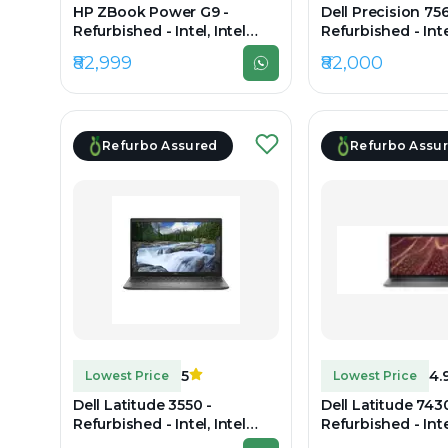
HP ZBook Power G9 -
Dell Precision 756
Refurbished - Intel, Intel
Refurbished - Intel
Core i7, 12th Gen, 32GB RAM
Core i7, 11th Gen
₹82,999
₹82,000
DDR4, 1TB SSD, 15.6"
DDR4, 1TB SSD, 15
1920×1080 (FHD)
1080
Refurbo Assured
Refurbo Assu
5
4.
Lowest Price
Lowest Price
Dell Latitude 3550 -
Dell Latitude 7430
Refurbished - Intel, Intel
Refurbished - Intel
Core i7, 10th Gen, 32GB RAM
Core i7, 12th Gen