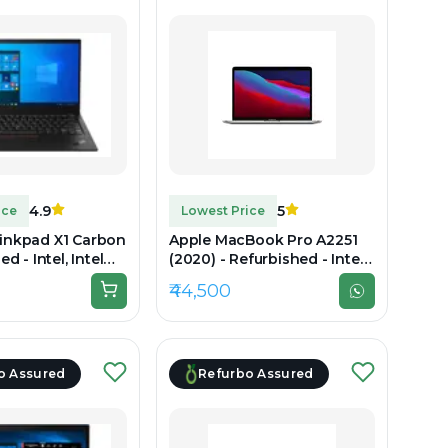
4.9
5
ice
Lowest Price
inkpad X1 Carbon
Apple MacBook Pro A2251
d - Intel, Intel
(2020) - Refurbished - Intel,
th Gen, 16GB RAM
Intel Core i7, 10th Gen, 16GB
₹44,500
B SSD, 14"
RAM LPDDR4X, 512GB SSD,
(2.8K)
13.3" 2560×1600 (Retina)
o Assured
Refurbo Assured