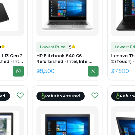
9
5
Lowest Price
Lowest Pr
 L13 Gen 2
HP Elitebook 840 G6 -
Lenovo Th
hed - Intel,
Refurbished - Intel, Intel
2 (Touch) 
h Gen, 16GB
Core i7, 8th Gen, 16GB RAM
Intel, Intel
₹38,500
₹37,500
1TB SSD,
DDR4, 512GB SSD, 14" 1920 x
16GB RAM 
1080
SSD, 14" 1
red
Refurbo Assured
Refurb