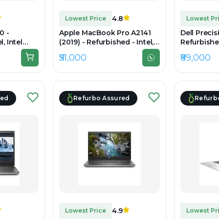
4.8
Lowest Price
Lowest Pr
0 -
Apple MacBook Pro A2141
Dell Precis
, Intel
(2019) - Refurbished - Intel,
Refurbished
, 16GB RAM
Intel Core i7, 9th Gen, 32GB
Core i7, 1
₹51,000
₹89,000
15" 1920 x
RAM DDR4, 512GB SSD, 16"
DDR4, 1TB S
3072 x 1920
1080
red
Refurbo Assured
Refurb
4.9
Lowest Price
Lowest Pr