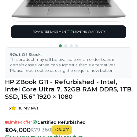
7
06
DAYS REPLACEMENT
MONTHS WARRANTY
Out Of Stock
This product may still be available on an order basis in
certain cases, or we can suggest suitable alternatives.
Please reach out to us using the enquire now button.
HP ZBook G11 - Refurbished - Intel,
Intel Core Ultra 7, 32GB RAM DDR5, 1TB
SSD, 15.6" 1920 × 1080
5
10
reviews
Certified Refurbished
Limited offer
₹1,04,000
₹1,79,360
42
%
OFF