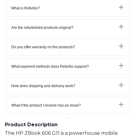
What is Refurbo?
Are the refurbished products original?
Do you offer warranty on the products?
What payment methods does Refurbo support?
How does shipping and delivery work?
What if the product I receive has an issue?
Product Description
The HP ZBook 606 G11 is a powerhouse mobile