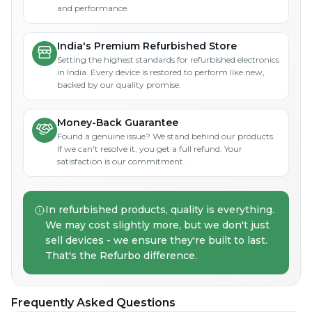
and performance.
India's Premium Refurbished Store
Setting the highest standards for refurbished electronics
in India. Every device is restored to perform like new,
backed by our quality promise.
Money-Back Guarantee
Found a genuine issue? We stand behind our products.
If we can't resolve it, you get a full refund. Your
satisfaction is our commitment.
In refurbished products, quality is everything.
We may cost slightly more, but we don't just
sell devices - we ensure they're built to last.
That's the Refurbo difference.
Frequently Asked Questions