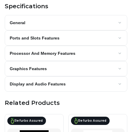
Specifications
General
Ports and Slots Features
Processor And Memory Features
Graphics Features
Display and Audio Features
Related Products
Refurbo Assured
Refurbo Assured