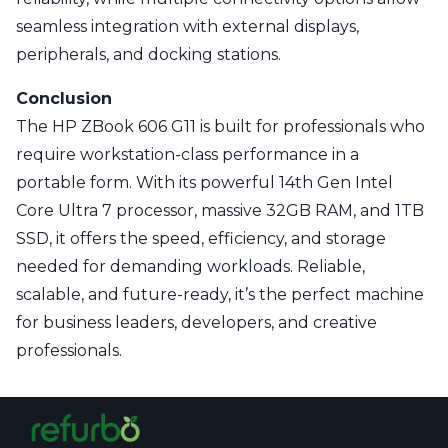
seamless integration with external displays,
peripherals, and docking stations.
Conclusion
The HP ZBook 606 G11 is built for professionals who
require workstation-class performance in a
portable form. With its powerful 14th Gen Intel
Core Ultra 7 processor, massive 32GB RAM, and 1TB
SSD, it offers the speed, efficiency, and storage
needed for demanding workloads. Reliable,
scalable, and future-ready, it’s the perfect machine
for business leaders, developers, and creative
professionals.