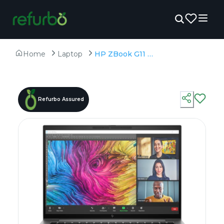
Home
Laptop
HP ZBook G11 - Refurbished - Intel, Intel Core Ultra 7, 32GB RAM DDR5, 1TB SSD, 15.6" 1920 × 1080
Refurbo Assured