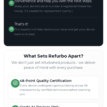
convenience and help you with the next steps.
(Keep your device's serial number & registered Mobile No.
handy. It's needed for replacement claims.)
That's it!
Our experts will help resolve your issue and get your device
back to its best.
What Sets Refurbo Apart?
We don't just sell refurbished products - we deliver
peace of mind with every purchase.
48-Point Quality Certification
Every device undergoes rigorous testing across 48
checkpoints by certified technicians before reaching
you.
Grade A+ Devices Only