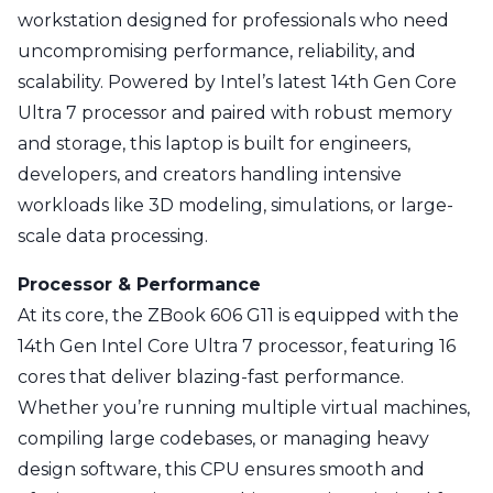
workstation designed for professionals who need
uncompromising performance, reliability, and
scalability. Powered by Intel’s latest 14th Gen Core
Ultra 7 processor and paired with robust memory
and storage, this laptop is built for engineers,
developers, and creators handling intensive
workloads like 3D modeling, simulations, or large-
scale data processing.
Processor & Performance
At its core, the ZBook 606 G11 is equipped with the
14th Gen Intel Core Ultra 7 processor, featuring 16
cores that deliver blazing-fast performance.
Whether you’re running multiple virtual machines,
compiling large codebases, or managing heavy
design software, this CPU ensures smooth and