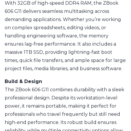
With 32GB of high-speed DDR4 RAM, the ZBook
606 G11 delivers seamless multitasking across
demanding applications. Whether you’re working
on complex spreadsheets, editing videos, or
handling engineering software, the memory
ensures lag-free performance. It also includes a
massive 1TB SSD, providing lightning-fast boot
times, quick file transfers, and ample space for large
project files, media libraries, and business software.
Build & Design
The ZBook 606 G11 combines durability with a sleek
professional design. Despite its workstation-level
power, it remains portable, making it perfect for
professionals who travel frequently but still need
high-end performance. Its robust build ensures
reliability, while multiple connectivity options allow