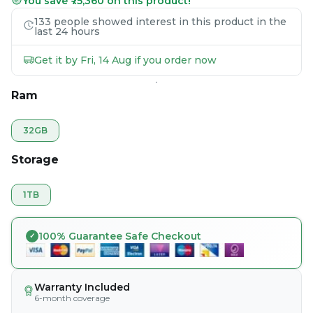
You save ₹75,360 on this product!
133 people showed interest in this product in the
last 24 hours
Get it by Fri, 14 Aug if you order now
Ram
32GB
Storage
1TB
100% Guarantee Safe Checkout
Warranty Included
6-month coverage