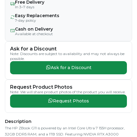
Free Delivery
In 3–7 days
Easy Replacements
7-day policy
Cash on Delivery
Available at checkout
Ask for a Discount
Note: Discounts are subject to availability and may not always be
possible.
Ask for a Discount
Request Product Photos
Note: We will share product photos of the product you will receive.
Request Photos
Description
The HP ZBook G11 is powered by an Intel Core Ultra 7 155H processor,
32GB DDR5 RAM, and a 1TB SSD. Featuring NVIDIA RTX A3000