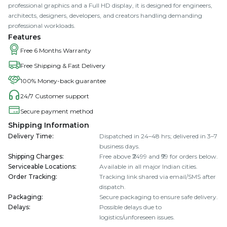
professional graphics and a Full HD display, it is designed for engineers,
architects, designers, developers, and creators handling demanding
professional workloads.
Features
Free 6 Months Warranty
Free Shipping & Fast Delivery
100% Money-back guarantee
24/7 Customer support
Secure payment method
Shipping Information
Delivery Time
:
Dispatched in 24–48 hrs; delivered in 3–7
business days.
Shipping Charges
:
Free above ₹2499 and ₹99 for orders below.
Serviceable Locations
:
Available in all major Indian cities.
Order Tracking
:
Tracking link shared via email/SMS after
dispatch.
Packaging
:
Secure packaging to ensure safe delivery.
Delays
:
Possible delays due to
logistics/unforeseen issues.