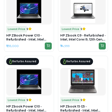
Lowest Price
5
Lowest Price
5
HP ZBook Power G10 -
HP Zbook G9 - Refurbished -
Refurbished - Intel, Intel
Intel, Intel Core i9, 12th Gen,
Core i9, 13th Gen, 64GB RAM
16GB RAM DDR4, 512GB SSD,
₹1,35,000
₹74,999
DDR5, 1TB SSD, 15.6"
15.6" 1920 x 1080
1920×1200 (FHD+)
Refurbo Assured
Refurbo Assured
Lowest Price
5
Lowest Price
5
HP Zbook Power G10 -
HP Zbook 15 G5 -
Refurbished - Intel, Intel
Refurbished - Intel, Intel