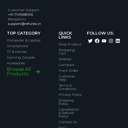
Customer Support
:
+91-7019518105
Bengaluru
support@refurbo.in
TOP CATEGORY
QUICK
FOLLOW US:
LINKS
Computer & Laptop
Shop Product
Smartphone
Shopping
TV & Homes
Cart
Gaming Console
Wishlist
Accessories
Compare
Browse All
Track Order
Products
Customer
Help
Terms &
Conditions
Privacy Policy
Shipping
Policy
Cancellation
& Refund
Policy
Contact Us
FAQ