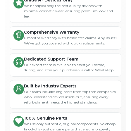
We handpick only the best quality devices with
minimal cosmetic wear, ensuring premium look and
feel.
Comprehensive Warranty
6 months warranty with hassle-free claims. Any issues?
We've got you covered with quick replacements.
Dedicated Support Team
Our expert team is available to assist you before,
during, and after your purchase via call or WhatsApp.
Built by Industry Experts
Our team includes engineers from top tech companies
who understand devices inside-out, ensuring every
refurbishment meets the highest standards.
100% Genuine Parts
We use only authentic, original components. No cheap
knockoffs - just genuine parts that ensure longevity