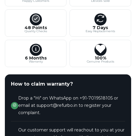
Happy Customers
Devices Sold
48 Points
7 Days
Quality Checks
Easy Replacements
6 Months
100%
Warranty
Genuine Products
How to claim warranty?
Drop a "Hi" on WhatsApp on +91-7019518105 or
email at support@refurbo.in to register your
complaint.
Our customer support will reachout to you at your