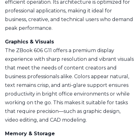
efficient operation. Its architecture is optimized for
professional applications, making it ideal for
business, creative, and technical users who demand
peak performance.
Graphics & Visuals
The ZBook 606 G11 offers a premium display
experience with sharp resolution and vibrant visuals
that meet the needs of content creators and
business professionals alike. Colors appear natural,
text remains crisp, and anti-glare support ensures
productivity in bright office environments or while
working on the go. This makes it suitable for tasks
that require precision—such as graphic design,
video editing, and CAD modeling.
Memory & Storage