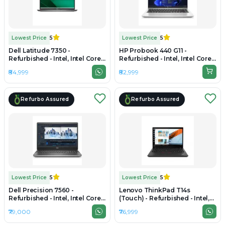
Lowest Price
5
Lowest Price
5
Dell Latitude 7350 -
HP Probook 440 G11 -
Refurbished - Intel, Intel Core
Refurbished - Intel, Intel Core
Ultra 7, 16GB RAM DDR5, 512GB
Ultra 7, 16GB RAM DDR5, 1TB
₹84,999
₹82,999
SSD, 13.3" 1920 × 1200
SSD, 14" 1920 × 1200 (WUXGA)
Refurbo Assured
Refurbo Assured
Lowest Price
5
Lowest Price
5
Dell Precision 7560 -
Lenovo ThinkPad T14s
Refurbished - Intel, Intel Core
(Touch) - Refurbished - Intel,
i7, 11th Gen, 16GB RAM DDR4,
Intel Core Ultra 5, 16GB RAM
₹79,000
₹76,999
512GB SSD, 15" 1920 x 1080
LPDDR5X, 512GB SSD, 14" 1920
x 1200