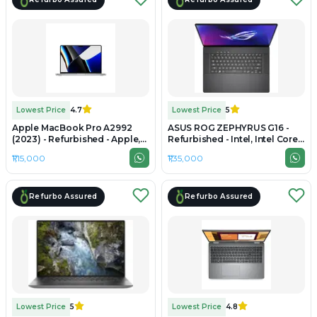
Lowest Price
4.7
Lowest Price
5
Apple MacBook Pro A2992
ASUS ROG ZEPHYRUS G16 -
(2023) - Refurbished - Apple,
Refurbished - Intel, Intel Core
Apple M3 Pro, M3 Series, 16GB
Ultra 7, 16GB RAM LPDDR5X,
₹1,15,000
₹1,35,000
RAM Unified, 512GB SSD, 14.2"
1TB SSD, 16" 2560 ×
3024×1964 (Liquid Retina XDR)
1600(QHD+)
Refurbo Assured
Refurbo Assured
Lowest Price
5
Lowest Price
4.8