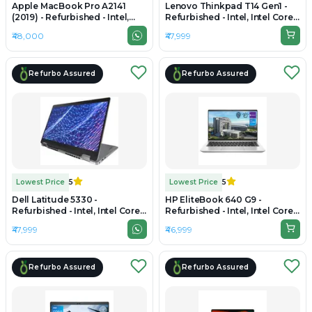
Apple MacBook Pro A2141
Lenovo Thinkpad T14 Gen1 -
(2019) - Refurbished - Intel,
Refurbished - Intel, Intel Core
Intel Core i9, 9th Gen, 16GB
i7, 10th Gen, 16GB RAM DDR4,
₹48,000
₹47,999
RAM DDR4, 256GB SSD, 16"
256GB SSD, 14" 1920 × 1080
3072×1920 (Retina)
Refurbo Assured
Refurbo Assured
Lowest Price
5
Lowest Price
5
Dell Latitude 5330 -
HP EliteBook 640 G9 -
Refurbished - Intel, Intel Core
Refurbished - Intel, Intel Core
i5, 12th Gen, 16GB RAM DDR4,
i5, 12th Gen, 16GB RAM DDR4,
₹47,999
₹46,999
512GB SSD, 13.3" 1920 x 1200
256GB SSD, 14" 1920×1080
Refurbo Assured
Refurbo Assured