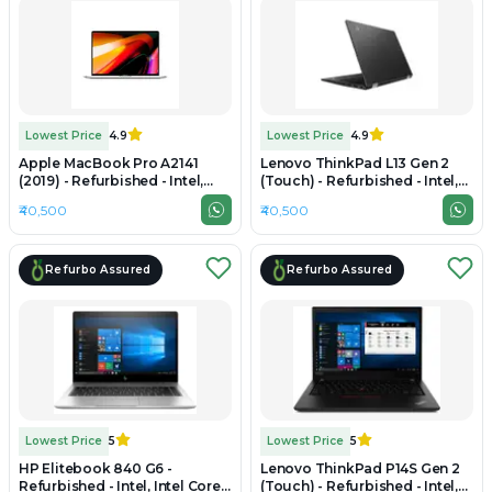
Lowest Price
4.9
Lowest Price
4.9
Apple MacBook Pro A2141
Lenovo ThinkPad L13 Gen 2
(2019) - Refurbished - Intel,
(Touch) - Refurbished - Intel,
Intel Core i7, 9th Gen, 16GB
Intel Core i7, 11th Gen, 16GB
₹40,500
₹40,500
RAM DDR4, 1TB SSD, 16"
RAM DDR4, Up to 1TB SSD, 14"
3072×1920 (Retina)
1920x1080
Refurbo Assured
Refurbo Assured
Lowest Price
5
Lowest Price
5
HP Elitebook 840 G6 -
Lenovo ThinkPad P14S Gen 2
Refurbished - Intel, Intel Core
(Touch) - Refurbished - Intel,