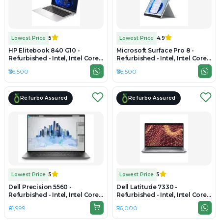
Lowest Price
5
Lowest Price
4.9
HP Elitebook 840 G10 -
Microsoft Surface Pro 8 -
Refurbished - Intel, Intel Core
Refurbished - Intel, Intel Core
i5, 13th Gen, 16GB RAM DDR5,
i7, 11th Gen, 16GB RAM
₹66,500
₹66,500
Varies SSD, 14" 1920x1200
LPDDR4x, 256GB SSD, 13.3"
2880 x 1920
Refurbo Assured
Refurbo Assured
Lowest Price
5
Lowest Price
5
Dell Precision 5560 -
Dell Latitude 7330 -
Refurbished - Intel, Intel Core
Refurbished - Intel, Intel Core
i7, 11th Gen, 16GB RAM DDR4,
i7, 12th Gen, 16GB RAM DDR4,
₹61,999
₹56,000
512GB SSD, 15.6" 1920 x 1080
1TB SSD, 13.3" 1920 x 1080