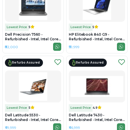
Lowest Price
5
Lowest Price
5
Dell Precision 7560 -
HP Elitebook 840 G9 -
Refurbished - Intel, Intel Core
Refurbished - Intel, Intel Core
i7, 11th Gen, 16GB RAM DDR4,
i7, 12th Gen, 16GB RAM DDR5,
₹82,000
₹59,999
1TB SSD, 15.6" 1920 × 1080
512GB SSD, 14" 1920x1200
Refurbo Assured
Refurbo Assured
Lowest Price
5
Lowest Price
4.9
Dell Latitude 5530 -
Dell Latitude 7430 -
Refurbished - Intel, Intel Core
Refurbished - Intel, Intel Core
i7, 12th Gen, 16GB RAM DDR4,
i7, 12th Gen, 16GB RAM DDR4,
₹49,999
₹46,999
512GB SSD, 15" 1920 x 1080
256GB SSD, 14" 1920 x 1200