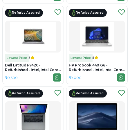
Refurbo Assured
Refurbo Assured
Lowest Price
5
Lowest Price
5
Dell Latitude 7420 -
HP Probook 440 G8 -
Refurbished - Intel, Intel Core
Refurbished - Intel, Intel Core
i7, 11th Gen, 16GB RAM DDR4,
i5, 11th Gen, 16GB RAM DDR4,
₹40,500
₹39,000
256GB SSD, 14" 1920 x 1080
256GB SSD, 14" 1366x768
Refurbo Assured
Refurbo Assured