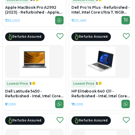
Apple MacBook Pro A2992
Dell Pro 14 Plus - Refurbished -
(2023) - Refurbished - Apple,
Intel, Intel Core Ultra 7, 16GB
Apple M3 Pro, M3 Series, 16GB
RAM DDR4, 256GB SSD, 14"
₹1,35,000
₹1,00,499
RAM Unified, 512GB SSD, 14.2"
1920 x 1080
3024×1964 (Liquid Retina XDR)
Refurbo Assured
Refurbo Assured
Lowest Price
5
Lowest Price
5
Dell Latitude 5450 -
HP Elitebook 640 G11 -
Refurbished - Intel, Intel Core
Refurbished - Intel, Intel Core
Ultra 7, 16GB RAM DDR5, 512GB
Ultra 7, 16GB RAM DDR5, 512GB
₹81,999
₹78,999
SSD, 14" 1920x1080
SSD, 14" 1920x1200
Refurbo Assured
Refurbo Assured