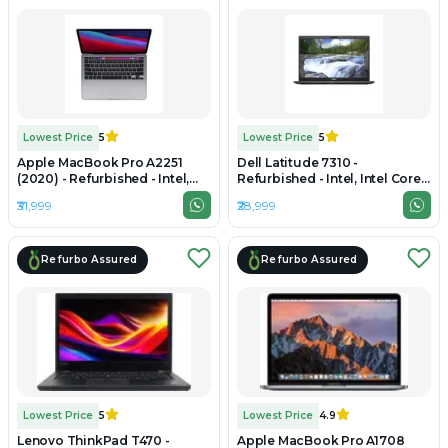
Lowest Price
5
Lowest Price
5
Apple MacBook Pro A2251
Dell Latitude 7310 -
(2020) - Refurbished - Intel,
Refurbished - Intel, Intel Core
Intel Core i7, 10th Gen, 16GB
i7, 10th Gen, 16GB RAM DDR4,
₹31,999
₹28,999
RAM LPDDR4X, 256GB SSD,
512GB SSD, 13.3" 1920 x 1080
13.3" 2560 x 1600
Refurbo Assured
Refurbo Assured
Lowest Price
5
Lowest Price
4.9
Lenovo ThinkPad T470 -
Apple MacBook Pro A1708