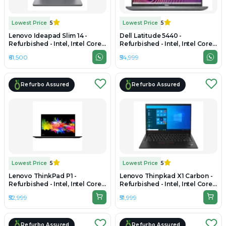
Lowest Price
5
Lowest Price
5
Lenovo Ideapad Slim 14 -
Dell Latitude 5440 -
Refurbished - Intel, Intel Core
Refurbished - Intel, Intel Core
Ultra 5, 16GB RAM LPDDR5X,
i5, 13th Gen, 16GB RAM DDR4,
₹61,500
₹54,999
1TB SSD, 14" 1920 x 1200
256GB SSD, 14" 1920 × 1080
Refurbo Assured
Refurbo Assured
Lowest Price
5
Lowest Price
5
Lenovo ThinkPad P1 -
Lenovo Thinpkad X1 Carbon -
Refurbished - Intel, Intel Core
Refurbished - Intel, Intel Core
i7, 10th Gen, 16GB RAM DDR4,
i7, 10th Gen, 16GB RAM
₹52,999
₹51,999
512GB SSD, 15.6" 1920 x 1080
LPDDR3, 512GB SSD, 14.0"
1920x1080
Refurbo Assured
Refurbo Assured