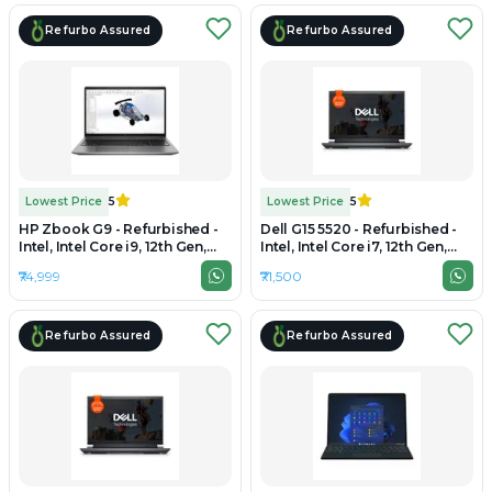
Refurbo Assured
Refurbo Assured
Lowest Price
5
Lowest Price
5
HP Zbook G9 - Refurbished -
Dell G15 5520 - Refurbished -
Intel, Intel Core i9, 12th Gen,
Intel, Intel Core i7, 12th Gen,
16GB RAM DDR4, 512GB SSD,
16GB RAM DDR4, 512GB SSD,
₹74,999
₹71,500
15.6" 1920 x 1080
15" 1920x1080
Refurbo Assured
Refurbo Assured