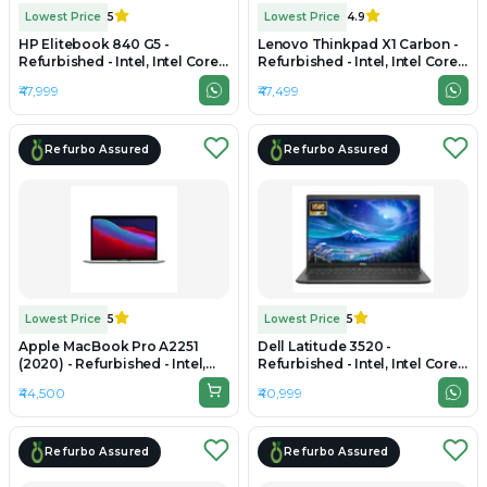
Lowest Price
5
Lowest Price
4.9
HP Elitebook 840 G5 -
Lenovo Thinkpad X1 Carbon -
Refurbished - Intel, Intel Core
Refurbished - Intel, Intel Core
i7, 8th Gen, 16GB RAM DDR4,
i7, 11th Gen, 16GB RAM
₹47,999
₹47,499
512GB SSD, 14" 1920 x 1080
LPDDR4x, 256GB SSD, 14"
2880×1800 (2.8K)
Refurbo Assured
Refurbo Assured
Lowest Price
5
Lowest Price
5
Apple MacBook Pro A2251
Dell Latitude 3520 -
(2020) - Refurbished - Intel,
Refurbished - Intel, Intel Core
Intel Core i7, 10th Gen, 16GB
i5, 11th Gen, 16GB RAM DDR4,
₹44,500
₹40,999
RAM LPDDR4X, 512GB SSD,
512GB SSD, 15.6" 1920 x 1080
13.3" 2560×1600 (Retina)
Refurbo Assured
Refurbo Assured