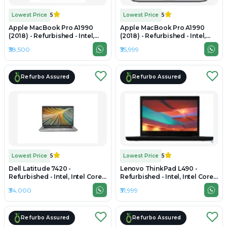
Lowest Price
5
Lowest Price
5
Apple MacBook Pro A1990
Apple MacBook Pro A1990
(2018) - Refurbished - Intel,
(2018) - Refurbished - Intel,
Intel Core i7, 8th Gen, 16GB
Intel Core i7, 8th Gen, 16GB
₹38,500
₹35,999
RAM LPDDR4, 256GB SSD, 15.4"
RAM DDR4, 256GB SSD, 15.4"
2880 × 1800
2880×1800 (Retina)
Refurbo Assured
Refurbo Assured
Lowest Price
5
Lowest Price
5
Dell Latitude 7420 -
Lenovo ThinkPad L490 -
Refurbished - Intel, Intel Core
Refurbished - Intel, Intel Core
i5, 11th Gen, 16GB RAM DDR4,
i5, 8th Gen, 16GB RAM DDR4,
₹34,000
₹31,999
256GB SSD, 14" 1920 x 1080
512GB SSD, 14" 1920×1080
Refurbo Assured
Refurbo Assured