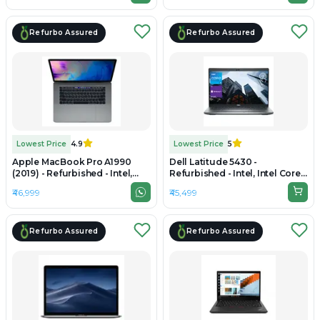
Refurbo Assured
Refurbo Assured
Lowest Price
4.9
Lowest Price
5
Apple MacBook Pro A1990
Dell Latitude 5430 -
(2019) - Refurbished - Intel,
Refurbished - Intel, Intel Core
Intel Core i9, 9th Gen, 16GB
i5, 12th Gen, 16GB RAM DDR4,
₹46,999
₹45,499
RAM LPDDR4X, 512GB SSD,
512GB SSD, 14" 1920×1080
15.4" 2880 × 1800
Refurbo Assured
Refurbo Assured