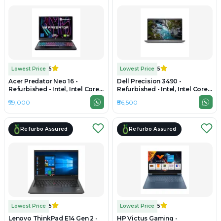
Lowest Price
5
Lowest Price
5
Acer Predator Neo 16 -
Dell Precision 3490 -
Refurbished - Intel, Intel Core
Refurbished - Intel, Intel Core
i7, 13th Gen, 16GB RAM DDR5,
Ultra 7, 16GB RAM DDR5, 512GB
₹99,000
₹86,500
512GB SSD, 16" 2560×1600
SSD, 14" 1920×1200 (FHD+)
Refurbo Assured
Refurbo Assured
Lowest Price
5
Lowest Price
5
Lenovo ThinkPad E14 Gen 2 -
HP Victus Gaming -