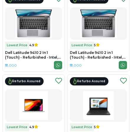
Lowest Price
4.9
Lowest Price
5
Dell Latitude 9410 2 In 1
Dell Latitude 9410 2 in 1
(Touch) - Refurbished - Intel,
(Touch) - Refurbished - Intel,
Intel Core i7, 10th Gen, 16GB
Intel Core i7, 10th Gen, 16GB
₹51,000
₹51,000
RAM DDR4, 512GB SSD, 14"
RAM LPDDR3, 512GB SSD, 14"
1920×1080
1920 x 1080
Refurbo Assured
Refurbo Assured
Lowest Price
4.9
Lowest Price
5