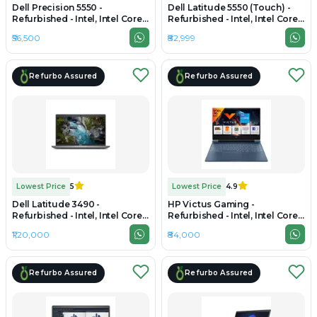
Dell Precision 5550 -
Dell Latitude 5550 (Touch) -
Refurbished - Intel, Intel Core
Refurbished - Intel, Intel Core
i7, 10th Gen, 16GB RAM DDR4,
Ultra 7, 16GB RAM DDR5, 512GB
₹56,500
₹82,999
512GB SSD, 15" 1920 x 1080
SSD, 15.6" 1920 × 1200
Refurbo Assured
Refurbo Assured
Lowest Price
5
Lowest Price
4.9
Dell Latitude 3490 -
HP Victus Gaming -
Refurbished - Intel, Intel Core
Refurbished - Intel, Intel Core
Ultra 7, 16GB RAM LPDDR5X,
i7, 12th Gen, 16GB RAM DDR4,
₹1,20,000
₹84,000
512GB SSD, 14" 1920 x 1080
512GB SSD, 15.6" 1920×1080
Refurbo Assured
Refurbo Assured