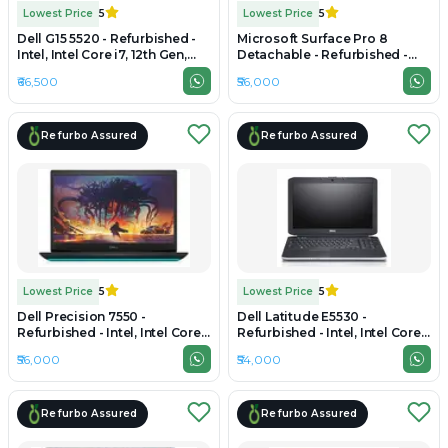
Lowest Price
5
Lowest Price
5
Dell G15 5520 - Refurbished -
Microsoft Surface Pro 8
Intel, Intel Core i7, 12th Gen,
Detachable - Refurbished -
16GB RAM DDR4, 512GB SSD,
Intel, Intel Core i7, 11th Gen,
₹66,500
₹56,000
15.6" 1920×1080
16GB RAM LPDDR4x, 512GB
SSD, 13" 2736 x 1824
Refurbo Assured
Refurbo Assured
Lowest Price
5
Lowest Price
5
Dell Precision 7550 -
Dell Latitude E5530 -
Refurbished - Intel, Intel Core
Refurbished - Intel, Intel Core
i7, 10th Gen, 16GB RAM DDR4,
i7, 3rd Gen, 16GB RAM DDR4,
₹56,000
₹54,000
256GB SSD, 15" 1920 x 1080
256GB SSD, 15.6" 1366 x 768
Refurbo Assured
Refurbo Assured