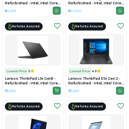
Refurbished - Intel, Intel Core
Refurbished - Intel, Intel Core
i5, 11th Gen, 16GB RAM DDR4,
i7, 12th Gen, 16GB RAM DDR4,
₹84,999
₹84,000
512GB SSD, 14" 1920x1080
512GB SSD, 15" 1920 x 1080
Refurbo Assured
Refurbo Assured
Lowest Price
5
Lowest Price
4.9
Lenovo ThinkPad L14 Gen5 -
Lenovo ThinkPad E14 Gen 2 -
Refurbished - Intel, Intel Core
Refurbished - Intel, Intel Core
Ultra 5, 16GB RAM DDR5, 512GB
i5, 11th Gen, 16GB RAM DDR4,
₹76,999
₹75,499
SSD, 14" 1920x1200
512GB SSD, 14" 1920 × 1080
Refurbo Assured
Refurbo Assured