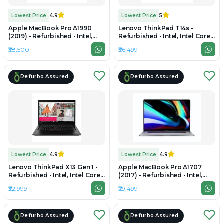
Lowest Price
4.9
Lowest Price
5
Apple MacBook Pro A1990
Lenovo ThinkPad T14s -
(2019) - Refurbished - Intel,
Refurbished - Intel, Intel Core
Intel Core i9, 9th Gen, 16GB
i5, 10th Gen, 16GB RAM DDR4,
₹38,500
₹36,499
RAM LPDDR4X, 512GB SSD,
512GB SSD, 14"
15.4" 2880 × 1800
Refurbo Assured
Refurbo Assured
Lowest Price
4.9
Lowest Price
4.9
Lenovo ThinkPad X13 Gen 1 -
Apple MacBook Pro A1707
Refurbished - Intel, Intel Core
(2017) - Refurbished - Intel,
i5, 10th Gen, 16GB RAM DDR4,
Intel Core i7, 7th Gen, 16GB
₹32,999
₹29,499
256GB SSD, 13.3" 1920x1080
RAM LPDDR3, 512GB SSD, 15.4"
2880 × 1800
Refurbo Assured
Refurbo Assured