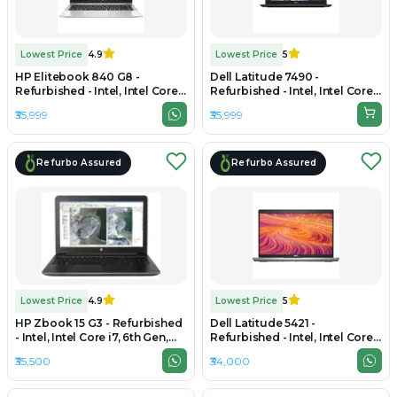
Lowest Price
4.9
Lowest Price
5
HP Elitebook 840 G8 -
Dell Latitude 7490 -
Refurbished - Intel, Intel Core
Refurbished - Intel, Intel Core
i5, 11th Gen, 16GB RAM DDR4,
i7, 8th Gen, 16GB RAM DDR4,
₹35,999
₹35,999
256GB SSD, 14" 1920x1080
256GB SSD, 14" 1920 x 1080
Refurbo Assured
Refurbo Assured
Lowest Price
4.9
Lowest Price
5
HP Zbook 15 G3 - Refurbished
Dell Latitude 5421 -
- Intel, Intel Core i7, 6th Gen,
Refurbished - Intel, Intel Core
16GB RAM DDR4, 512GB SSD,
i5, 11th Gen, 16GB RAM DDR4,
₹35,500
₹34,000
15.6" 1920 x 1080
256GB SSD, 14" 1920x1080