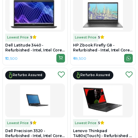
Lowest Price
5
Lowest Price
5
Dell Latitude 3440 -
HP Zbook Firefly G8 -
Refurbished - Intel, Intel Core
Refurbished - Intel, Intel Core
i5, 12th Gen, 16GB RAM DDR4,
i7, 11th Gen, 16GB RAM DDR4,
₹52,500
₹48,500
512GB SSD, 14" 1920 × 1080
256GB SSD, 14" 1920 x 1080
Refurbo Assured
Refurbo Assured
Lowest Price
5
Lowest Price
5
Dell Precision 3520 -
Lenovo Thinkpad
Refurbished - Intel, Intel Core
T480s(Touch) - Refurbished -