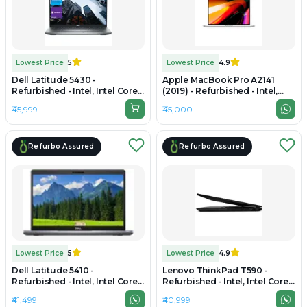
Lowest Price
5
Lowest Price
4.9
Dell Latitude 5430 -
Apple MacBook Pro A2141
Refurbished - Intel, Intel Core
(2019) - Refurbished - Intel,
i5, 12th Gen, 16GB RAM DDR4,
Intel Core i7, 9th Gen, 16GB
₹45,999
₹45,000
512GB SSD, 14" 1920x1080
RAM DDR4, 512GB SSD, 16"
3072 x 1920
Refurbo Assured
Refurbo Assured
Lowest Price
5
Lowest Price
4.9
Dell Latitude 5410 -
Lenovo ThinkPad T590 -
Refurbished - Intel, Intel Core
Refurbished - Intel, Intel Core
i7, 10th Gen, 16GB RAM DDR4,
i7, 8th Gen, 16GB RAM DDR4,
₹41,499
₹40,999
512GB SSD, 14.0" 1920x1080
512GB SSD, 15.6" 1920 x 1080