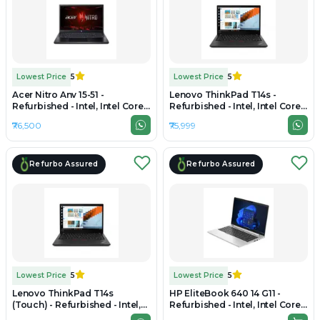
Lowest Price
5
Lowest Price
5
Acer Nitro Anv 15-51 -
Lenovo ThinkPad T14s -
Refurbished - Intel, Intel Core
Refurbished - Intel, Intel Core
i5, 12th Gen, 16GB RAM DDR4,
Ultra 5, 16GB RAM LPDDR5X,
₹76,500
₹75,999
512GB SSD, 15.6" 1920×1080
512GB SSD, 14" 1920 x 1200
Refurbo Assured
Refurbo Assured
Lowest Price
5
Lowest Price
5
Lenovo ThinkPad T14s
HP EliteBook 640 14 G11 -
(Touch) - Refurbished - Intel,
Refurbished - Intel, Intel Core
Intel Core Ultra 5, 16GB RAM
Ultra 5, 16GB RAM DDR5, 256GB