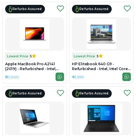
Refurbo Assured
Refurbo Assured
Lowest Price
5
Lowest Price
5
Apple MacBook Pro A2141
HP Elitebook 640 G9 -
(2019) - Refurbished - Intel,
Refurbished - Intel, Intel Core
Intel Core i7, 9th Gen, 16GB
i5, 12th Gen, 16GB RAM DDR4,
₹50,000
₹49,999
RAM DDR4, 1TB SSD, 16"
512GB SSD, 14" 1920x1200
3072×1920 (Retina)
Refurbo Assured
Refurbo Assured