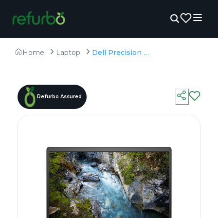
Home
Laptop
Dell Precision 7750 - Refurbished - Intel, Intel Core i7, 10th Gen, 32GB RAM DDR4, 256GB SSD, 17" 1920 x 1080
Refurbo Assured