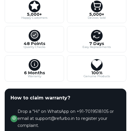
5,000+
5,000+
Happy Customers
Devices Sold
48 Points
7 Days
Quality Checks
Easy Replacements
6 Months
100%
Warranty
Genuine Products
How to claim warranty?
Drop a "Hi" on WhatsApp on +91-7019518105 or
email at support@refurbo.in to register your
complaint.