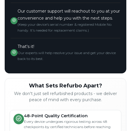
Our customer support will reachout to you at your
convenience and help you with the next steps.
(Keep your device's serial number & registered Mobile No.
handy. It's needed for replacement claims.)
That's it!
Our experts will help resolve your issue and get your device
back to its best.
What Sets Refurbo Apart?
We don't just sell refurbished products - we deliver
peace of mind with every purchase.
48-Point Quality Certification
Every device undergoes rigorous testing across 48
checkpoints by certified technicians before reaching