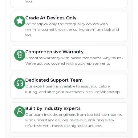
you.
Grade A+ Devices Only
We handpick only the best quality devices with
minimal cosmetic wear, ensuring premium look and
feel.
Comprehensive Warranty
6 months warranty with hassle-free claims. Any issues?
We've got you covered with quick replacements.
Dedicated Support Team
Our expert team is available to assist you before,
during, and after your purchase via call or WhatsApp.
Built by Industry Experts
Our team includes engineers from top tech companies
who understand devices inside-out, ensuring every
refurbishment meets the highest standards.