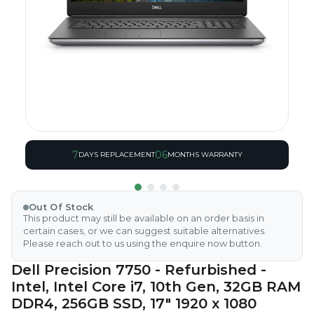
7
06
DAYS REPLACEMENT
MONTHS WARRANTY
Out Of Stock
This product may still be available on an order basis in
certain cases, or we can suggest suitable alternatives.
Please reach out to us using the enquire now button.
Dell Precision 7750 - Refurbished -
Intel, Intel Core i7, 10th Gen, 32GB RAM
DDR4, 256GB SSD, 17" 1920 x 1080