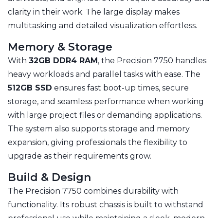
clarity in their work. The large display makes
multitasking and detailed visualization effortless.
Memory & Storage
With
32GB DDR4 RAM
, the Precision 7750 handles
heavy workloads and parallel tasks with ease. The
512GB SSD
ensures fast boot-up times, secure
storage, and seamless performance when working
with large project files or demanding applications.
The system also supports storage and memory
expansion, giving professionals the flexibility to
upgrade as their requirements grow.
Build & Design
The Precision 7750 combines durability with
functionality. Its robust chassis is built to withstand