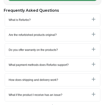
Frequently Asked Questions
What is Refurbo?
Are the refurbished products original?
Do you offer warranty on the products?
What payment methods does Refurbo support?
How does shipping and delivery work?
What if the product I receive has an issue?