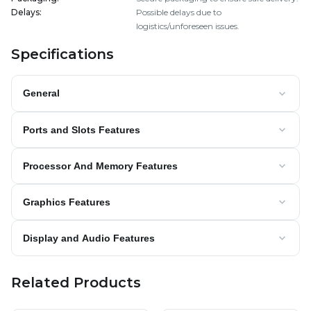
Delays
:
Possible delays due to
logistics/unforeseen issues.
Specifications
General
Ports and Slots Features
Processor And Memory Features
Graphics Features
Display and Audio Features
Related Products