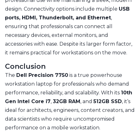
professional use while maintaining a sleek, modern
design. Connectivity options include multiple
USB
ports, HDMI, Thunderbolt, and Ethernet
,
ensuring that professionals can connect all
necessary devices, external monitors, and
accessories with ease. Despite its larger form factor,
it remains practical for workstations on the move.
Conclusion
The
Dell Precision 7750
is a true powerhouse
workstation laptop for professionals who demand
performance, reliability, and scalability. With its
10th
Gen Intel Core i7
,
32GB RAM
, and
512GB SSD
, it’s
ideal for architects, engineers, content creators, and
data scientists who require uncompromised
performance on a mobile workstation.