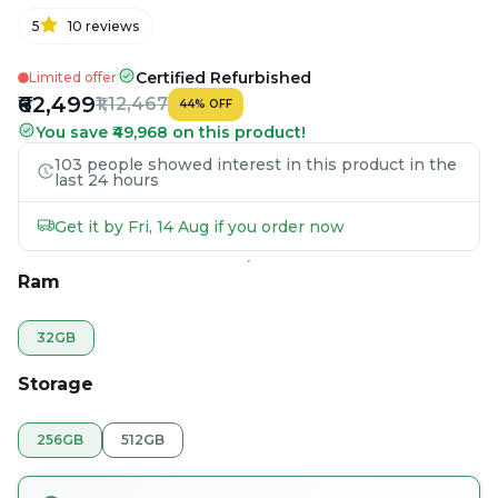
5
10
reviews
Certified Refurbished
Limited offer
₹62,499
₹1,12,467
44
%
OFF
You save ₹49,968 on this product!
103 people showed interest in this product in the
last 24 hours
Get it by Fri, 14 Aug if you order now
Ram
32GB
Storage
256GB
512GB