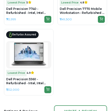
Lowest Price
5
Lowest Price
4.8
Dell Precision 7740 -
Dell Precision 7770 Mobile
Refurbished - Intel, Intel
Workstation - Refurbished -
Core i7, 9th Gen, 32GB RAM
Intel, Intel Core i7, 12th Gen,
₹70,999
₹1,49,500
DDR4, 512GB SSD, 17.3"
32GB RAM 22 LOGICAL DDR5
1920×1080
RAM, 1TB SSD, 17.3"
1920×1080 (FHD)
Refurbo Assured
Lowest Price
4.9
Dell Precision 5560 -
Refurbished - Intel, Intel
Core i9, 11th Gen, 32GB RAM
₹1,02,000
DDR4, 512GB SSD, 15.6" 1920
× 1200 (FHD+)