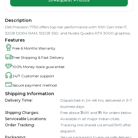
Description
Dell Precision 7750 offers top-tier performance with 10th Gen Intel i7,
32GB DDR4 RAM, 512GB SSD, and Nvidia Quadro RTX 3000 graphics.
Features
Free 6 Months Warranty
Free Shipping & Fast Delivery
100% Money-back guarantee
24/7 Customer support
Secure payment method
Shipping Information
Delivery Time
:
Dispatched in 24–48 hrs; delivered in 3–7
business days.
Shipping Charges
:
Free above ₹2499 and ₹99 for orders below.
Serviceable Locations
:
Available in all major Indian cities.
Order Tracking
:
Tracking link shared via email/SMS after
dispatch.
Packaging
:
Secure packaging to ensure safe delivery.