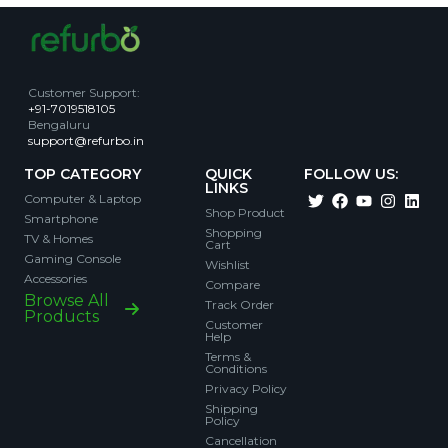
Customer Support
:
+91-7019518105
Bengaluru
support@refurbo.in
TOP CATEGORY
QUICK
FOLLOW US:
LINKS
Computer & Laptop
Shop Product
Smartphone
Shopping
TV & Homes
Cart
Gaming Console
Wishlist
Accessories
Compare
Browse All
Track Order
Products
Customer
Help
Terms &
Conditions
Privacy Policy
Shipping
Policy
Cancellation