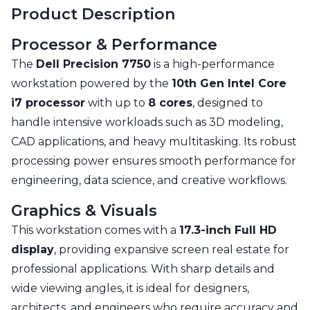
Product Description
Processor & Performance
The
Dell Precision 7750
is a high-performance
workstation powered by the
10th Gen Intel Core
i7 processor
with up to
8 cores
, designed to
handle intensive workloads such as 3D modeling,
CAD applications, and heavy multitasking. Its robust
processing power ensures smooth performance for
engineering, data science, and creative workflows.
Graphics & Visuals
This workstation comes with a
17.3-inch Full HD
display
, providing expansive screen real estate for
professional applications. With sharp details and
wide viewing angles, it is ideal for designers,
architects, and engineers who require accuracy and