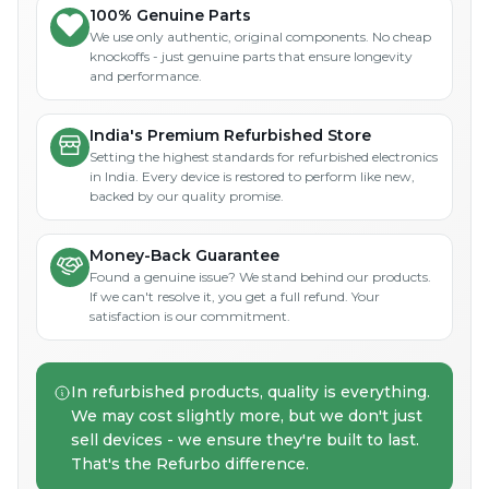
100% Genuine Parts
We use only authentic, original components. No cheap
knockoffs - just genuine parts that ensure longevity
and performance.
India's Premium Refurbished Store
Setting the highest standards for refurbished electronics
in India. Every device is restored to perform like new,
backed by our quality promise.
Money-Back Guarantee
Found a genuine issue? We stand behind our products.
If we can't resolve it, you get a full refund. Your
satisfaction is our commitment.
In refurbished products, quality is everything.
We may cost slightly more, but we don't just
sell devices - we ensure they're built to last.
That's the Refurbo difference.