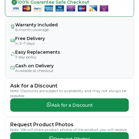
100% Guarantee Safe Checkout
Warranty Included
6-month coverage
Free Delivery
In 3–7 days
Easy Replacements
7-day policy
Cash on Delivery
Available at checkout
Ask for a Discount
Note: Discounts are subject to availability and may not always be
possible.
Ask for a Discount
Request Product Photos
Note: We will share product photos of the product you will receive.
Request Photos