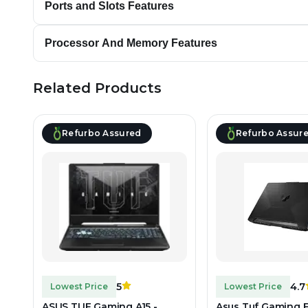
Ports and Slots Features
Processor And Memory Features
Related Products
Refurbo Assured
Refurbo Assur
5
4.7
Lowest Price
Lowest Price
ASUS TUF Gaming A15 -
Asus Tuf Gaming F