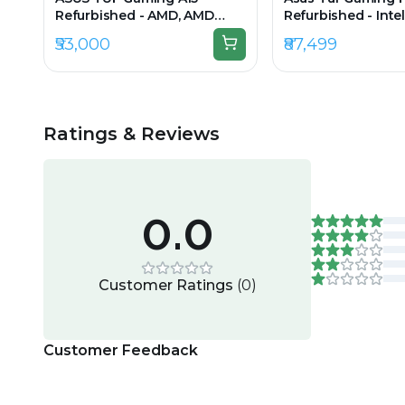
Refurbished - AMD, AMD
Refurbished - Intel
Ryzen 5, 7th Gen, 16GB RAM
i7, 12th Gen, 16GB
₹53,000
₹87,499
DDR5, 512GB SSD, 15.6" 1920 ×
512GB SSD, 15.6" 1
1080
Ratings & Reviews
0.0
Customer Ratings
(
0
)
Customer Feedback