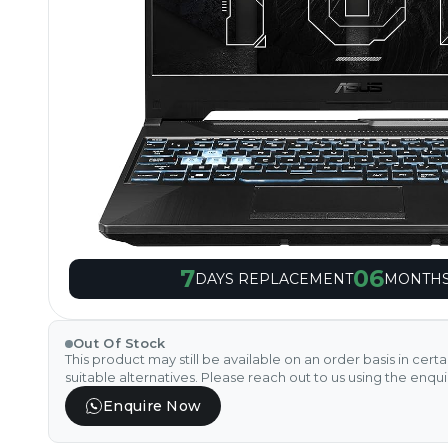
7
06
DAYS REPLACEMENT
MONTHS
Out Of Stock
This product may still be available on an order basis in cert
suitable alternatives. Please reach out to us using the enqu
Enquire Now