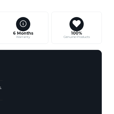
6 Months
100%
Warranty
Genuine Products
.