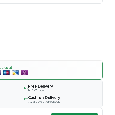
eckout
Free Delivery
In 3–7 days
Cash on Delivery
Available at checkout