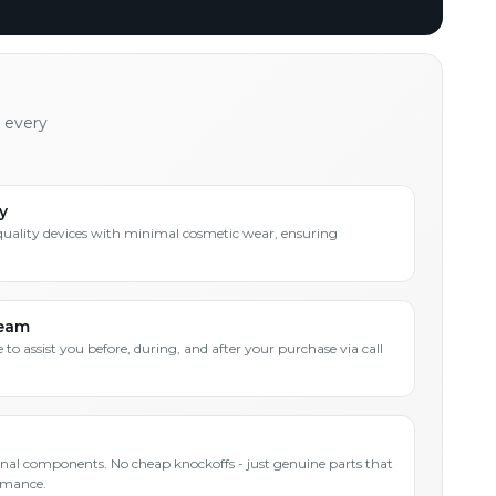
h every
y
quality devices with minimal cosmetic wear, ensuring
Team
 to assist you before, during, and after your purchase via call
inal components. No cheap knockoffs - just genuine parts that
rmance.