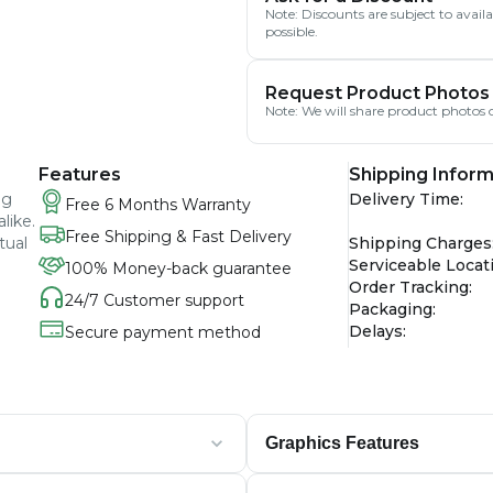
Note: Discounts are subject to avai
possible.
Request Product Photos
Note: We will share product photos o
Features
Shipping Inform
ng
Delivery Time
:
Free 6 Months Warranty
like.
Free Shipping & Fast Delivery
tual
Shipping Charges
Serviceable Locat
100% Money-back guarantee
Order Tracking
:
24/7 Customer support
Packaging
:
Delays
:
Secure payment method
Graphics Features