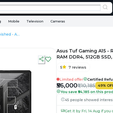
g
Mobile
Television
Cameras
Asus Tuf Gaming A15 - Refurbished - AMD, AMD Ryzen 7, 16GB RAM DDR4, 512GB SSD, 15.6" 1920 x 1080
Asus Tuf Gaming A15 - 
RAM DDR4, 512GB SSD, 1
5
7
reviews
Limited offer
Certified Ref
₹56,000
₹1,10,185
49
%
OF
You save ₹54,185 on this pro
45 people showed interest 
Get it by Fri, 14 Aug if yo