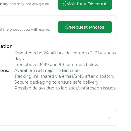
Ask for a Discount
lability and may not always be
Request Photos
f the product you will receive.
ation
Dispatched in 24–48 hrs; delivered in 3–7 business
days.
:
Free above ₹2499 and ₹99 for orders below.
ions
:
Available in all major Indian cities.
Tracking link shared via email/SMS after dispatch.
Secure packaging to ensure safe delivery.
Possible delays due to logistics/unforeseen issues.