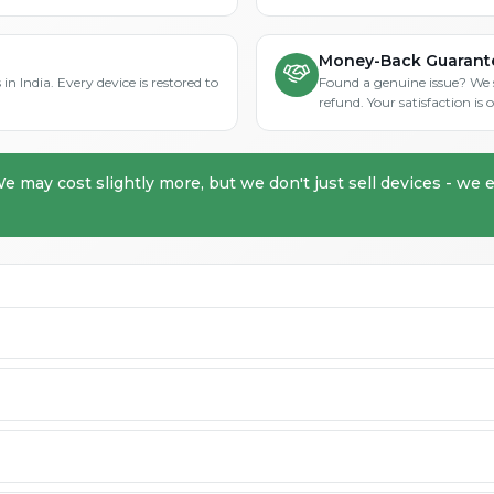
Money-Back Guarant
in India. Every device is restored to
Found a genuine issue? We st
refund. Your satisfaction i
We may cost slightly more, but we don't just sell devices - we e