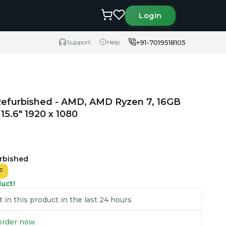
Login
+91-7019518105
Support
Help
Refurbished - AMD, AMD Ryzen 7, 16GB
5.6" 1920 x 1080
urbished
F
duct!
in this product in the last 24 hours
u order now