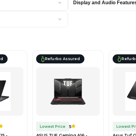
Display and Audio Feature
ed
Refurbo Assured
Refurb
5
Lowest Price
Lowest Pr
15 -
ASUS TUF Gaming A16 -
Asus Tuf G