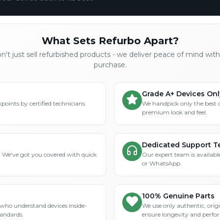
What Sets Refurbo Apart?
't just sell refurbished products - we deliver peace of mind wit
purchase.
Grade A+ Devices Onl
points by certified technicians
We handpick only the best 
premium look and feel.
Dedicated Support 
? We've got you covered with quick
Our expert team is available
or WhatsApp.
100% Genuine Parts
who understand devices inside-
We use only authentic, orig
tandards.
ensure longevity and perfo