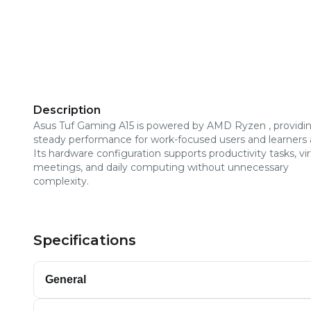
Description
Asus Tuf Gaming A15 is powered by AMD Ryzen , providi
steady performance for work-focused users and learners a
Its hardware configuration supports productivity tasks, vir
meetings, and daily computing without unnecessary
complexity.
Specifications
General