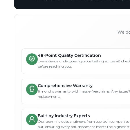
We don
48-Point Quality Certification
Every device undergoes rigorous testing across 48 check
before reaching you.
Comprehensive Warranty
6 months warranty with hassle-free claims. Any issues
replacements.
Built by Industry Experts
Our team includes engineers from top tech companies 
out, ensuring every refurbishment meets the highest s