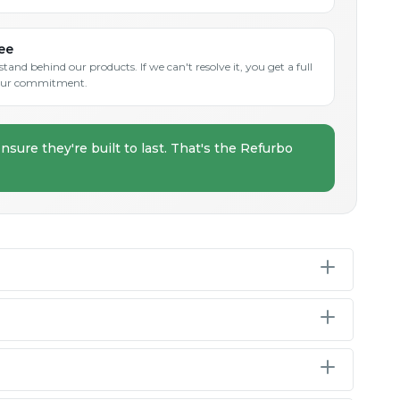
ee
and behind our products. If we can't resolve it, you get a full
s our commitment.
nsure they're built to last. That's the Refurbo