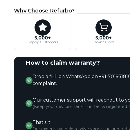
Why Choose Refurbo?
5,000+
5,000+
Happy Customers
Devices Sold
How to claim warranty?
Drop a "Hi" on WhatsApp on +91-701951810
complaint.
Our customer support will reachout to yo
(Keep your device's serial number & registered 
That's it!
Our experts will help resolve your issue and get 