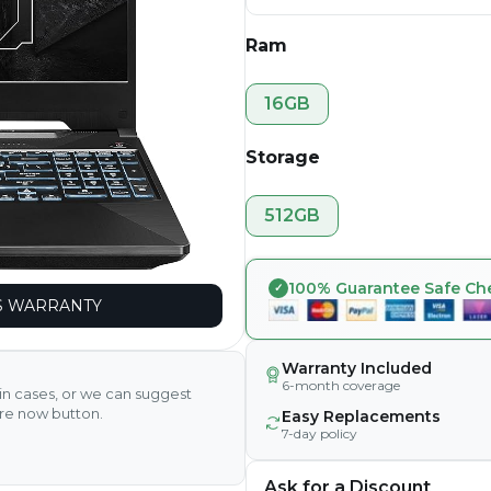
Ram
16GB
Storage
512GB
100% Guarantee Safe Ch
 WARRANTY
Warranty Included
6-month coverage
ain cases, or we can suggest
ire now button.
Easy Replacements
7-day policy
Ask for a Discount