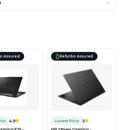
s
o Assured
Refurbo Assured
4.9
5
ice
Lowest Price
aming F15 -
HP Omen Gaming -