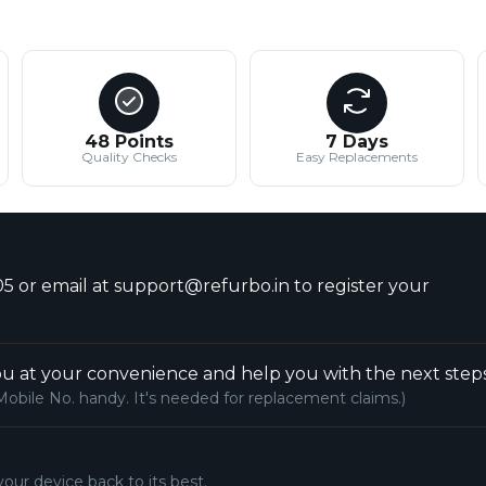
48 Points
7 Days
Quality Checks
Easy Replacements
5 or email at support@refurbo.in to register your
u at your convenience and help you with the next steps
Mobile No. handy. It's needed for replacement claims.)
your device back to its best.