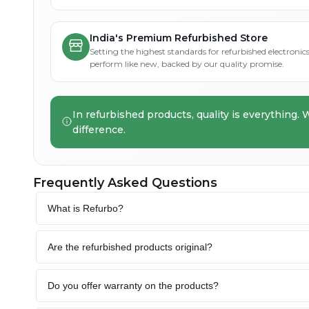
India's Premium Refurbished Store
Setting the highest standards for refurbished electronics 
perform like new, backed by our quality promise.
In refurbished products, quality is everything. 
difference.
Frequently Asked Questions
What is Refurbo?
Are the refurbished products original?
Do you offer warranty on the products?