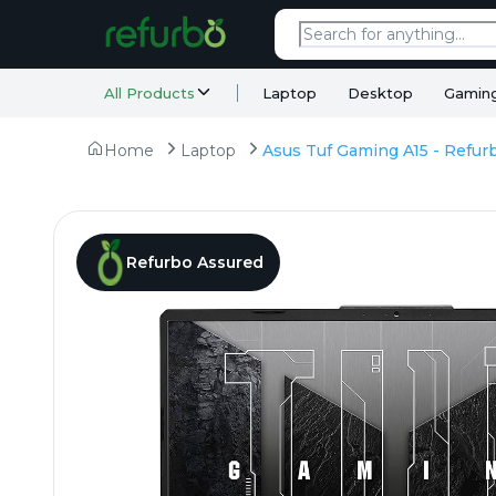
All Products
Laptop
Desktop
Gamin
Home
Laptop
Refurbo Assured