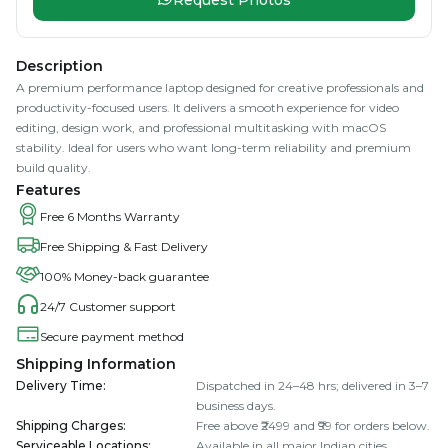
Description
A premium performance laptop designed for creative professionals and
productivity-focused users. It delivers a smooth experience for video
editing, design work, and professional multitasking with macOS
stability. Ideal for users who want long-term reliability and premium
build quality.
Features
Free 6 Months Warranty
Free Shipping & Fast Delivery
100% Money-back guarantee
24/7 Customer support
Secure payment method
Shipping Information
Delivery Time
:
Dispatched in 24–48 hrs; delivered in 3–7
business days.
Shipping Charges
:
Free above ₹2499 and ₹99 for orders below.
Serviceable Locations
:
Available in all major Indian cities.