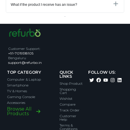
What if the product I receive has an issue?
Customer Support
:
+91-7019518105
Bengaluru
support@refurbo.in
TOP CATEGORY
QUICK
FOLLOW US:
LINKS
Computer & Laptop
Shop Product
Smartphone
Shopping
TV & Homes
Cart
Gaming Console
Wishlist
Accessories
Compare
Browse All
Track Order
Products
Customer
Help
Terms &
Conditions