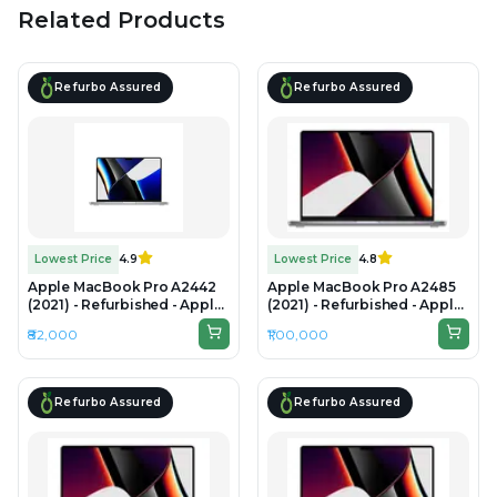
Related Products
Refurbo Assured
Refurbo Assured
Lowest Price
4.9
Lowest Price
4.8
Apple MacBook Pro A2442
Apple MacBook Pro A2485
(2021) - Refurbished - Apple,
(2021) - Refurbished - Apple,
Apple M1 Pro, M1 Series, 16GB
Apple M1 Pro, M1 Series,
₹82,000
₹1,00,000
RAM Unified, 512GB SSD, 14"
32GB RAM Unified Memory,
3024×1964 (Liquid Retina
512B SSD, 16.2" 3456 × 2234
XDR)
(Liquid Retina XDR)
Refurbo Assured
Refurbo Assured