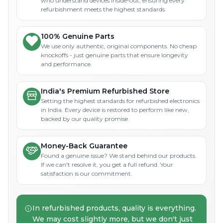
who understand devices inside-out, ensuring every
refurbishment meets the highest standards.
100% Genuine Parts
We use only authentic, original components. No cheap
knockoffs - just genuine parts that ensure longevity
and performance.
India's Premium Refurbished Store
Setting the highest standards for refurbished electronics
in India. Every device is restored to perform like new,
backed by our quality promise.
Money-Back Guarantee
Found a genuine issue? We stand behind our products.
If we can't resolve it, you get a full refund. Your
satisfaction is our commitment.
In refurbished products, quality is everything.
We may cost slightly more, but we don't just