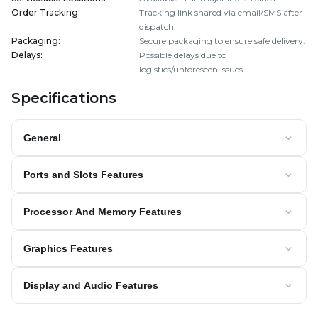
Order Tracking
:
Tracking link shared via email/SMS after
dispatch.
Packaging
:
Secure packaging to ensure safe delivery.
Delays
:
Possible delays due to
logistics/unforeseen issues.
Specifications
General
Ports and Slots Features
Processor And Memory Features
Graphics Features
Display and Audio Features