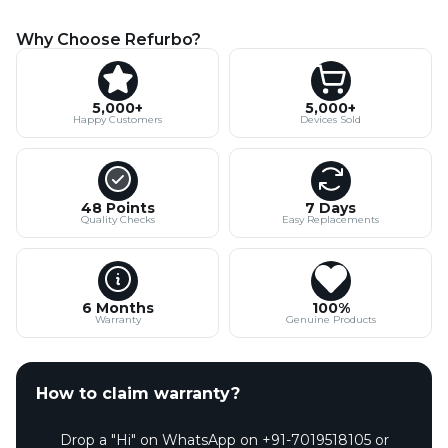
Why Choose Refurbo?
5,000+
5,000+
Happy Customers
Devices Sold
48 Points
7 Days
Quality Checks
Easy Replacements
6 Months
100%
Warranty
Genuine Products
How to claim warranty?
Drop a "Hi" on WhatsApp on +91-7019518105 or