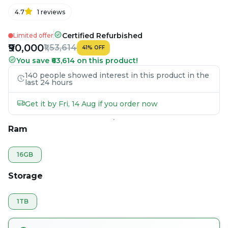
4.7
1
reviews
Certified Refurbished
Limited offer
₹90,000
₹1,53,614
41
%
OFF
You save ₹63,614 on this product!
140 people showed interest in this product in the
last 24 hours
Get it by Fri, 14 Aug if you order now
Ram
16GB
Storage
1TB