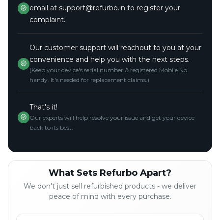
email at support@refurbo.in to register your
complaint.
Our customer support will reachout to you at your
convenience and help you with the next steps.
(Keep your device's serial number & registered Mobile No.
handy. It's needed for replacement claims.)
That's it!
Our experts will help resolve your issue and get your device
back to its best.
What Sets Refurbo Apart?
We don't just sell refurbished products - we deliver
peace of mind with every purchase.