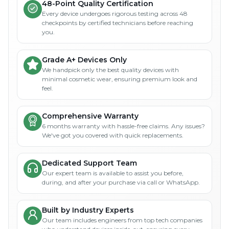
48-Point Quality Certification
Every device undergoes rigorous testing across 48
checkpoints by certified technicians before reaching
you.
Grade A+ Devices Only
We handpick only the best quality devices with
minimal cosmetic wear, ensuring premium look and
feel.
Comprehensive Warranty
6 months warranty with hassle-free claims. Any issues?
We've got you covered with quick replacements.
Dedicated Support Team
Our expert team is available to assist you before,
during, and after your purchase via call or WhatsApp.
Built by Industry Experts
Our team includes engineers from top tech companies