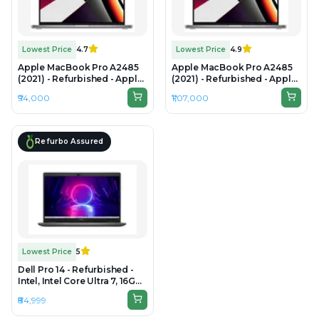
Lowest Price
4.7
Lowest Price
4.9
Apple MacBook Pro A2485
Apple MacBook Pro A2485
(2021) - Refurbished - Apple,
(2021) - Refurbished - Apple,
Apple M1 Pro, M1 Series, 16GB
Apple M1 Pro, M1 Series,
₹94,000
₹1,07,000
RAM Unified Memory, 512GB
32GB RAM Unified Memory,
SSD, 16.2" 3456×2234 (Liquid
1TB SSD, 16.2" 3456 × 2234
Retina XDR)
(Liquid Retina XDR)
Refurbo Assured
Lowest Price
5
Dell Pro 14 - Refurbished -
Intel, Intel Core Ultra 7, 16GB
RAM DDR5, 512GB SSD, 14"
₹84,999
1920 x 1080