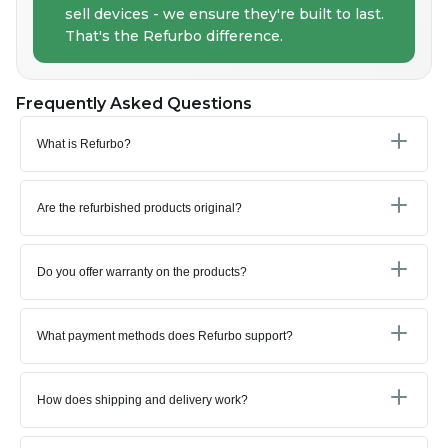
sell devices - we ensure they're built to last.
That's the Refurbo difference.
Frequently Asked Questions
What is Refurbo?
Are the refurbished products original?
Do you offer warranty on the products?
What payment methods does Refurbo support?
How does shipping and delivery work?