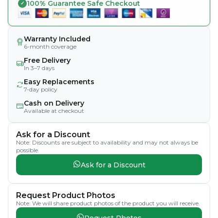
100% Guarantee Safe Checkout
Warranty Included
6-month coverage
Free Delivery
In 3–7 days
Easy Replacements
7-day policy
Cash on Delivery
Available at checkout
Ask for a Discount
Note: Discounts are subject to availability and may not always be
possible.
Ask for a Discount
Request Product Photos
Note: We will share product photos of the product you will receive.
Request Photos