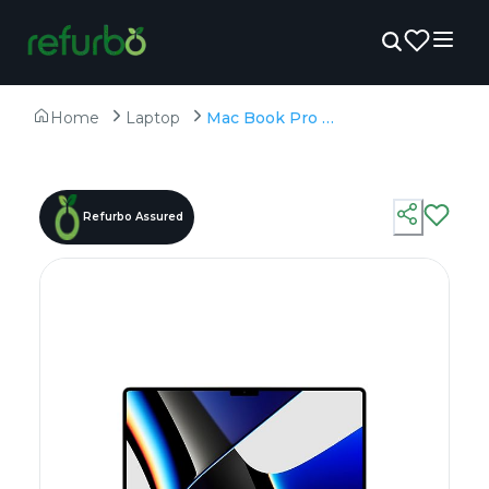
Home
Laptop
Mac Book Pro A2442 - Refurbished - Apple, Apple M1 Pro, M1 Series, 16GB RAM Unified (LPDDR5), 1TB SSD, 14.2" 3024 × 1964
Refurbo Assured