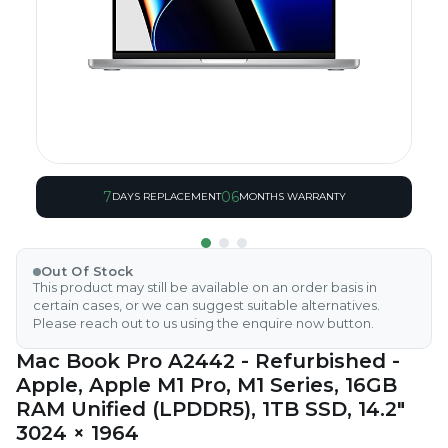
7
06
DAYS REPLACEMENT
MONTHS WARRANTY
Out Of Stock
This product may still be available on an order basis in
certain cases, or we can suggest suitable alternatives.
Please reach out to us using the enquire now button.
Mac Book Pro A2442 - Refurbished -
Apple, Apple M1 Pro, M1 Series, 16GB
RAM Unified (LPDDR5), 1TB SSD, 14.2"
3024 × 1964