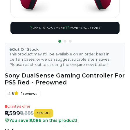
7
03
DAYS REPLACEMENT
MONTHS WARRANTY
Out Of Stock
This product may still be available on an order basis in
certain cases, or we can suggest suitable alternatives.
Please reach out to us using the enquire now button.
Sony DualSense Gaming Controller For
PS5 Red - Preowned
4.8
1
reviews
Limited offer
₹5,599
₹8,685
36
%
OFF
You save ₹3,086 on this product!