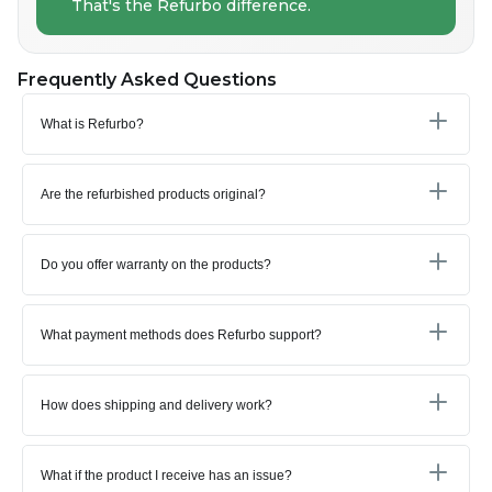
That's the Refurbo difference.
Frequently Asked Questions
What is Refurbo?
Are the refurbished products original?
Do you offer warranty on the products?
What payment methods does Refurbo support?
How does shipping and delivery work?
What if the product I receive has an issue?