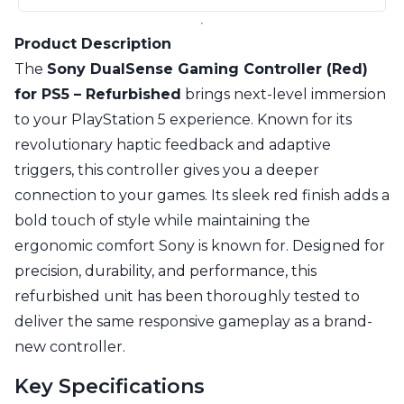
Product Description
The
Sony DualSense Gaming Controller (Red)
for PS5 – Refurbished
brings next-level immersion
to your PlayStation 5 experience. Known for its
revolutionary haptic feedback and adaptive
triggers, this controller gives you a deeper
connection to your games. Its sleek red finish adds a
bold touch of style while maintaining the
ergonomic comfort Sony is known for. Designed for
precision, durability, and performance, this
refurbished unit has been thoroughly tested to
deliver the same responsive gameplay as a brand-
new controller.
Key Specifications