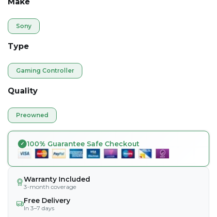
Make
Sony
Type
Gaming Controller
Quality
Preowned
100% Guarantee Safe Checkout
Warranty Included
3-month coverage
Free Delivery
In 3–7 days