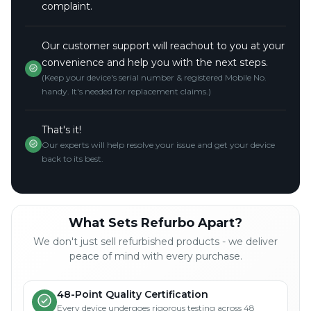
complaint.
Our customer support will reachout to you at your
convenience and help you with the next steps.
(Keep your device's serial number & registered Mobile No.
handy. It's needed for replacement claims.)
That's it!
Our experts will help resolve your issue and get your device
back to its best.
What Sets Refurbo Apart?
We don't just sell refurbished products - we deliver
peace of mind with every purchase.
48-Point Quality Certification
Every device undergoes rigorous testing across 48