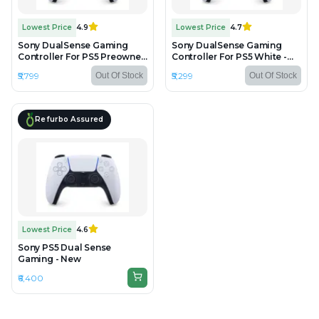
Lowest Price
4.9
Lowest Price
4.7
Sony DualSense Gaming
Sony DualSense Gaming
Controller For PS5 Preowned
Controller For PS5 White -
- Preowned
Unboxed
₹5,799
₹5,299
Out Of Stock
Out Of Stock
Refurbo Assured
Lowest Price
4.6
Sony PS5 Dual Sense
Gaming - New
₹6,400