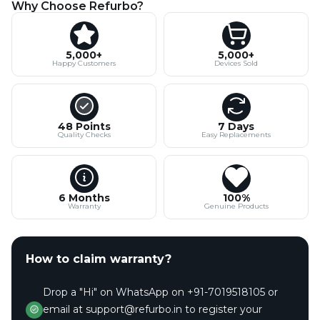
Why Choose Refurbo?
5,000+
5,000+
Happy Customers
Devices Sold
48 Points
7 Days
Quality Checks
Easy Replacements
6 Months
100%
Warranty
Genuine Products
How to claim warranty?
Drop a "Hi" on WhatsApp on +91-7019518105 or
email at support@refurbo.in to register your