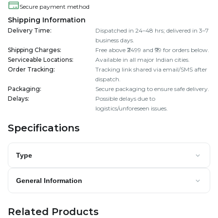
Secure payment method
Shipping Information
Delivery Time
:
Dispatched in 24–48 hrs; delivered in 3–7
business days.
Shipping Charges
:
Free above ₹2499 and ₹99 for orders below.
Serviceable Locations
:
Available in all major Indian cities.
Order Tracking
:
Tracking link shared via email/SMS after
dispatch.
Packaging
:
Secure packaging to ensure safe delivery.
Delays
:
Possible delays due to
logistics/unforeseen issues.
Specifications
Type
General Information
Related Products