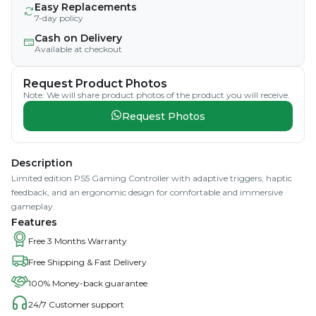
Easy Replacements
7-day policy
Cash on Delivery
Available at checkout
Request Product Photos
Note: We will share product photos of the product you will receive.
Request Photos
Description
Limited edition PS5 Gaming Controller with adaptive triggers, haptic
feedback, and an ergonomic design for comfortable and immersive
gameplay.
Features
Free 3 Months Warranty
Free Shipping & Fast Delivery
100% Money-back guarantee
24/7 Customer support