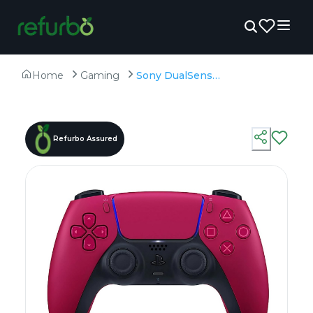
Home
Gaming
Sony DualSense Gaming Controller For PS5 Red - Preowned
Refurbo Assured