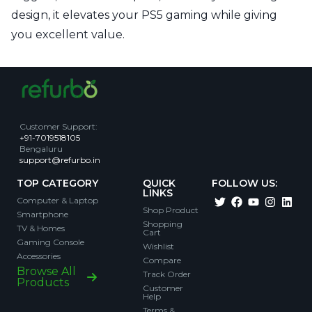
design, it elevates your PS5 gaming while giving
you excellent value.
Customer Support
:
+91-7019518105
Bengaluru
support@refurbo.in
TOP CATEGORY
QUICK
FOLLOW US:
LINKS
Computer & Laptop
Shop Product
Smartphone
Shopping
TV & Homes
Cart
Gaming Console
Wishlist
Accessories
Compare
Browse All
Track Order
Products
Customer
Help
Terms &