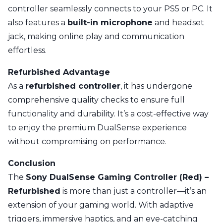
controller seamlessly connects to your PS5 or PC. It
also features a
built-in microphone
and headset
jack, making online play and communication
effortless.
Refurbished Advantage
As a
refurbished controller
, it has undergone
comprehensive quality checks to ensure full
functionality and durability. It’s a cost-effective way
to enjoy the premium DualSense experience
without compromising on performance.
Conclusion
The
Sony DualSense Gaming Controller (Red) –
Refurbished
is more than just a controller—it’s an
extension of your gaming world. With adaptive
triggers, immersive haptics, and an eye-catching