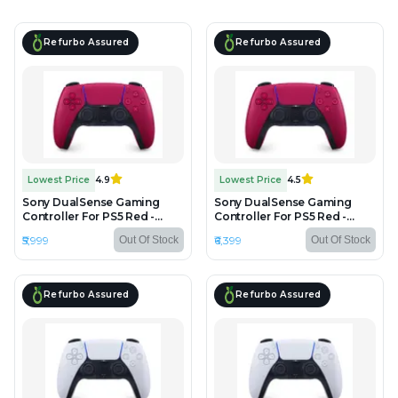
Refurbo Assured
Refurbo Assured
Lowest Price
4.9
Lowest Price
4.5
Sony DualSense Gaming
Sony DualSense Gaming
Controller For PS5 Red -
Controller For PS5 Red -
Unboxed
Refurbished
₹5,999
₹6,399
Out Of Stock
Out Of Stock
Refurbo Assured
Refurbo Assured