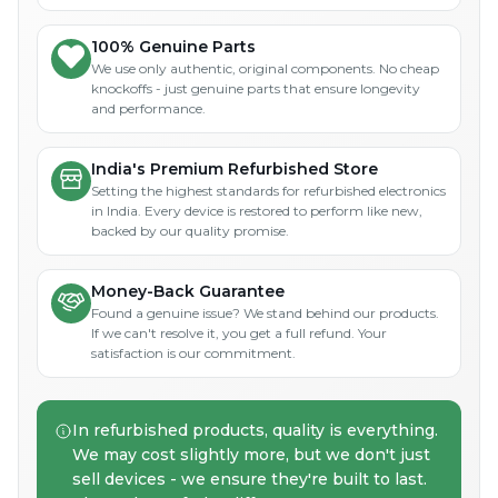
100% Genuine Parts
We use only authentic, original components. No cheap
knockoffs - just genuine parts that ensure longevity
and performance.
India's Premium Refurbished Store
Setting the highest standards for refurbished electronics
in India. Every device is restored to perform like new,
backed by our quality promise.
Money-Back Guarantee
Found a genuine issue? We stand behind our products.
If we can't resolve it, you get a full refund. Your
satisfaction is our commitment.
In refurbished products, quality is everything.
We may cost slightly more, but we don't just
sell devices - we ensure they're built to last.