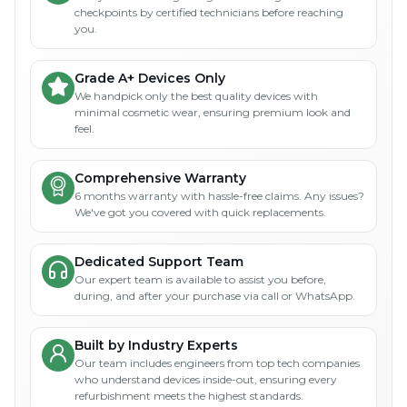
checkpoints by certified technicians before reaching
you.
Grade A+ Devices Only
We handpick only the best quality devices with
minimal cosmetic wear, ensuring premium look and
feel.
Comprehensive Warranty
6 months warranty with hassle-free claims. Any issues?
We've got you covered with quick replacements.
Dedicated Support Team
Our expert team is available to assist you before,
during, and after your purchase via call or WhatsApp.
Built by Industry Experts
Our team includes engineers from top tech companies
who understand devices inside-out, ensuring every
refurbishment meets the highest standards.