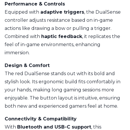
Performance & Controls
Equipped with
adaptive triggers
, the DualSense
controller adjusts resistance based on in-game
actions like drawing a bow or pulling a trigger.
Combined with
haptic feedback
, it replicates the
feel of in-game environments, enhancing
immersion.
Design & Comfort
The red DualSense stands out with its bold and
stylish look. Its ergonomic build fits comfortably in
your hands, making long gaming sessions more
enjoyable. The button layout is intuitive, ensuring
both new and experienced gamers feel at home.
Connectivity & Compatibility
With
Bluetooth and USB-C support
, this