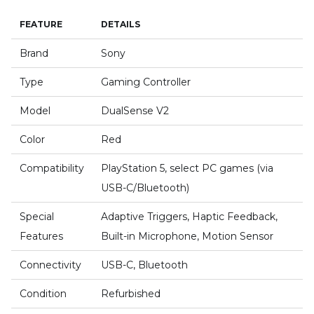
FEATURE
DETAILS
Brand
Sony
Type
Gaming Controller
Model
DualSense V2
Color
Red
Compatibility
PlayStation 5, select PC games (via
USB-C/Bluetooth)
Special
Adaptive Triggers, Haptic Feedback,
Features
Built-in Microphone, Motion Sensor
Connectivity
USB-C, Bluetooth
Condition
Refurbished