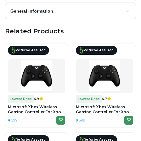
General Information
Related Products
Refurbo Assured
Refurbo Assured
Lowest Price
4.9
Lowest Price
4.7
Microsoft Xbox Wireless
Microsoft Xbox Wireless
Gaming Controller For Xbox
Gaming Controller For Xbox
One & Series - Black -
One & Series - Black -
₹4,599
₹5,399
Preowned
Unboxed
Refurbo Assured
Refurbo Assured