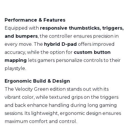
Performance & Features
Equipped with
responsive thumbsticks, triggers,
and bumpers
, the controller ensures precision in
every move. The
hybrid D-pad
offers improved
accuracy, while the option for
custom button
mapping
lets gamers personalize controls to their
playstyle.
Ergonomic Build & Design
The Velocity Green edition stands out with its
vibrant color, while textured grips on the triggers
and back enhance handling during long gaming
sessions. Its lightweight, ergonomic design ensures
maximum comfort and control.