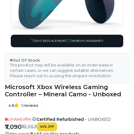
7
03
DAYS REPLACEMENT
MONTHS WARRANTY
Out Of Stock
This product may still be available on an order basis in
certain cases, or we can suggest suitable alternatives.
Please reach out to us using the enquire now button.
Microsoft Xbox Wireless Gaming
Controller – Mineral Camo - Unboxed
4.6
1
reviews
Certified Refurbished
•
UNBOXED
Limited offer
₹7,090
₹12,553
44
%
OFF