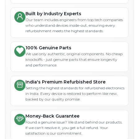
Built by Industry Experts
Our team includes engineers from top tech companies
who understand devices inside-out, ensuring every
refurbishment meets the highest standards.
100% Genuine Parts
We use only authentic, original components. No cheap
knockoffs - just genuine parts that ensure longevity
and performance.
India's Premium Refurbished Store
Setting the highest standards for refurbished electronics
in India. Every device is restored to perform like new,
backed by our quality promise.
Money-Back Guarantee
Found a genuine issue? We stand behind our products.
If we can't resolve it, you get a full refund. Your
satisfaction is our commitment.