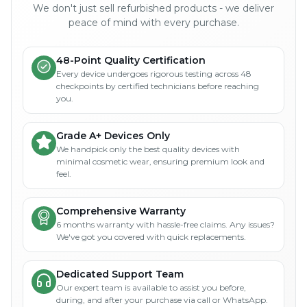
We don't just sell refurbished products - we deliver
peace of mind with every purchase.
48-Point Quality Certification
Every device undergoes rigorous testing across 48
checkpoints by certified technicians before reaching
you.
Grade A+ Devices Only
We handpick only the best quality devices with
minimal cosmetic wear, ensuring premium look and
feel.
Comprehensive Warranty
6 months warranty with hassle-free claims. Any issues?
We've got you covered with quick replacements.
Dedicated Support Team
Our expert team is available to assist you before,
during, and after your purchase via call or WhatsApp.