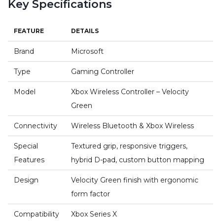
Key Specifications
FEATURE
DETAILS
Brand
Microsoft
Type
Gaming Controller
Model
Xbox Wireless Controller – Velocity
Green
Connectivity
Wireless Bluetooth & Xbox Wireless
Special
Textured grip, responsive triggers,
Features
hybrid D-pad, custom button mapping
Design
Velocity Green finish with ergonomic
form factor
Compatibility
Xbox Series X