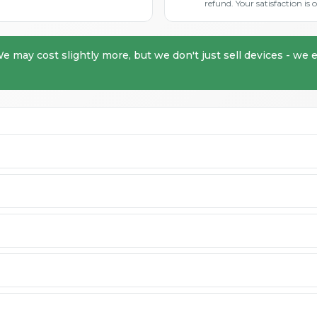
refund. Your satisfaction i
We may cost slightly more, but we don't just sell devices - we e