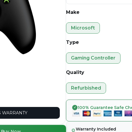
Make
Microsoft
Type
Gaming Controller
Quality
Refurbished
100% Guarantee Safe Ch
 WARRANTY
Warranty Included
Buy Now