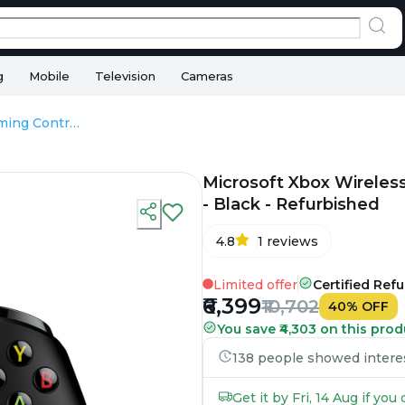
g
Mobile
Television
Cameras
Microsoft Xbox Wireless Gaming Controller For Xbox One & Series - Black - Refurbished
Microsoft Xbox Wireles
- Black - Refurbished
4.8
1
reviews
Limited offer
Certified Ref
₹6,399
₹10,702
40
%
OFF
You save ₹4,303 on this prod
138 people showed interest
Get it by Fri, 14 Aug if yo