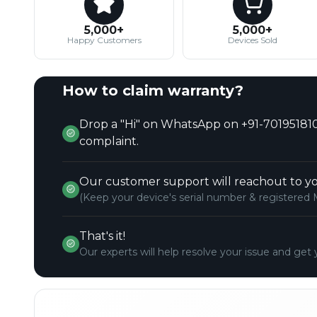
5,000+
5,000+
Happy Customers
Devices Sold
How to claim warranty?
Drop a "Hi" on WhatsApp on +91-701951810
complaint.
Our customer support will reachout to yo
(Keep your device's serial number & registered 
That's it!
Our experts will help resolve your issue and get 