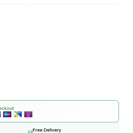
eckout
Free Delivery