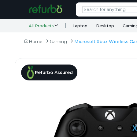
All Products
Laptop
Desktop
Gamin
Home
Gaming
Refurbo Assured