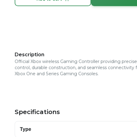
Description
Official Xbox wireless Gaming Controller providing precise
control, durable construction, and seamless connectivity 
Xbox One and Series Gaming Consoles.
Specifications
Type