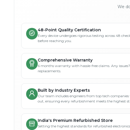
We don
48-Point Quality Certification
Every device undergoes rigorous testing across 48 check
before reaching you.
Comprehensive Warranty
6 months warranty with hassle-free claims. Any issues
replacements.
Built by Industry Experts
Our team includes engineers from top tech companies 
out, ensuring every refurbishment meets the highest s
India's Premium Refurbished Store
Setting the highest standards for refurbished electronics 