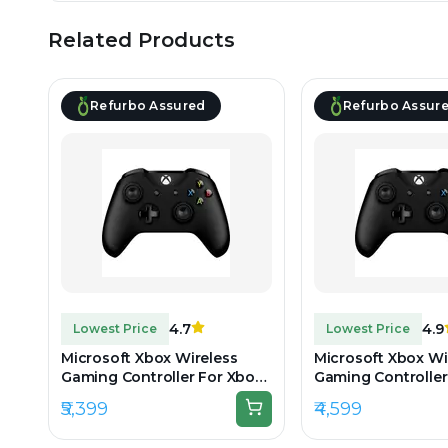
Related Products
Refurbo Assured
Refurbo Assur
4.7
4.9
Lowest Price
Lowest Price
Microsoft Xbox Wireless
Microsoft Xbox Wi
Gaming Controller For Xbox
Gaming Controller
One & Series - Black -
One & Series - Blac
₹5,399
₹4,599
Unboxed
Preowned