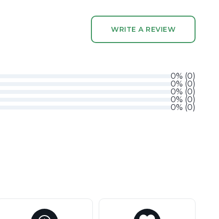
WRITE A REVIEW
0
%
(
0
)
0
%
(
0
)
0
%
(
0
)
0
%
(
0
)
0
%
(
0
)