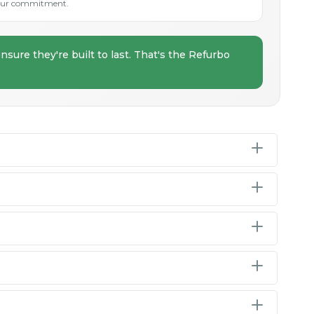
s our commitment.
nsure they're built to last. That's the Refurbo