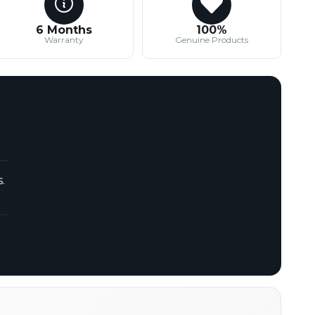
6 Months
100%
Warranty
Genuine Products
.