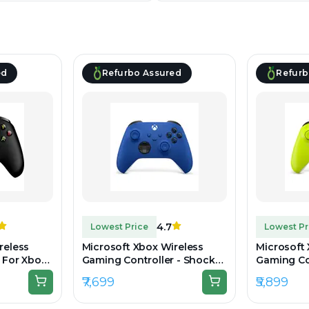
ed
Refurbo Assured
Refurb
4.7
Lowest Price
Lowest Pr
reless
Microsoft Xbox Wireless
Microsoft
 For Xbox
Gaming Controller - Shock
Gaming Con
k -
Blue - Unboxed
Volt - Un
₹7,699
₹5,899