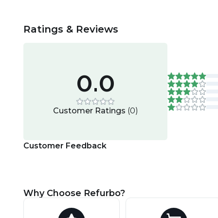
Ratings & Reviews
0.0
Customer Ratings
(
0
)
Customer Feedback
Why Choose Refurbo?