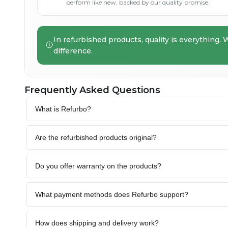
perform like new, backed by our quality promise.
In refurbished products, quality is everything. 
difference.
Frequently Asked Questions
What is Refurbo?
Are the refurbished products original?
Do you offer warranty on the products?
What payment methods does Refurbo support?
How does shipping and delivery work?