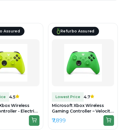
o Assured
Refurbo Assured
4.5
4.7
ice
Lowest Price
 Xbox Wireless
Microsoft Xbox Wireless
troller - Electric
Gaming Controller – Velocity
boxed
Green - Unboxed
₹7,899