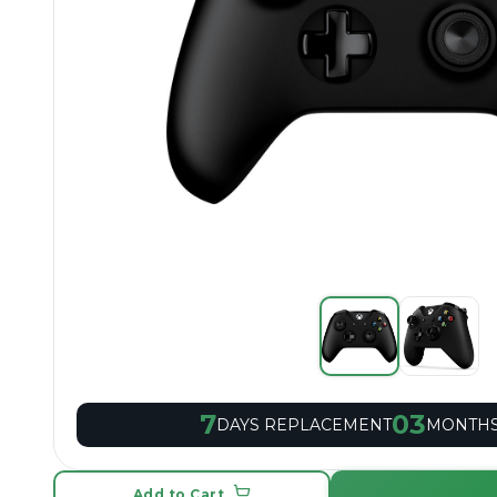
7
03
DAYS REPLACEMENT
MONTHS
Add to Cart