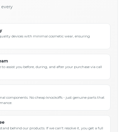
h every
y
quality devices with minimal cosmetic wear, ensuring
Team
 to assist you before, during, and after your purchase via call
inal components. No cheap knockoffs - just genuine parts that
rmance.
ee
and behind our products. If we can't resolve it, you get a full