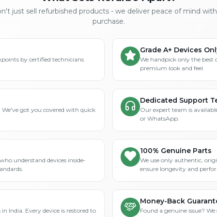
't just sell refurbished products - we deliver peace of mind wit
purchase.
Grade A+ Devices Onl
points by certified technicians
We handpick only the best 
premium look and feel.
Dedicated Support 
? We've got you covered with quick
Our expert team is available
or WhatsApp.
100% Genuine Parts
who understand devices inside-
We use only authentic, orig
tandards.
ensure longevity and perfo
Money-Back Guarant
in India. Every device is restored to
Found a genuine issue? We st