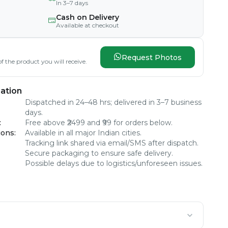
In 3–7 days
Cash on Delivery
Available at checkout
Request Photos
f the product you will receive.
ation
Dispatched in 24–48 hrs; delivered in 3–7 business
days.
:
Free above ₹2499 and ₹99 for orders below.
ions
:
Available in all major Indian cities.
Tracking link shared via email/SMS after dispatch.
Secure packaging to ensure safe delivery.
Possible delays due to logistics/unforeseen issues.