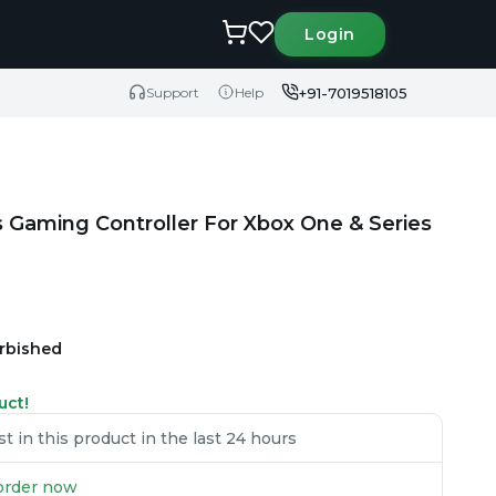
Login
+91-7019518105
Support
Help
s Gaming Controller For Xbox One & Series
urbished
uct!
 in this product in the last 24 hours
u order now