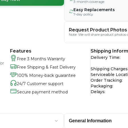
3-month coverage
Easy Replacements
7-day policy
Request Product Photos
Note: We will share product photos o
Features
Shipping Inform
Delivery Time
:
Free 3 Months Warranty
for
Free Shipping & Fast Delivery
Shipping Charges
Serviceable Locat
100% Money-back guarantee
Order Tracking
:
24/7 Customer support
Packaging
:
Delays
:
Secure payment method
General Information