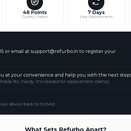
48 Points
7 Days
Quality Checks
Easy Replacements
5 or email at support@refurbo.in to register your
u at your convenience and help you with the next steps
Mobile No. handy. It's needed for replacement claims.)
your device back to its best.
What Sets Refurbo Apart?