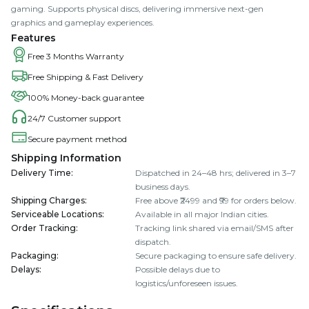
gaming. Supports physical discs, delivering immersive next-gen
graphics and gameplay experiences.
Features
Free 3 Months Warranty
Free Shipping & Fast Delivery
100% Money-back guarantee
24/7 Customer support
Secure payment method
Shipping Information
Delivery Time
:
Dispatched in 24–48 hrs; delivered in 3–7
business days.
Shipping Charges
:
Free above ₹2499 and ₹99 for orders below.
Serviceable Locations
:
Available in all major Indian cities.
Order Tracking
:
Tracking link shared via email/SMS after
dispatch.
Packaging
:
Secure packaging to ensure safe delivery.
Delays
:
Possible delays due to
logistics/unforeseen issues.