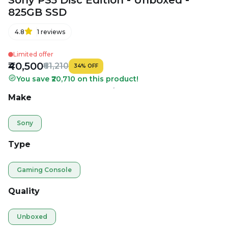
Sony PS5 Disc Edition - Unboxed -
825GB SSD
4.8
1
reviews
Limited offer
₹40,500
₹61,210
34
%
OFF
You save ₹20,710 on this product!
Make
Sony
Type
Gaming Console
Quality
Unboxed