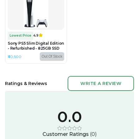
Lowest Price
4.9
Sony PS5 Slim Digital Edition
- Refurbished - 825GB SSD
₹40,500
Out Of Stock
Ratings & Reviews
WRITE A REVIEW
0.0
Customer Ratings
(
0
)