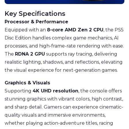
Key Specifications
Processor & Performance
Equipped with an
8-core AMD Zen 2 CPU
, the PS5
Disc Edition handles complex game mechanics, AI
processes, and high-frame-rate rendering with ease.
The
RDNA 2 GPU
supports ray tracing, delivering
realistic lighting, shadows, and reflections, elevating
the visual experience for next-generation games.
Graphics & Visuals
Supporting
4K UHD resolution
, the console offers
stunning graphics with vibrant colors, high contrast,
and sharp detail. Gamers can experience cinematic-
quality visuals and immersive environments,
whether playing action-adventure titles, racing