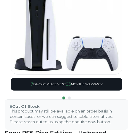
7
03
DAYS REPLACEMENT
MONTHS WARRANTY
Out Of Stock
This product may still be available on an order basis in
certain cases, or we can suggest suitable alternatives.
Please reach out to us using the enquire now button.