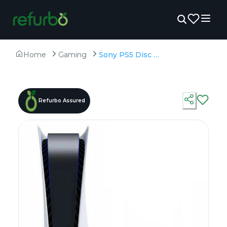
Home
Gaming
Sony PS5 Disc Edition - Unboxed - 825GB SSD
Refurbo Assured