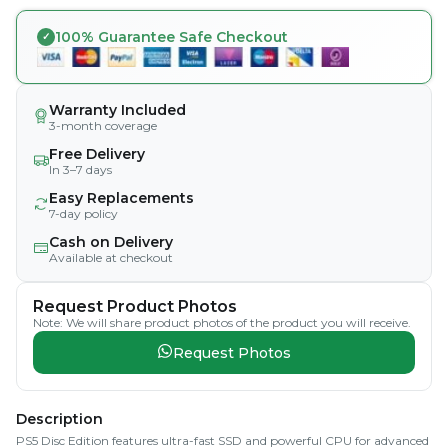
100% Guarantee Safe Checkout
Warranty Included
3-month coverage
Free Delivery
In 3–7 days
Easy Replacements
7-day policy
Cash on Delivery
Available at checkout
Request Product Photos
Note: We will share product photos of the product you will receive.
Request Photos
Description
PS5 Disc Edition features ultra-fast SSD and powerful CPU for advanced