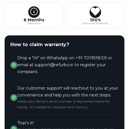
6 Months
100%
Warranty
Genuine Products
How to claim warranty?
Drop a "Hi" on WhatsApp on +91-7019518105 or
email at support@refurbo.in to register your
complaint.
Our customer support will reachout to you at your
convenience and help you with the next steps.
(Keep your device's serial number & registered Mobile No.
handy. It's needed for replacement claims.)
That's it!