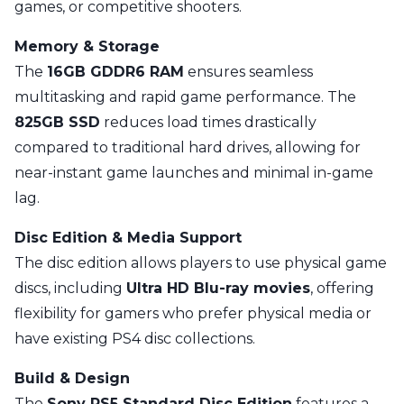
games, or competitive shooters.
Memory & Storage
The
16GB GDDR6 RAM
ensures seamless
multitasking and rapid game performance. The
825GB SSD
reduces load times drastically
compared to traditional hard drives, allowing for
near-instant game launches and minimal in-game
lag.
Disc Edition & Media Support
The disc edition allows players to use physical game
discs, including
Ultra HD Blu-ray movies
, offering
flexibility for gamers who prefer physical media or
have existing PS4 disc collections.
Build & Design
The
Sony PS5 Standard Disc Edition
features a