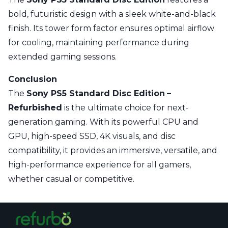
bold, futuristic design with a sleek white-and-black
finish. Its tower form factor ensures optimal airflow
for cooling, maintaining performance during
extended gaming sessions.
Conclusion
The
Sony PS5 Standard Disc Edition
–
Refurbished
is the ultimate choice for next-
generation gaming. With its powerful CPU and
GPU, high-speed SSD, 4K visuals, and disc
compatibility, it provides an immersive, versatile, and
high-performance experience for all gamers,
whether casual or competitive.