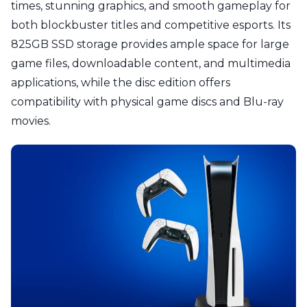
times, stunning graphics, and smooth gameplay for
both blockbuster titles and competitive esports. Its
825GB SSD storage provides ample space for large
game files, downloadable content, and multimedia
applications, while the disc edition offers
compatibility with physical game discs and Blu-ray
movies.