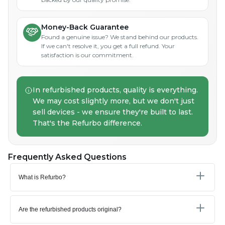
Money-Back Guarantee
Found a genuine issue? We stand behind our products.
If we can't resolve it, you get a full refund. Your
satisfaction is our commitment.
In refurbished products, quality is everything.
We may cost slightly more, but we don't just
sell devices - we ensure they're built to last.
That's the Refurbo difference.
Frequently Asked Questions
What is Refurbo?
Are the refurbished products original?