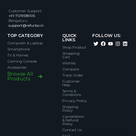
Customer Support
:
+91-7019518105
Bengaluru
support@refurbo.in
TOP CATEGORY
QUICK
FOLLOW US:
LINKS
Computer & Laptop
Shop Product
Smartphone
Shopping
TV & Homes
Cart
Gaming Console
Wishlist
Accessories
Compare
Browse All
Track Order
Products
Customer
Help
Terms &
Conditions
Privacy Policy
Shipping
Policy
Cancellation
& Refund
Policy
Contact Us
FAQ