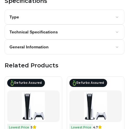
Specifications
Type
Technical Specifications
General Information
Related Products
Refurbo Assured
Refurbo Assured
Lowest Price
5
Lowest Price
4.7