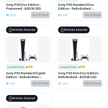
Sony PS5 Disc Edition -
Sony PS5 Standard Disc
Preowned - 825GB SSD
Edition - Refurbished -
825GB SSD
₹38,500
₹40,999
Out Of Stock
Out Of Stock
Refurbo Assured
Refurbo Assured
Lowest Price
4.7
Lowest Price
4.7
Sony PS5 Standard Digital
Sony PS5 Slim Disc Edition -
Edition - Refurbished -
Refurbished - 825GB SSD
825GB SSD
₹37,499
₹42,499
Out Of Stock
Out Of Stock
Refurbo Assured