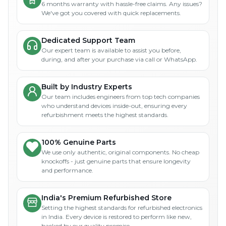
6 months warranty with hassle-free claims. Any issues?
We've got you covered with quick replacements.
Dedicated Support Team
Our expert team is available to assist you before,
during, and after your purchase via call or WhatsApp.
Built by Industry Experts
Our team includes engineers from top tech companies
who understand devices inside-out, ensuring every
refurbishment meets the highest standards.
100% Genuine Parts
We use only authentic, original components. No cheap
knockoffs - just genuine parts that ensure longevity
and performance.
India's Premium Refurbished Store
Setting the highest standards for refurbished electronics
in India. Every device is restored to perform like new,
backed by our quality promise.