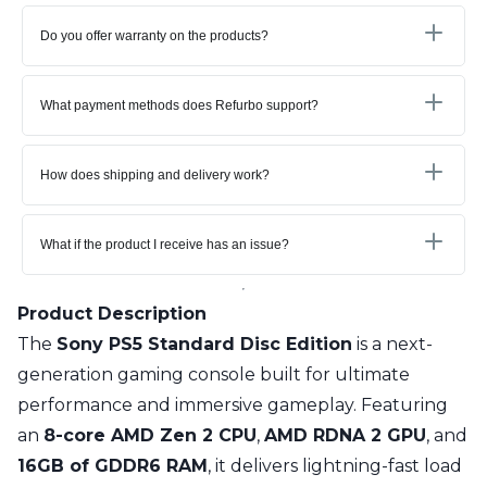
Do you offer warranty on the products?
What payment methods does Refurbo support?
How does shipping and delivery work?
What if the product I receive has an issue?
Product Description
The
Sony PS5 Standard Disc Edition
is a next-
generation gaming console built for ultimate
performance and immersive gameplay. Featuring
an
8-core AMD Zen 2 CPU
,
AMD RDNA 2 GPU
, and
16GB of GDDR6 RAM
, it delivers lightning-fast load