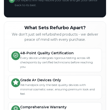
Our experts will help resolve your issue and get your device
back to its best.
What Sets Refurbo Apart?
We don't just sell refurbished products - we deliver
peace of mind with every purchase.
48-Point Quality Certification
Every device undergoes rigorous testing across 48
checkpoints by certified technicians before reaching
you.
Grade A+ Devices Only
We handpick only the best quality devices with
minimal cosmetic wear, ensuring premium look and
feel.
Comprehensive Warranty