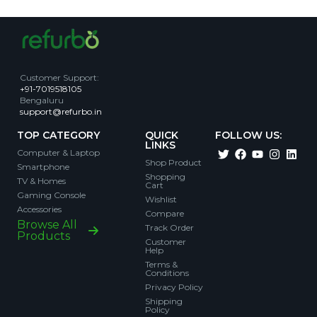
Customer Support
:
+91-7019518105
Bengaluru
support@refurbo.in
TOP CATEGORY
QUICK
FOLLOW US:
LINKS
Computer & Laptop
Shop Product
Smartphone
Shopping
TV & Homes
Cart
Gaming Console
Wishlist
Accessories
Compare
Browse All
Track Order
Products
Customer
Help
Terms &
Conditions
Privacy Policy
Shipping
Policy