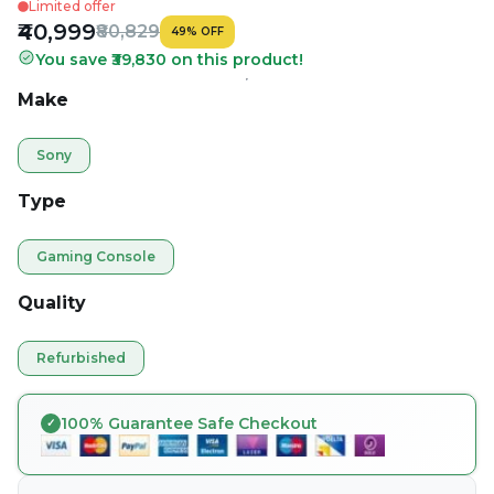
Limited offer
₹40,999
₹80,829
49
%
OFF
You save ₹39,830 on this product!
Make
Sony
Type
Gaming Console
Quality
Refurbished
100% Guarantee Safe Checkout