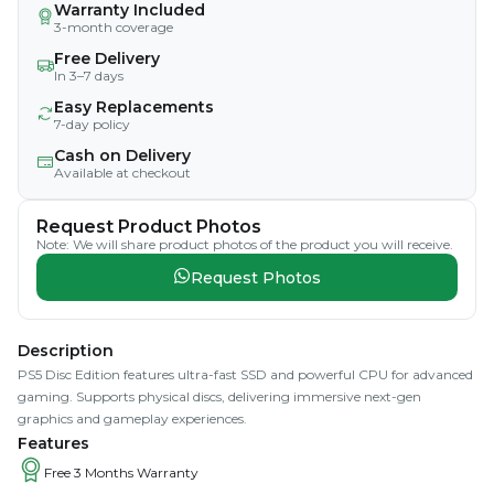
Warranty Included
3-month coverage
Free Delivery
In 3–7 days
Easy Replacements
7-day policy
Cash on Delivery
Available at checkout
Request Product Photos
Note: We will share product photos of the product you will receive.
Request Photos
Description
PS5 Disc Edition features ultra-fast SSD and powerful CPU for advanced
gaming. Supports physical discs, delivering immersive next-gen
graphics and gameplay experiences.
Features
Free 3 Months Warranty