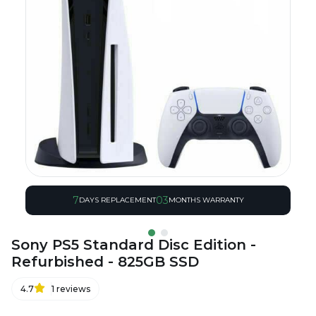
7
03
DAYS REPLACEMENT
MONTHS WARRANTY
Sony PS5 Standard Disc Edition -
Refurbished - 825GB SSD
4.7
1
reviews