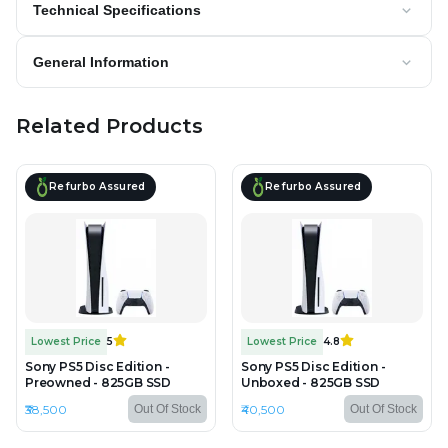
Technical Specifications
General Information
Related Products
Refurbo Assured
Refurbo Assured
Lowest Price
5
Lowest Price
4.8
Sony PS5 Disc Edition -
Sony PS5 Disc Edition -
Preowned - 825GB SSD
Unboxed - 825GB SSD
₹38,500
₹40,500
Out Of Stock
Out Of Stock