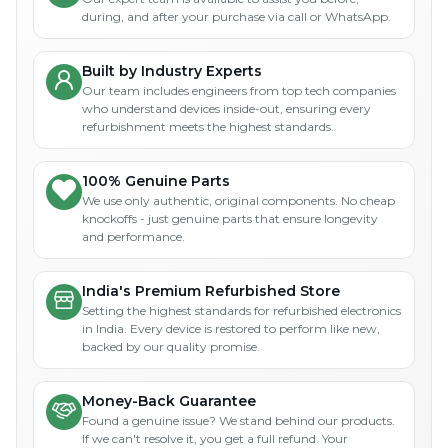
during, and after your purchase via call or WhatsApp.
Built by Industry Experts
Our team includes engineers from top tech companies
who understand devices inside-out, ensuring every
refurbishment meets the highest standards.
100% Genuine Parts
We use only authentic, original components. No cheap
knockoffs - just genuine parts that ensure longevity
and performance.
India's Premium Refurbished Store
Setting the highest standards for refurbished electronics
in India. Every device is restored to perform like new,
backed by our quality promise.
Money-Back Guarantee
Found a genuine issue? We stand behind our products.
If we can't resolve it, you get a full refund. Your