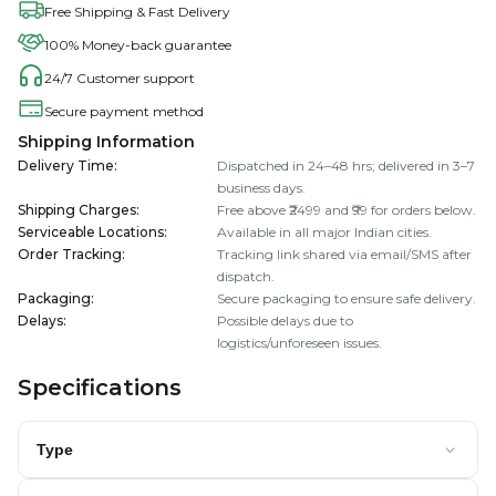
Free Shipping & Fast Delivery
100% Money-back guarantee
24/7 Customer support
Secure payment method
Shipping Information
Delivery Time
:
Dispatched in 24–48 hrs; delivered in 3–7
business days.
Shipping Charges
:
Free above ₹2499 and ₹99 for orders below.
Serviceable Locations
:
Available in all major Indian cities.
Order Tracking
:
Tracking link shared via email/SMS after
dispatch.
Packaging
:
Secure packaging to ensure safe delivery.
Delays
:
Possible delays due to
logistics/unforeseen issues.
Specifications
Type