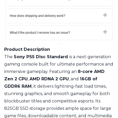
How does shipping and delivery work?
What if the product I receive has an issue?
Product Description
The
Sony PS5 Disc Standard
is a next-generation
gaming console built for ultimate performance and
immersive gameplay. Featuring an
8-core AMD
Zen 2 CPU
,
AMD RDNA 2 GPU
, and
16GB of
GDDR6 RAM
, it delivers lightning-fast load times,
stunning graphics, and smooth gameplay for both
blockbuster titles and competitive esports. Its
825GB SSD storage provides ample space for large
game files, downloadable content, and multimedia