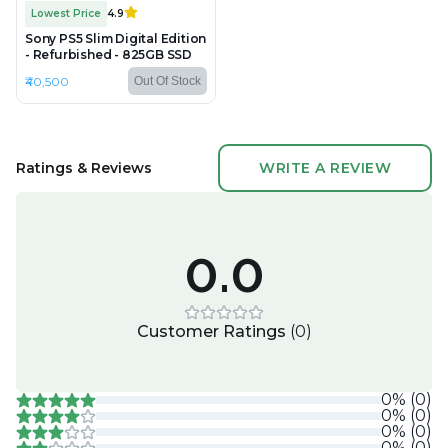
Lowest Price
4.9
Sony PS5 Slim Digital Edition
- Refurbished - 825GB SSD
₹40,500
Out Of Stock
Ratings & Reviews
WRITE A REVIEW
0.0
Customer Ratings
(
0
)
0
%
(
0
)
0
%
(
0
)
0
%
(
0
)
0
%
(
0
)