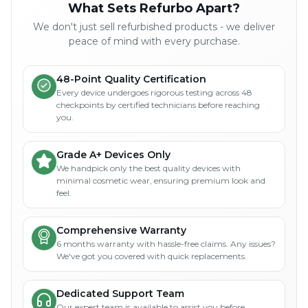
What Sets Refurbo Apart?
We don't just sell refurbished products - we deliver
peace of mind with every purchase.
48-Point Quality Certification
Every device undergoes rigorous testing across 48
checkpoints by certified technicians before reaching
you.
Grade A+ Devices Only
We handpick only the best quality devices with
minimal cosmetic wear, ensuring premium look and
feel.
Comprehensive Warranty
6 months warranty with hassle-free claims. Any issues?
We've got you covered with quick replacements.
Dedicated Support Team
Our expert team is available to assist you before,