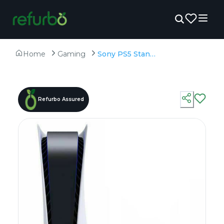
Home
Gaming
Sony PS5 Standard Disc Edition - Refurbished - 825GB SSD
Refurbo Assured