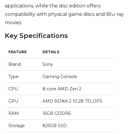
applications, while the disc edition offers
compatibility with physical game discs and Blu-ray
movies.
Key Specifications
FEATURE
DETAILS
Brand
Sony
Type
Gaming Console
CPU
8-core AMD Zen 2
GPU
AMD RDNA 2 10.28 TFLOPS
RAM
16GB GDDR6
Storage
825GB SSD