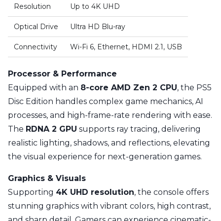
Resolution
Up to 4K UHD
Optical Drive
Ultra HD Blu-ray
Connectivity
Wi-Fi 6, Ethernet, HDMI 2.1, USB
Processor & Performance
Equipped with an
8-core AMD Zen 2 CPU
, the PS5
Disc Edition handles complex game mechanics, AI
processes, and high-frame-rate rendering with ease.
The
RDNA 2 GPU
supports ray tracing, delivering
realistic lighting, shadows, and reflections, elevating
the visual experience for next-generation games.
Graphics & Visuals
Supporting
4K UHD resolution
, the console offers
stunning graphics with vibrant colors, high contrast,
and sharp detail. Gamers can experience cinematic-