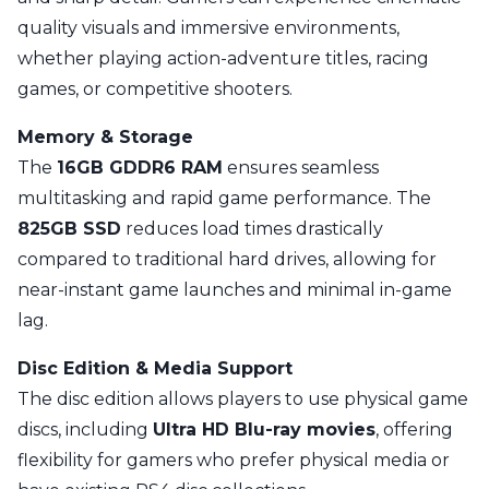
quality visuals and immersive environments,
whether playing action-adventure titles, racing
games, or competitive shooters.
Memory & Storage
The
16GB GDDR6 RAM
ensures seamless
multitasking and rapid game performance. The
825GB SSD
reduces load times drastically
compared to traditional hard drives, allowing for
near-instant game launches and minimal in-game
lag.
Disc Edition & Media Support
The disc edition allows players to use physical game
discs, including
Ultra HD Blu-ray movies
, offering
flexibility for gamers who prefer physical media or