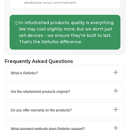
satisfaction is our commitment.
In refurbished products, quality is everything.
We may cost slightly more, but we don't just
sell devices - we ensure they're built to last.
That's the Refurbo difference.
Frequently Asked Questions
What is Refurbo?
Are the refurbished products original?
Do you offer warranty on the products?
What payment methods does Refurbo support?