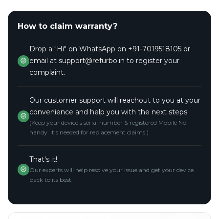
How to claim warranty?
Drop a "Hi" on WhatsApp on +91-7019518105 or
email at support@refurbo.in to register your
complaint.
Our customer support will reachout to you at your
convenience and help you with the next steps.
(Keep your device's serial number & registered Mobile No.
handy. It's needed for replacement claims.)
That's it!
Our experts will help resolve your issue and get your device
back to its best.