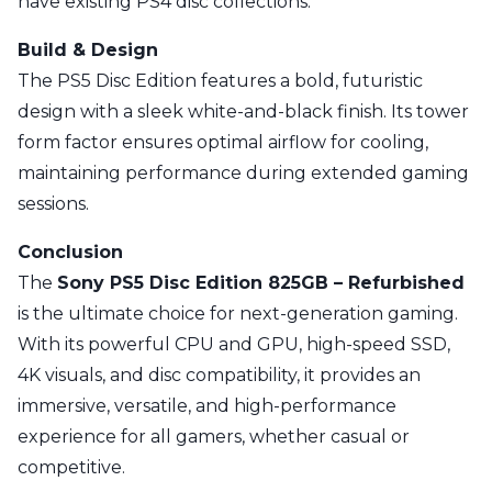
have existing PS4 disc collections.
Build & Design
The PS5 Disc Edition features a bold, futuristic
design with a sleek white-and-black finish. Its tower
form factor ensures optimal airflow for cooling,
maintaining performance during extended gaming
sessions.
Conclusion
The
Sony PS5 Disc Edition 825GB – Refurbished
is the ultimate choice for next-generation gaming.
With its powerful CPU and GPU, high-speed SSD,
4K visuals, and disc compatibility, it provides an
immersive, versatile, and high-performance
experience for all gamers, whether casual or
competitive.