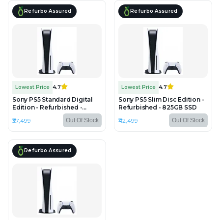
Refurbo Assured
Refurbo Assured
Lowest Price
4.7
Lowest Price
4.7
Sony PS5 Standard Digital
Sony PS5 Slim Disc Edition -
Edition - Refurbished -
Refurbished - 825GB SSD
825GB SSD
₹37,499
₹42,499
Out Of Stock
Out Of Stock
Refurbo Assured