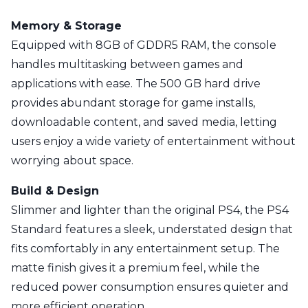
Memory & Storage
Equipped with 8GB of GDDR5 RAM, the console
handles multitasking between games and
applications with ease. The 500 GB hard drive
provides abundant storage for game installs,
downloadable content, and saved media, letting
users enjoy a wide variety of entertainment without
worrying about space.
Build & Design
Slimmer and lighter than the original PS4, the PS4
Standard features a sleek, understated design that
fits comfortably in any entertainment setup. The
matte finish gives it a premium feel, while the
reduced power consumption ensures quieter and
more efficient operation.