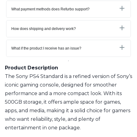
What payment methods does Refurbo support?
How does shipping and delivery work?
What if the product I receive has an issue?
Product Description
The Sony PS4 Standard is a refined version of Sony’s
iconic gaming console, designed for smoother
performance and a more compact look. With its
500GB storage, it offers ample space for games,
apps, and media, making it a solid choice for gamers
who want reliability, style, and plenty of
entertainment in one package.