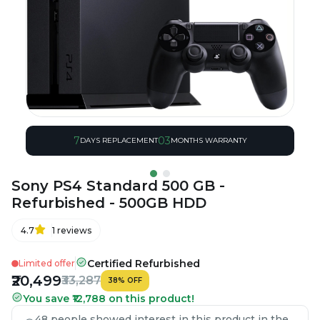
7
03
DAYS REPLACEMENT
MONTHS WARRANTY
Sony PS4 Standard 500 GB -
Refurbished - 500GB HDD
4.7
1
reviews
Certified Refurbished
Limited offer
₹20,499
₹33,287
38
%
OFF
You save ₹12,788 on this product!
48 people showed interest in this product in the