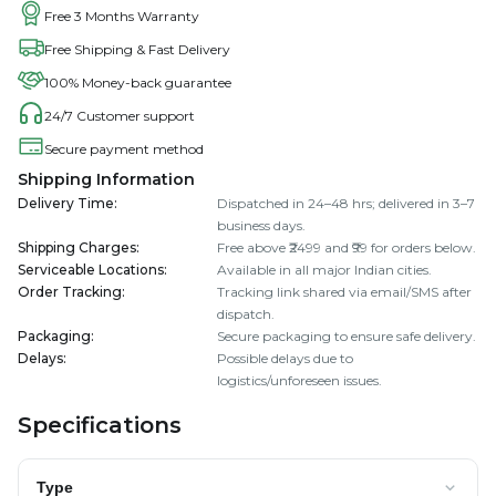
Free 3 Months Warranty
Free Shipping & Fast Delivery
100% Money-back guarantee
24/7 Customer support
Secure payment method
Shipping Information
Delivery Time
:
Dispatched in 24–48 hrs; delivered in 3–7
business days.
Shipping Charges
:
Free above ₹2499 and ₹99 for orders below.
Serviceable Locations
:
Available in all major Indian cities.
Order Tracking
:
Tracking link shared via email/SMS after
dispatch.
Packaging
:
Secure packaging to ensure safe delivery.
Delays
:
Possible delays due to
logistics/unforeseen issues.
Specifications
Type