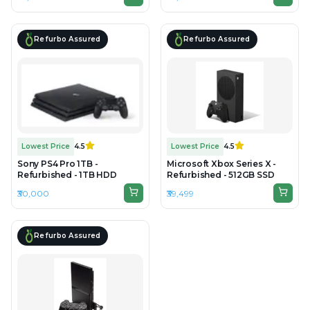
Refurbo Assured
Refurbo Assured
Lowest Price
4.5
Lowest Price
4.5
Sony PS4 Pro 1TB -
Microsoft Xbox Series X -
Refurbished - 1TB HDD
Refurbished - 512GB SSD
₹30,000
₹39,499
Refurbo Assured