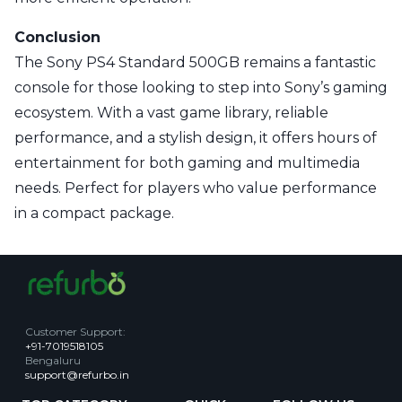
Conclusion
The Sony PS4 Standard 500GB remains a fantastic
console for those looking to step into Sony’s gaming
ecosystem. With a vast game library, reliable
performance, and a stylish design, it offers hours of
entertainment for both gaming and multimedia
needs. Perfect for players who value performance
in a compact package.
Customer Support
:
+91-7019518105
Bengaluru
support@refurbo.in