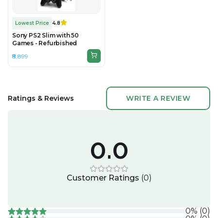
Lowest Price
4.8
Sony PS2 Slim with 50
Games - Refurbished
₹8,899
Ratings & Reviews
WRITE A REVIEW
0.0
Customer Ratings
(
0
)
0
%
(
0
)