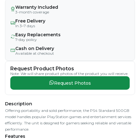
Warranty Included
3-month coverage
Free Delivery
In 3–7 days
Easy Replacements
7-day policy
Cash on Delivery
Available at checkout
Request Product Photos
Note: We will share product photos of the product you will receive.
Request Photos
Description
Offering portability and solid performance, the PS4 Standard 500GB
model handles popular PlayStation games and entertainment services
efficiently. The unit is designed for gamers seeking reliable and versatile
performance.
Features