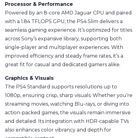
Processor & Performance
Powered by an 8-core AMD Jaguar CPU and paired
with a 1.84 TFLOPS GPU, the PS4 Slim delivers a
seamless gaming experience. It’s optimized for titles
across Sony’s expansive library, supporting both
single-player and multiplayer experiences. With
improved efficiency and steady frame rates, it’s a
great fit for casual and dedicated gamers alike.
Graphics & Visuals
The PS4 Standard supports resolutions up to
1080p, ensuring crisp, sharp visuals. Whether you’re
streaming movies, watching Blu-rays, or diving into
action-packed games, the visuals remain immersive
and detailed. Its integration with HDR-capable TVs
also enhances color vibrancy and depth for