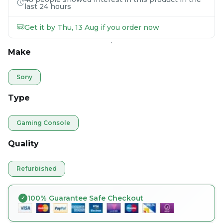
last 24 hours
Get it by Thu, 13 Aug if you order now
Make
Sony
Type
Gaming Console
Quality
Refurbished
100% Guarantee Safe Checkout