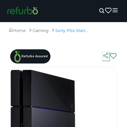
Home
Gaming
Sony PS4 Standard 500 GB - Refurbished - 500GB HDD
Refurbo Assured