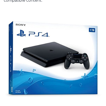
compatible content.