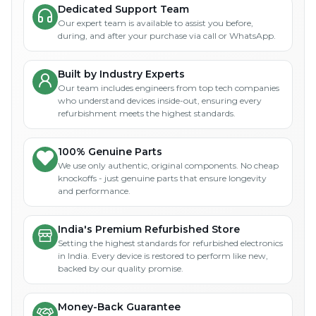
Dedicated Support Team
Our expert team is available to assist you before,
during, and after your purchase via call or WhatsApp.
Built by Industry Experts
Our team includes engineers from top tech companies
who understand devices inside-out, ensuring every
refurbishment meets the highest standards.
100% Genuine Parts
We use only authentic, original components. No cheap
knockoffs - just genuine parts that ensure longevity
and performance.
India's Premium Refurbished Store
Setting the highest standards for refurbished electronics
in India. Every device is restored to perform like new,
backed by our quality promise.
Money-Back Guarantee