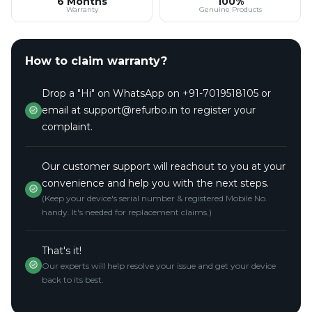
6 Months
100%
Warranty
Genuine Products
How to claim warranty?
Drop a "Hi" on WhatsApp on +91-7019518105 or
email at support@refurbo.in to register your
complaint.
Our customer support will reachout to you at your
convenience and help you with the next steps.
(Keep your device's serial number & registered Mobile No.
handy. It's needed for replacement claims.)
That's it!
Our experts will help resolve your issue and get your device
back to its best.