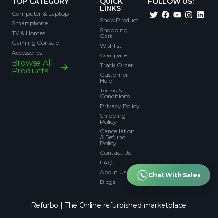
TOP CATEGORY
QUICK
FOLLOW US:
LINKS
Computer & Laptop
Shop Product
Smartphone
Shopping
TV & Homes
Cart
Gaming Console
Wishlist
Accessories
Compare
Browse All
Track Order
Products
Customer
Help
Terms &
Conditions
Privacy Policy
Shipping
Policy
Cancellation
& Refund
Policy
Contact Us
FAQ
About Us
Chat With Sales
Blogs
Refurbo | The Online refurbished marketplace.