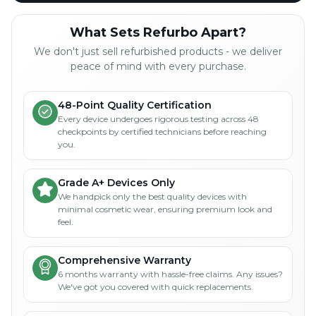
What Sets Refurbo Apart?
We don't just sell refurbished products - we deliver
peace of mind with every purchase.
48-Point Quality Certification
Every device undergoes rigorous testing across 48
checkpoints by certified technicians before reaching
you.
Grade A+ Devices Only
We handpick only the best quality devices with
minimal cosmetic wear, ensuring premium look and
feel.
Comprehensive Warranty
6 months warranty with hassle-free claims. Any issues?
We've got you covered with quick replacements.