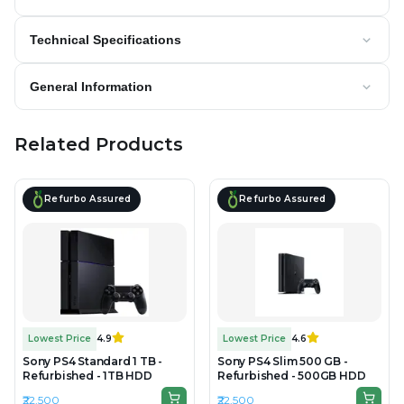
Technical Specifications
General Information
Related Products
Refurbo Assured
Refurbo Assured
Lowest Price
4.9
Lowest Price
4.6
Sony PS4 Standard 1 TB -
Sony PS4 Slim 500 GB -
Refurbished - 1TB HDD
Refurbished - 500GB HDD
₹22,500
₹22,500