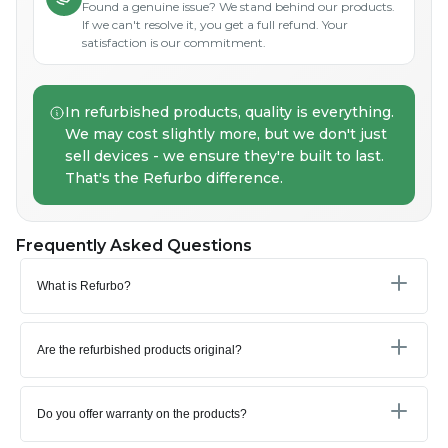
Found a genuine issue? We stand behind our products.
If we can't resolve it, you get a full refund. Your
satisfaction is our commitment.
In refurbished products, quality is everything.
We may cost slightly more, but we don't just
sell devices - we ensure they're built to last.
That's the Refurbo difference.
Frequently Asked Questions
What is Refurbo?
Are the refurbished products original?
Do you offer warranty on the products?