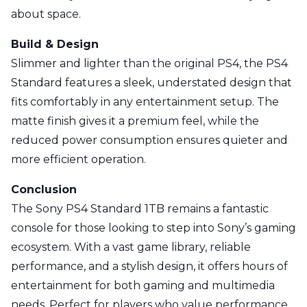
about space.
Build & Design
Slimmer and lighter than the original PS4, the PS4
Standard features a sleek, understated design that
fits comfortably in any entertainment setup. The
matte finish gives it a premium feel, while the
reduced power consumption ensures quieter and
more efficient operation.
Conclusion
The Sony PS4 Standard 1TB remains a fantastic
console for those looking to step into Sony’s gaming
ecosystem. With a vast game library, reliable
performance, and a stylish design, it offers hours of
entertainment for both gaming and multimedia
needs. Perfect for players who value performance