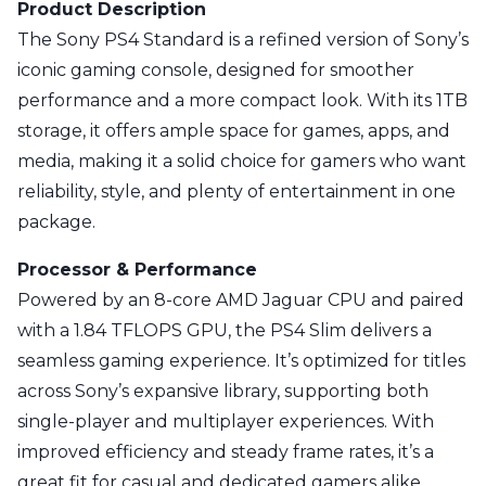
Product Description
The Sony PS4 Standard is a refined version of Sony’s
iconic gaming console, designed for smoother
performance and a more compact look. With its 1TB
storage, it offers ample space for games, apps, and
media, making it a solid choice for gamers who want
reliability, style, and plenty of entertainment in one
package.
Processor & Performance
Powered by an 8-core AMD Jaguar CPU and paired
with a 1.84 TFLOPS GPU, the PS4 Slim delivers a
seamless gaming experience. It’s optimized for titles
across Sony’s expansive library, supporting both
single-player and multiplayer experiences. With
improved efficiency and steady frame rates, it’s a
great fit for casual and dedicated gamers alike.