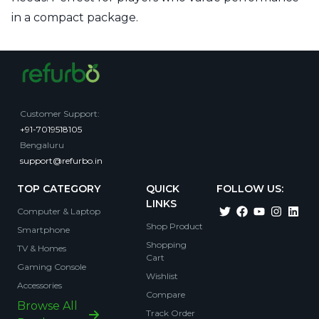
in a compact package.
Customer Support
:
+91-7019518105
Bengaluru
support@refurbo.in
TOP CATEGORY
QUICK
FOLLOW US:
LINKS
Computer & Laptop
Shop Product
Smartphone
Shopping
TV & Homes
Cart
Gaming Console
Wishlist
Accessories
Compare
Browse All
Track Order