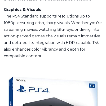
Graphics & Visuals
The PS4 Standard supports resolutions up to
1080p, ensuring crisp, sharp visuals. Whether you’re
streaming movies, watching Blu-rays, or diving into
action-packed games, the visuals remain immersive
and detailed. Its integration with HDR-capable TVs
also enhances color vibrancy and depth for
compatible content.