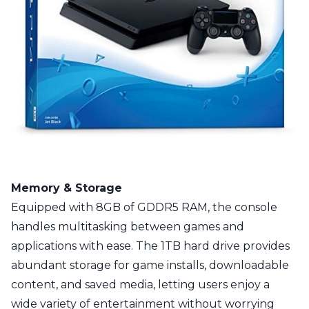
Memory & Storage
Equipped with 8GB of GDDR5 RAM, the console
handles multitasking between games and
applications with ease. The 1TB hard drive provides
abundant storage for game installs, downloadable
content, and saved media, letting users enjoy a
wide variety of entertainment without worrying