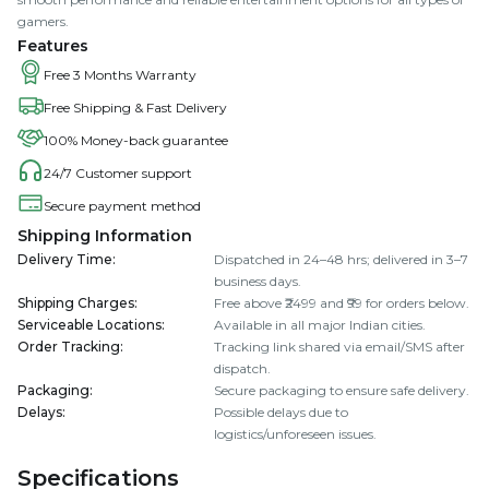
gamers.
Features
Free 3 Months Warranty
Free Shipping & Fast Delivery
100% Money-back guarantee
24/7 Customer support
Secure payment method
Shipping Information
Delivery Time
:
Dispatched in 24–48 hrs; delivered in 3–7
business days.
Shipping Charges
:
Free above ₹2499 and ₹99 for orders below.
Serviceable Locations
:
Available in all major Indian cities.
Order Tracking
:
Tracking link shared via email/SMS after
dispatch.
Packaging
:
Secure packaging to ensure safe delivery.
Delays
:
Possible delays due to
logistics/unforeseen issues.
Specifications