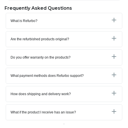
Frequently Asked Questions
What is Refurbo?
Are the refurbished products original?
Do you offer warranty on the products?
What payment methods does Refurbo support?
How does shipping and delivery work?
What if the product I receive has an issue?