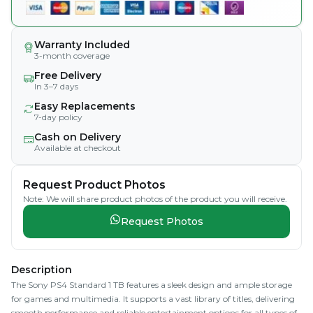
Warranty Included
3-month coverage
Free Delivery
In 3–7 days
Easy Replacements
7-day policy
Cash on Delivery
Available at checkout
Request Product Photos
Note: We will share product photos of the product you will receive.
Request Photos
Description
The Sony PS4 Standard 1 TB features a sleek design and ample storage
for games and multimedia. It supports a vast library of titles, delivering
smooth performance and reliable entertainment options for all types of