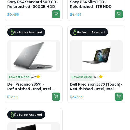
Sony PS4 Standard 500 GB -
Sony PS4 Slim 1 TB -
Refurbished - 500GB HDD
Refurbished - 1TB HDD
₹20,499
₹24,499
Refurbo Assured
Refurbo Assured
Lowest Price
4.7
Lowest Price
4.6
Dell Precision 3571 -
Dell Precision 5570 (Touch) -
Refurbished - Intel, Intel
Refurbished - Intel, Intel
Core i7, 12th Gen, 32GB RAM
Core i9, 12th Gen, 32GB RAM
₹86,999
₹1,24,999
DDR5, 1TB SSD, 15.6" 1920 ×
DDR5, 512GB SSD, 15.6" 3840
1080 (Full HD)
× 2400 (UHD+)
Refurbo Assured