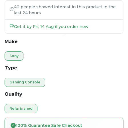
40 people showed interest in this product in the
last 24 hours
Get it by Fri, 14 Aug if you order now
Make
Sony
Type
Gaming Console
Quality
Refurbished
100% Guarantee Safe Checkout