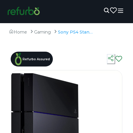
Home
Gaming
Sony PS4 Standard 1 TB - Refurbished - 1TB HDD
Refurbo Assured