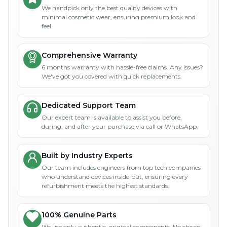
We handpick only the best quality devices with
minimal cosmetic wear, ensuring premium look and
feel.
Comprehensive Warranty
6 months warranty with hassle-free claims. Any issues?
We've got you covered with quick replacements.
Dedicated Support Team
Our expert team is available to assist you before,
during, and after your purchase via call or WhatsApp.
Built by Industry Experts
Our team includes engineers from top tech companies
who understand devices inside-out, ensuring every
refurbishment meets the highest standards.
100% Genuine Parts
We use only authentic, original components. No cheap