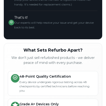
handy. It's needed for replacement claims.)
That's it!
Our experts will help resolve your issue and get your device
back to its best.
What Sets Refurbo Apart?
We don't just sell refurbished products - we deliver
peace of mind with every purchase.
48-Point Quality Certification
Every device undergoes rigorous testing across 48
checkpoints by certified technicians before reaching
you.
Grade A+ Devices Only