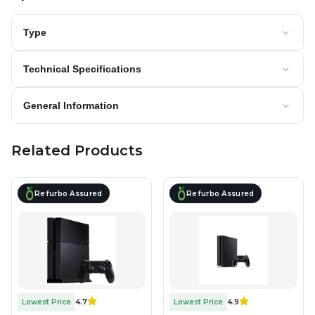
Type
Technical Specifications
General Information
Related Products
Refurbo Assured
Refurbo Assured
Lowest Price
4.7
Lowest Price
4.9