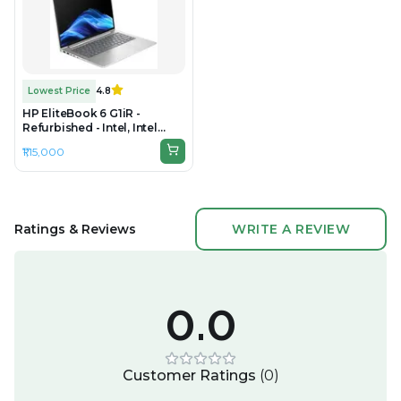
Lowest Price
4.8
HP EliteBook 6 G1iR -
Refurbished - Intel, Intel
Core 7, 32GB RAM DDR5,
₹1,15,000
512GB SSD, 14" 1920 × 1200
(WUXGA)
Ratings & Reviews
WRITE A REVIEW
0.0
Customer Ratings
(
0
)