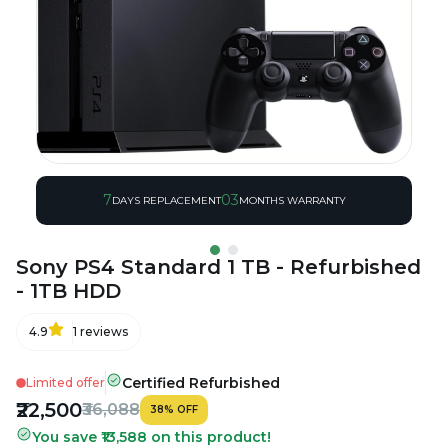
7
03
DAYS REPLACEMENT
MONTHS WARRANTY
Sony PS4 Standard 1 TB - Refurbished
- 1TB HDD
4.9
1
reviews
Certified Refurbished
Limited offer
₹22,500
₹36,088
38
%
OFF
You save ₹13,588 on this product!