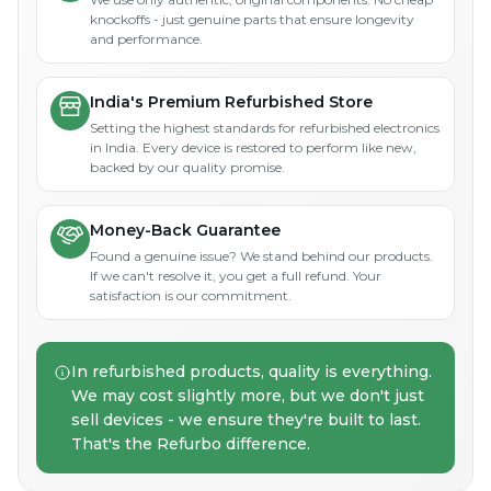
knockoffs - just genuine parts that ensure longevity
and performance.
India's Premium Refurbished Store
Setting the highest standards for refurbished electronics
in India. Every device is restored to perform like new,
backed by our quality promise.
Money-Back Guarantee
Found a genuine issue? We stand behind our products.
If we can't resolve it, you get a full refund. Your
satisfaction is our commitment.
In refurbished products, quality is everything.
We may cost slightly more, but we don't just
sell devices - we ensure they're built to last.
That's the Refurbo difference.