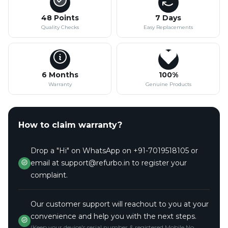
48 Points
7 Days
Quality Checks
Easy Replacements
6 Months
100%
Warranty
Genuine Products
How to claim warranty?
Drop a "Hi" on WhatsApp on +91-7019518105 or
email at support@refurbo.in to register your
complaint.
Our customer support will reachout to you at your
convenience and help you with the next steps.
(Keep your device's serial number & registered Mobile No.