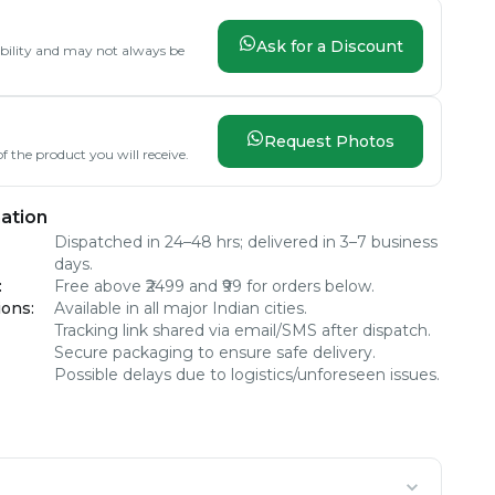
Ask for a Discount
lability and may not always be
Request Photos
f the product you will receive.
ation
Dispatched in 24–48 hrs; delivered in 3–7 business
days.
:
Free above ₹2499 and ₹99 for orders below.
ions
:
Available in all major Indian cities.
Tracking link shared via email/SMS after dispatch.
Secure packaging to ensure safe delivery.
Possible delays due to logistics/unforeseen issues.