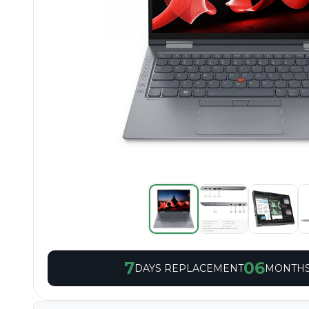
7
06
DAYS REPLACEMENT
MONTHS