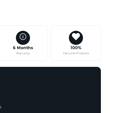
6 Months
100%
Warranty
Genuine Products
.