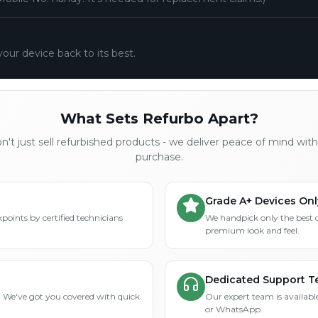
your device back to its best.
What Sets Refurbo Apart?
't just sell refurbished products - we deliver peace of mind wit
purchase.
Grade A+ Devices Onl
points by certified technicians
We handpick only the best 
premium look and feel.
Dedicated Support 
? We've got you covered with quick
Our expert team is available
or WhatsApp.