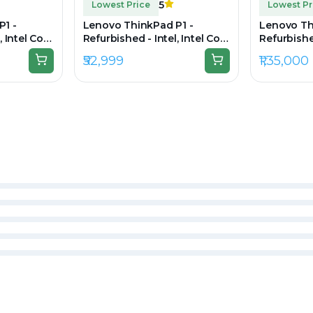
5
Lowest Price
Lowest Pr
P1 -
Lenovo ThinkPad P1 -
Lenovo Th
, Intel Core
Refurbished - Intel, Intel Core
Refurbished
 RAM DDR4,
i7, 10th Gen, 16GB RAM DDR4,
Ultra 7, 3
₹52,999
₹1,35,000
920 x 1080
512GB SSD, 15.6" 1920 x 1080
1TB SSD, 1