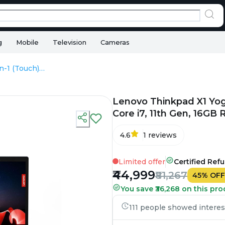
g
Mobile
Television
Cameras
Lenovo Thinkpad X1 Yoga 2-In-1 (Touch) - Refurbished - Intel, Intel Core i7, 11th Gen, 16GB RAM DDR4, 256GB SSD, 14" 1920×1080
Lenovo Thinkpad X1 Yoga 
Core i7, 11th Gen, 16G
4.6
1
reviews
Limited offer
Certified Ref
₹44,999
₹81,267
45
%
OFF
You save ₹36,268 on this pro
111 people showed interest