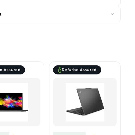
s
o Assured
Refurbo Assured