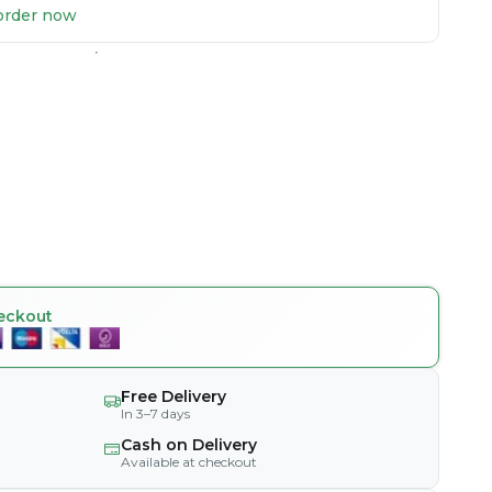
u order now
eckout
Free Delivery
In 3–7 days
Cash on Delivery
Available at checkout