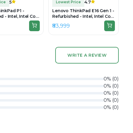
5
4.7
ice
Lowest Price
inkPad P1 -
Lenovo ThinkPad E16 Gen 1 -
 - Intel, Intel Core
Refurbished - Intel, Intel Core
2GB RAM LPDDR5x,
i7, 13th Gen, 16GB RAM DDR4,
₹83,999
5.6" 3840 x 2160
512GB SSD, 16" 1920 × 1200
(WUXGA)
WRITE A REVIEW
0
%
(
0
)
0
%
(
0
)
0
%
(
0
)
0
%
(
0
)
0
%
(
0
)