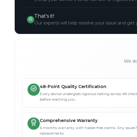
That's it!
Our experts will help resolve your issue and get 
We don
48-Point Quality Certification
Every device undergoes rigorous testing across 48 check
before reaching you.
Comprehensive Warranty
6 months warranty with hassle-free claims. Any issues
replacements.