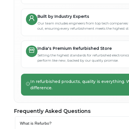
Built by Industry Experts
Our team includes engineers from top tech companies 
out, ensuring every refurbishment meets the highest s
India's Premium Refurbished Store
Setting the highest standards for refurbished electronics 
perform like new, backed by our quality promise.
In refurbished products, quality is everything. 
difference.
Frequently Asked Questions
What is Refurbo?