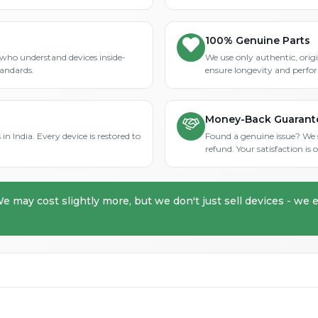
100% Genuine Parts
who understand devices inside-
We use only authentic, orig
tandards.
ensure longevity and perfo
Money-Back Guarant
in India. Every device is restored to
Found a genuine issue? We st
refund. Your satisfaction i
We may cost slightly more, but we don't just sell devices - we e