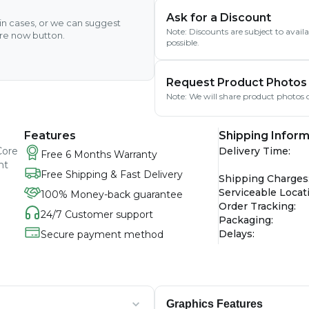
Ask for a Discount
ain cases, or we can suggest
Note: Discounts are subject to avai
ire now button.
possible.
Request Product Photos
Note: We will share product photos o
Features
Shipping Inform
Core
Delivery Time
:
Free 6 Months Warranty
ht
Free Shipping & Fast Delivery
Shipping Charges
Serviceable Locat
100% Money-back guarantee
Order Tracking
:
24/7 Customer support
Packaging
:
Delays
:
Secure payment method
Graphics Features