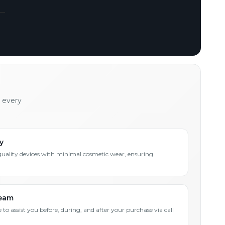
h every
y
quality devices with minimal cosmetic wear, ensuring
Team
 to assist you before, during, and after your purchase via call