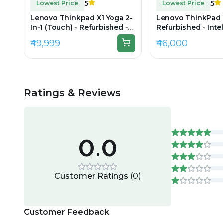
5
5
Lowest Price
Lowest Price
Lenovo Thinkpad X1 Yoga 2-
Lenovo ThinkPad 
In-1 (Touch) - Refurbished -
Refurbished - Intel
Intel, Intel Core i7, 11th Gen,
i7, 9th Gen, 32GB
₹49,999
₹46,000
32GB RAM DDR4, 512GB SSD,
512GB SSD, 15.6" 1
14" 1920×1200(IPS)
Ratings & Reviews
0.0
Customer Ratings
(
0
)
Customer Feedback