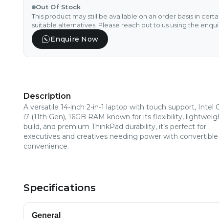
Out Of Stock
This product may still be available on an order basis in cert
suitable alternatives. Please reach out to us using the enqu
Enquire Now
Description
A versatile 14-inch 2-in-1 laptop with touch support, Intel 
i7 (11th Gen), 16GB RAM known for its flexibility, lightweig
build, and premium ThinkPad durability, it’s perfect for
executives and creatives needing power with convertible
convenience.
Specifications
General