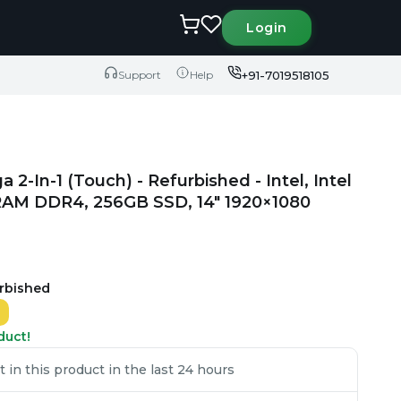
Login
+91-7019518105
Support
Help
2-In-1 (Touch) - Refurbished - Intel, Intel
B RAM DDR4, 256GB SSD, 14" 1920×1080
urbished
duct!
 in this product in the last 24 hours