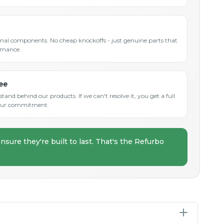
inal components. No cheap knockoffs - just genuine parts that
rmance.
ee
and behind our products. If we can't resolve it, you get a full
s our commitment.
nsure they're built to last. That's the Refurbo