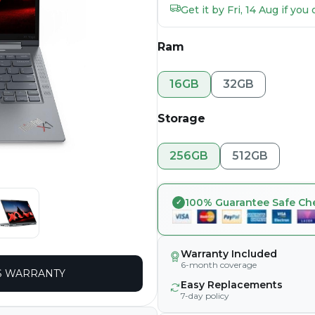
Get it by Fri, 14 Aug if yo
Ram
16GB
32GB
Storage
256GB
512GB
100% Guarantee Safe Ch
Warranty Included
6-month coverage
 WARRANTY
Easy Replacements
7-day policy