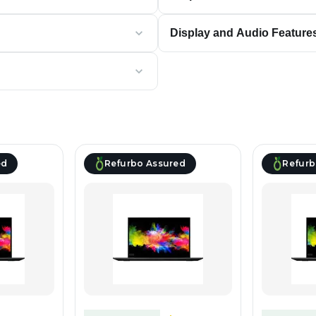
Display and Audio Feature
ed
Refurbo Assured
Refurb