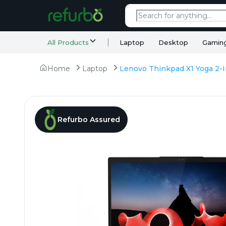
All Products
Laptop
Desktop
Gamin
Home
Laptop
Refurbo Assured