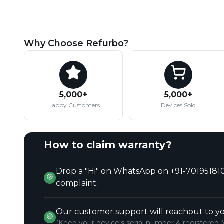
Why Choose Refurbo?
5,000+
5,000+
Happy Customers
Devices Sold
How to claim warranty?
Drop a "Hi" on WhatsApp on +91-701951810
complaint.
Our customer support will reachout to yo
(Keep your device's serial number & registered 