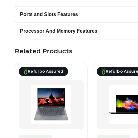
Ports and Slots Features
Processor And Memory Features
Related Products
Refurbo Assured
Refurbo Assur