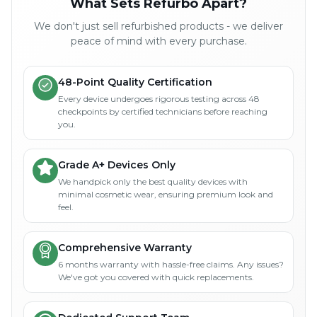
What Sets Refurbo Apart?
We don't just sell refurbished products - we deliver
peace of mind with every purchase.
48-Point Quality Certification
Every device undergoes rigorous testing across 48
checkpoints by certified technicians before reaching
you.
Grade A+ Devices Only
We handpick only the best quality devices with
minimal cosmetic wear, ensuring premium look and
feel.
Comprehensive Warranty
6 months warranty with hassle-free claims. Any issues?
We've got you covered with quick replacements.