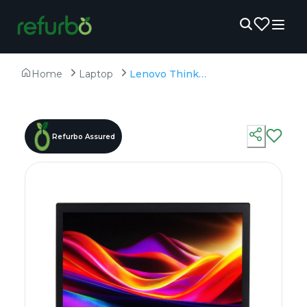
Home
Laptop
Lenovo ThinkPad T470 - Refurbished - Intel, Intel Core i5, 6th Gen, 8GB RAM DDR4, 256GB SSD, 14.0" 1366x768
Refurbo Assured