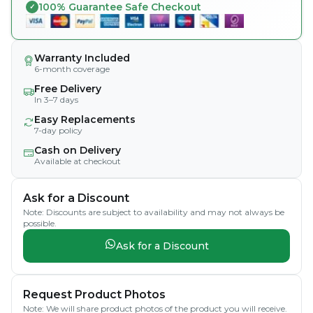
100% Guarantee Safe Checkout
Warranty Included
6-month coverage
Free Delivery
In 3–7 days
Easy Replacements
7-day policy
Cash on Delivery
Available at checkout
Ask for a Discount
Note: Discounts are subject to availability and may not always be
possible.
Ask for a Discount
Request Product Photos
Note: We will share product photos of the product you will receive.