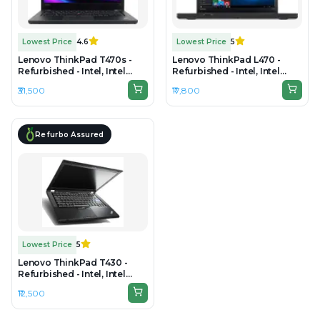
Lowest Price
4.6
Lowest Price
5
Lenovo ThinkPad T470s -
Lenovo ThinkPad L470 -
Refurbished - Intel, Intel
Refurbished - Intel, Intel
Core i7, 7th Gen, 16GB RAM
Core i5, 7th Gen, 16GB RAM
₹31,500
₹17,800
DDR4, 256GB SSD, 14" 1920 ×
DDR4, 256GB SSD, 14" 1366 ×
1080 (Full HD)
768
Refurbo Assured
Lowest Price
5
Lenovo ThinkPad T430 -
Refurbished - Intel, Intel
Core i5, 3rd Gen, 4GB RAM
₹12,500
DDR3, 256GB SSD, 13.3"
1366x768