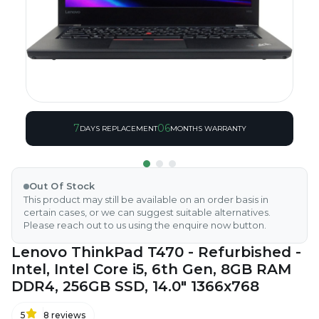
7
06
DAYS REPLACEMENT
MONTHS WARRANTY
Out Of Stock
This product may still be available on an order basis in
certain cases, or we can suggest suitable alternatives.
Please reach out to us using the enquire now button.
Lenovo ThinkPad T470 - Refurbished -
Intel, Intel Core i5, 6th Gen, 8GB RAM
DDR4, 256GB SSD, 14.0" 1366x768
5
8
reviews