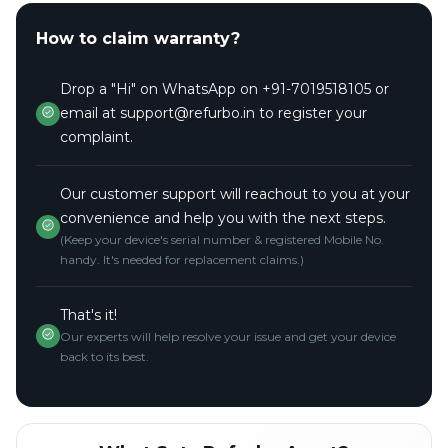
How to claim warranty?
Drop a "Hi" on WhatsApp on +91-7019518105 or
email at support@refurbo.in to register your
complaint.
Our customer support will reachout to you at your
convenience and help you with the next steps.
(Keep your device's serial number & registered Mobile No.
handy. It's needed for replacement claims.)
That's it!
Our experts will help resolve your issue and get your device
back to its best.