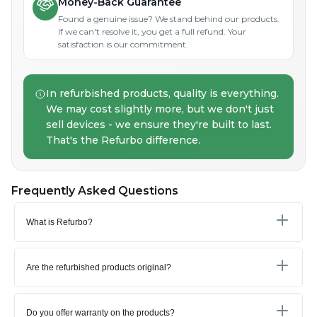
Money-Back Guarantee
Found a genuine issue? We stand behind our products.
If we can't resolve it, you get a full refund. Your
satisfaction is our commitment.
In refurbished products, quality is everything.
We may cost slightly more, but we don't just
sell devices - we ensure they're built to last.
That's the Refurbo difference.
Frequently Asked Questions
What is Refurbo?
Are the refurbished products original?
Do you offer warranty on the products?