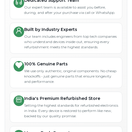
Dedicated Support Team
Our expert team is available to assist you before,
during, and after your purchase via call or WhatsApp.
Built by Industry Experts
Our team includes engineers from top tech companies
who understand devices inside-out, ensuring every
refurbishment meets the highest standards.
100% Genuine Parts
We use only authentic, original components. No cheap
knockoffs - just genuine parts that ensure longevity
and performance.
India's Premium Refurbished Store
Setting the highest standards for refurbished electronics
in India. Every device is restored to perform like new,
backed by our quality promise.