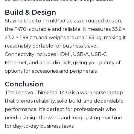
Build & Design
Staying true to ThinkPad’s classic rugged design,
the T470 is durable and reliable. It measures 33.6 ×
23.2 × 1.99 cm and weighs around 1.63 kg, making it
reasonably portable for business travel.
Connectivity includes HDMI, USB-A, USB-C,
Ethernet, and an audio jack, giving you plenty of
options for accessories and peripherals.
Conclusion
The Lenovo ThinkPad T470 is a workhorse laptop
that blends reliability, solid build, and dependable
performance. It’s perfect for professionals who
need a straightforward and long-lasting machine
for day-to-day business tasks.