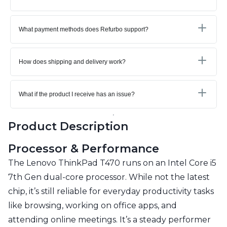
What payment methods does Refurbo support?
How does shipping and delivery work?
What if the product I receive has an issue?
Product Description
Processor & Performance
The Lenovo ThinkPad T470 runs on an Intel Core i5
7th Gen dual-core processor. While not the latest
chip, it’s still reliable for everyday productivity tasks
like browsing, working on office apps, and
attending online meetings. It’s a steady performer