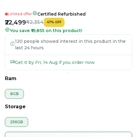
Certified Refurbished
Limited offer
₹22,499
₹42,354
47
%
OFF
You save ₹19,855 on this product!
120 people showed interest in this product in the
last 24 hours
Get it by Fri, 14 Aug if you order now
Ram
8GB
Storage
256GB