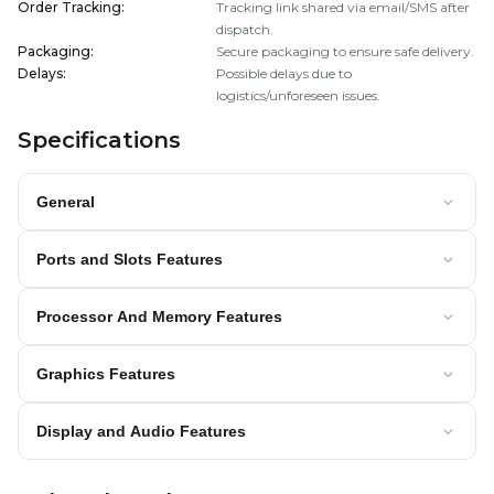
Order Tracking
:
Tracking link shared via email/SMS after
dispatch.
Packaging
:
Secure packaging to ensure safe delivery.
Delays
:
Possible delays due to
logistics/unforeseen issues.
Specifications
General
Ports and Slots Features
Processor And Memory Features
Graphics Features
Display and Audio Features