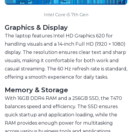
Intel Core i5 7th Gen
Graphics & Display
The laptop features Intel HD Graphics 620 for
handling visuals and a 14-inch Full HD (1920 × 1080)
display. The resolution ensures clear text and sharp
visuals, making it comfortable for both work and
casual streaming. The 60 Hz refresh rate is standard,
offering a smooth experience for daily tasks.
Memory & Storage
With 16GB DDR4 RAM and a 256GB SSD, the T470
balances speed and efficiency. The SSD ensures
quick startup and application loading, while the
RAM provides enough power for multitasking
across various business tools and applications.