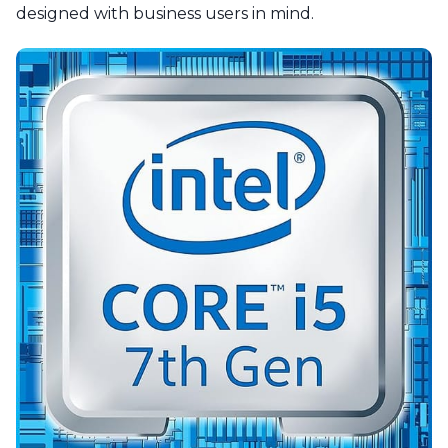
designed with business users in mind.