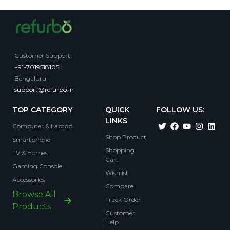
Customer Support
:
+91-7019518105
Bengaluru
support@refurbo.in
TOP CATEGORY
QUICK
FOLLOW US:
LINKS
Computer & Laptop
Shop Product
Smartphone
Shopping
TV & Homes
Cart
Gaming Console
Wishlist
Accessories
Compare
Browse All
Track Order
Products
Customer
Help