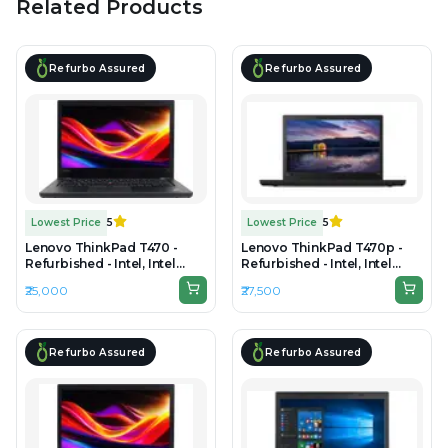
Related Products
Refurbo Assured
Refurbo Assured
Lowest Price
5
Lowest Price
5
Lenovo ThinkPad T470 -
Lenovo ThinkPad T470p -
Refurbished - Intel, Intel
Refurbished - Intel, Intel
Core i5, 7th Gen, 16GB RAM
Core i7, 7th Gen, 16GB RAM
₹25,000
₹27,500
DDR4, 256GB SSD, 14" 1920 x
DDR4, 256GB SSD, 14"
1080
1920x1080(FHD)
Refurbo Assured
Refurbo Assured