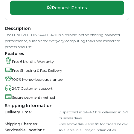
Request Photos
Description
The LENOVO THINKPAD T470 is a reliable laptop offering balanced
performance, suitable for everyday computing tasks and moderate
professional use.
Features
Free 6 Months Warranty
Free Shipping & Fast Delivery
100% Money-back guarantee
24/7 Customer support
Secure payment method
Shipping Information
Delivery Time
:
Dispatched in 24–48 hrs; delivered in 3–7
business days.
Shipping Charges
:
Free above ₹2499 and ₹99 for orders below.
Serviceable Locations
:
Available in all major Indian cities.