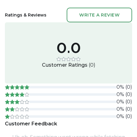
Ratings & Reviews
WRITE A REVIEW
0.0
Customer Ratings
(
0
)
0
%
(
0
)
0
%
(
0
)
0
%
(
0
)
0
%
(
0
)
0
%
(
0
)
Customer Feedback