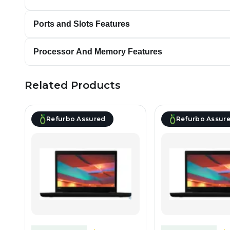
Ports and Slots Features
Processor And Memory Features
Related Products
Refurbo Assured
Refurbo Assur