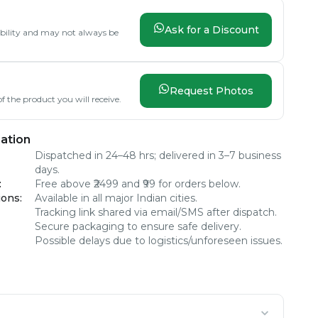
Ask for a Discount
lability and may not always be
Request Photos
f the product you will receive.
ation
Dispatched in 24–48 hrs; delivered in 3–7 business
days.
:
Free above ₹2499 and ₹99 for orders below.
ions
:
Available in all major Indian cities.
Tracking link shared via email/SMS after dispatch.
Secure packaging to ensure safe delivery.
Possible delays due to logistics/unforeseen issues.