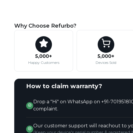
Why Choose Refurbo?
5,000+
5,000+
Happy Customers
Devices Sold
How to claim warranty?
Drop a "Hi" on WhatsApp on +91-701951810
complaint.
Our customer support will reachout to yo
(Keep your device's serial number & registered 