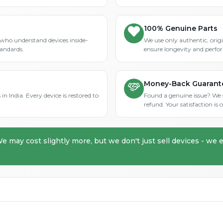
100% Genuine Parts
who understand devices inside-
We use only authentic, orig
tandards.
ensure longevity and perfo
Money-Back Guarant
in India. Every device is restored to
Found a genuine issue? We st
refund. Your satisfaction i
We may cost slightly more, but we don't just sell devices - we e