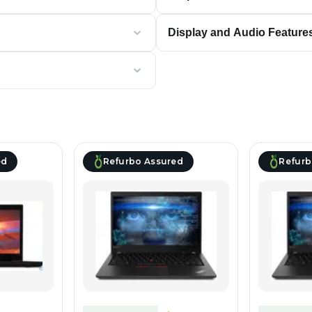
Display and Audio Feature
ed
Refurbo Assured
Refurb