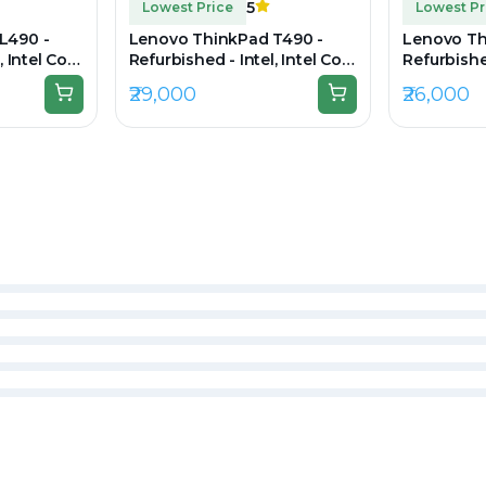
5
Lowest Price
Lowest Pr
L490 -
Lenovo ThinkPad T490 -
Lenovo Th
, Intel Core
Refurbished - Intel, Intel Core
Refurbished
 RAM DDR4,
i7, 8th Gen, 16GB RAM DDR4,
i7, 8th Ge
₹29,000
₹26,000
20×1080
512GB SSD, 14" 1920 × 1080
256GB SSD,