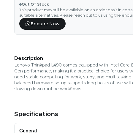
Out Of Stock
This product may still be available on an order basis in cert
suitable alternatives. Please reach out to us using the enqu
Enquire Now
Description
Lenovo Thinkpad L490 comes equipped with Intel Core i
Gen performance, making it a practical choice for users 
need stable computing for work, study, and multitasking. 
balanced hardware setup supports long hours of use wit
slowing down routine workflows.
Specifications
General