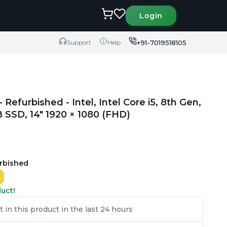
Login
+91-7019518105
Support
Help
efurbished - Intel, Intel Core i5, 8th Gen,
SSD, 14" 1920 × 1080 (FHD)
urbished
duct!
in this product in the last 24 hours