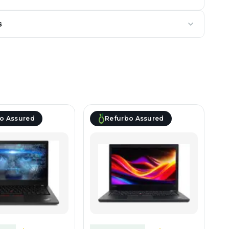
s
o Assured
Refurbo Assured