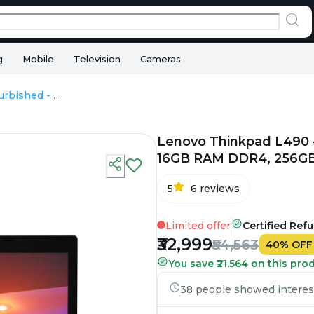
g
Mobile
Television
Cameras
Lenovo Thinkpad L490 - Refurbished - Intel, Intel Core i5, 8th Gen, 16GB RAM DDR4, 256GB SSD, 14" 1920 × 1080 (FHD)
Lenovo Thinkpad L490 - R
16GB RAM DDR4, 256GB 
5
6
reviews
Limited offer
Certified Ref
₹32,999
₹54,563
40
%
OFF
You save ₹21,564 on this pro
38 people showed interest 