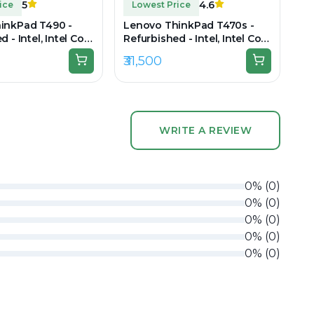
5
4.6
ice
Lowest Price
inkPad T490 -
Lenovo ThinkPad T470s -
 - Intel, Intel Core
Refurbished - Intel, Intel Core
n, 16GB RAM DDR4,
i7, 7th Gen, 16GB RAM DDR4,
₹31,500
 14" 1920 × 1080
256GB SSD, 14" 1920 × 1080
(Full HD)
WRITE A REVIEW
0
%
(
0
)
0
%
(
0
)
0
%
(
0
)
0
%
(
0
)
0
%
(
0
)