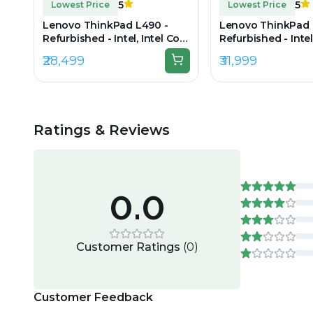
5
5
Lowest Price
Lowest Price
Lenovo ThinkPad L490 -
Lenovo ThinkPad 
Refurbished - Intel, Intel Core
Refurbished - Intel
i5, 8th Gen, 8GB RAM DDR4,
i5, 8th Gen, 16GB
₹28,499
₹31,999
256GB SSD, 14.0" 1920x1080
512GB SSD, 14" 19
Ratings & Reviews
0.0
Customer Ratings
(
0
)
Customer Feedback