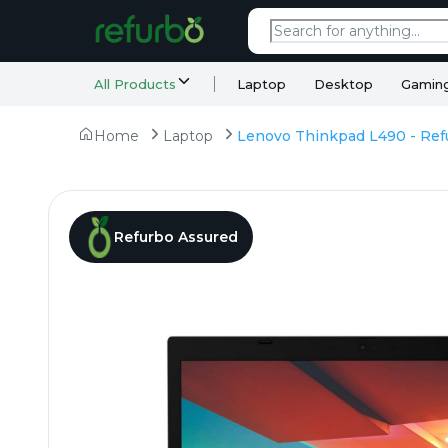
All Products
Laptop
Desktop
Gamin
Home
Laptop
Refurbo Assured