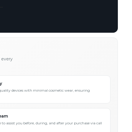
h every
y
quality devices with minimal cosmetic wear, ensuring
Team
 to assist you before, during, and after your purchase via call