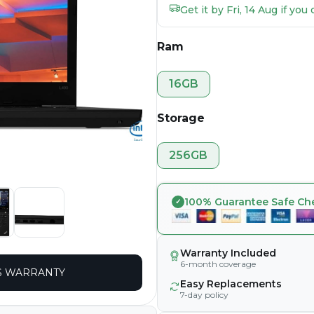
Get it by Fri, 14 Aug if yo
Ram
16GB
Storage
256GB
100% Guarantee Safe Ch
Warranty Included
6-month coverage
 WARRANTY
Easy Replacements
7-day policy