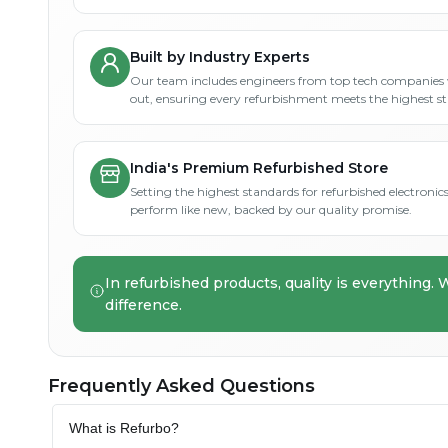
Built by Industry Experts
Our team includes engineers from top tech companies 
out, ensuring every refurbishment meets the highest s
India's Premium Refurbished Store
Setting the highest standards for refurbished electronics 
perform like new, backed by our quality promise.
In refurbished products, quality is everything. 
difference.
Frequently Asked Questions
What is Refurbo?