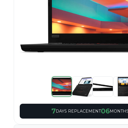
7
06
DAYS REPLACEMENT
MONTHS