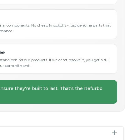
inal components. No cheap knockoffs - just genuine parts that
rmance.
ee
and behind our products. If we can't resolve it, you get a full
s our commitment.
nsure they're built to last. That's the Refurbo