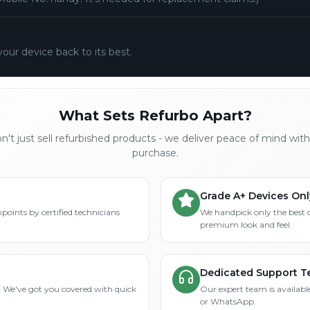
your device back to its best.
What Sets Refurbo Apart?
't just sell refurbished products - we deliver peace of mind wit
purchase.
Grade A+ Devices Onl
points by certified technicians
We handpick only the best 
premium look and feel.
Dedicated Support 
? We've got you covered with quick
Our expert team is available
or WhatsApp.