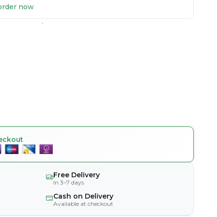
u order now
eckout
Free Delivery
In 3–7 days
Cash on Delivery
Available at checkout