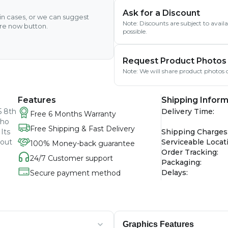
Ask for a Discount
ain cases, or we can suggest
Note: Discounts are subject to avai
ire now button.
possible.
Request Product Photos
Note: We will share product photos o
Features
Shipping Inform
5 8th
Delivery Time
:
Free 6 Months Warranty
who
Free Shipping & Fast Delivery
Its
Shipping Charges
hout
Serviceable Locat
100% Money-back guarantee
Order Tracking
:
24/7 Customer support
Packaging
:
Delays
:
Secure payment method
Graphics Features