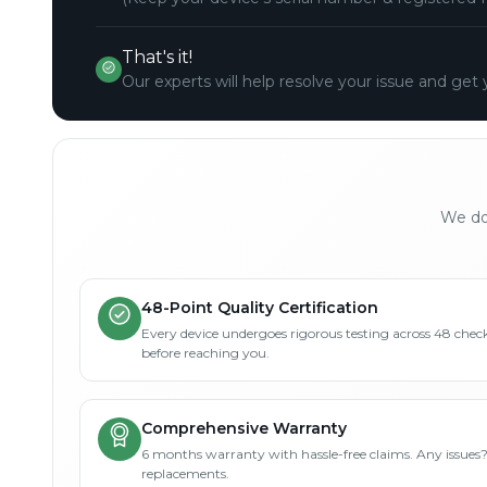
That's it!
Our experts will help resolve your issue and get 
We don
48-Point Quality Certification
Every device undergoes rigorous testing across 48 check
before reaching you.
Comprehensive Warranty
6 months warranty with hassle-free claims. Any issues
replacements.