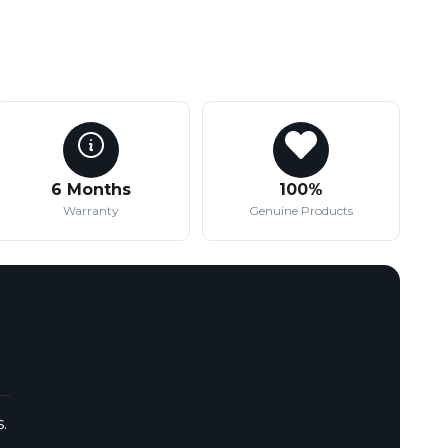
6 Months
100%
Warranty
Genuine Products
.