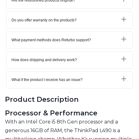
Are the refurbished products original?
Do you offer warranty on the products?
What payment methods does Refurbo support?
How does shipping and delivery work?
What if the product I receive has an issue?
Product Description
Processor & Performance
With an Intel Core i5 8th Gen processor and a
generous 16GB of RAM, the ThinkPad L490 is a