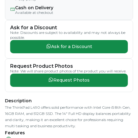
Cash on Delivery
Available at checkout
Ask for a Discount
Note: Discounts are subject to availability and may not always be
possible.
Ask for a Discount
Request Product Photos
Note: We will share product photos of the product you will receive.
Request Photos
Description
The ThinkPad L490 offers solid performance with Intel Core i5 8th Gen,
16GB RAM, and 512GB SSD. The 14" Full HD display balances portability
and clarity, making it an excellent choice for professionals requiring
multi tasking and business productivity.
Features