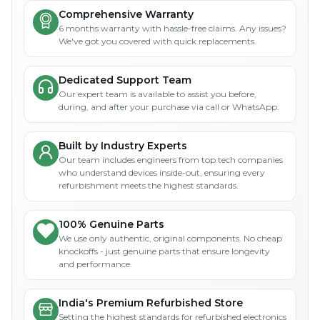
Comprehensive Warranty
6 months warranty with hassle-free claims. Any issues?
We've got you covered with quick replacements.
Dedicated Support Team
Our expert team is available to assist you before,
during, and after your purchase via call or WhatsApp.
Built by Industry Experts
Our team includes engineers from top tech companies
who understand devices inside-out, ensuring every
refurbishment meets the highest standards.
100% Genuine Parts
We use only authentic, original components. No cheap
knockoffs - just genuine parts that ensure longevity
and performance.
India's Premium Refurbished Store
Setting the highest standards for refurbished electronics