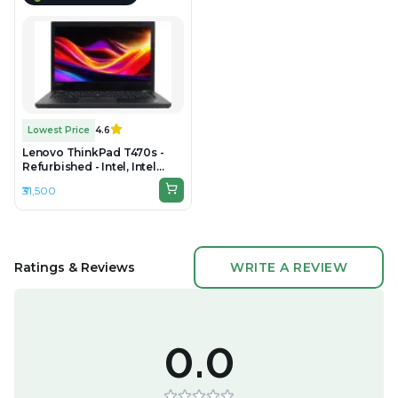
Lowest Price
4.6
Lenovo ThinkPad T470s -
Refurbished - Intel, Intel
Core i7, 7th Gen, 16GB RAM
₹31,500
DDR4, 256GB SSD, 14" 1920 ×
1080 (Full HD)
Ratings & Reviews
WRITE A REVIEW
0.0