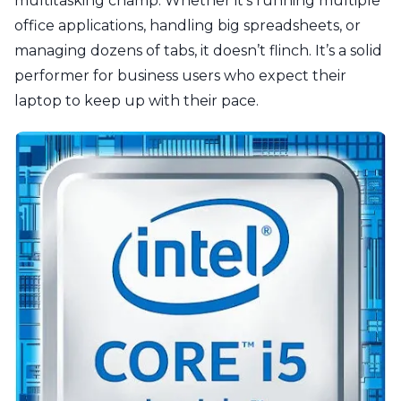
multitasking champ. Whether it’s running multiple
office applications, handling big spreadsheets, or
managing dozens of tabs, it doesn’t flinch. It’s a solid
performer for business users who expect their
laptop to keep up with their pace.