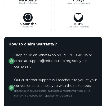
48 Points
7 Days
Quality Checks
Easy Replacements
6 Months
100%
Warranty
Genuine Products
How to claim warranty?
Drop a "Hi" on WhatsApp on +91-7019518105 or
email at support@refurbo.in to register your
complaint.
Our customer support will reachout to you at your
convenience and help you with the next steps.
(Keep your device's serial number & registered Mobile No.
handy. It's needed for replacement claims.)