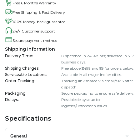
Free 6 Months Warranty
Free Shipping & Fast Delivery
100% Money-back guarantee
24/7 Customer support
Secure payment method
Shipping Information
Delivery Time
:
Dispatched in 24–48 hrs; delivered in 3–7
business days.
Shipping Charges
:
Free above ₹2499 and ₹99 for orders below.
Serviceable Locations
:
Available in all major Indian cities.
Order Tracking
:
Tracking link shared via email/SMS after
dispatch.
Packaging
:
Secure packaging to ensure safe delivery.
Delays
:
Possible delays due to
logistics/unforeseen issues.
Specifications
General