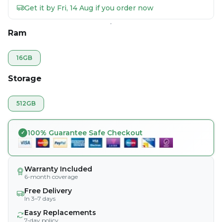
Get it by Fri, 14 Aug if you order now
Ram
16GB
Storage
512GB
100% Guarantee Safe Checkout
Warranty Included
6-month coverage
Free Delivery
In 3–7 days
Easy Replacements
7-day policy