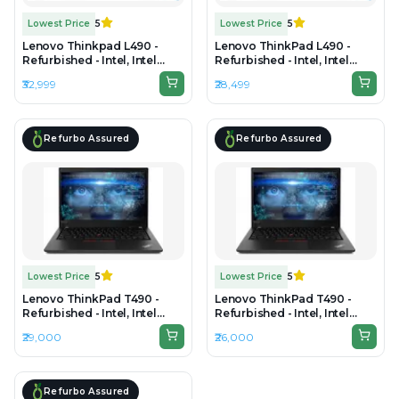
Lowest Price
5
Lowest Price
5
Lenovo Thinkpad L490 -
Lenovo ThinkPad L490 -
Refurbished - Intel, Intel
Refurbished - Intel, Intel
Core i5, 8th Gen, 16GB RAM
Core i5, 8th Gen, 8GB RAM
₹32,999
₹28,499
DDR4, 256GB SSD, 14" 1920 ×
DDR4, 256GB SSD, 14.0"
1080 (FHD)
1920x1080
Refurbo Assured
Refurbo Assured
Lowest Price
5
Lowest Price
5
Lenovo ThinkPad T490 -
Lenovo ThinkPad T490 -
Refurbished - Intel, Intel
Refurbished - Intel, Intel
Core i7, 8th Gen, 16GB RAM
Core i7, 8th Gen, 16GB RAM
₹29,000
₹26,000
DDR4, 512GB SSD, 14" 1920 ×
DDR4, 256GB SSD, 14" 1920 ×
1080
1080
Refurbo Assured