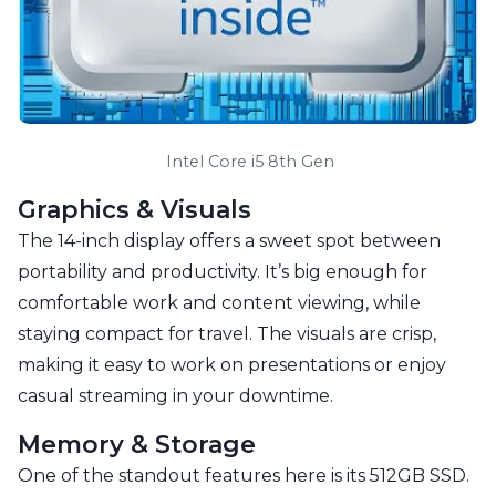
 Intel Core i5 8th Gen
Graphics & Visuals
The 14-inch display offers a sweet spot between
portability and productivity. It’s big enough for
comfortable work and content viewing, while
staying compact for travel. The visuals are crisp,
making it easy to work on presentations or enjoy
casual streaming in your downtime.
Memory & Storage
One of the standout features here is its 512GB SSD.