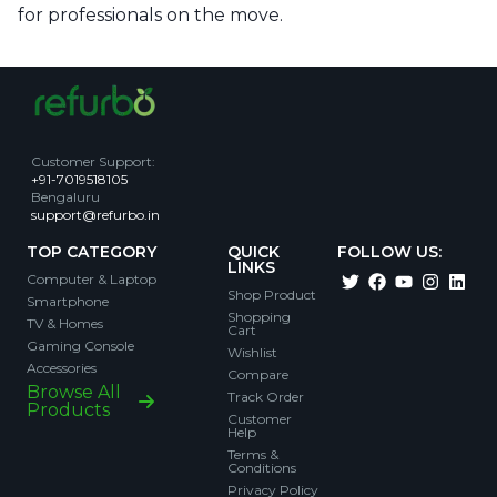
for professionals on the move.
Customer Support
:
+91-7019518105
Bengaluru
support@refurbo.in
TOP CATEGORY
QUICK
FOLLOW US:
LINKS
Computer & Laptop
Shop Product
Smartphone
Shopping
TV & Homes
Cart
Gaming Console
Wishlist
Accessories
Compare
Browse All
Track Order
Products
Customer
Help
Terms &
Conditions
Privacy Policy