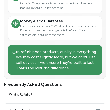
in India. Every device is restored to perform like new,
backed by our quality promise.
Money-Back Guarantee
Found a genuine issue? We stand behind our products.
If we can't resolve it, you get a full refund. Your
satisfaction is our commitment.
In refurbished products, quality is everything.
We may cost slightly more, but we don't just
sell devices - we ensure they're built to last.
That's the Refurbo difference.
Frequently Asked Questions
What is Refurbo?