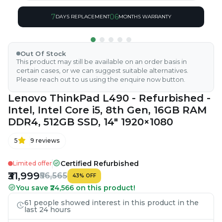
7
06
DAYS REPLACEMENT
MONTHS WARRANTY
Out Of Stock
This product may still be available on an order basis in
certain cases, or we can suggest suitable alternatives.
Please reach out to us using the enquire now button.
Lenovo ThinkPad L490 - Refurbished -
Intel, Intel Core i5, 8th Gen, 16GB RAM
DDR4, 512GB SSD, 14" 1920×1080
5
9
reviews
Certified Refurbished
Limited offer
₹31,999
₹56,565
43
%
OFF
You save ₹24,566 on this product!
61 people showed interest in this product in the
last 24 hours