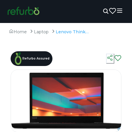
Home
Laptop
Lenovo ThinkPad L490 - Refurbished - Intel, Intel Core i5, 8th Gen, 16GB RAM DDR4, 512GB SSD, 14" 1920×1080
Refurbo Assured