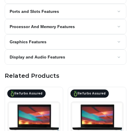
Ports and Slots Features
Processor And Memory Features
Graphics Features
Display and Audio Features
Related Products
Refurbo Assured
Refurbo Assured