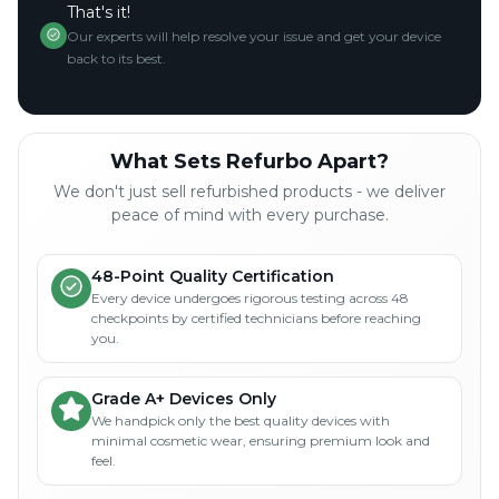
That's it!
Our experts will help resolve your issue and get your device
back to its best.
What Sets Refurbo Apart?
We don't just sell refurbished products - we deliver
peace of mind with every purchase.
48-Point Quality Certification
Every device undergoes rigorous testing across 48
checkpoints by certified technicians before reaching
you.
Grade A+ Devices Only
We handpick only the best quality devices with
minimal cosmetic wear, ensuring premium look and
feel.