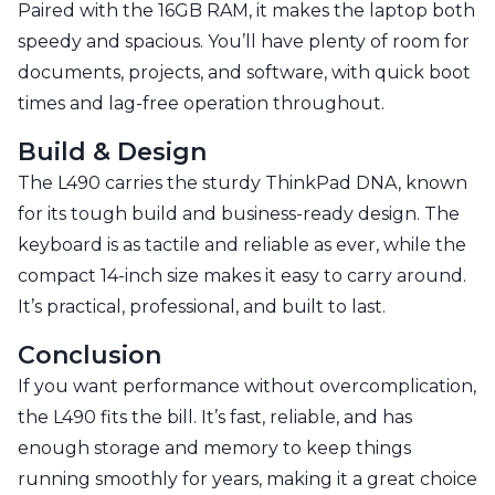
Paired with the 16GB RAM, it makes the laptop both
speedy and spacious. You’ll have plenty of room for
documents, projects, and software, with quick boot
times and lag-free operation throughout.
Build & Design
The L490 carries the sturdy ThinkPad DNA, known
for its tough build and business-ready design. The
keyboard is as tactile and reliable as ever, while the
compact 14-inch size makes it easy to carry around.
It’s practical, professional, and built to last.
Conclusion
If you want performance without overcomplication,
the L490 fits the bill. It’s fast, reliable, and has
enough storage and memory to keep things
running smoothly for years, making it a great choice