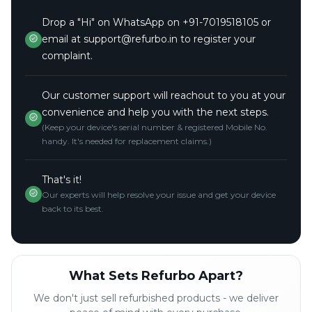
Drop a "Hi" on WhatsApp on +91-7019518105 or
email at support@refurbo.in to register your
complaint.
Our customer support will reachout to you at your
convenience and help you with the next steps.
(Keep your device's serial number & registered Mobile No.
handy. It's needed for replacement claims.)
That's it!
Our experts will help resolve your issue and get your device
back to its best.
What Sets Refurbo Apart?
We don't just sell refurbished products - we deliver