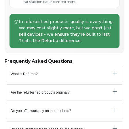
satisfaction is our commitment.
In refurbished products, quality is everything.
We may cost slightly more, but we don't just
sell devices - we ensure they're built to last.
That's the Refurbo difference.
Frequently Asked Questions
What is Refurbo?
Are the refurbished products original?
Do you offer warranty on the products?