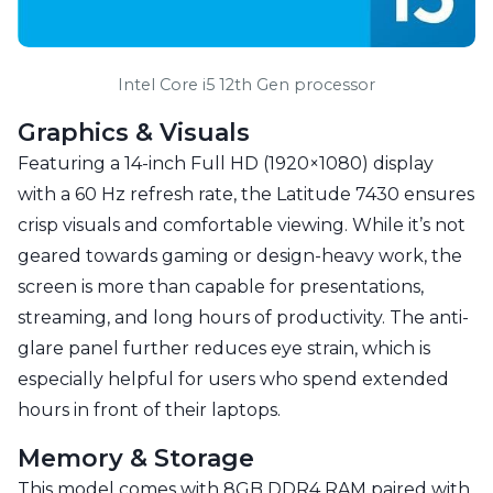
Intel Core i5 12th Gen processor
Graphics & Visuals
Featuring a 14-inch Full HD (1920×1080) display
with a 60 Hz refresh rate, the Latitude 7430 ensures
crisp visuals and comfortable viewing. While it’s not
geared towards gaming or design-heavy work, the
screen is more than capable for presentations,
streaming, and long hours of productivity. The anti-
glare panel further reduces eye strain, which is
especially helpful for users who spend extended
hours in front of their laptops.
Memory & Storage
This model comes with 8GB DDR4 RAM paired with