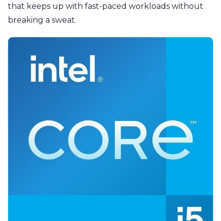
that keeps up with fast-paced workloads without
breaking a sweat.