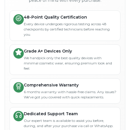
peace of mind with every purchase.
48-Point Quality Certification
Every device undergoes rigorous testing across 48
checkpoints by certified technicians before reaching
you.
Grade A+ Devices Only
We handpick only the best quality devices with
minimal cosmetic wear, ensuring premium look and
feel.
Comprehensive Warranty
6 months warranty with hassle-free claims. Any issues?
We've got you covered with quick replacements.
Dedicated Support Team
Our expert team is available to assist you before,
during, and after your purchase via call or WhatsApp.