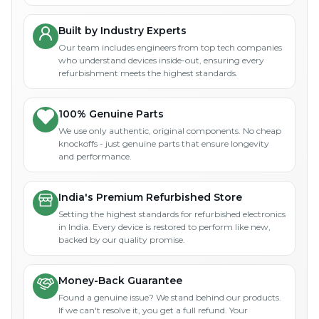
Built by Industry Experts
Our team includes engineers from top tech companies
who understand devices inside-out, ensuring every
refurbishment meets the highest standards.
100% Genuine Parts
We use only authentic, original components. No cheap
knockoffs - just genuine parts that ensure longevity
and performance.
India's Premium Refurbished Store
Setting the highest standards for refurbished electronics
in India. Every device is restored to perform like new,
backed by our quality promise.
Money-Back Guarantee
Found a genuine issue? We stand behind our products.
If we can't resolve it, you get a full refund. Your