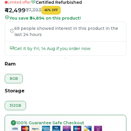
Certified Refurbished
Limited offer
₹42,499
₹77,393
45
%
OFF
You save ₹34,894 on this product!
69 people showed interest in this product in the
last 24 hours
Get it by Fri, 14 Aug if you order now
Ram
8GB
Storage
512GB
100% Guarantee Safe Checkout