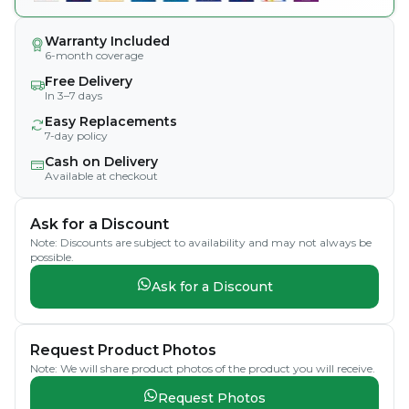
Warranty Included
6-month coverage
Free Delivery
In 3–7 days
Easy Replacements
7-day policy
Cash on Delivery
Available at checkout
Ask for a Discount
Note: Discounts are subject to availability and may not always be
possible.
Ask for a Discount
Request Product Photos
Note: We will share product photos of the product you will receive.
Request Photos