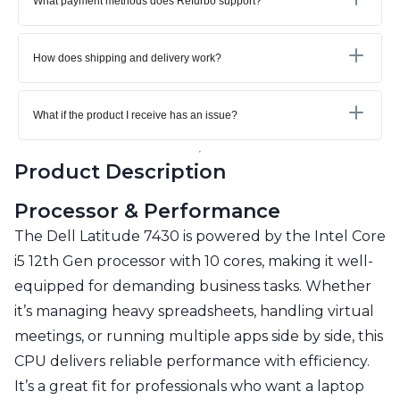
What payment methods does Refurbo support?
How does shipping and delivery work?
What if the product I receive has an issue?
Product Description
Processor & Performance
The Dell Latitude 7430 is powered by the Intel Core
i5 12th Gen processor with 10 cores, making it well-
equipped for demanding business tasks. Whether
it’s managing heavy spreadsheets, handling virtual
meetings, or running multiple apps side by side, this
CPU delivers reliable performance with efficiency.
It’s a great fit for professionals who want a laptop