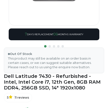
7
06
DAYS REPLACEMENT
MONTHS WARRANTY
Out Of Stock
This product may still be available on an order basis in
certain cases, or we can suggest suitable alternatives.
Please reach out to us using the enquire now button.
Dell Latitude 7430 - Refurbished -
Intel, Intel Core i7, 12th Gen, 8GB RAM
DDR4, 256GB SSD, 14" 1920x1080
5
11
reviews