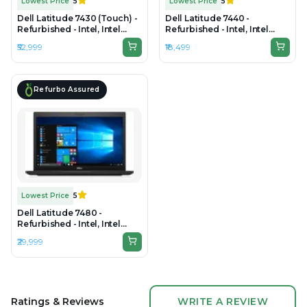
Lowest Price
5
Lowest Price
5
Dell Latitude 7430 (Touch) -
Dell Latitude 7440 -
Refurbished - Intel, Intel
Refurbished - Intel, Intel
Core i7, 12th Gen, 32GB RAM
Core i7, 4th Gen, 8GB RAM
₹52,999
₹18,499
DDR4, 512GB SSD, 14" 1920 x
DDR4, 256GB SSD, 14" 1920 x
1080
1080
Refurbo Assured
Lowest Price
5
Dell Latitude 7480 -
Refurbished - Intel, Intel
Core i7, 6th Gen, 16GB RAM
₹29,999
DDR4, 256GB SSD, 14.0"
1920x1080
Ratings & Reviews
WRITE A REVIEW