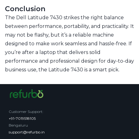
Conclusion
The Dell Latitude 7430 strikes the right balance
between performance, portability, and practicality. It
may not be flashy, but it’s a reliable machine
designed to make work seamless and hassle-free. If
you’re after a laptop that delivers solid
performance and professional design for day-to-day
business use, the Latitude 7430 is a smart pick.
Customer Support
:
+91-7019518105
Bengaluru
support@refurbo.in