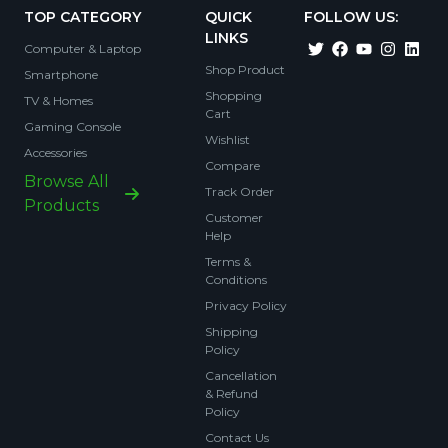
TOP CATEGORY
QUICK
FOLLOW US:
LINKS
Computer & Laptop
Shop Product
Smartphone
Shopping
TV & Homes
Cart
Gaming Console
Wishlist
Accessories
Compare
Browse All
Track Order
Products
Customer
Help
Terms &
Conditions
Privacy Policy
Shipping
Policy
Cancellation
& Refund
Policy
Contact Us