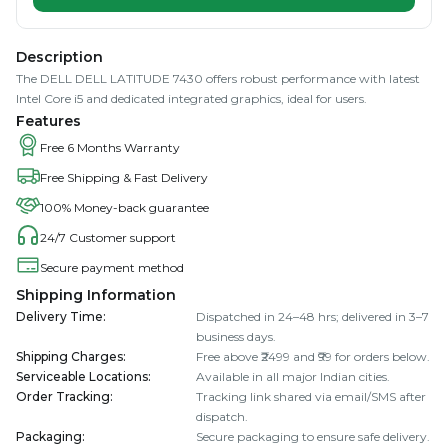
Description
The DELL DELL LATITUDE 7430 offers robust performance with latest
Intel Core i5 and dedicated integrated graphics, ideal for users.
Features
Free 6 Months Warranty
Free Shipping & Fast Delivery
100% Money-back guarantee
24/7 Customer support
Secure payment method
Shipping Information
Delivery Time
:
Dispatched in 24–48 hrs; delivered in 3–7
business days.
Shipping Charges
:
Free above ₹2499 and ₹99 for orders below.
Serviceable Locations
:
Available in all major Indian cities.
Order Tracking
:
Tracking link shared via email/SMS after
dispatch.
Packaging
:
Secure packaging to ensure safe delivery.