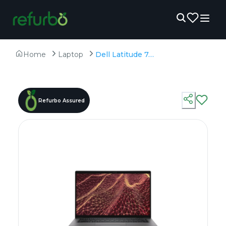
Home
Laptop
Dell Latitude 7430 - Refurbished - Intel, Intel Core i7, 12th Gen, 8GB RAM DDR4, 256GB SSD, 14" 1920x1080
Refurbo Assured