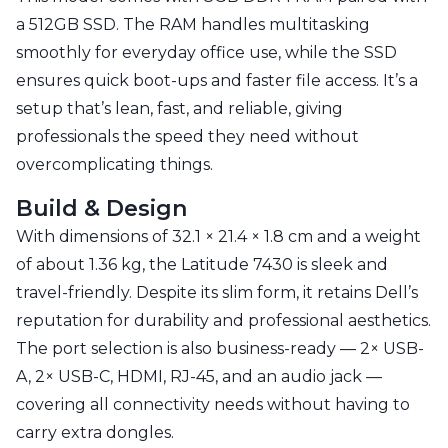
a 512GB SSD. The RAM handles multitasking
smoothly for everyday office use, while the SSD
ensures quick boot-ups and faster file access. It’s a
setup that’s lean, fast, and reliable, giving
professionals the speed they need without
overcomplicating things.
Build & Design
With dimensions of 32.1 × 21.4 × 1.8 cm and a weight
of about 1.36 kg, the Latitude 7430 is sleek and
travel-friendly. Despite its slim form, it retains Dell’s
reputation for durability and professional aesthetics.
The port selection is also business-ready — 2× USB-
A, 2× USB-C, HDMI, RJ-45, and an audio jack —
covering all connectivity needs without having to
carry extra dongles.