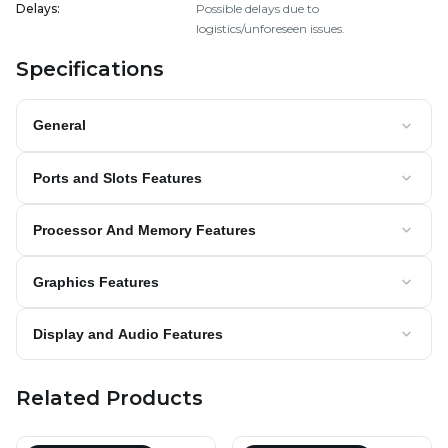
Delays
:
Possible delays due to
logistics/unforeseen issues.
Specifications
General
Ports and Slots Features
Processor And Memory Features
Graphics Features
Display and Audio Features
Related Products