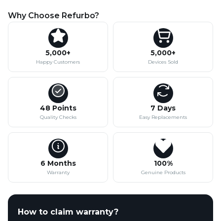
Why Choose Refurbo?
5,000+
5,000+
Happy Customers
Devices Sold
48 Points
7 Days
Quality Checks
Easy Replacements
6 Months
100%
Warranty
Genuine Products
How to claim warranty?