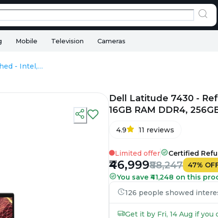
g
Mobile
Television
Cameras
Dell Latitude 7430 - Refurbished - Intel, Intel Core i7, 12th Gen, 16GB RAM DDR4, 256GB SSD, 14" 1920 x 1200
Dell Latitude 7430 - Refu
16GB RAM DDR4, 256GB 
4.9
11
reviews
Limited offer
Certified Ref
₹46,999
₹88,247
47
%
OF
You save ₹41,248 on this pro
126 people showed interest
Get it by Fri, 14 Aug if yo