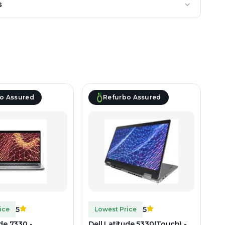
s
o Assured
Refurbo Assured
5
5
ice
Lowest Price
ude 7330 -
Dell Latitude 5330(Touch) -