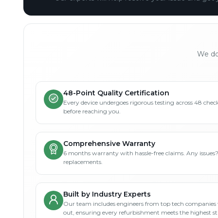
We don
48-Point Quality Certification
Every device undergoes rigorous testing across 48 check
before reaching you.
Comprehensive Warranty
6 months warranty with hassle-free claims. Any issues
replacements.
Built by Industry Experts
Our team includes engineers from top tech companies 
out, ensuring every refurbishment meets the highest s