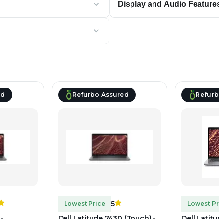
Display and Audio Feature
ed
Refurbo Assured
Refurb
5
Lowest Price
Lowest Pr
-
Dell Latitude 7430 (Touch) -
Dell Latit