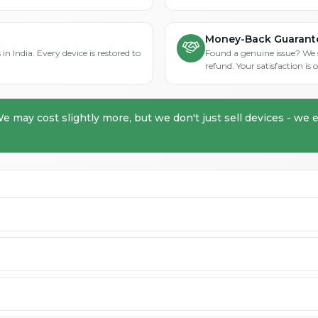
Money-Back Guarant
in India. Every device is restored to
Found a genuine issue? We st
refund. Your satisfaction i
We may cost slightly more, but we don't just sell devices - we e