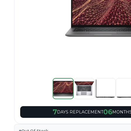
7
06
DAYS REPLACEMENT
MONTHS
Out Of Stock