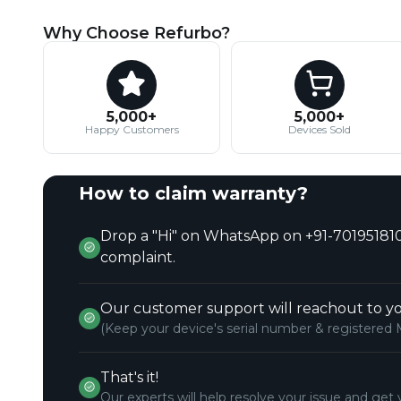
Why Choose Refurbo?
5,000+
5,000+
Happy Customers
Devices Sold
How to claim warranty?
Drop a "Hi" on WhatsApp on +91-701951810
complaint.
Our customer support will reachout to yo
(Keep your device's serial number & registered 
That's it!
Our experts will help resolve your issue and get 