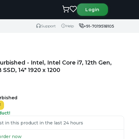
Login
+91-7019518105
Support
Help
rbished - Intel, Intel Core i7, 12th Gen,
SSD, 14" 1920 x 1200
urbished
F
duct!
 in this product in the last 24 hours
u order now