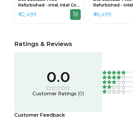
Refurbished - Intel, Intel Core
Refurbished - Intel
i7, 12th Gen, 8GB RAM DDR4,
i5, 12th Gen, 8GB
₹42,499
₹46,499
256GB SSD, 14" 1920x1080
512GB SSD, 14" 19
Ratings & Reviews
0.0
Customer Ratings
(
0
)
Customer Feedback