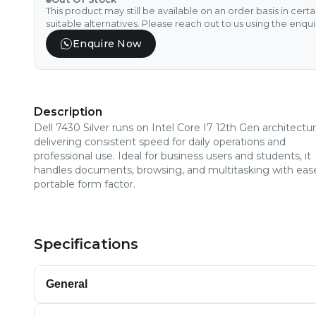
This product may still be available on an order basis in cert
suitable alternatives. Please reach out to us using the enqu
Enquire Now
Description
Dell 7430 Silver runs on Intel Core I7 12th Gen architectur
delivering consistent speed for daily operations and
professional use. Ideal for business users and students, it
handles documents, browsing, and multitasking with ease
portable form factor.
Specifications
General