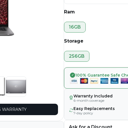
Ram
16GB
Storage
256GB
100% Guarantee Safe Ch
Warranty Included
6-month coverage
Easy Replacements
 WARRANTY
7-day policy
Ask for a Discount