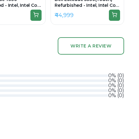
 - Intel, Intel Core
Refurbished - Intel, Intel Core
en, 16GB RAM DDR4,
i5, 12th Gen, 16GB RAM DDR4,
₹44,999
3.3" 1920 x 1080
256GB SSD, 13.3" 1920 × 1080
(FHD)
WRITE A REVIEW
0
%
(
0
)
0
%
(
0
)
0
%
(
0
)
0
%
(
0
)
0
%
(
0
)