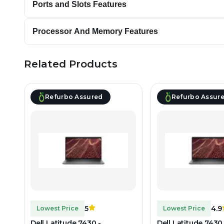
Ports and Slots Features
Processor And Memory Features
Related Products
Refurbo Assured
Refurbo Assur
5
4.9
Lowest Price
Lowest Price
Dell Latitude 7430 -
Dell Latitude 7430 