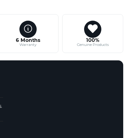
6 Months
100%
Warranty
Genuine Products
.