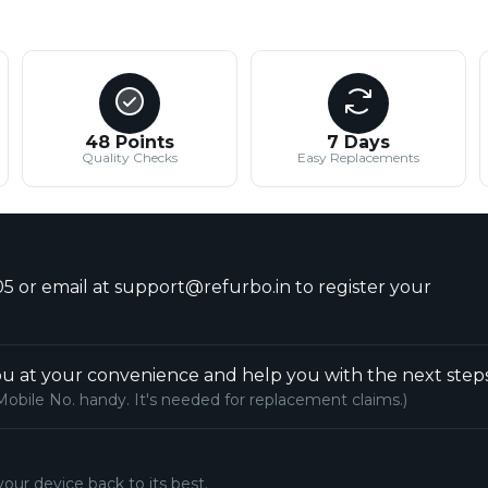
48 Points
7 Days
Quality Checks
Easy Replacements
5 or email at support@refurbo.in to register your
u at your convenience and help you with the next steps
Mobile No. handy. It's needed for replacement claims.)
your device back to its best.