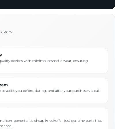
h every
y
quality devices with minimal cosmetic wear, ensuring
Team
 to assist you before, during, and after your purchase via call
inal components. No cheap knockoffs - just genuine parts that
rmance.