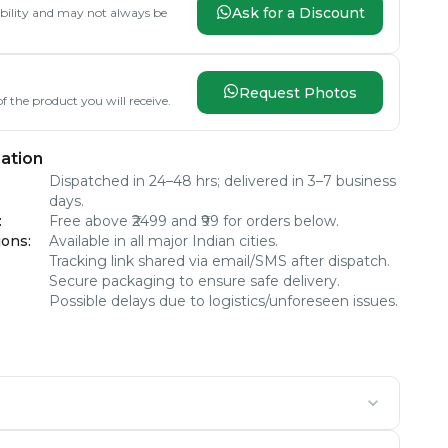
Ask for a Discount
lability and may not always be
Request Photos
f the product you will receive.
ation
Dispatched in 24–48 hrs; delivered in 3–7 business
days.
:
Free above ₹2499 and ₹99 for orders below.
ions
:
Available in all major Indian cities.
Tracking link shared via email/SMS after dispatch.
Secure packaging to ensure safe delivery.
Possible delays due to logistics/unforeseen issues.