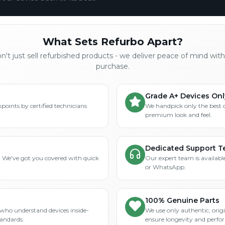
What Sets Refurbo Apart?
't just sell refurbished products - we deliver peace of mind wit
purchase.
Grade A+ Devices Onl
points by certified technicians
We handpick only the best 
premium look and feel.
Dedicated Support 
? We've got you covered with quick
Our expert team is available
or WhatsApp.
100% Genuine Parts
who understand devices inside-
We use only authentic, orig
tandards.
ensure longevity and perfo