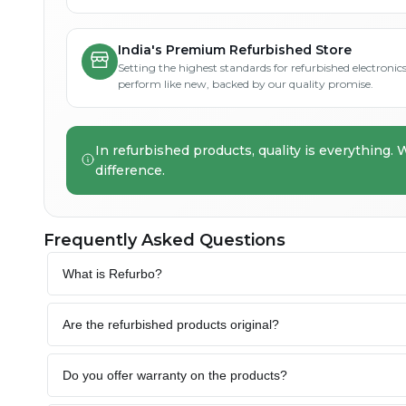
India's Premium Refurbished Store
Setting the highest standards for refurbished electronics 
perform like new, backed by our quality promise.
In refurbished products, quality is everything. 
difference.
Frequently Asked Questions
What is Refurbo?
Are the refurbished products original?
Do you offer warranty on the products?