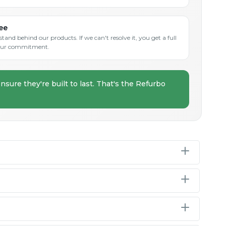
ee
and behind our products. If we can't resolve it, you get a full
s our commitment.
nsure they're built to last. That's the Refurbo