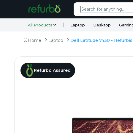
All Products
Laptop
Desktop
Gamin
Home
Laptop
Refurbo Assured