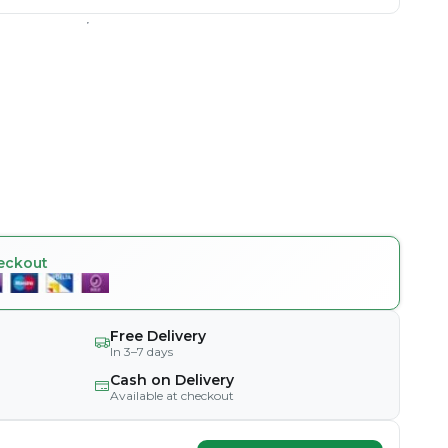
eckout
Free Delivery
In 3–7 days
Cash on Delivery
Available at checkout