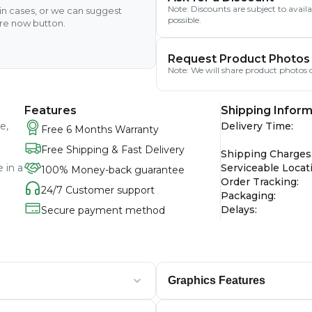
Note: Discounts are subject to avai
ain cases, or we can suggest
possible.
ire now button.
Request Product Photos
Note: We will share product photos o
Features
Shipping Inform
e,
Delivery Time
:
Free 6 Months Warranty
Free Shipping & Fast Delivery
Shipping Charges
 in a
Serviceable Locat
100% Money-back guarantee
Order Tracking
:
24/7 Customer support
Packaging
:
Delays
:
Secure payment method
Graphics Features