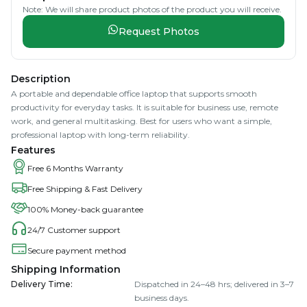
Note: We will share product photos of the product you will receive.
Request Photos
Description
A portable and dependable office laptop that supports smooth
productivity for everyday tasks. It is suitable for business use, remote
work, and general multitasking. Best for users who want a simple,
professional laptop with long-term reliability.
Features
Free 6 Months Warranty
Free Shipping & Fast Delivery
100% Money-back guarantee
24/7 Customer support
Secure payment method
Shipping Information
Delivery Time
:
Dispatched in 24–48 hrs; delivered in 3–7
business days.