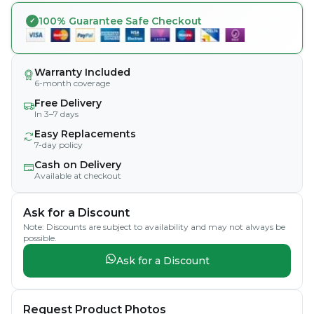
100% Guarantee Safe Checkout
Warranty Included
6-month coverage
Free Delivery
In 3–7 days
Easy Replacements
7-day policy
Cash on Delivery
Available at checkout
Ask for a Discount
Note: Discounts are subject to availability and may not always be
possible.
Ask for a Discount
Request Product Photos