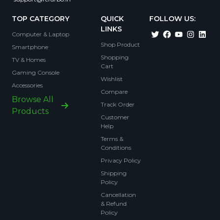
TOP CATEGORY
QUICK
FOLLOW US:
LINKS
Computer & Laptop
Shop Product
Smartphone
Shopping
TV & Homes
Cart
Gaming Console
Wishlist
Accessories
Compare
Browse All
Track Order
Products
Customer
Help
Terms &
Conditions
Privacy Policy
Shipping
Policy
Cancellation
& Refund
Policy