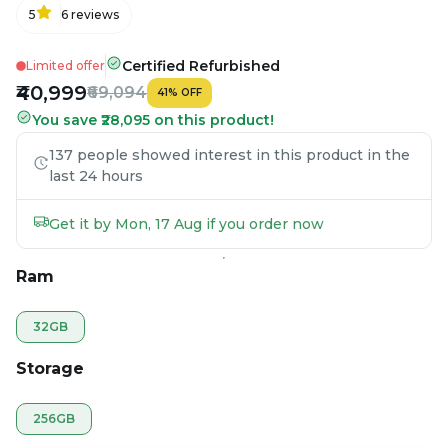
5
6
reviews
Certified Refurbished
Limited offer
₹40,999
₹69,094
41
%
OFF
You save ₹28,095 on this product!
137 people showed interest in this product in the
last 24 hours
Get it by Mon, 17 Aug if you order now
Ram
32GB
Storage
256GB