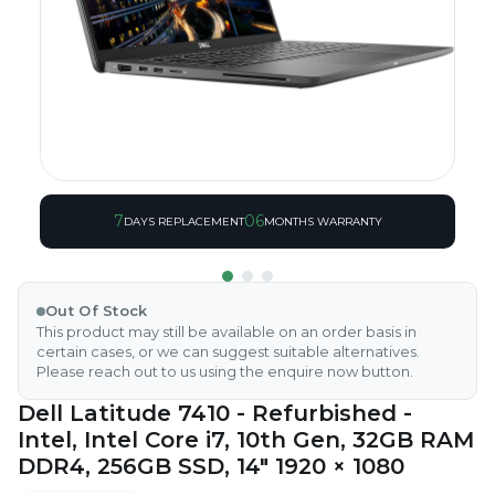
7
06
DAYS REPLACEMENT
MONTHS WARRANTY
Out Of Stock
This product may still be available on an order basis in
certain cases, or we can suggest suitable alternatives.
Please reach out to us using the enquire now button.
Dell Latitude 7410 - Refurbished -
Intel, Intel Core i7, 10th Gen, 32GB RAM
DDR4, 256GB SSD, 14" 1920 × 1080