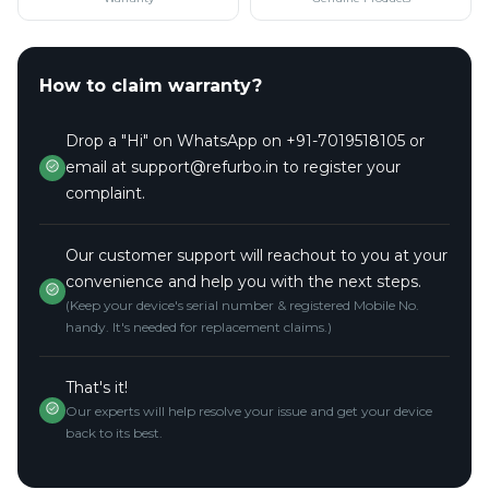
How to claim warranty?
Drop a "Hi" on WhatsApp on +91-7019518105 or
email at support@refurbo.in to register your
complaint.
Our customer support will reachout to you at your
convenience and help you with the next steps.
(Keep your device's serial number & registered Mobile No.
handy. It's needed for replacement claims.)
That's it!
Our experts will help resolve your issue and get your device
back to its best.