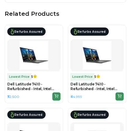
Related Products
Refurbo Assured
Refurbo Assured
Lowest Price
5
Lowest Price
5
Dell Latitude 7410 -
Dell Latitude 7410 -
Refurbished - Intel, Intel
Refurbished - Intel, Intel
Core i7, 10th Gen, 16GB RAM
Core i7, 10th Gen, 32GB RAM
₹32,500
₹44,999
DDR4, 512GB SSD, 14" 1920 ×
DDR4, 512GB SSD, 14" 1920 ×
1080
1080
Refurbo Assured
Refurbo Assured