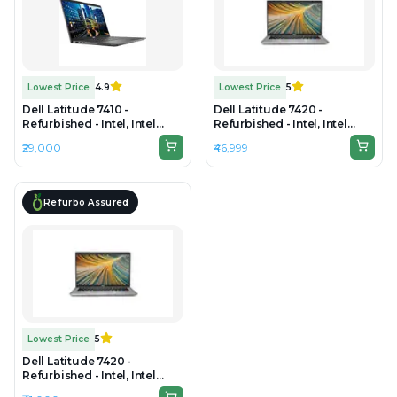
Lowest Price
4.9
Lowest Price
5
Dell Latitude 7410 -
Dell Latitude 7420 -
Refurbished - Intel, Intel
Refurbished - Intel, Intel
Core i7, 10th Gen, 16GB RAM
Core i7, 11th Gen, 16GB RAM
₹29,000
₹46,999
DDR4, 256GB SSD, 14" 1920 ×
DDR4, 512GB SSD, 14" 1920 ×
1080
1080
Refurbo Assured
Lowest Price
5
Dell Latitude 7420 -
Refurbished - Intel, Intel
Core i7, 11th Gen, 32GB RAM