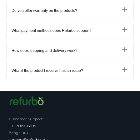
Do you offer warranty on the products?
What payment methods does Refurbo support?
How does shipping and delivery work?
What if the product I receive has an issue?
Customer Support
:
+91-7019518105
Bengaluru
support@refurbo.in