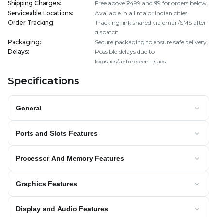
Shipping Charges
:
Free above ₹2499 and ₹99 for orders below.
Serviceable Locations
:
Available in all major Indian cities.
Order Tracking
:
Tracking link shared via email/SMS after
dispatch.
Packaging
:
Secure packaging to ensure safe delivery.
Delays
:
Possible delays due to
logistics/unforeseen issues.
Specifications
General
Ports and Slots Features
Processor And Memory Features
Graphics Features
Display and Audio Features