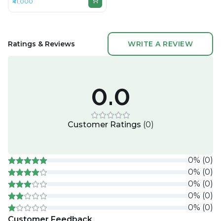
₹41,000
DDR4, 512GB SSD, 14" 1920 ×
1080
Ratings & Reviews
WRITE A REVIEW
0.0
Customer Ratings
(
0
)
0
%
(
0
)
0
%
(
0
)
0
%
(
0
)
0
%
(
0
)
0
%
(
0
)
Customer Feedback