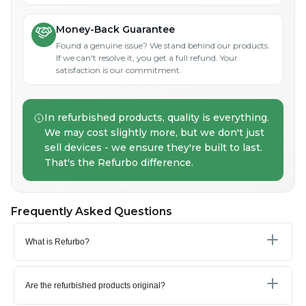
Money-Back Guarantee
Found a genuine issue? We stand behind our products.
If we can't resolve it, you get a full refund. Your
satisfaction is our commitment.
In refurbished products, quality is everything.
We may cost slightly more, but we don't just
sell devices - we ensure they're built to last.
That's the Refurbo difference.
Frequently Asked Questions
What is Refurbo?
Are the refurbished products original?