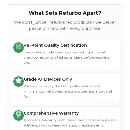
What Sets Refurbo Apart?
We don't just sell refurbished products - we deliver
peace of mind with every purchase.
48-Point Quality Certification
Every device undergoes rigorous testing across 48
checkpoints by certified technicians before reaching
you.
Grade A+ Devices Only
We handpick only the best quality devices with
minimal cosmetic wear, ensuring premium look and
feel.
Comprehensive Warranty
6 months warranty with hassle-free claims. Any issues?
We've got you covered with quick replacements.