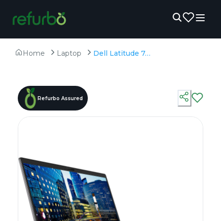
Home
Laptop
Dell Latitude 7410 - Refurbished - Intel, Intel Core i7, 10th Gen, 32GB RAM DDR4, 256GB SSD, 14" 1920 × 1080
Refurbo Assured