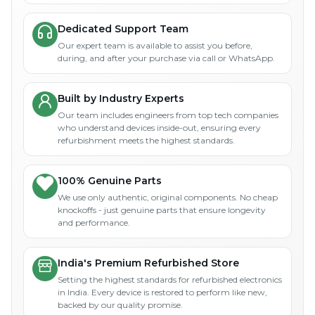
Dedicated Support Team
Our expert team is available to assist you before,
during, and after your purchase via call or WhatsApp.
Built by Industry Experts
Our team includes engineers from top tech companies
who understand devices inside-out, ensuring every
refurbishment meets the highest standards.
100% Genuine Parts
We use only authentic, original components. No cheap
knockoffs - just genuine parts that ensure longevity
and performance.
India's Premium Refurbished Store
Setting the highest standards for refurbished electronics
in India. Every device is restored to perform like new,
backed by our quality promise.