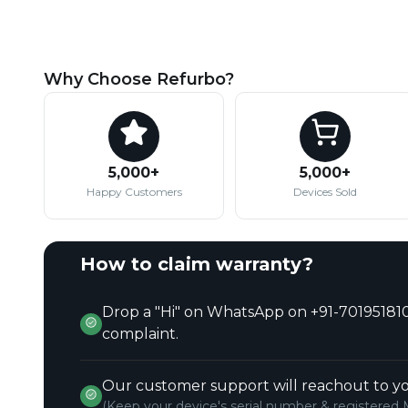
Why Choose Refurbo?
5,000+
5,000+
Happy Customers
Devices Sold
How to claim warranty?
Drop a "Hi" on WhatsApp on +91-701951810
complaint.
Our customer support will reachout to yo
(Keep your device's serial number & registered 