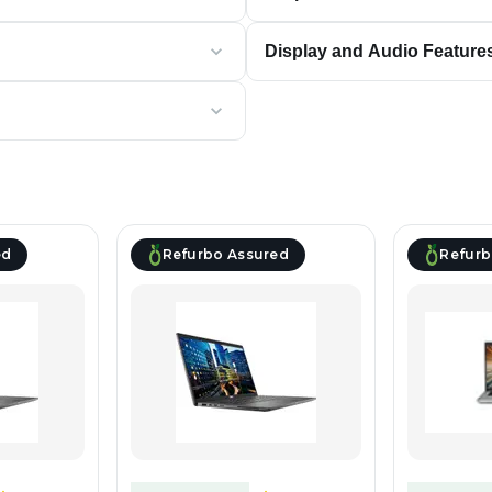
Display and Audio Feature
ed
Refurbo Assured
Refurb