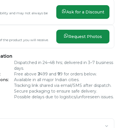
Ask for a Discount
lability and may not always be
Request Photos
f the product you will receive.
ation
Dispatched in 24–48 hrs; delivered in 3–7 business
days.
:
Free above ₹2499 and ₹99 for orders below.
ions
:
Available in all major Indian cities.
Tracking link shared via email/SMS after dispatch.
Secure packaging to ensure safe delivery.
Possible delays due to logistics/unforeseen issues.