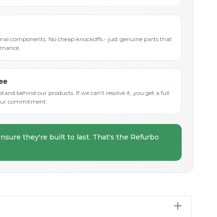
inal components. No cheap knockoffs - just genuine parts that
rmance.
ee
and behind our products. If we can't resolve it, you get a full
s our commitment.
nsure they're built to last. That's the Refurbo