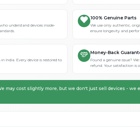
100% Genuine Parts
who understand devices inside-
We use only authentic, orig
tandards.
ensure longevity and perfo
Money-Back Guarant
in India. Every device is restored to
Found a genuine issue? We st
refund. Your satisfaction i
We may cost slightly more, but we don't just sell devices - we e