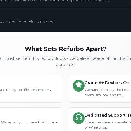
your device back to its best.
What Sets Refurbo Apart?
't just sell refurbished products - we deliver peace of mind wit
purchase.
Grade A+ Devices Onl
points by certified technicians
We handpick only the best 
premium look and feel.
Dedicated Support 
? We've got you covered with quick
Our expert team is available
or WhatsApp.