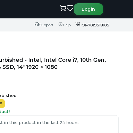
Login
+91-7019518105
Support
Help
rbished - Intel, Intel Core i7, 10th Gen,
SSD, 14" 1920 × 1080
urbished
F
duct!
 in this product in the last 24 hours