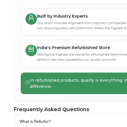
Built by Industry Experts
Our team includes engineers from top tech companies 
out, ensuring every refurbishment meets the highest s
India's Premium Refurbished Store
Setting the highest standards for refurbished electronics 
perform like new, backed by our quality promise.
In refurbished products, quality is everything. 
difference.
Frequently Asked Questions
What is Refurbo?