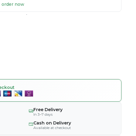
ou order now
eckout
Free Delivery
In 3–7 days
Cash on Delivery
Available at checkout