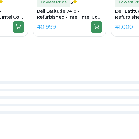
5
Lowest Price
Lowest Pr
-
Dell Latitude 7410 -
Dell Latit
, Intel Core
Refurbished - Intel, Intel Core
Refurbished
 RAM DDR4,
i7, 10th Gen, 32GB RAM
i7, 11th G
₹40,999
₹41,000
0 × 1080
DDR4, 256GB SSD, 14" 1920 ×
512GB SSD,
1080