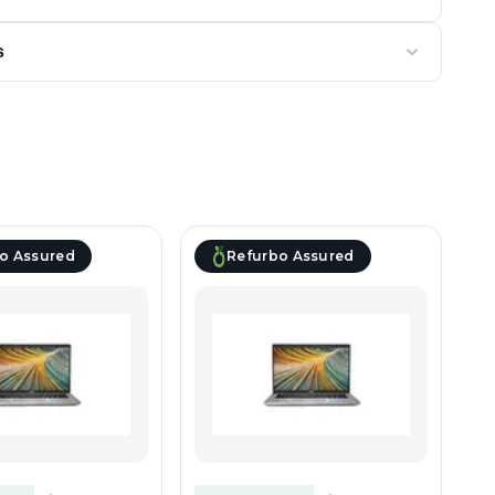
s
o Assured
Refurbo Assured