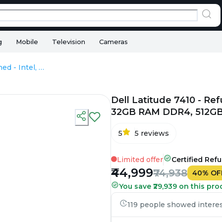
g
Mobile
Television
Cameras
Dell Latitude 7410 - Refurbished - Intel, Intel Core i7, 10th Gen, 32GB RAM DDR4, 512GB SSD, 14" 1920 × 1080
Dell Latitude 7410 - Refu
32GB RAM DDR4, 512GB 
5
5
reviews
Limited offer
Certified Ref
₹44,999
₹74,938
40
%
OF
You save ₹29,939 on this pro
119 people showed interest