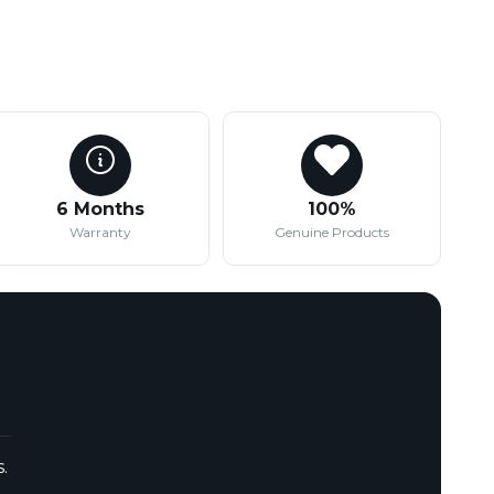
6 Months
100%
Warranty
Genuine Products
.