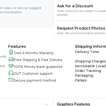
Ask for a Discount
ain cases, or we can suggest
Note: Discounts are subject to avai
ire now button.
possible.
Request Product Photos
Note: We will share product photos o
Features
Shipping Inform
Delivery Time
:
Free 6 Months Warranty
work,
Free Shipping & Fast Delivery
Shipping Charges
able
Serviceable Locat
100% Money-back guarantee
Order Tracking
:
24/7 Customer support
Packaging
:
Delays
:
Secure payment method
Graphics Features