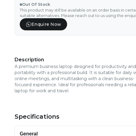
Out Of Stock
This product may still be available on an order basis in cert
suitable alternatives. Please reach out to us using the enqu
Enquire Now
Description
A premium business laptop designed for productivity and
portability with a professional build. It is suitable for daily 
online meetings, and multitasking with a clean business-
focused experience. Ideal for professionals needing a reli
laptop for work and travel.
Specifications
General