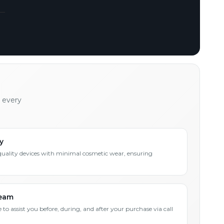
h every
y
quality devices with minimal cosmetic wear, ensuring
Team
 to assist you before, during, and after your purchase via call