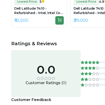
5
4.9
Lowest Price
Lowest Price
Dell Latitude 7410 -
Dell Latitude 7410 
Refurbished - Intel, Intel Core
Refurbished - Intel
i7, 10th Gen, 16GB RAM DDR4,
i7, 10th Gen, 16GB
₹32,500
₹29,000
512GB SSD, 14" 1920 × 1080
256GB SSD, 14" 192
Ratings & Reviews
0.0
Customer Ratings
(
0
)
Customer Feedback