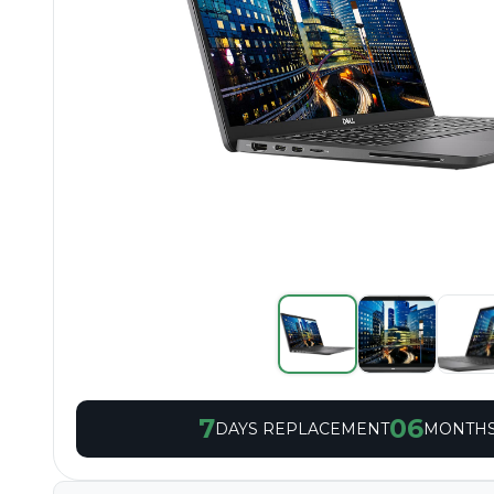
7
06
DAYS REPLACEMENT
MONTHS