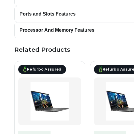
Ports and Slots Features
Processor And Memory Features
Related Products
Refurbo Assured
Refurbo Assur