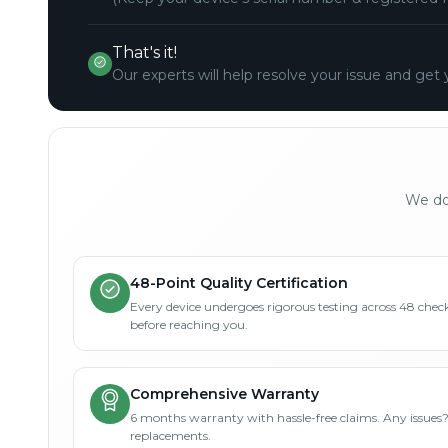
That's it!
Our experts will help resolve your issue and get 
We don
48-Point Quality Certification
Every device undergoes rigorous testing across 48 check
before reaching you.
Comprehensive Warranty
6 months warranty with hassle-free claims. Any issues
replacements.