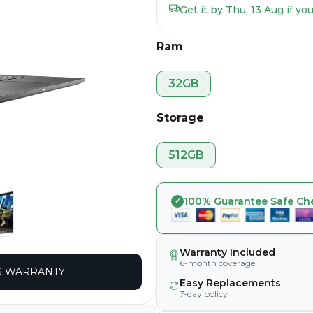
Get it by Thu, 13 Aug if y
Ram
32GB
Storage
512GB
100% Guarantee Safe Ch
Warranty Included
6-month coverage
 WARRANTY
Easy Replacements
7-day policy