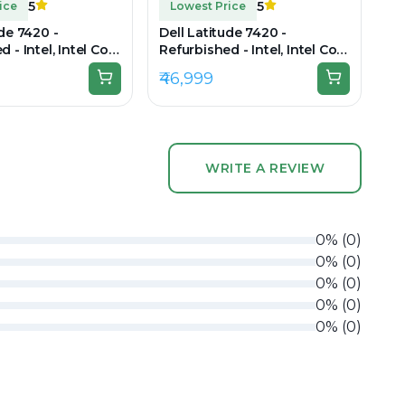
5
5
ice
Lowest Price
ude 7420 -
Dell Latitude 7420 -
 - Intel, Intel Core
Refurbished - Intel, Intel Core
en, 32GB RAM DDR4,
i7, 11th Gen, 16GB RAM DDR4,
₹46,999
 14" 1920 × 1080
512GB SSD, 14" 1920 × 1080
WRITE A REVIEW
0
%
(
0
)
0
%
(
0
)
0
%
(
0
)
0
%
(
0
)
0
%
(
0
)