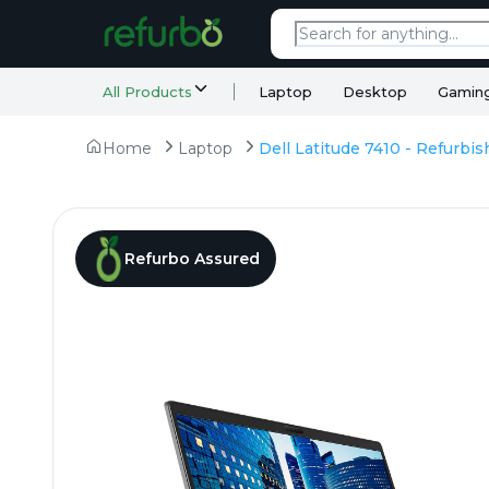
All Products
Laptop
Desktop
Gamin
Home
Laptop
Refurbo Assured