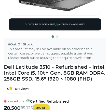
7
06
DAYS REPLACEMENT
MONTHS WARRANTY
Out Of Stock
This product may still be available on an order basis in
certain cases, or we can suggest suitable alternatives.
Please reach out to us using the enquire now button.
Dell Latitude 3510 - Refurbished - Intel,
Intel Core i5, 10th Gen, 8GB RAM DDR4,
256GB SSD, 15.6" 1920 × 1080 (FHD)
5
6
reviews
Certified Refurbished
Limited offer
₹28,500
₹55,125
48
%
OFF