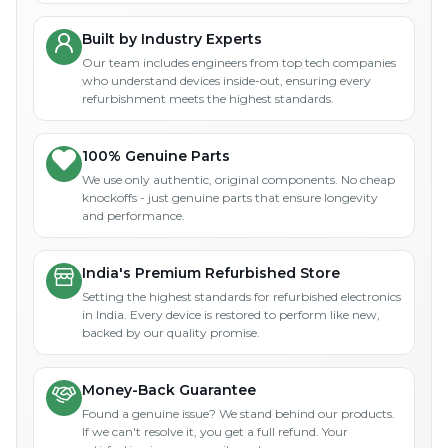
Built by Industry Experts
Our team includes engineers from top tech companies
who understand devices inside-out, ensuring every
refurbishment meets the highest standards.
100% Genuine Parts
We use only authentic, original components. No cheap
knockoffs - just genuine parts that ensure longevity
and performance.
India's Premium Refurbished Store
Setting the highest standards for refurbished electronics
in India. Every device is restored to perform like new,
backed by our quality promise.
Money-Back Guarantee
Found a genuine issue? We stand behind our products.
If we can't resolve it, you get a full refund. Your