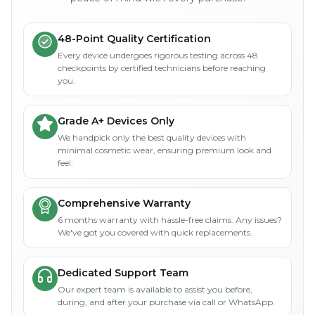
48-Point Quality Certification
Every device undergoes rigorous testing across 48
checkpoints by certified technicians before reaching
you.
Grade A+ Devices Only
We handpick only the best quality devices with
minimal cosmetic wear, ensuring premium look and
feel.
Comprehensive Warranty
6 months warranty with hassle-free claims. Any issues?
We've got you covered with quick replacements.
Dedicated Support Team
Our expert team is available to assist you before,
during, and after your purchase via call or WhatsApp.