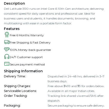
Description
Dell Latitude 3510 runs on Intel Core i5 10th Gen architecture, delivering
consistent speed for daily operations and professional use. Ideal for
business users and students, it handles documents, browsing, and
multitasking with ease in a portable form factor.
Features
Free 6 Months Warranty
Free Shipping & Fast Delivery
100% Money-back guarantee
24/7 Customer support
Secure payment method
Shipping Information
Delivery Time
:
Dispatched in 24–48 hrs; delivered in 3–7
business days.
Shipping Charges
:
Free above ₹2499 and ₹99 for orders below.
Serviceable Locations
:
Available in all major Indian cities.
Order Tracking
:
Tracking link shared via email/SMS after
dispatch.
Packaging
:
Secure packaging to ensure safe delivery.