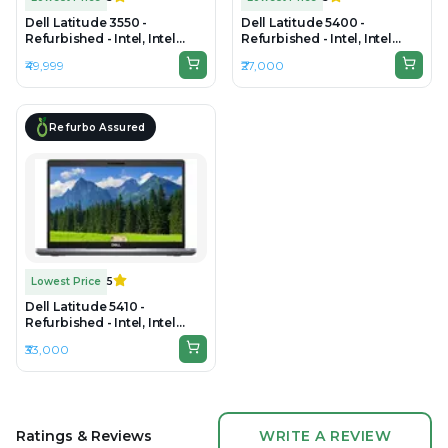
Dell Latitude 3550 -
Dell Latitude 5400 -
Refurbished - Intel, Intel
Refurbished - Intel, Intel
Core i7, 10th Gen, 32GB RAM
Core i5, 8th Gen, 8GB RAM
₹49,999
₹27,000
DDR4, 1TB SSD, 15.6" 1920 x
DDR4, 256GB SSD, 14.0"
1080
1920x1080
Refurbo Assured
Lowest Price
5
Dell Latitude 5410 -
Refurbished - Intel, Intel
Core i5, 10th Gen, 16GB RAM
₹33,000
DDR4, 256GB SSD, 14" 1920 ×
1080 (FHD)
Ratings & Reviews
WRITE A REVIEW