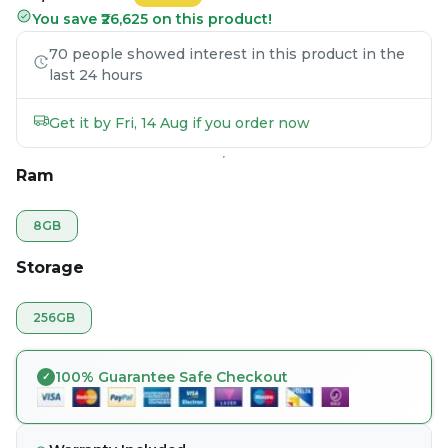
You save ₹26,625 on this product!
70 people showed interest in this product in the
last 24 hours
Get it by Fri, 14 Aug if you order now
Ram
8GB
Storage
256GB
100% Guarantee Safe Checkout