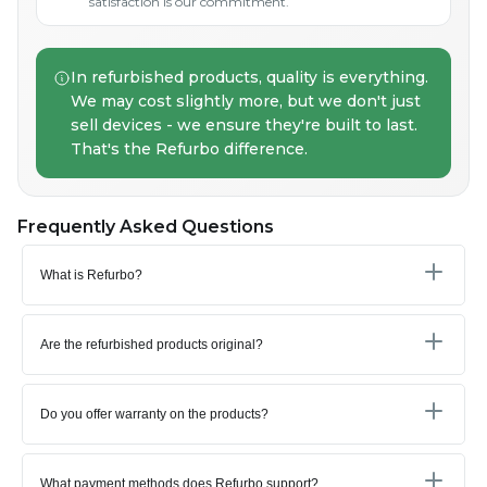
satisfaction is our commitment.
In refurbished products, quality is everything.
We may cost slightly more, but we don't just
sell devices - we ensure they're built to last.
That's the Refurbo difference.
Frequently Asked Questions
What is Refurbo?
Are the refurbished products original?
Do you offer warranty on the products?
What payment methods does Refurbo support?