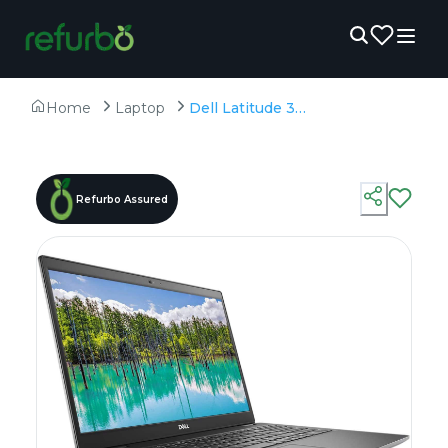
Home
Laptop
Dell Latitude 3510 - Refurbished - Intel, Intel Core i5, 10th Gen, 8GB RAM DDR4, 256GB SSD, 15.6" 1920 × 1080 (FHD)
Refurbo Assured