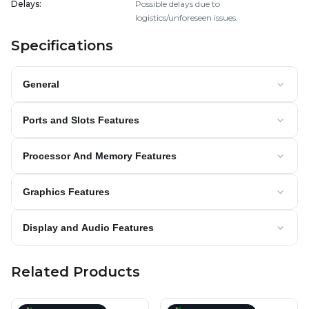
Delays
:
Possible delays due to
logistics/unforeseen issues.
Specifications
General
Ports and Slots Features
Processor And Memory Features
Graphics Features
Display and Audio Features
Related Products