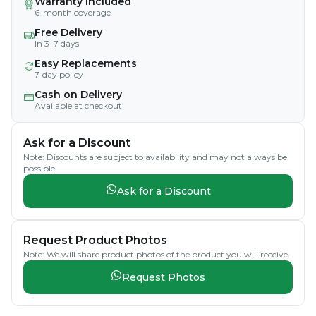
Warranty Included
6-month coverage
Free Delivery
In 3–7 days
Easy Replacements
7-day policy
Cash on Delivery
Available at checkout
Ask for a Discount
Note: Discounts are subject to availability and may not always be
possible.
Ask for a Discount
Request Product Photos
Note: We will share product photos of the product you will receive.
Request Photos