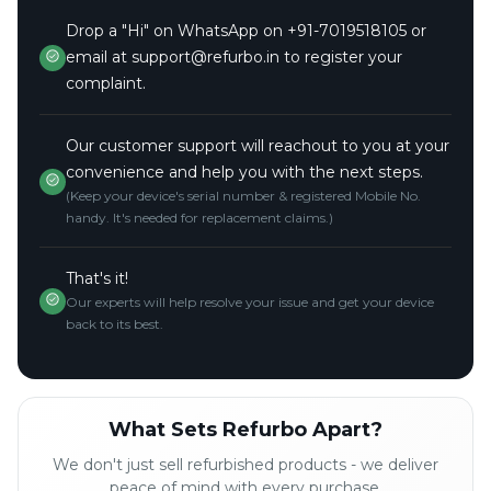
Drop a "Hi" on WhatsApp on +91-7019518105 or
email at support@refurbo.in to register your
complaint.
Our customer support will reachout to you at your
convenience and help you with the next steps.
(Keep your device's serial number & registered Mobile No.
handy. It's needed for replacement claims.)
That's it!
Our experts will help resolve your issue and get your device
back to its best.
What Sets Refurbo Apart?
We don't just sell refurbished products - we deliver
peace of mind with every purchase.