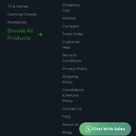
Shopping
TV & Homes
Cart
Gaming Console
Wishlist
Accessories
Compare
Browse All
Track Order
Products
Customer
Help
Terms &
Conditions
Privacy Policy
Shipping
Policy
Cancellation
& Refund
Policy
Contact Us
FAQ
About Us
Chat With Sales
Blogs