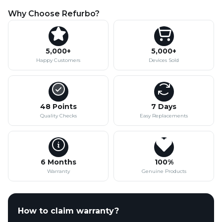
Why Choose Refurbo?
5,000+
5,000+
Happy Customers
Devices Sold
48 Points
7 Days
Quality Checks
Easy Replacements
6 Months
100%
Warranty
Genuine Products
How to claim warranty?