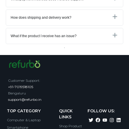
How does shipping and delivery work?
What if the product I receive has an issue?
Customer Support
:
+91-7019518105
Bengaluru
support@refurbo.in
TOP CATEGORY
QUICK
FOLLOW US:
LINKS
Computer & Laptop
Shop Product
Smartphone