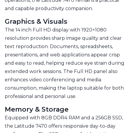
operations, the Latitude 7470 remains a practical
and capable productivity companion.
Graphics & Visuals
The 14 inch Full HD display with 1920×1080
resolution provides sharp image quality and clear
text reproduction. Documents, spreadsheets,
presentations, and web applications appear crisp
and easy to read, helping reduce eye strain during
extended work sessions. The Full HD panel also
enhances video conferencing and media
consumption, making the laptop suitable for both
professional and personal use.
Memory & Storage
Equipped with 8GB DDR4 RAM and a 256GB SSD,
the Latitude 7470 offers responsive day-to-day