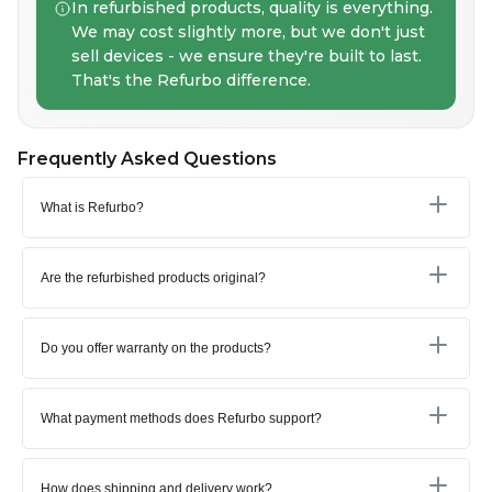
In refurbished products, quality is everything.
We may cost slightly more, but we don't just
sell devices - we ensure they're built to last.
That's the Refurbo difference.
Frequently Asked Questions
What is Refurbo?
Are the refurbished products original?
Do you offer warranty on the products?
What payment methods does Refurbo support?
How does shipping and delivery work?