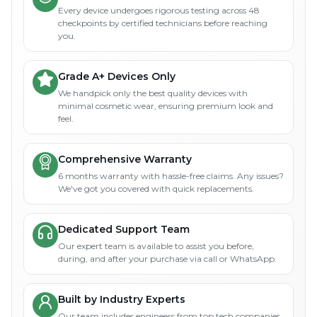
Every device undergoes rigorous testing across 48
checkpoints by certified technicians before reaching
you.
Grade A+ Devices Only
We handpick only the best quality devices with
minimal cosmetic wear, ensuring premium look and
feel.
Comprehensive Warranty
6 months warranty with hassle-free claims. Any issues?
We've got you covered with quick replacements.
Dedicated Support Team
Our expert team is available to assist you before,
during, and after your purchase via call or WhatsApp.
Built by Industry Experts
Our team includes engineers from top tech companies