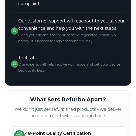
complaint.
Our customer support will reachout to you at your
convenience and help you with the next steps.
(Keep your device's serial number & registered Mobile No.
handy. It's needed for replacement claims.)
That's it!
Our experts will help resolve your issue and get your device
back to its best.
What Sets Refurbo Apart?
We don't just sell refurbished products - we deliver
peace of mind with every purchase.
48-Point Quality Certification