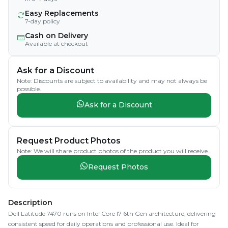
Easy Replacements
7-day policy
Cash on Delivery
Available at checkout
Ask for a Discount
Note: Discounts are subject to availability and may not always be
possible.
Ask for a Discount
Request Product Photos
Note: We will share product photos of the product you will receive.
Request Photos
Description
Dell Latitude 7470 runs on Intel Core I7 6th Gen architecture, delivering
consistent speed for daily operations and professional use. Ideal for