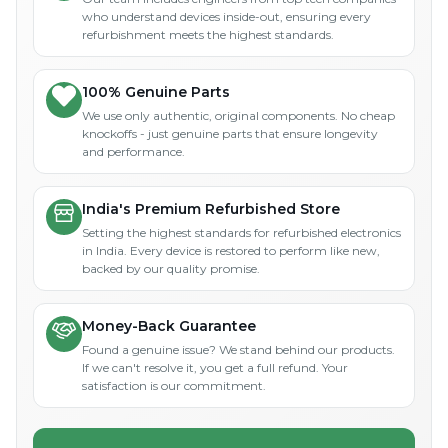
who understand devices inside-out, ensuring every
refurbishment meets the highest standards.
100% Genuine Parts
We use only authentic, original components. No cheap
knockoffs - just genuine parts that ensure longevity
and performance.
India's Premium Refurbished Store
Setting the highest standards for refurbished electronics
in India. Every device is restored to perform like new,
backed by our quality promise.
Money-Back Guarantee
Found a genuine issue? We stand behind our products.
If we can't resolve it, you get a full refund. Your
satisfaction is our commitment.