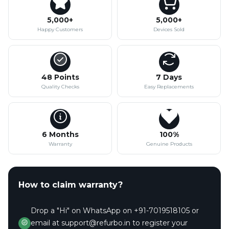
5,000+
5,000+
Happy Customers
Devices Sold
48 Points
7 Days
Quality Checks
Easy Replacements
6 Months
100%
Warranty
Genuine Products
How to claim warranty?
Drop a "Hi" on WhatsApp on +91-7019518105 or
email at support@refurbo.in to register your