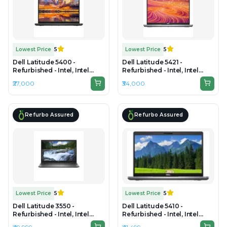
Lowest Price
5
Lowest Price
5
Dell Latitude 5400 -
Dell Latitude 5421 -
Refurbished - Intel, Intel
Refurbished - Intel, Intel
Core i5, 8th Gen, 8GB RAM
Core i5, 11th Gen, 16GB RAM
₹27,000
₹34,000
DDR4, 256GB SSD, 14.0"
DDR4, 256GB SSD, 14"
1920x1080
1920x1080
Refurbo Assured
Refurbo Assured
Lowest Price
5
Lowest Price
5
Dell Latitude 3550 -
Dell Latitude 5410 -
Refurbished - Intel, Intel
Refurbished - Intel, Intel
Core i7, 10th Gen, 32GB RAM
Core i7, 10th Gen, 16GB RAM