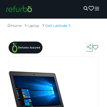
Home
Laptop
Dell Latitude 7470 - Refurbished - Intel, Intel Core i7, 6th Gen, 8GB RAM DDR4, 256GB SSD, 14" 1920 x 1080
Refurbo Assured