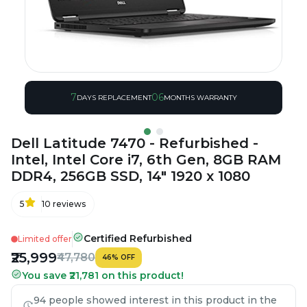
7
06
DAYS REPLACEMENT
MONTHS WARRANTY
Dell Latitude 7470 - Refurbished -
Intel, Intel Core i7, 6th Gen, 8GB RAM
DDR4, 256GB SSD, 14" 1920 x 1080
5
10
reviews
Certified Refurbished
Limited offer
₹25,999
₹47,780
46
%
OFF
You save ₹21,781 on this product!
94 people showed interest in this product in the