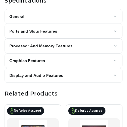
Specifications
General
Ports and Slots Features
Processor And Memory Features
Graphics Features
Display and Audio Features
Related Products
Refurbo Assured
Refurbo Assured