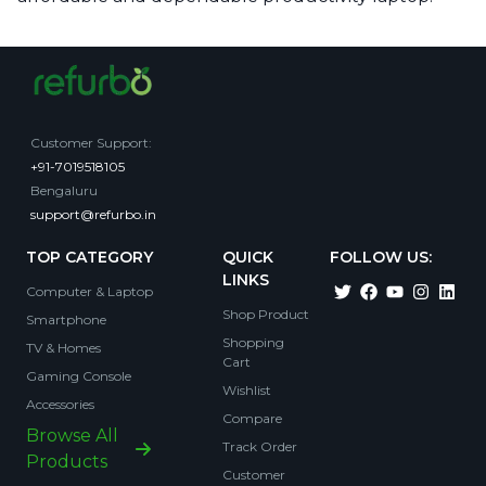
Customer Support
:
+91-7019518105
Bengaluru
support@refurbo.in
TOP CATEGORY
QUICK
FOLLOW US:
LINKS
Computer & Laptop
Shop Product
Smartphone
Shopping
TV & Homes
Cart
Gaming Console
Wishlist
Accessories
Compare
Browse All
Track Order
Products
Customer