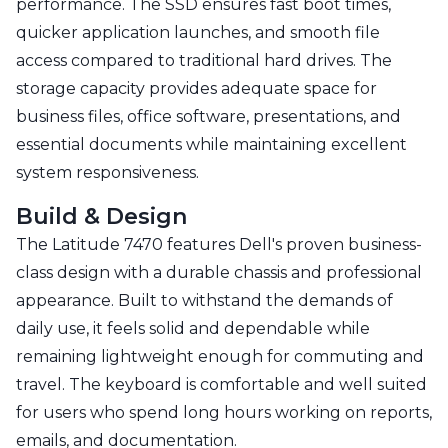
performance. The SSD ensures fast boot times,
quicker application launches, and smooth file
access compared to traditional hard drives. The
storage capacity provides adequate space for
business files, office software, presentations, and
essential documents while maintaining excellent
system responsiveness.
Build & Design
The Latitude 7470 features Dell's proven business-
class design with a durable chassis and professional
appearance. Built to withstand the demands of
daily use, it feels solid and dependable while
remaining lightweight enough for commuting and
travel. The keyboard is comfortable and well suited
for users who spend long hours working on reports,
emails, and documentation.