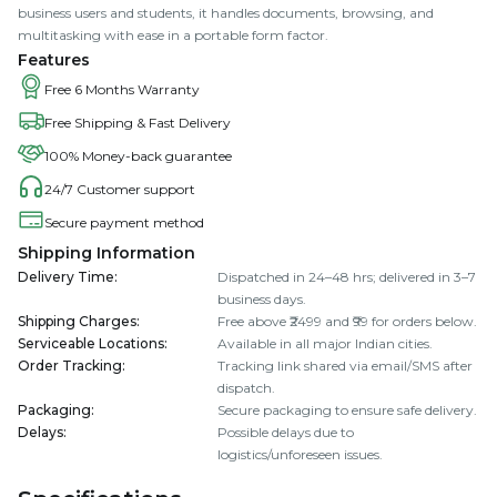
business users and students, it handles documents, browsing, and
multitasking with ease in a portable form factor.
Features
Free 6 Months Warranty
Free Shipping & Fast Delivery
100% Money-back guarantee
24/7 Customer support
Secure payment method
Shipping Information
Delivery Time
:
Dispatched in 24–48 hrs; delivered in 3–7
business days.
Shipping Charges
:
Free above ₹2499 and ₹99 for orders below.
Serviceable Locations
:
Available in all major Indian cities.
Order Tracking
:
Tracking link shared via email/SMS after
dispatch.
Packaging
:
Secure packaging to ensure safe delivery.
Delays
:
Possible delays due to
logistics/unforeseen issues.