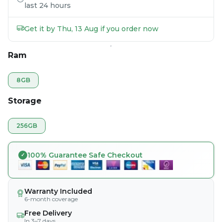
last 24 hours
Get it by Thu, 13 Aug if you order now
Ram
8GB
Storage
256GB
100% Guarantee Safe Checkout
Warranty Included
6-month coverage
Free Delivery
In 3–7 days