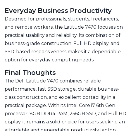
Everyday Business Productivity
Designed for professionals, students, freelancers,
and remote workers, the Latitude 7470 focuses on
practical usability and reliability. Its combination of
business-grade construction, Full HD display, and
SSD-based responsiveness makes it a dependable
option for everyday computing needs.
Final Thoughts
The Dell Latitude 7470 combines reliable
performance, fast SSD storage, durable business-
class construction, and excellent portability in a
practical package. With its Intel Core i7 6th Gen
processor, 8GB DDR4 RAM, 256GB SSD, and Full HD
display, it remains a solid choice for users seeking an
affordable and dependable productivity laptop.