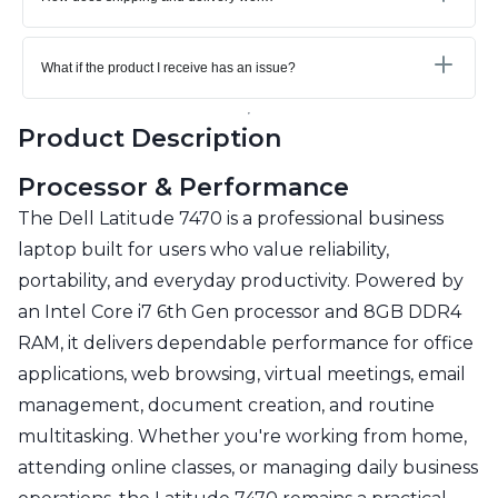
What if the product I receive has an issue?
Product Description
Processor & Performance
The Dell Latitude 7470 is a professional business
laptop built for users who value reliability,
portability, and everyday productivity. Powered by
an Intel Core i7 6th Gen processor and 8GB DDR4
RAM, it delivers dependable performance for office
applications, web browsing, virtual meetings, email
management, document creation, and routine
multitasking. Whether you're working from home,
attending online classes, or managing daily business