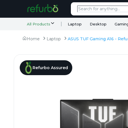
All Products
Laptop
Desktop
Gamin
Home
Laptop
Refurbo Assured