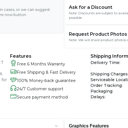
Ask for a Discount
ain cases, or we can suggest
Note: Discounts are subject to avai
ire now button.
possible.
Request Product Photos
Note: We will share product photos o
Features
Shipping Inform
 7
Delivery Time
:
Free 6 Months Warranty
Free Shipping & Fast Delivery
GA
Shipping Charges
 for
Serviceable Locat
100% Money-back guarantee
Order Tracking
:
24/7 Customer support
Packaging
:
Delays
:
Secure payment method
Graphics Features