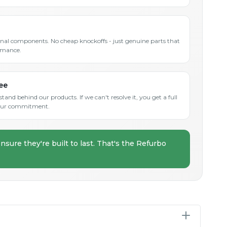
inal components. No cheap knockoffs - just genuine parts that
rmance.
ee
and behind our products. If we can't resolve it, you get a full
s our commitment.
nsure they're built to last. That's the Refurbo