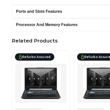
Ports and Slots Features
Processor And Memory Features
Related Products
Refurbo Assured
Refurbo Assur