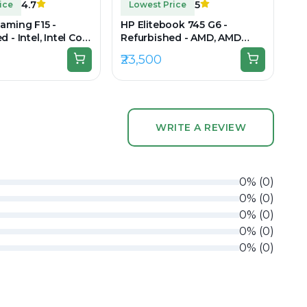
4.7
5
ice
Lowest Price
aming F15 -
HP Elitebook 745 G6 -
 - Intel, Intel Core
Refurbished - AMD, AMD
en, 16GB RAM DDR5,
Ryzen 5, 3rd Gen, 8GB RAM
₹23,500
 15.6" 1920x1080
DDR4, 256GB SSD SSD, 14"
1920x1080
WRITE A REVIEW
0
%
(
0
)
0
%
(
0
)
0
%
(
0
)
0
%
(
0
)
0
%
(
0
)