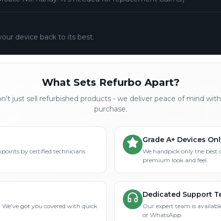
your device back to its best.
What Sets Refurbo Apart?
't just sell refurbished products - we deliver peace of mind wit
purchase.
Grade A+ Devices Onl
points by certified technicians
We handpick only the best 
premium look and feel.
Dedicated Support 
? We've got you covered with quick
Our expert team is available
or WhatsApp.