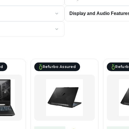
Display and Audio Feature
ed
Refurbo Assured
Refurb