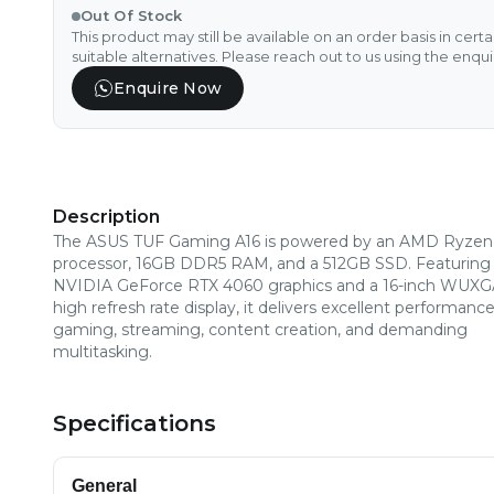
Out Of Stock
This product may still be available on an order basis in cert
suitable alternatives. Please reach out to us using the enqu
Enquire Now
Description
The ASUS TUF Gaming A16 is powered by an AMD Ryzen
processor, 16GB DDR5 RAM, and a 512GB SSD. Featuring
NVIDIA GeForce RTX 4060 graphics and a 16-inch WUX
high refresh rate display, it delivers excellent performance
gaming, streaming, content creation, and demanding
multitasking.
Specifications
General