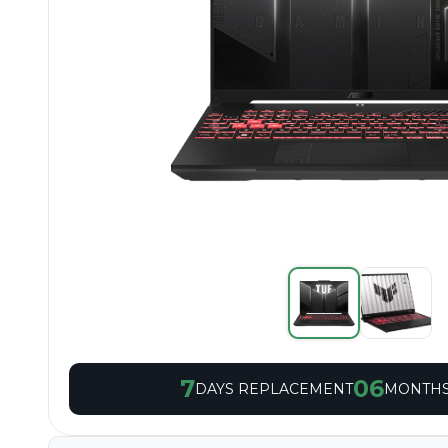
7
06
DAYS REPLACEMENT
MONTHS