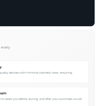
h every
y
quality devices with minimal cosmetic wear, ensuring
Team
 to assist you before, during, and after your purchase via call