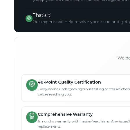
That's it!
Our experts will help resolve your issue and get 
We don
48-Point Quality Certification
Every device undergoes rigorous testing across 48 check
before reaching you.
Comprehensive Warranty
6 months warranty with hassle-free claims. Any issues
replacements.