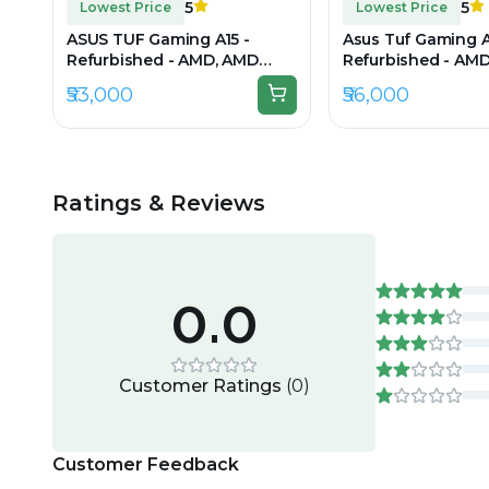
5
5
Lowest Price
Lowest Price
ASUS TUF Gaming A15 -
Asus Tuf Gaming A
Refurbished - AMD, AMD
Refurbished - AM
Ryzen 5, 7th Gen, 16GB RAM
Ryzen 7, 16GB RAM
₹53,000
₹56,000
DDR5, 512GB SSD, 15.6" 1920 ×
512GB SSD, 15.6" 1
1080
Ratings & Reviews
0.0
Customer Ratings
(
0
)
Customer Feedback