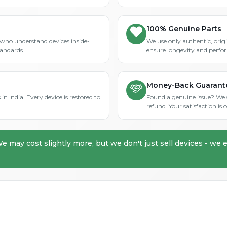
100% Genuine Parts
who understand devices inside-
We use only authentic, orig
tandards.
ensure longevity and perfo
Money-Back Guarant
in India. Every device is restored to
Found a genuine issue? We st
refund. Your satisfaction i
We may cost slightly more, but we don't just sell devices - we e