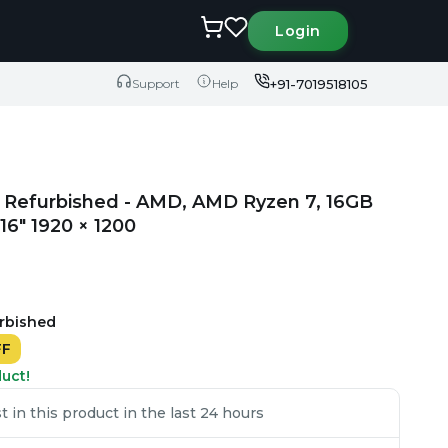
Login
+91-7019518105
Support
Help
 Refurbished - AMD, AMD Ryzen 7, 16GB
6" 1920 × 1200
urbished
FF
duct!
 in this product in the last 24 hours