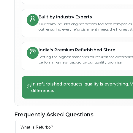
Built by Industry Experts
Our team includes engineers from top tech companies 
out, ensuring every refurbishment meets the highest s
India's Premium Refurbished Store
Setting the highest standards for refurbished electronics 
perform like new, backed by our quality promise.
In refurbished products, quality is everything. 
difference.
Frequently Asked Questions
What is Refurbo?