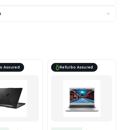
s
o Assured
Refurbo Assured