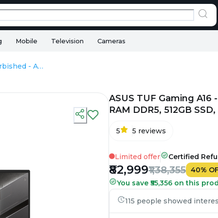
g
Mobile
Television
Cameras
ASUS TUF Gaming A16 - Refurbished - AMD, AMD Ryzen 7, 16GB RAM DDR5, 512GB SSD, 16" 1920 × 1200
ASUS TUF Gaming A16 -
RAM DDR5, 512GB SSD, 1
5
5
reviews
Limited offer
Certified Ref
₹82,999
₹1,38,355
40
%
O
You save ₹55,356 on this pro
115 people showed interest