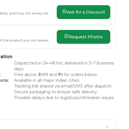
Ask for a Discount
lability and may not always be
Request Photos
f the product you will receive.
ation
Dispatched in 24–48 hrs; delivered in 3–7 business
days.
:
Free above ₹2499 and ₹99 for orders below.
ions
:
Available in all major Indian cities.
Tracking link shared via email/SMS after dispatch.
Secure packaging to ensure safe delivery.
Possible delays due to logistics/unforeseen issues.