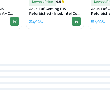
4.9
Lowest Price
Lowest Pr
15 -
Asus Tuf Gaming F15 -
Asus Tuf G
D, AMD
Refurbished - Intel, Intel Core
Refurbished
 DDR4,
i5, 11th Gen, 8GB RAM DDR4,
i7, 12th G
₹55,499
₹87,499
920 x 1080
512GB SSD, 15.6" 1920 × 1080
512GB SSD,