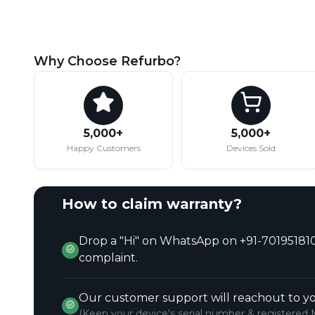
Why Choose Refurbo?
5,000+
5,000+
Happy Customers
Devices Sold
How to claim warranty?
Drop a "Hi" on WhatsApp on +91-701951810
complaint.
Our customer support will reachout to yo
(Keep your device's serial number & registered 