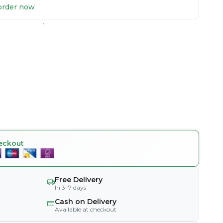
u order now
eckout
Free Delivery
In 3–7 days
Cash on Delivery
Available at checkout