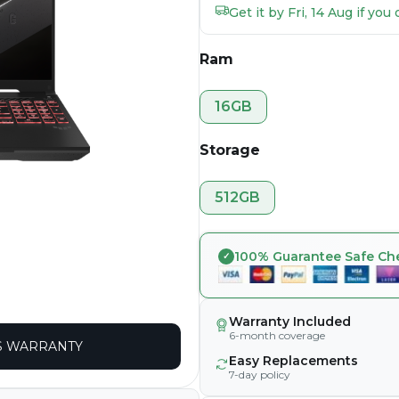
Get it by Fri, 14 Aug if yo
Ram
16GB
Storage
512GB
100% Guarantee Safe Ch
Warranty Included
6-month coverage
 WARRANTY
Easy Replacements
7-day policy