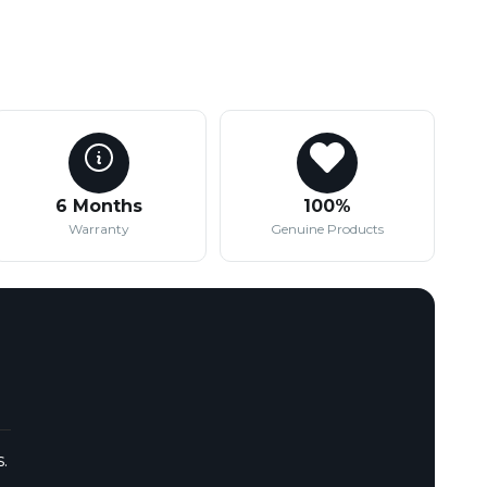
6 Months
100%
Warranty
Genuine Products
.