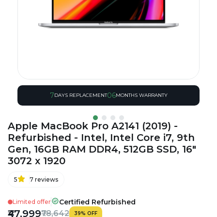
7
06
DAYS REPLACEMENT
MONTHS WARRANTY
Apple MacBook Pro A2141 (2019) -
Refurbished - Intel, Intel Core i7, 9th
Gen, 16GB RAM DDR4, 512GB SSD, 16"
3072 x 1920
5
7
reviews
Certified Refurbished
Limited offer
₹47,999
₹78,642
39
%
OFF