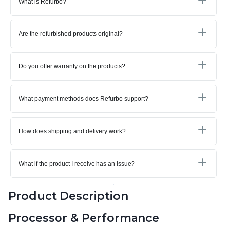
What is Refurbo?
Are the refurbished products original?
Do you offer warranty on the products?
What payment methods does Refurbo support?
How does shipping and delivery work?
What if the product I receive has an issue?
Product Description
Processor & Performance