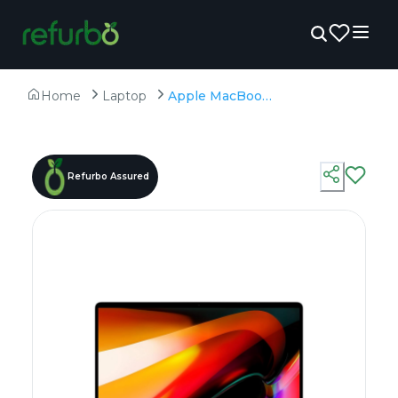
Home
Laptop
Apple MacBook Pro A2141 (2019) - Refurbished - Intel, Intel Core i7, 9th Gen, 16GB RAM DDR4, 512GB SSD, 16" 3072 x 1920
Refurbo Assured