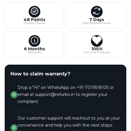
48 Points
7 Days
Quality Checks
Easy Replacements
6 Months
100%
Warranty
Genuine Products
How to claim warranty?
Drop a "Hi" on WhatsApp on +91-7019518105 or
email at support@refurbo.in to register your
complaint.
Our customer support will reachout to you at your
convenience and help you with the next steps.