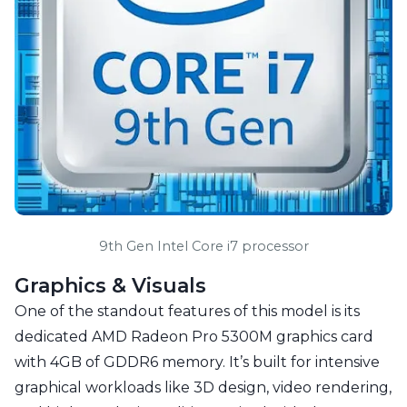
9th Gen Intel Core i7 processor
Graphics & Visuals
One of the standout features of this model is its
dedicated AMD Radeon Pro 5300M graphics card
with 4GB of GDDR6 memory. It’s built for intensive
graphical workloads like 3D design, video rendering,