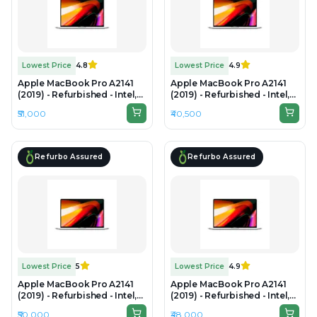
Lowest Price
4.8
Lowest Price
4.9
Apple MacBook Pro A2141
Apple MacBook Pro A2141
(2019) - Refurbished - Intel,
(2019) - Refurbished - Intel,
Intel Core i7, 9th Gen, 32GB
Intel Core i7, 9th Gen, 16GB
₹51,000
₹40,500
RAM DDR4, 512GB SSD, 16"
RAM DDR4, 1TB SSD, 16"
3072 x 1920
3072×1920 (Retina)
Refurbo Assured
Refurbo Assured
Lowest Price
5
Lowest Price
4.9
Apple MacBook Pro A2141
Apple MacBook Pro A2141
(2019) - Refurbished - Intel,
(2019) - Refurbished - Intel,
Intel Core i7, 9th Gen, 16GB
Intel Core i9, 9th Gen, 16GB
₹50,000
₹48,000