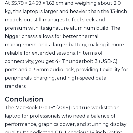
At 35.79 × 24.59 × 1.62 cm and weighing about 2.0
kg, this laptop is larger and heavier than the 13-inch
models but still manages to feel sleek and
premium with its signature aluminum build. The
bigger chassis allows for better thermal
management and a larger battery, making it more
reliable for extended sessions. In terms of
connectivity, you get 4× Thunderbolt 3 (USB-C)
ports and a 3.5mm audio jack, providing flexibility for
peripherals, charging, and high-speed data
transfers.
Conclusion
The MacBook Pro 16" (2019) is a true workstation
laptop for professionals who need a balance of
performance, graphics power, and stunning display
quality. Its dedicated GPU, spacious 16-inch Retina