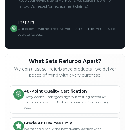
(Keep your device's serial number & registered Mobile No.
handy. It's needed for replacement claims.)
That's it!
Our experts will help resolve your issue and get your device
back to its best.
What Sets Refurbo Apart?
We don't just sell refurbished products - we deliver
peace of mind with every purchase.
48-Point Quality Certification
Every device undergoes rigorous testing across 48
checkpoints by certified technicians before reaching
you.
Grade A+ Devices Only
We handpick only the best quality devices with