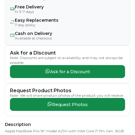
Free Delivery
In 3–7 days
Easy Replacements
7-day policy
Cash on Delivery
Available at checkout
Ask for a Discount
Note: Discounts are subject to availability and may not always be
possible.
Ask for a Discount
Request Product Photos
Note: We will share product photos of the product you will receive.
Request Photos
Description
Apple MacBook Pro 16" model A2141 with Intel Core i7 9th Gen, 16GB