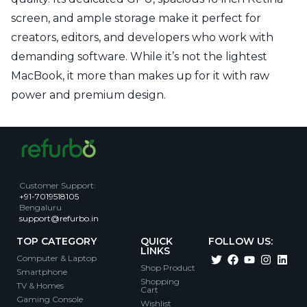
screen, and ample storage make it perfect for
creators, editors, and developers who work with
demanding software. While it’s not the lightest
MacBook, it more than makes up for it with raw
power and premium design.
Customer Support
:
+91-7019518105
Bengaluru
support@refurbo.in
TOP CATEGORY
QUICK
FOLLOW US:
LINKS
Computer & Laptop
Shop Product
Smartphone
Shopping
TV & Homes
Cart
Gaming Console
Wishlist