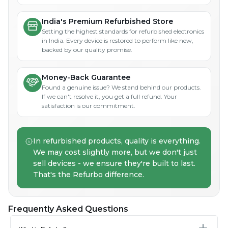
India's Premium Refurbished Store
Setting the highest standards for refurbished electronics
in India. Every device is restored to perform like new,
backed by our quality promise.
Money-Back Guarantee
Found a genuine issue? We stand behind our products.
If we can't resolve it, you get a full refund. Your
satisfaction is our commitment.
In refurbished products, quality is everything.
We may cost slightly more, but we don't just
sell devices - we ensure they're built to last.
That's the Refurbo difference.
Frequently Asked Questions