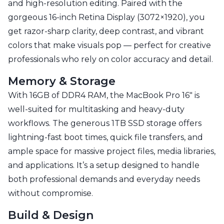
and high-resolution editing. Paired with the
gorgeous 16-inch Retina Display (3072×1920), you
get razor-sharp clarity, deep contrast, and vibrant
colors that make visuals pop — perfect for creative
professionals who rely on color accuracy and detail.
Memory & Storage
With 16GB of DDR4 RAM, the MacBook Pro 16" is
well-suited for multitasking and heavy-duty
workflows. The generous 1TB SSD storage offers
lightning-fast boot times, quick file transfers, and
ample space for massive project files, media libraries,
and applications. It’s a setup designed to handle
both professional demands and everyday needs
without compromise.
Build & Design