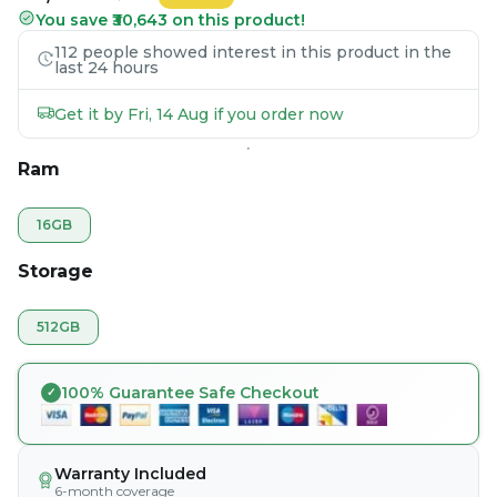
You save ₹30,643 on this product!
112 people showed interest in this product in the
last 24 hours
Get it by Fri, 14 Aug if you order now
Ram
16GB
Storage
512GB
100% Guarantee Safe Checkout
Warranty Included
6-month coverage