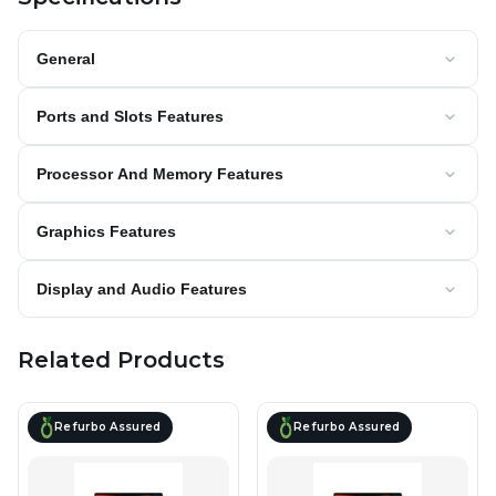
General
Ports and Slots Features
Processor And Memory Features
Graphics Features
Display and Audio Features
Related Products
Refurbo Assured
Refurbo Assured