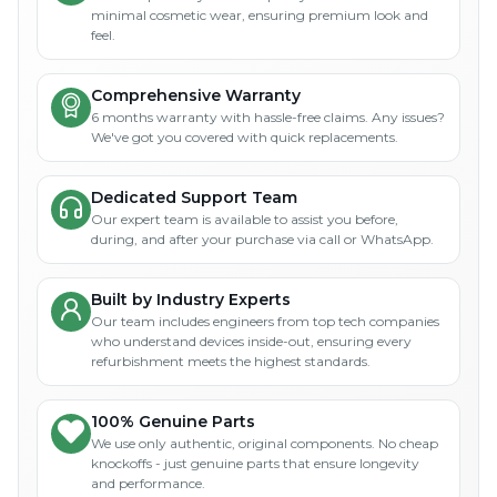
minimal cosmetic wear, ensuring premium look and
feel.
Comprehensive Warranty
6 months warranty with hassle-free claims. Any issues?
We've got you covered with quick replacements.
Dedicated Support Team
Our expert team is available to assist you before,
during, and after your purchase via call or WhatsApp.
Built by Industry Experts
Our team includes engineers from top tech companies
who understand devices inside-out, ensuring every
refurbishment meets the highest standards.
100% Genuine Parts
We use only authentic, original components. No cheap
knockoffs - just genuine parts that ensure longevity
and performance.