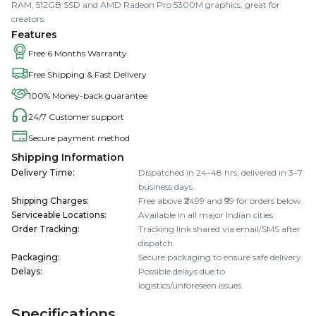
RAM, 512GB SSD and AMD Radeon Pro 5300M graphics, great for
creators.
Features
Free 6 Months Warranty
Free Shipping & Fast Delivery
100% Money-back guarantee
24/7 Customer support
Secure payment method
Shipping Information
Delivery Time
:
Dispatched in 24–48 hrs; delivered in 3–7
business days.
Shipping Charges
:
Free above ₹2499 and ₹99 for orders below.
Serviceable Locations
:
Available in all major Indian cities.
Order Tracking
:
Tracking link shared via email/SMS after
dispatch.
Packaging
:
Secure packaging to ensure safe delivery.
Delays
:
Possible delays due to
logistics/unforeseen issues.
Specifications