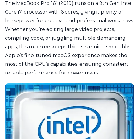
The MacBook Pro 16" (2019) runs on a 9th Gen Intel
Core i7 processor with 6 cores, giving it plenty of
horsepower for creative and professional workflows.
Whether you’re editing large video projects,
compiling code, or juggling multiple demanding
apps, this machine keeps things running smoothly.
Apple’s fine-tuned macOS experience makes the
most of the CPU’s capabilities, ensuring consistent,
reliable performance for power users.