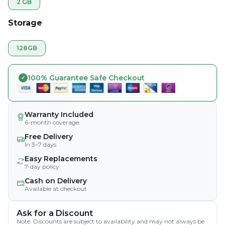
2 GB
Storage
128GB
100% Guarantee Safe Checkout
Warranty Included
6-month coverage
Free Delivery
In 3–7 days
Easy Replacements
7-day policy
Cash on Delivery
Available at checkout
Ask for a Discount
Note: Discounts are subject to availability and may not always be