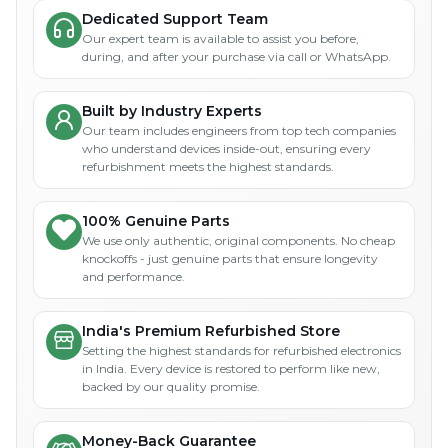
Dedicated Support Team
Our expert team is available to assist you before,
during, and after your purchase via call or WhatsApp.
Built by Industry Experts
Our team includes engineers from top tech companies
who understand devices inside-out, ensuring every
refurbishment meets the highest standards.
100% Genuine Parts
We use only authentic, original components. No cheap
knockoffs - just genuine parts that ensure longevity
and performance.
India's Premium Refurbished Store
Setting the highest standards for refurbished electronics
in India. Every device is restored to perform like new,
backed by our quality promise.
Money-Back Guarantee