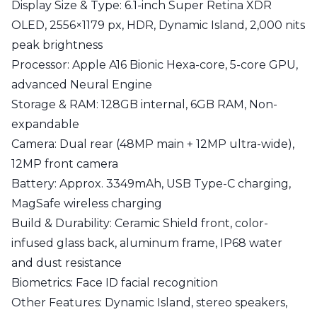
Display Size & Type:
6.1-inch Super Retina XDR
OLED, 2556×1179 px, HDR, Dynamic Island, 2,000 nits
peak brightness
Processor:
Apple A16 Bionic Hexa-core, 5-core GPU,
advanced Neural Engine
Storage & RAM:
128GB internal, 6GB RAM, Non-
expandable
Camera:
Dual rear (48MP main + 12MP ultra-wide),
12MP front camera
Battery:
Approx. 3349mAh, USB Type-C charging,
MagSafe wireless charging
Build & Durability:
Ceramic Shield front, color-
infused glass back, aluminum frame, IP68 water
and dust resistance
Biometrics:
Face ID facial recognition
Other Features:
Dynamic Island, stereo speakers,