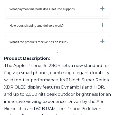
What payment methods does Refurbo support?
How does shipping and delivery work?
What if the product I receive has an issue?
Product Description:
The Apple iPhone 15 128GB sets a new standard for
flagship smartphones, combining elegant durability
with top-tier performance. Its 6.1-inch Super Retina
XDR OLED display features Dynamic Island, HDR,
and up to 2,000 nits peak outdoor brightness for an
immersive viewing experience. Driven by the A16
Bionic chip and 6GB RAM, the iPhone 15 delivers