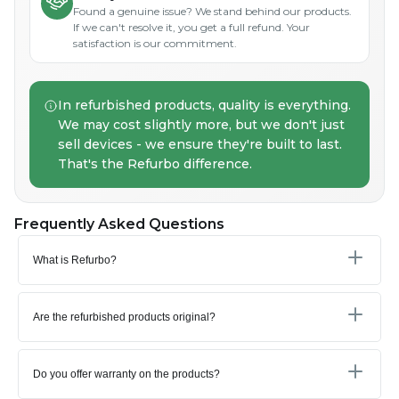
Found a genuine issue? We stand behind our products.
If we can't resolve it, you get a full refund. Your
satisfaction is our commitment.
In refurbished products, quality is everything.
We may cost slightly more, but we don't just
sell devices - we ensure they're built to last.
That's the Refurbo difference.
Frequently Asked Questions
What is Refurbo?
Are the refurbished products original?
Do you offer warranty on the products?