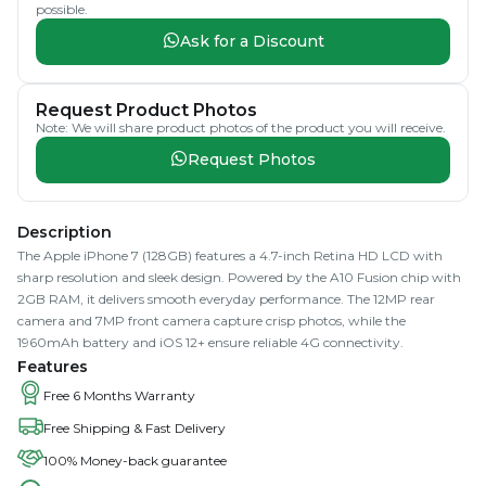
possible.
Ask for a Discount
Request Product Photos
Note: We will share product photos of the product you will receive.
Request Photos
Description
The Apple iPhone 7 (128GB) features a 4.7-inch Retina HD LCD with
sharp resolution and sleek design. Powered by the A10 Fusion chip with
2GB RAM, it delivers smooth everyday performance. The 12MP rear
camera and 7MP front camera capture crisp photos, while the
1960mAh battery and iOS 12+ ensure reliable 4G connectivity.
Features
Free 6 Months Warranty
Free Shipping & Fast Delivery
100% Money-back guarantee