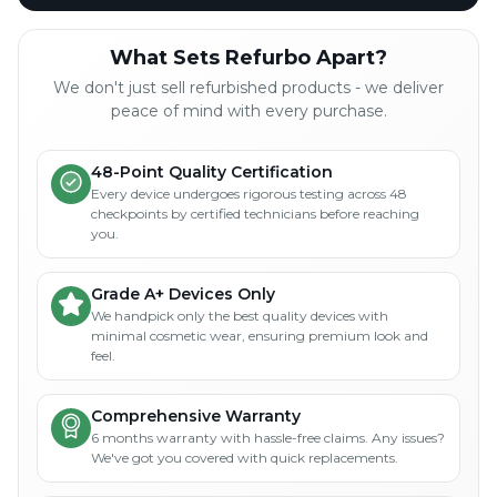
What Sets Refurbo Apart?
We don't just sell refurbished products - we deliver
peace of mind with every purchase.
48-Point Quality Certification
Every device undergoes rigorous testing across 48
checkpoints by certified technicians before reaching
you.
Grade A+ Devices Only
We handpick only the best quality devices with
minimal cosmetic wear, ensuring premium look and
feel.
Comprehensive Warranty
6 months warranty with hassle-free claims. Any issues?
We've got you covered with quick replacements.