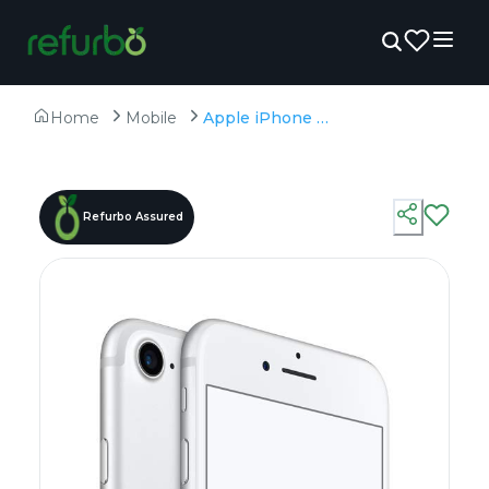
Home
Mobile
Apple iPhone 7 128GB - Refurbished - A10 Fusion, 2GB RAM, 4.7" LCD, 1334×750 px
Refurbo Assured