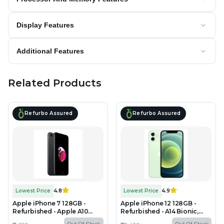
Display Features
Additional Features
Related Products
Refurbo Assured
Refurbo Assured
Lowest Price
4.8
Lowest Price
4.9
Apple iPhone 7 128GB -
Apple iPhone 12 128GB -
Refurbished - Apple A10
Refurbished - A14 Bionic,
Fusion, 2GB RAM, 4.7" Retina
4GB RAM, 6.1" OLED,