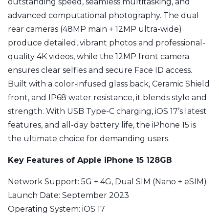
outstanding speed, seamless multitasking, and
advanced computational photography. The dual
rear cameras (48MP main + 12MP ultra-wide)
produce detailed, vibrant photos and professional-
quality 4K videos, while the 12MP front camera
ensures clear selfies and secure Face ID access.
Built with a color-infused glass back, Ceramic Shield
front, and IP68 water resistance, it blends style and
strength. With USB Type-C charging, iOS 17’s latest
features, and all-day battery life, the iPhone 15 is
the ultimate choice for demanding users.
Key Features of Apple iPhone 15 128GB
Network Support:
5G + 4G, Dual SIM (Nano + eSIM)
Launch Date:
September 2023
Operating System:
iOS 17