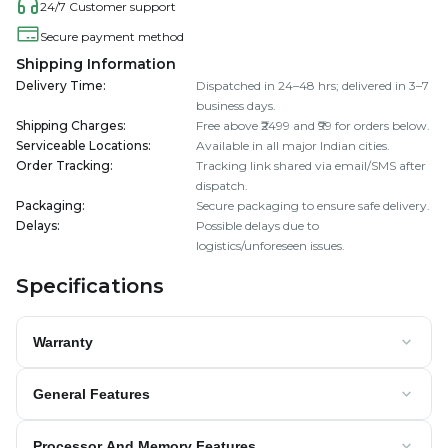
24/7 Customer support
Secure payment method
Shipping Information
Delivery Time
:
Dispatched in 24–48 hrs; delivered in 3–7
business days.
Shipping Charges
:
Free above ₹2499 and ₹99 for orders below.
Serviceable Locations
:
Available in all major Indian cities.
Order Tracking
:
Tracking link shared via email/SMS after
dispatch.
Packaging
:
Secure packaging to ensure safe delivery.
Delays
:
Possible delays due to
logistics/unforeseen issues.
Specifications
Warranty
General Features
Processor And Memory Features