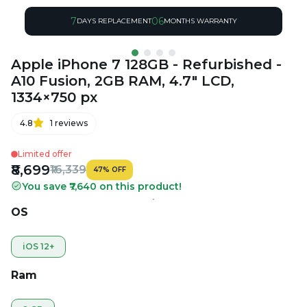
7
06
DAYS REPLACEMENT
MONTHS WARRANTY
Apple iPhone 7 128GB - Refurbished -
A10 Fusion, 2GB RAM, 4.7" LCD,
1334×750 px
4.8
1
reviews
Limited offer
₹8,699
₹16,339
47
%
OFF
You save ₹7,640 on this product!
OS
iOS 12+
Ram