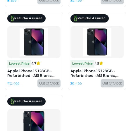
₹8,699
₹32,499
Out Of Stock
Out Of Stock
HD LCD, 1334×750 px
2556×1179 px
Refurbo Assured
Refurbo Assured
Lowest Price
4.7
Lowest Price
4.5
Apple iPhone 13 128GB -
Apple iPhone 13 128GB -
Refurbished - A15 Bionic,
Refurbished - A15 Bionic,
4GB RAM, 6.1" OLED,
4GB RAM, 6.1" OLED,
₹40,499
₹39,499
Out Of Stock
Out Of Stock
2532×1170 px
2532×1170 px
Refurbo Assured