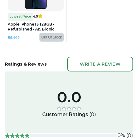
Lowest Price
4.9
Apple iPhone 13 128GB -
Refurbished - A15 Bionic,
4GB RAM, 6.1" OLED,
₹36,499
Out Of Stock
2532×1170 px
Ratings & Reviews
WRITE A REVIEW
0.0
Customer Ratings
(
0
)
0
%
(
0
)