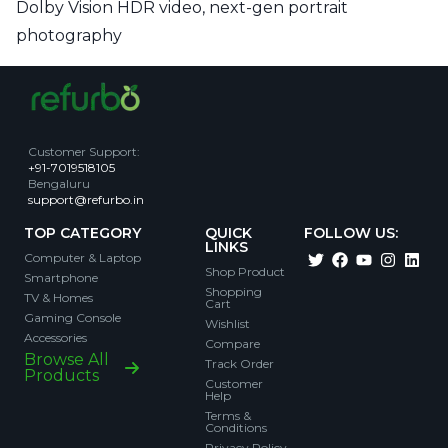
Dolby Vision HDR video, next-gen portrait
photography
Customer Support
:
+91-7019518105
Bengaluru
support@refurbo.in
TOP CATEGORY
QUICK
FOLLOW US:
LINKS
Computer & Laptop
Shop Product
Smartphone
Shopping
TV & Homes
Cart
Gaming Console
Wishlist
Accessories
Compare
Browse All
Track Order
Products
Customer
Help
Terms &
Conditions
Privacy Policy