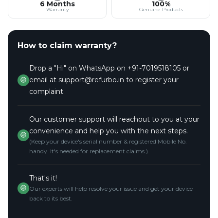
6 Months
100%
Warranty
Genuine Products
How to claim warranty?
Drop a "Hi" on WhatsApp on +91-7019518105 or
email at support@refurbo.in to register your
complaint.
Our customer support will reachout to you at your
convenience and help you with the next steps.
(Keep your device's serial number & registered Mobile No.
handy. It's needed for replacement claims.)
That's it!
Our experts will help resolve your issue and get your device
back to its best.