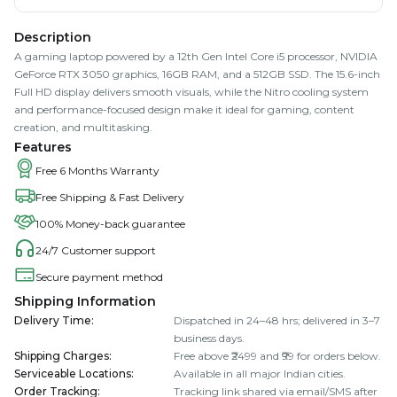
Description
A gaming laptop powered by a 12th Gen Intel Core i5 processor, NVIDIA
GeForce RTX 3050 graphics, 16GB RAM, and a 512GB SSD. The 15.6-inch
Full HD display delivers smooth visuals, while the Nitro cooling system
and performance-focused design make it ideal for gaming, content
creation, and multitasking.
Features
Free 6 Months Warranty
Free Shipping & Fast Delivery
100% Money-back guarantee
24/7 Customer support
Secure payment method
Shipping Information
Delivery Time
:
Dispatched in 24–48 hrs; delivered in 3–7
business days.
Shipping Charges
:
Free above ₹2499 and ₹99 for orders below.
Serviceable Locations
:
Available in all major Indian cities.
Order Tracking
:
Tracking link shared via email/SMS after