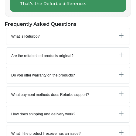
That's the Refurbo difference.
Frequently Asked Questions
What is Refurbo?
Are the refurbished products original?
Do you offer warranty on the products?
What payment methods does Refurbo support?
How does shipping and delivery work?
What if the product I receive has an issue?