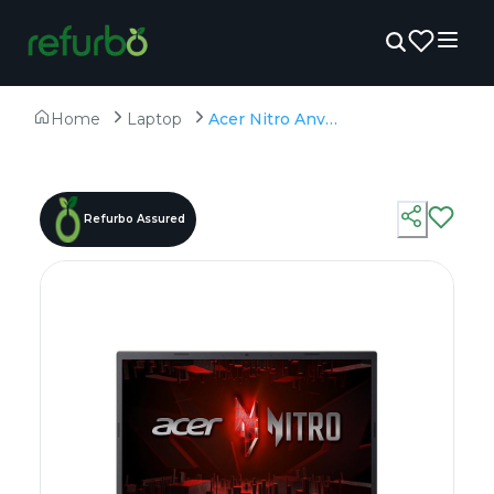
Home
Laptop
Acer Nitro Anv 15-51 - Refurbished - Intel, Intel Core i5, 12th Gen, 16GB RAM DDR4, 512GB SSD, 15.6" 1920×1080
Refurbo Assured