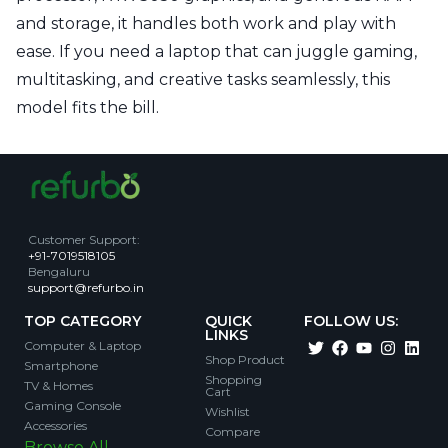
and storage, it handles both work and play with
ease. If you need a laptop that can juggle gaming,
multitasking, and creative tasks seamlessly, this
model fits the bill.
Customer Support
:
+91-7019518105
Bengaluru
support@refurbo.in
TOP CATEGORY
QUICK
FOLLOW US:
LINKS
Computer & Laptop
Shop Product
Smartphone
Shopping
TV & Homes
Cart
Gaming Console
Wishlist
Accessories
Compare
Browse All