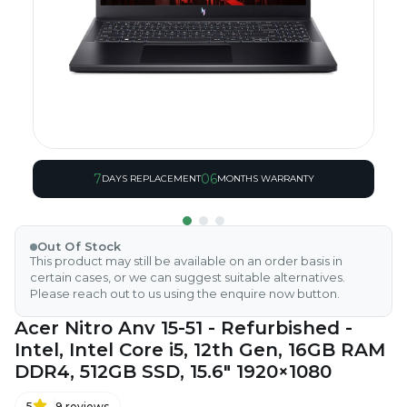
7
06
DAYS REPLACEMENT
MONTHS WARRANTY
Out Of Stock
This product may still be available on an order basis in
certain cases, or we can suggest suitable alternatives.
Please reach out to us using the enquire now button.
Acer Nitro Anv 15-51 - Refurbished -
Intel, Intel Core i5, 12th Gen, 16GB RAM
DDR4, 512GB SSD, 15.6" 1920×1080
5
9
reviews