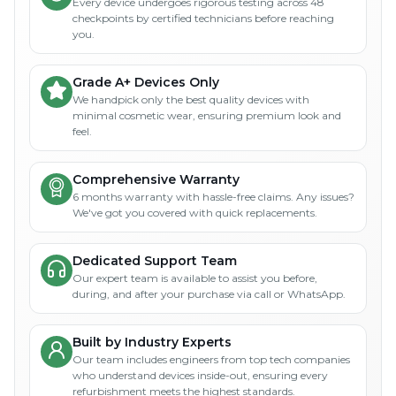
Every device undergoes rigorous testing across 48
checkpoints by certified technicians before reaching
you.
Grade A+ Devices Only
We handpick only the best quality devices with
minimal cosmetic wear, ensuring premium look and
feel.
Comprehensive Warranty
6 months warranty with hassle-free claims. Any issues?
We've got you covered with quick replacements.
Dedicated Support Team
Our expert team is available to assist you before,
during, and after your purchase via call or WhatsApp.
Built by Industry Experts
Our team includes engineers from top tech companies
who understand devices inside-out, ensuring every
refurbishment meets the highest standards.