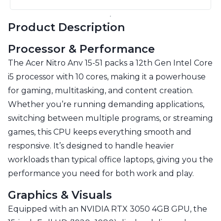
Product Description
Processor & Performance
The Acer Nitro Anv 15-51 packs a 12th Gen Intel Core
i5 processor with 10 cores, making it a powerhouse
for gaming, multitasking, and content creation.
Whether you’re running demanding applications,
switching between multiple programs, or streaming
games, this CPU keeps everything smooth and
responsive. It’s designed to handle heavier
workloads than typical office laptops, giving you the
performance you need for both work and play.
Graphics & Visuals
Equipped with an NVIDIA RTX 3050 4GB GPU, the