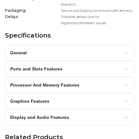
dispatch.
Packaging
:
Secure packaging to ensure safe delivery.
Delays
:
Possible delays due to
logistics/unforeseen issues.
Specifications
General
Ports and Slots Features
Processor And Memory Features
Graphics Features
Display and Audio Features
Related Products