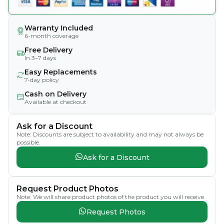
Warranty Included
6-month coverage
Free Delivery
In 3–7 days
Easy Replacements
7-day policy
Cash on Delivery
Available at checkout
Ask for a Discount
Note: Discounts are subject to availability and may not always be
possible.
Ask for a Discount
Request Product Photos
Note: We will share product photos of the product you will receive.
Request Photos