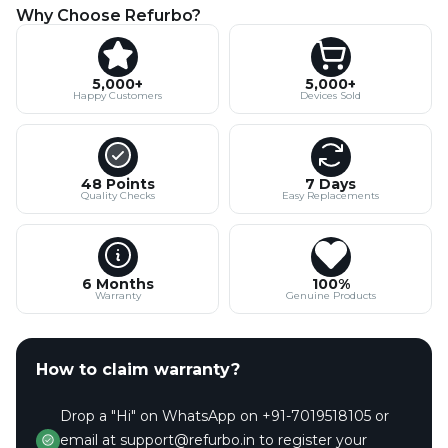
Why Choose Refurbo?
5,000+
5,000+
Happy Customers
Devices Sold
48 Points
7 Days
Quality Checks
Easy Replacements
6 Months
100%
Warranty
Genuine Products
How to claim warranty?
Drop a "Hi" on WhatsApp on +91-7019518105 or
email at support@refurbo.in to register your