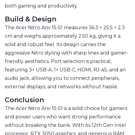
both gaming and productivity.
Build & Design
The Acer Nitro Anv 15-51 measures 36.3 × 25.5 × 2.3
cm and weighs approximately 2.50 kg, giving it a
solid and robust feel. Its design carries the
aggressive Nitro styling with sharp lines and gamer-
friendly aesthetics. Port selection is practical,
featuring 3× USB-A, 1× USB-C, HDMI, RJ-45, and an
audio jack, allowing you to connect peripherals,
external displays, and networks without hassle.
Conclusion
The Acer Nitro Anv 15-51 is a solid choice for gamers
and power users who want strong performance
without breaking the bank. With its 12th Gen Intel
processor, RTX 3050 graphics, and generous RAM