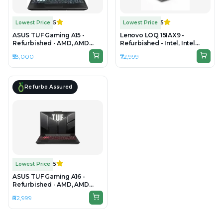
Lowest Price
5
Lowest Price
5
ASUS TUF Gaming A15 -
Lenovo LOQ 15IAX9 -
Refurbished - AMD, AMD
Refurbished - Intel, Intel
Ryzen 5, 7th Gen, 16GB RAM
Core i5, 12th Gen, 16GB RAM
₹53,000
₹72,999
DDR5, 512GB SSD, 15.6" 1920 ×
DDR4, 512GB SSD, 15.6" 1920
1080
x 1080(FHD IPS Anti-Glare
Display)
Refurbo Assured
Lowest Price
5
ASUS TUF Gaming A16 -
Refurbished - AMD, AMD
Ryzen 7, 16GB RAM DDR5,
₹82,999
512GB SSD, 16" 1920 × 1200