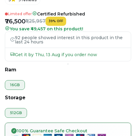
Certified Refurbished
Limited offer
₹76,500
₹1,25,957
39
%
OFF
You save ₹49,457 on this product!
92 people showed interest in this product in the
last 24 hours
Get it by Thu, 13 Aug if you order now
Ram
16GB
Storage
512GB
100% Guarantee Safe Checkout