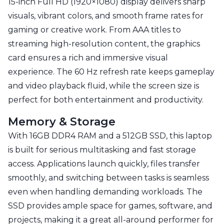
15-inch Full HD (1920×1080) display delivers sharp
visuals, vibrant colors, and smooth frame rates for
gaming or creative work. From AAA titles to
streaming high-resolution content, the graphics
card ensures a rich and immersive visual
experience. The 60 Hz refresh rate keeps gameplay
and video playback fluid, while the screen size is
perfect for both entertainment and productivity.
Memory & Storage
With 16GB DDR4 RAM and a 512GB SSD, this laptop
is built for serious multitasking and fast storage
access. Applications launch quickly, files transfer
smoothly, and switching between tasks is seamless
even when handling demanding workloads. The
SSD provides ample space for games, software, and
projects, making it a great all-around performer for