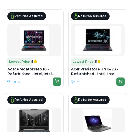
Refurbo Assured
Refurbo Assured
Lowest Price
5
Lowest Price
5
Acer Predator Neo 16 -
Acer Predator PHN16-73 -
Refurbished - Intel, Intel
Refurbished - Intel, Intel
Core i7, 13th Gen, 16GB RAM
Core Ultra 9, 16GB RAM
₹99,000
₹1,81,999
DDR5, 512GB SSD, 16"
DDR5, 1TB SSD, 16" 2560 ×
2560×1600
1600
Refurbo Assured
Refurbo Assured