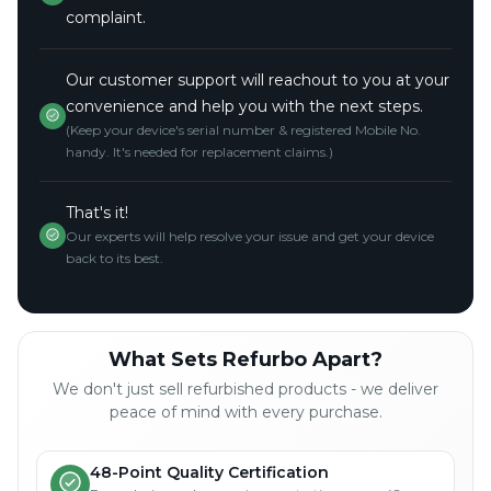
complaint.
Our customer support will reachout to you at your
convenience and help you with the next steps.
(Keep your device's serial number & registered Mobile No.
handy. It's needed for replacement claims.)
That's it!
Our experts will help resolve your issue and get your device
back to its best.
What Sets Refurbo Apart?
We don't just sell refurbished products - we deliver
peace of mind with every purchase.
48-Point Quality Certification