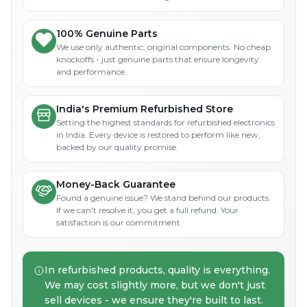
100% Genuine Parts
We use only authentic, original components. No cheap
knockoffs - just genuine parts that ensure longevity
and performance.
India's Premium Refurbished Store
Setting the highest standards for refurbished electronics
in India. Every device is restored to perform like new,
backed by our quality promise.
Money-Back Guarantee
Found a genuine issue? We stand behind our products.
If we can't resolve it, you get a full refund. Your
satisfaction is our commitment.
In refurbished products, quality is everything.
We may cost slightly more, but we don't just
sell devices - we ensure they're built to last.