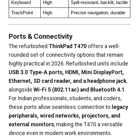
Keyboard
High
Spill-resistant, backlit, tactile
TrackPoint
High
Precise navigation, durable
Ports & Connectivity
The refurbished
ThinkPad T470
offers a well-
rounded set of connectivity options that remain
highly practical in 2026. Refurbished units include
USB 3.0 Type-A ports, HDMI, Mini DisplayPort,
Ethernet, SD card reader, and a headphone jack
,
alongside
Wi-Fi 5 (802.11ac) and Bluetooth 4.1
.
For Indian professionals, students, and coders,
these ports allow seamless connection to
legacy
peripherals, wired networks, projectors, and
external monitors
, making the T470 a versatile
device even in modern work environments.