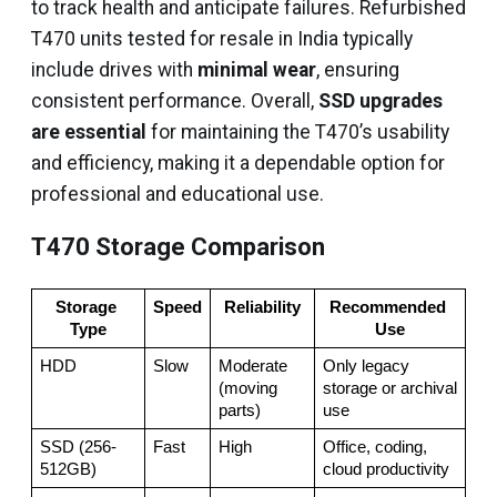
to track health and anticipate failures. Refurbished
T470 units tested for resale in India typically
include drives with
minimal wear
, ensuring
consistent performance. Overall,
SSD upgrades
are essential
for maintaining the T470’s usability
and efficiency, making it a dependable option for
professional and educational use.
T470 Storage Comparison
Storage 
Speed
Reliability
Recommended 
Type
Use
HDD
Slow
Moderate 
Only legacy 
(moving 
storage or archival 
parts)
use
SSD (256-
Fast
High
Office, coding, 
512GB)
cloud productivity