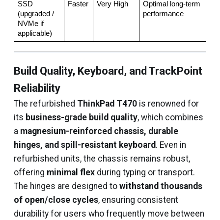
SSD 
Faster
Very High
Optimal long-term 
(upgraded / 
performance
NVMe if 
applicable)
Build Quality, Keyboard, and TrackPoint
Reliability
The refurbished
ThinkPad T470
is renowned for
its
business-grade build quality
, which combines
a
magnesium-reinforced chassis, durable
hinges, and spill-resistant keyboard
. Even in
refurbished units, the chassis remains robust,
offering
minimal flex
during typing or transport.
The hinges are designed to
withstand thousands
of open/close cycles
, ensuring consistent
durability for users who frequently move between