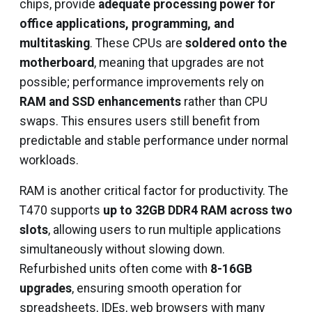
chips, provide
adequate processing power for
office applications, programming, and
multitasking
. These CPUs are
soldered onto the
motherboard
, meaning that upgrades are not
possible; performance improvements rely on
RAM and SSD enhancements
rather than CPU
swaps. This ensures users still benefit from
predictable and stable performance under normal
workloads.
RAM is another critical factor for productivity. The
T470 supports
up to 32GB DDR4 RAM across two
slots
, allowing users to run multiple applications
simultaneously without slowing down.
Refurbished units often come with
8-16GB
upgrades
, ensuring smooth operation for
spreadsheets, IDEs, web browsers with many