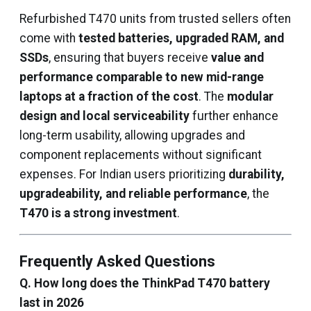
Refurbished T470 units from trusted sellers often
come with
tested batteries, upgraded RAM, and
SSDs
, ensuring that buyers receive
value and
performance comparable to new mid-range
laptops at a fraction of the cost
. The
modular
design and local serviceability
further enhance
long-term usability, allowing upgrades and
component replacements without significant
expenses. For Indian users prioritizing
durability,
upgradeability, and reliable performance
, the
T470 is a strong investment
.
Frequently Asked Questions
Q. How long does the ThinkPad T470 battery
last in 2026