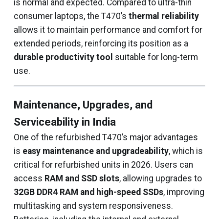
is normal and expected. Compared to ultra-thin
consumer laptops, the T470’s
thermal reliability
allows it to maintain performance and comfort for
extended periods, reinforcing its position as a
durable productivity tool
suitable for long-term
use.
Maintenance, Upgrades, and
Serviceability in India
One of the refurbished T470’s major advantages
is
easy maintenance and upgradeability
, which is
critical for refurbished units in 2026. Users can
access
RAM and SSD slots
, allowing upgrades to
32GB DDR4 RAM and high-speed SSDs
, improving
multitasking and system responsiveness.