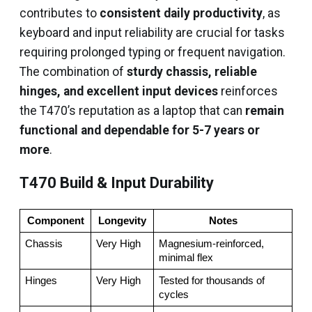
contributes to
consistent daily productivity
, as
keyboard and input reliability are crucial for tasks
requiring prolonged typing or frequent navigation.
The combination of
sturdy chassis, reliable
hinges, and excellent input devices
reinforces
the T470’s reputation as a laptop that can
remain
functional and dependable for 5-7 years or
more
.
T470 Build & Input Durability
Component
Longevity
Notes
Chassis
Very High
Magnesium-reinforced, 
minimal flex
Hinges
Very High
Tested for thousands of 
cycles