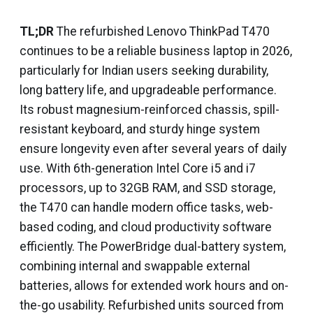
TL;DR
The refurbished Lenovo ThinkPad T470
continues to be a reliable business laptop in 2026,
particularly for Indian users seeking durability,
long battery life, and upgradeable performance.
Its robust magnesium-reinforced chassis, spill-
resistant keyboard, and sturdy hinge system
ensure longevity even after several years of daily
use. With 6th-generation Intel Core i5 and i7
processors, up to 32GB RAM, and SSD storage,
the T470 can handle modern office tasks, web-
based coding, and cloud productivity software
efficiently. The PowerBridge dual-battery system,
combining internal and swappable external
batteries, allows for extended work hours and on-
the-go usability. Refurbished units sourced from