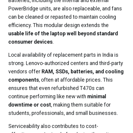
Batteries, including the internal and external
PowerBridge units, are also replaceable, and fans
can be cleaned or repasted to maintain cooling
efficiency. This modular design extends the
usable life of the laptop well beyond standard
consumer devices
.
Local availability of replacement parts in India is
strong. Lenovo-authorized centers and third-party
vendors offer
RAM, SSDs, batteries, and cooling
components
, often at affordable prices. This
ensures that even refurbished T470s can
continue performing like new with
minimal
downtime or cost
, making them suitable for
students, professionals, and small businesses.
Serviceability also contributes to cost-