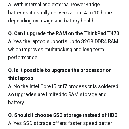
A. With internal and external PowerBridge
batteries it usually delivers about 4 to 10 hours
depending on usage and battery health
Q. Can I upgrade the RAM on the ThinkPad T470
A. Yes the laptop supports up to 32GB DDR4 RAM
which improves multitasking and long term
performance
Q. Is it possible to upgrade the processor on
this laptop
A. No the Intel Core i5 or i7 processor is soldered
so upgrades are limited to RAM storage and
battery
Q. Should I choose SSD storage instead of HDD
A. Yes SSD storage offers faster speed better