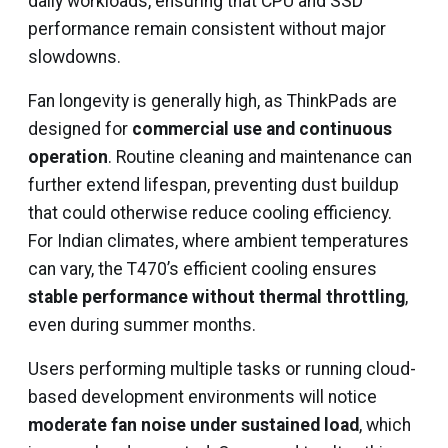
daily workloads, ensuring that CPU and SSD
performance remain consistent without major
slowdowns.
Fan longevity is generally high, as ThinkPads are
designed for
commercial use and continuous
operation
. Routine cleaning and maintenance can
further extend lifespan, preventing dust buildup
that could otherwise reduce cooling efficiency.
For Indian climates, where ambient temperatures
can vary, the T470’s efficient cooling ensures
stable performance without thermal throttling
,
even during summer months.
Users performing multiple tasks or running cloud-
based development environments will notice
moderate fan noise under sustained load
, which