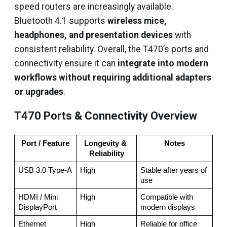
speed routers are increasingly available.
Bluetooth 4.1 supports
wireless mice,
headphones, and presentation devices
with
consistent reliability. Overall, the T470’s ports and
connectivity ensure it can
integrate into modern
workflows without requiring additional adapters
or upgrades
.
T470 Ports & Connectivity Overview
Port / Feature
Longevity & 
Notes
Reliability
USB 3.0 Type-A
High
Stable after years of 
use
HDMI / Mini 
High
Compatible with 
DisplayPort
modern displays
Ethernet
High
Reliable for office 