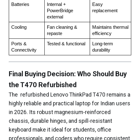
Batteries
Internal + 
Easy 
PowerBridge 
replacement
external
Cooling
Fan cleaning & 
Maintains thermal 
repaste
efficiency
Ports & 
Tested & functional
Long-term 
Connectivity
durability
Final Buying Decision: Who Should Buy
the T470 Refurbished
The refurbished Lenovo ThinkPad T470 remains a
highly reliable and practical laptop for Indian users
in 2026. Its robust magnesium-reinforced
chassis, durable hinges, and spill-resistant
keyboard make it ideal for students, office
professionals, and coders who require consistent