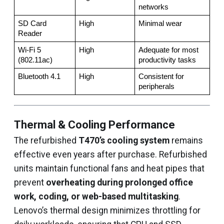
networks
SD Card 
High
Minimal wear
Reader
Wi-Fi 5 
High
Adequate for most 
(802.11ac)
productivity tasks
Bluetooth 4.1
High
Consistent for 
peripherals
Thermal & Cooling Performance
The refurbished
T470’s cooling system
remains
effective even years after purchase. Refurbished
units maintain functional fans and heat pipes that
prevent
overheating during prolonged office
work, coding, or web-based multitasking
.
Lenovo’s thermal design minimizes throttling for