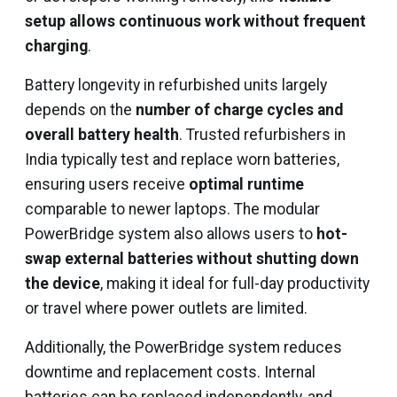
setup allows continuous work without frequent
charging
.
Battery longevity in refurbished units largely
depends on the
number of charge cycles and
overall battery health
. Trusted refurbishers in
India typically test and replace worn batteries,
ensuring users receive
optimal runtime
comparable to newer laptops. The modular
PowerBridge system also allows users to
hot-
swap external batteries without shutting down
the device
, making it ideal for full-day productivity
or travel where power outlets are limited.
Additionally, the PowerBridge system reduces
downtime and replacement costs. Internal