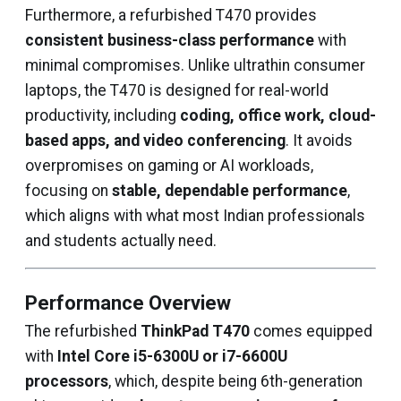
Furthermore, a refurbished T470 provides
consistent business-class performance
with
minimal compromises. Unlike ultrathin consumer
laptops, the T470 is designed for real-world
productivity, including
coding, office work, cloud-
based apps, and video conferencing
. It avoids
overpromises on gaming or AI workloads,
focusing on
stable, dependable performance
,
which aligns with what most Indian professionals
and students actually need.
Performance Overview
The refurbished
ThinkPad T470
comes equipped
with
Intel Core i5-6300U or i7-6600U
processors
, which, despite being 6th-generation