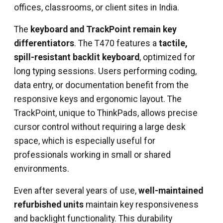
offices, classrooms, or client sites in India.
The
keyboard and TrackPoint remain key
differentiators
. The T470 features a
tactile,
spill-resistant backlit keyboard
, optimized for
long typing sessions. Users performing coding,
data entry, or documentation benefit from the
responsive keys and ergonomic layout. The
TrackPoint, unique to ThinkPads, allows precise
cursor control without requiring a large desk
space, which is especially useful for
professionals working in small or shared
environments.
Even after several years of use,
well-maintained
refurbished units
maintain key responsiveness
and backlight functionality. This durability