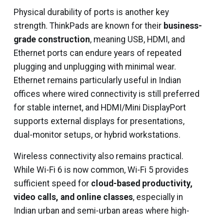
Physical durability of ports is another key
strength. ThinkPads are known for their
business-
grade construction
, meaning USB, HDMI, and
Ethernet ports can endure years of repeated
plugging and unplugging with minimal wear.
Ethernet remains particularly useful in Indian
offices where wired connectivity is still preferred
for stable internet, and HDMI/Mini DisplayPort
supports external displays for presentations,
dual-monitor setups, or hybrid workstations.
Wireless connectivity also remains practical.
While Wi-Fi 6 is now common, Wi-Fi 5 provides
sufficient speed for
cloud-based productivity,
video calls, and online classes
, especially in
Indian urban and semi-urban areas where high-