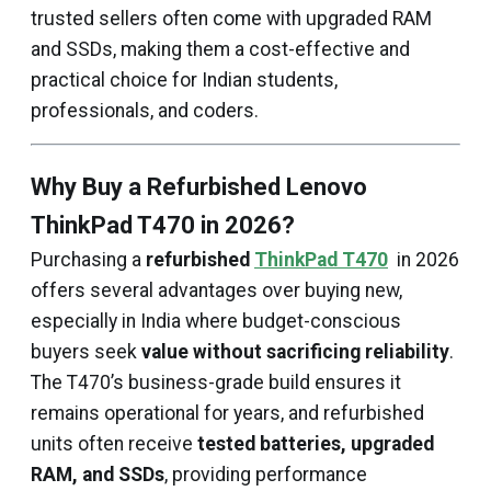
trusted sellers often come with upgraded RAM
and SSDs, making them a cost-effective and
practical choice for Indian students,
professionals, and coders.
Why Buy a Refurbished Lenovo
ThinkPad T470 in 2026?
Purchasing a
refurbished
ThinkPad T470
in 2026
offers several advantages over buying new,
especially in India where budget-conscious
buyers seek
value without sacrificing reliability
.
The T470’s business-grade build ensures it
remains operational for years, and refurbished
units often receive
tested batteries, upgraded
RAM, and SSDs
, providing performance