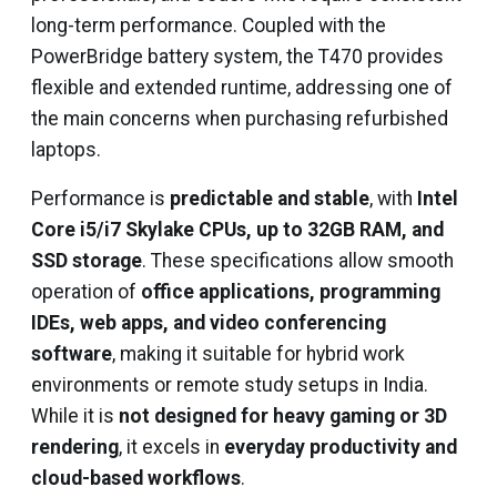
long-term performance. Coupled with the
PowerBridge battery system, the T470 provides
flexible and extended runtime, addressing one of
the main concerns when purchasing refurbished
laptops.
Performance is
predictable and stable
, with
Intel
Core i5/i7 Skylake CPUs, up to 32GB RAM, and
SSD storage
. These specifications allow smooth
operation of
office applications, programming
IDEs, web apps, and video conferencing
software
, making it suitable for hybrid work
environments or remote study setups in India.
While it is
not designed for heavy gaming or 3D
rendering
, it excels in
everyday productivity and
cloud-based workflows
.