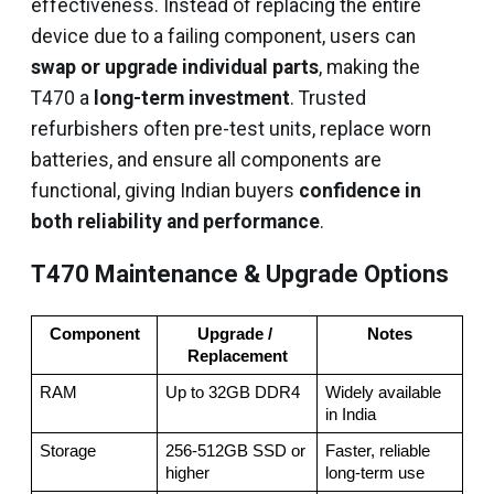
effectiveness. Instead of replacing the entire
device due to a failing component, users can
swap or upgrade individual parts
, making the
T470 a
long-term investment
. Trusted
refurbishers often pre-test units, replace worn
batteries, and ensure all components are
functional, giving Indian buyers
confidence in
both reliability and performance
.
T470 Maintenance & Upgrade Options
Component
Upgrade / 
Notes
Replacement
RAM
Up to 32GB DDR4
Widely available 
in India
Storage
256-512GB SSD or 
Faster, reliable 
higher
long-term use