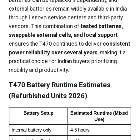
batteries can be replaced independently, and
external batteries remain widely available in India
through Lenovo service centers and third-party
vendors. This combination of
tested batteries,
swappable external cells, and local support
ensures the T470 continues to deliver
consistent
power reliability over several years
, making it a
practical choice for Indian buyers prioritizing
mobility and productivity.
T470 Battery Runtime Estimates
(Refurbished Units 2026)
Battery Setup
Estimated Runtime (Mixed 
Use)
Internal battery only
4-5 hours