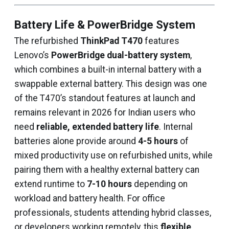
Battery Life & PowerBridge System
The refurbished
ThinkPad T470
features
Lenovo’s
PowerBridge dual-battery system
,
which combines a built-in internal battery with a
swappable external battery. This design was one
of the T470’s standout features at launch and
remains relevant in 2026 for Indian users who
need
reliable, extended battery life
. Internal
batteries alone provide around
4-5 hours
of
mixed productivity use on refurbished units, while
pairing them with a healthy external battery can
extend runtime to
7-10 hours
depending on
workload and battery health. For office
professionals, students attending hybrid classes,
or developers working remotely, this
flexible