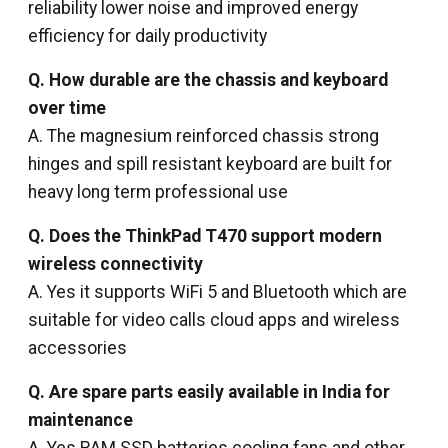
reliability lower noise and improved energy
efficiency for daily productivity
Q. How durable are the chassis and keyboard
over time
A. The magnesium reinforced chassis strong
hinges and spill resistant keyboard are built for
heavy long term professional use
Q. Does the ThinkPad T470 support modern
wireless connectivity
A. Yes it supports WiFi 5 and Bluetooth which are
suitable for video calls cloud apps and wireless
accessories
Q. Are spare parts easily available in India for
maintenance