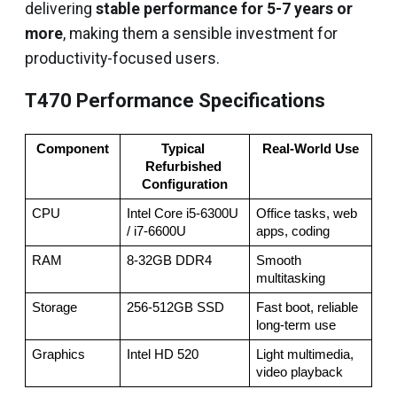
delivering
stable performance for 5-7 years or
more
, making them a sensible investment for
productivity-focused users.
T470 Performance Specifications
Component
Typical 
Real-World Use
Refurbished 
Configuration
CPU
Intel Core i5-6300U 
Office tasks, web 
/ i7-6600U
apps, coding
RAM
8-32GB DDR4
Smooth 
multitasking
Storage
256-512GB SSD
Fast boot, reliable 
long-term use
Graphics
Intel HD 520
Light multimedia, 
video playback