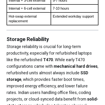
Internal + 3-cell external
5-7 hours
Internal + 6-cell external
7-10 hours
Hot-swap external 
Extended workday support
replacement
Storage Reliability
Storage reliability is crucial for long-term
productivity, especially for refurbished laptops
like the refurbished
T470
. While early T470
configurations came with
mechanical hard drives
,
refurbished units almost always include
SSD
storage
, which provides faster boot times,
improved energy efficiency, and lower failure
rates. Indian users handling office files, coding
projects, or cloud-synced data benefit from
solid-