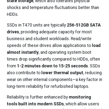
state storage
, which also tolerates physical
shocks and temperature fluctuations better than
HDDs.
SSDs in T470 units are typically
256-512GB SATA
drives
, providing adequate capacity for most
business and student workloads. Read/write
speeds of these drives allow applications to
load
almost instantly
, and operating system boot
times drop significantly compared to HDDs, often
from
1-2 minutes down to 15-25 seconds
. SSDs
also contribute to
lower thermal output
, reducing
wear on other internal components—a key factor in
long-term reliability for refurbished laptops.
Reliability is further enhanced by
monitoring
tools built into modern SSDs
, which allow users