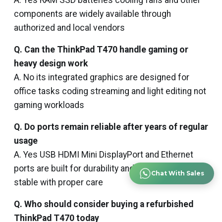
A. Yes RAM SSD batteries cooling fans and other
components are widely available through
authorized and local vendors
Q. Can the ThinkPad T470 handle gaming or
heavy design work
A. No its integrated graphics are designed for
office tasks coding streaming and light editing not
gaming workloads
Q. Do ports remain reliable after years of regular
usage
A. Yes USB HDMI Mini DisplayPort and Ethernet
ports are built for durability and usually remain
Chat With Sales
stable with proper care
Q. Who should consider buying a refurbished
ThinkPad T470 today