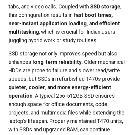
tabs, and video calls. Coupled with
SSD storage
,
this configuration results in
fast boot times,
near-instant application loading, and efficient
multitasking
, which is crucial for Indian users
juggling hybrid work or study routines.
SSD storage not only improves speed but also
enhances
long-term reliability
. Older mechanical
HDDs are prone to failure and slower read/write
speeds, but SSDs in refurbished T470s provide
quieter, cooler, and more energy-efficient
operation
. A typical 256-512GB SSD ensures
enough space for office documents, code
projects, and multimedia files while extending the
laptop’s lifespan. Properly maintained T470 units,
with SSDs and upgraded RAM, can continue