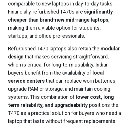
comparable to new laptops in day-to-day tasks.
Financially, refurbished T470s are
significantly
cheaper than brand-new mid-range laptops
,
making them a viable option for students,
startups, and office professionals.
Refurbished T470 laptops also retain the
modular
design
that makes servicing straightforward,
which is critical for long-term usability. Indian
buyers benefit from the availability of
local
service centers
that can replace worn batteries,
upgrade RAM or storage, and maintain cooling
systems. This combination of
lower cost, long-
term reliability, and upgradeability
positions the
T470 as a practical solution for buyers who need a
laptop that lasts without frequent replacements.