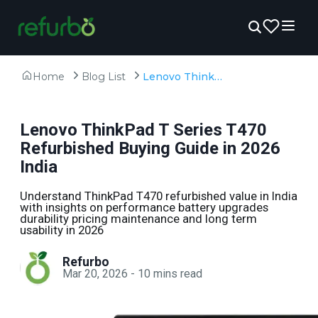
Home
Blog List
Lenovo ThinkPad T Series T470 Refurbished Buying Guide in 2026 India
Lenovo ThinkPad T Series T470
Refurbished Buying Guide in 2026
India
Understand ThinkPad T470 refurbished value in India
with insights on performance battery upgrades
durability pricing maintenance and long term
usability in 2026
Refurbo
Mar 20, 2026
-
10
mins read